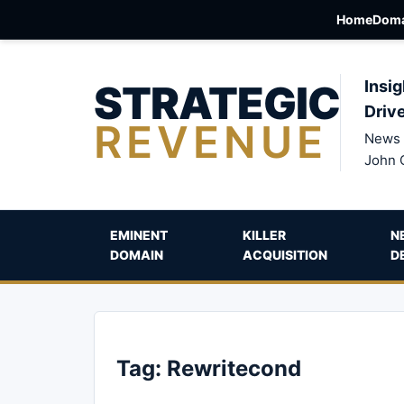
Home
Doma
STRATEGIC
Insig
Driv
REVENUE
News 
John 
EMINENT
KILLER
N
DOMAIN
ACQUISITION
D
Tag:
Rewritecond