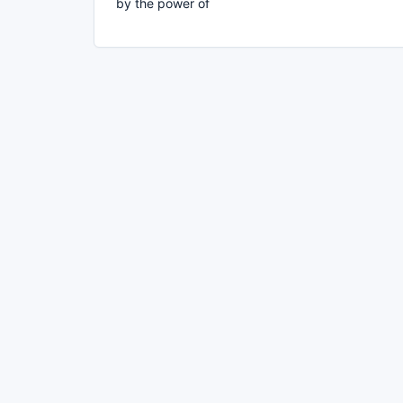
by the power of