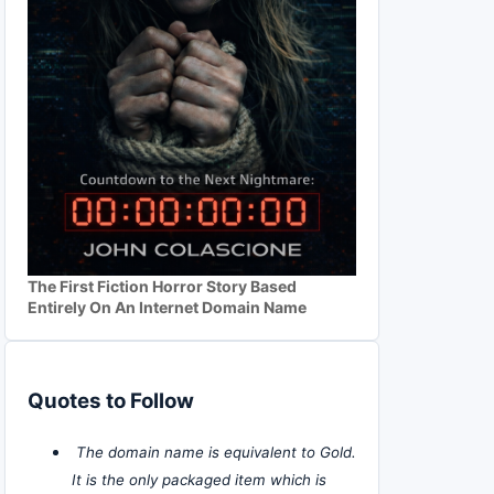
The First Fiction Horror Story Based
Entirely On An Internet Domain Name
Quotes to Follow
The domain name is equivalent to Gold.
It is the only packaged item which is