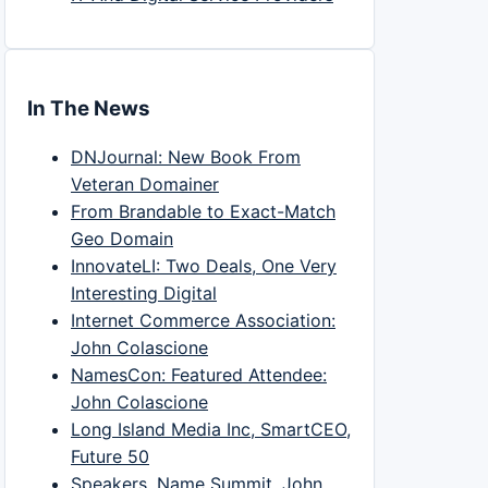
In The News
DNJournal: New Book From
Veteran Domainer
From Brandable to Exact-Match
Geo Domain
InnovateLI: Two Deals, One Very
Interesting Digital
Internet Commerce Association:
John Colascione
NamesCon: Featured Attendee:
John Colascione
Long Island Media Inc, SmartCEO,
Future 50
Speakers, Name Summit, John