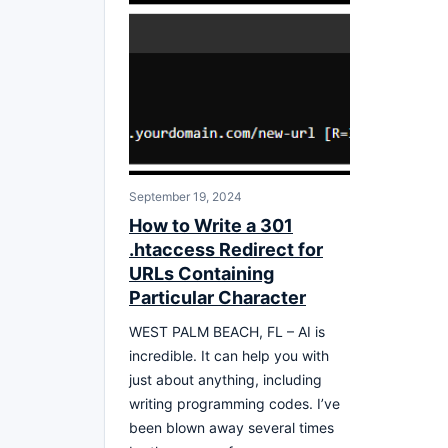
September 19, 2024
How to Write a 301
.htaccess Redirect for
URLs Containing
Particular Character
WEST PALM BEACH, FL – AI is
incredible. It can help you with
just about anything, including
writing programming codes. I’ve
been blown away several times