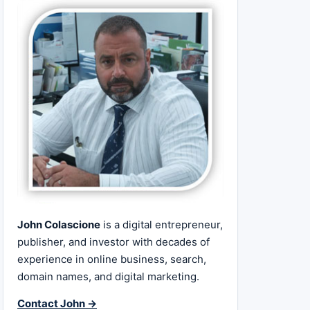
John Colascione
is a digital entrepreneur,
publisher, and investor with decades of
experience in online business, search,
domain names, and digital marketing.
Contact John →