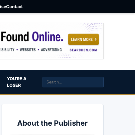
aise
Contact
YOU’RE A
LOSER
About the Publisher