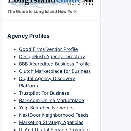
The Guide to Long Island New York
Agency Profiles
Good Firms Vendor Profile
DesignRush Agency Directory
BBB Accredited Business Profile
Clutch Marketplace for Business
Digital Agency Discovery
Platform
Trustpilot For Business
Bark.com Online Marketplace
Yelp Searchen Networks
NextDoor Neighborhood Feeds
Marketing Strategy Agencies
IT And Digital Service Providers