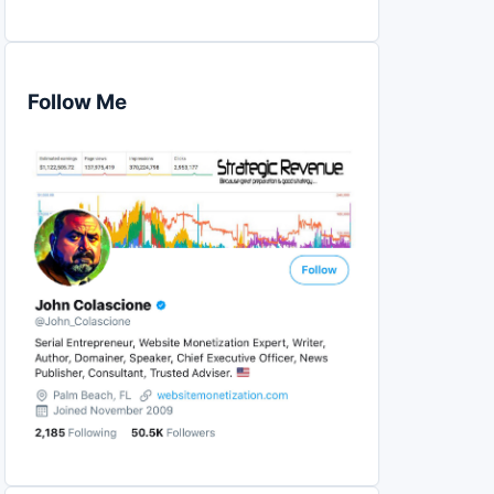
Follow Me