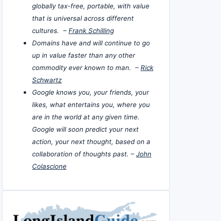
globally tax-free, portable, with value
that is universal across different
cultures. –
Frank Schilling
Domains have and will continue to go
up in value faster than any other
commodity ever known to man. –
Rick
Schwartz
Google knows you, your friends, your
likes, what entertains you, where you
are in the world at any given time.
Google will soon predict your next
action, your next thought, based on a
collaboration of thoughts past. –
John
Colascione