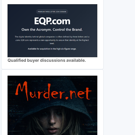
Qualified buyer discussions available.