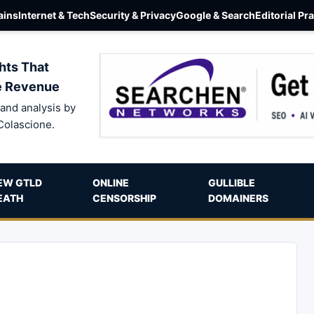
ins
Internet & Tech
Security & Privacy
Google & Search
Editorial Pr
hts That
e Revenue
and analysis by
Colascione.
EW GTLD
ONLINE
GULLIBLE
EATH
CENSORSHIP
DOMAINERS