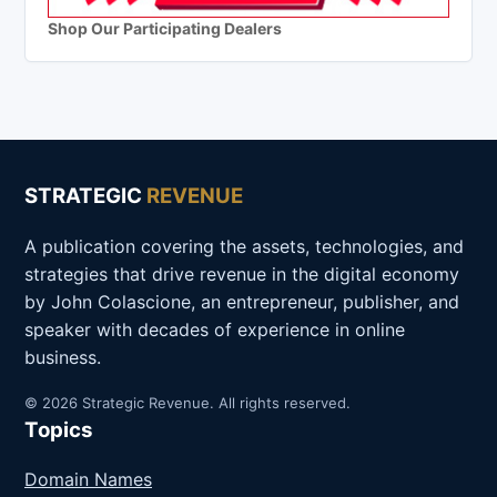
Shop Our Participating Dealers
STRATEGIC
REVENUE
A publication covering the assets, technologies, and
strategies that drive revenue in the digital economy
by John Colascione, an entrepreneur, publisher, and
speaker with decades of experience in online
business.
© 2026 Strategic Revenue. All rights reserved.
Topics
Domain Names