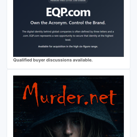
Qualified buyer discussions available.