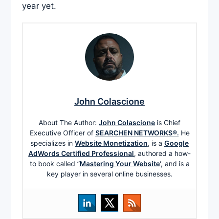
year yet.
John Colascione
About The Author:
John Colascione
is Chief
Executive Officer of
SEARCHEN NETWORKS®.
He
specializes in
Website Monetization
, is a
Google
AdWords Certified Professional
, authored a how-
to book called ”
Mastering Your Website
‘, and is a
key player in several online businesses.