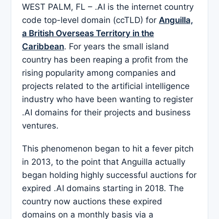
WEST PALM, FL – .AI is the internet country
code top-level domain (ccTLD) for
Anguilla,
a British Overseas Territory in the
Caribbean
. For years the small island
country has been reaping a profit from the
rising popularity among companies and
projects related to the artificial intelligence
industry who have been wanting to register
.AI domains for their projects and business
ventures.
This phenomenon began to hit a fever pitch
in 2013, to the point that Anguilla actually
began holding highly successful auctions for
expired .AI domains starting in 2018. The
country now auctions these expired
domains on a monthly basis via a