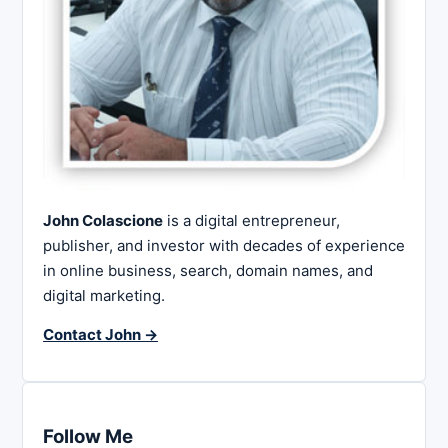
John Colascione
is a digital entrepreneur,
publisher, and investor with decades of experience
in online business, search, domain names, and
digital marketing.
Contact John →
Follow Me