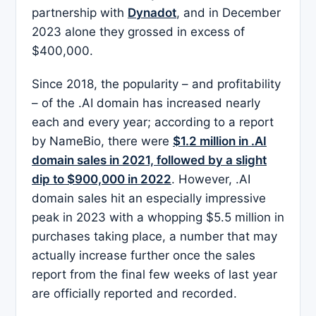
partnership with
Dynadot
, and in December
2023 alone they grossed in excess of
$400,000.
Since 2018, the popularity – and profitability
– of the .AI domain has increased nearly
each and every year; according to a report
by NameBio, there were
$1.2 million in .AI
domain sales in 2021, followed by a slight
dip to $900,000 in 2022
. However, .AI
domain sales hit an especially impressive
peak in 2023 with a whopping $5.5 million in
purchases taking place, a number that may
actually increase further once the sales
report from the final few weeks of last year
are officially reported and recorded.