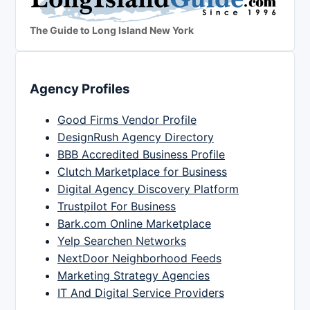
The Guide to Long Island New York
Agency Profiles
Good Firms Vendor Profile
DesignRush Agency Directory
BBB Accredited Business Profile
Clutch Marketplace for Business
Digital Agency Discovery Platform
Trustpilot For Business
Bark.com Online Marketplace
Yelp Searchen Networks
NextDoor Neighborhood Feeds
Marketing Strategy Agencies
IT And Digital Service Providers