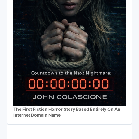
The First Fiction Horror Story Based Entirely On An
Internet Domain Name