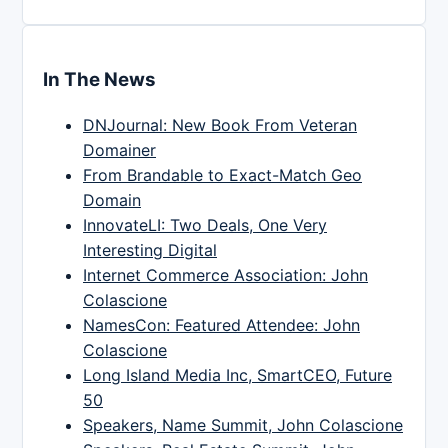
In The News
DNJournal: New Book From Veteran
Domainer
From Brandable to Exact-Match Geo
Domain
InnovateLI: Two Deals, One Very
Interesting Digital
Internet Commerce Association: John
Colascione
NamesCon: Featured Attendee: John
Colascione
Long Island Media Inc, SmartCEO, Future
50
Speakers, Name Summit, John Colascione