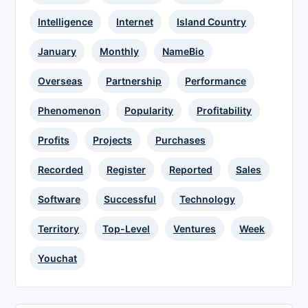
Intelligence
Internet
Island Country
January
Monthly
NameBio
Overseas
Partnership
Performance
Phenomenon
Popularity
Profitability
Profits
Projects
Purchases
Recorded
Register
Reported
Sales
Software
Successful
Technology
Territory
Top-Level
Ventures
Week
Youchat