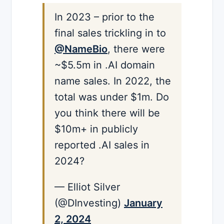
In 2023 – prior to the
final sales trickling in to
@NameBio
, there were
~$5.5m in .AI domain
name sales. In 2022, the
total was under $1m. Do
you think there will be
$10m+ in publicly
reported .AI sales in
2024?
— Elliot Silver
(@DInvesting)
January
2, 2024