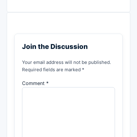
Join the Discussion
Your email address will not be published.
Required fields are marked *
Comment *