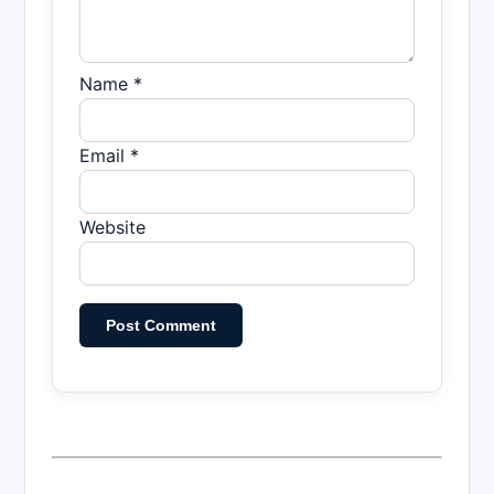
Name *
Email *
Website