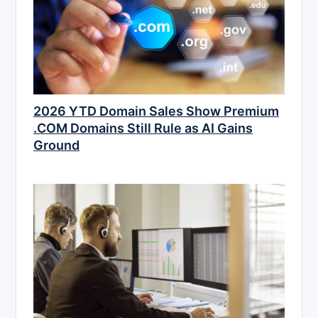
2026 YTD Domain Sales Show Premium
.COM Domains Still Rule as AI Gains
Ground