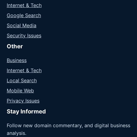
Internet & Tech
Google Search
Social Media
Security Issues
Other
Business
Internet & Tech
Local Search
Mobile Web
Privacy Issues
Stay Informed
Follow new domain commentary, and digital business
analysis.