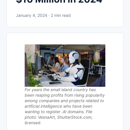
January 4, 2024 · 2 min read
For years the small island country has
been reaping profits from rising popularity
among companies and projects related to
artificial intelligence who have been
wanting to register .AI domains. File
photo: VesnaArt, ShutterStock.com,
licensed.