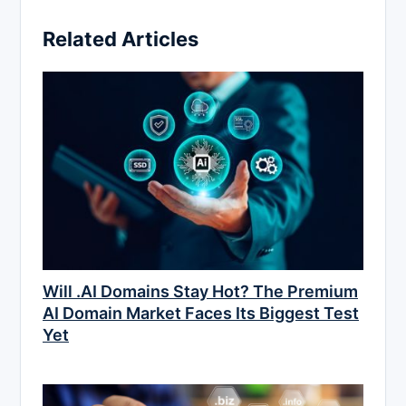
Related Articles
Will .AI Domains Stay Hot? The Premium
AI Domain Market Faces Its Biggest Test
Yet