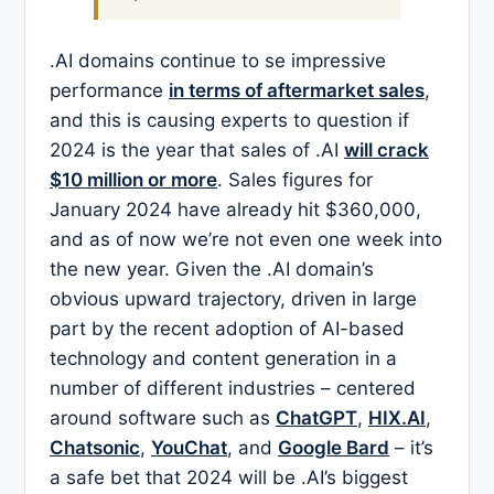
.AI domains continue to se impressive
performance
in terms of aftermarket sales
,
and this is causing experts to question if
2024 is the year that sales of .AI
will crack
$10 million or more
. Sales figures for
January 2024 have already hit $360,000,
and as of now we’re not even one week into
the new year. Given the .AI domain’s
obvious upward trajectory, driven in large
part by the recent adoption of AI-based
technology and content generation in a
number of different industries – centered
around software such as
ChatGPT
,
HIX.AI
,
Chatsonic
,
YouChat
, and
Google Bard
– it’s
a safe bet that 2024 will be .AI’s biggest