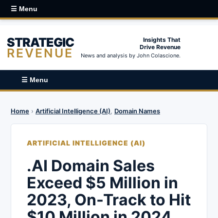
☰ Menu
STRATEGIC
Insights That
Drive Revenue
REVENUE
News and analysis by John Colascione.
☰ Menu
Home
›
Artificial Intelligence (AI)
,
Domain Names
ARTIFICIAL INTELLIGENCE (AI)
.AI Domain Sales
Exceed $5 Million in
2023, On-Track to Hit
$10 Million in 2024