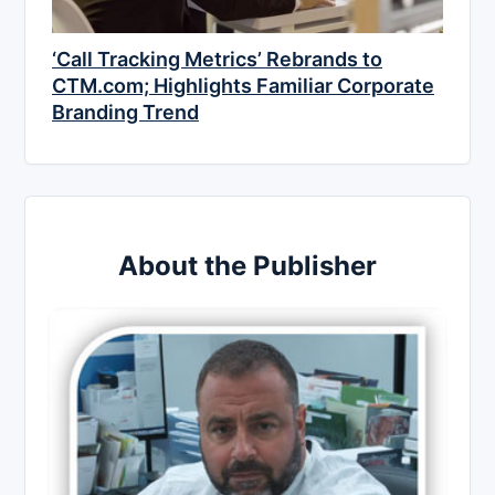
‘Call Tracking Metrics’ Rebrands to
CTM.com; Highlights Familiar Corporate
Branding Trend
About the Publisher