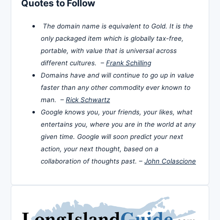
Quotes to Follow
The domain name is equivalent to Gold. It is the
only packaged item which is globally tax-free,
portable, with value that is universal across
different cultures. –
Frank Schilling
Domains have and will continue to go up in value
faster than any other commodity ever known to
man. –
Rick Schwartz
Google knows you, your friends, your likes, what
entertains you, where you are in the world at any
given time. Google will soon predict your next
action, your next thought, based on a
collaboration of thoughts past. –
John Colascione