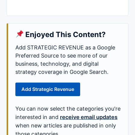
Enjoyed This Content?
Add STRATEGIC REVENUE as a Google
Preferred Source to see more of our
business, technology, and digital
strategy coverage in Google Search.
Add Strategic Revenue
You can now select the categories you're
interested in and
receive email updates
when new articles are published in only
those categories.