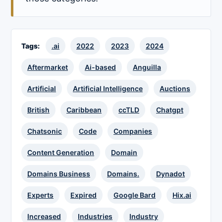
Tags:
.ai
2022
2023
2024
Aftermarket
Ai-based
Anguilla
Artificial
Artificial Intelligence
Auctions
British
Caribbean
ccTLD
Chatgpt
Chatsonic
Code
Companies
Content Generation
Domain
Domains Business
Domains.
Dynadot
Experts
Expired
Google Bard
Hix.ai
Increased
Industries
Industry