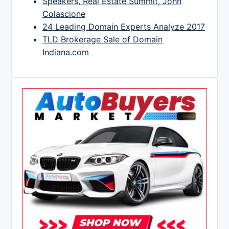
Speakers, Real Estate Summit, John
Colascione
24 Leading Domain Experts Analyze 2017
TLD Brokerage Sale of Domain
Indiana.com