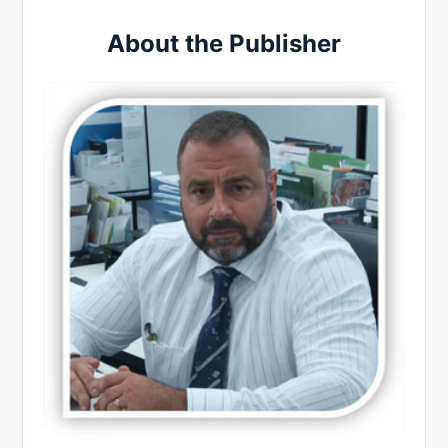
About the Publisher