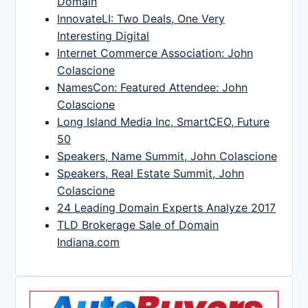
Domain
InnovateLI: Two Deals, One Very
Interesting Digital
Internet Commerce Association: John
Colascione
NamesCon: Featured Attendee: John
Colascione
Long Island Media Inc, SmartCEO, Future
50
Speakers, Name Summit, John Colascione
Speakers, Real Estate Summit, John
Colascione
24 Leading Domain Experts Analyze 2017
TLD Brokerage Sale of Domain
Indiana.com