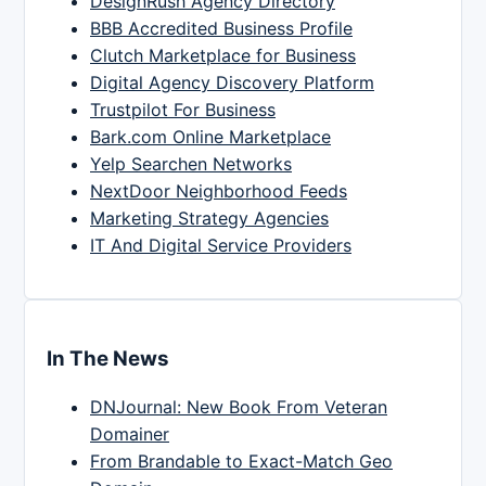
DesignRush Agency Directory
BBB Accredited Business Profile
Clutch Marketplace for Business
Digital Agency Discovery Platform
Trustpilot For Business
Bark.com Online Marketplace
Yelp Searchen Networks
NextDoor Neighborhood Feeds
Marketing Strategy Agencies
IT And Digital Service Providers
In The News
DNJournal: New Book From Veteran
Domainer
From Brandable to Exact-Match Geo