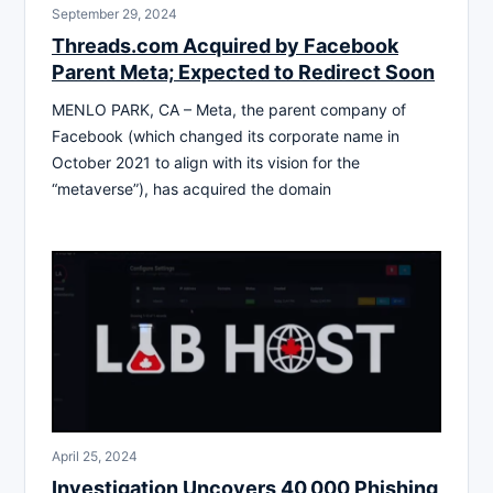
September 29, 2024
Threads.com Acquired by Facebook
Parent Meta; Expected to Redirect Soon
MENLO PARK, CA – Meta, the parent company of
Facebook (which changed its corporate name in
October 2021 to align with its vision for the
“metaverse”), has acquired the domain
April 25, 2024
Investigation Uncovers 40,000 Phishing