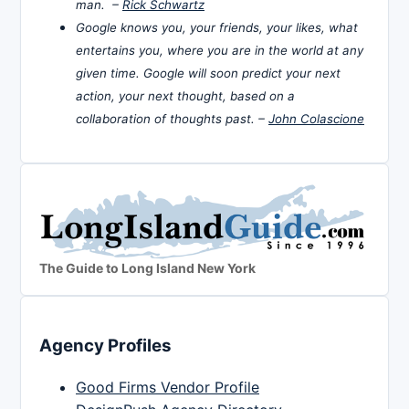
man. –
Rick Schwartz
Google knows you, your friends, your likes, what
entertains you, where you are in the world at any
given time. Google will soon predict your next
action, your next thought, based on a
collaboration of thoughts past. –
John Colascione
The Guide to Long Island New York
Agency Profiles
Good Firms Vendor Profile