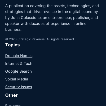
A publication covering the assets, technologies, and
strategies that drive revenue in the digital economy
by John Colascione, an entrepreneur, publisher, and
speaker with decades of experience in online
business.
© 2026 Strategic Revenue. All rights reserved.
Topics
Domain Names
Internet & Tech
Google Search
Social Media
Security Issues
Other
Business