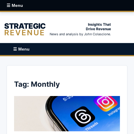
☰ Menu
STRATEGIC
Insights That
Drive Revenue
REVENUE
News and analysis by John Colascione.
☰ Menu
Tag:
Monthly