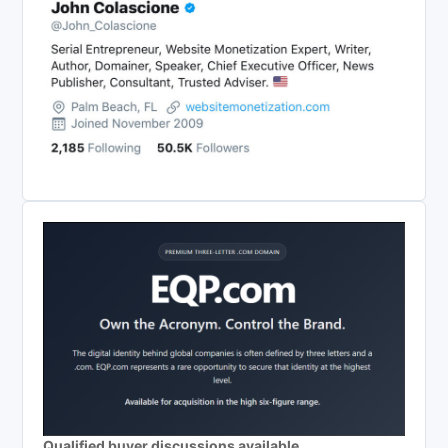
Qualified buyer discussions available.