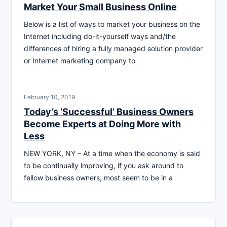
Market Your Small Business Online
Below is a list of ways to market your business on the
Internet including do-it-yourself ways and/the
differences of hiring a fully managed solution provider
or Internet marketing company to
February 10, 2019
Today’s ‘Successful’ Business Owners
Become Experts at Doing More with
Less
NEW YORK, NY – At a time when the economy is said
to be continually improving, if you ask around to
fellow business owners, most seem to be in a