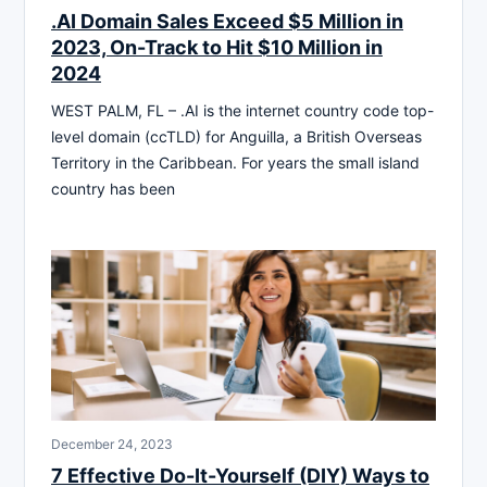
.AI Domain Sales Exceed $5 Million in
2023, On-Track to Hit $10 Million in
2024
WEST PALM, FL – .AI is the internet country code top-
level domain (ccTLD) for Anguilla, a British Overseas
Territory in the Caribbean. For years the small island
country has been
December 24, 2023
7 Effective Do-It-Yourself (DIY) Ways to