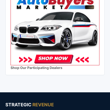
Shop Our Participating Dealers
STRATEGIC
REVENUE