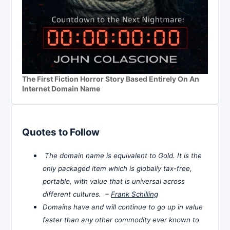
The First Fiction Horror Story Based Entirely On An
Internet Domain Name
Quotes to Follow
The domain name is equivalent to Gold. It is the
only packaged item which is globally tax-free,
portable, with value that is universal across
different cultures. –
Frank Schilling
Domains have and will continue to go up in value
faster than any other commodity ever known to