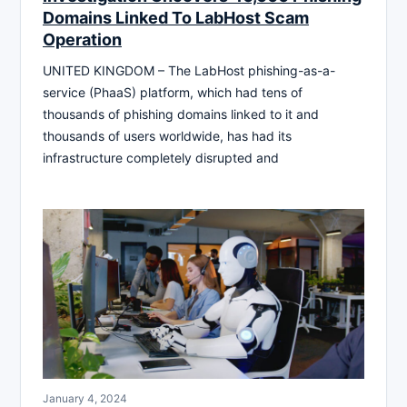
Domains Linked To LabHost Scam
Operation
UNITED KINGDOM – The LabHost phishing-as-a-
service (PhaaS) platform, which had tens of
thousands of phishing domains linked to it and
thousands of users worldwide, has had its
infrastructure completely disrupted and
January 4, 2024