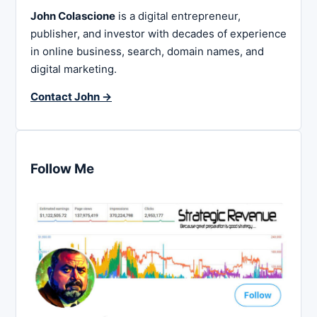
John Colascione
is a digital entrepreneur,
publisher, and investor with decades of experience
in online business, search, domain names, and
digital marketing.
Contact John →
Follow Me