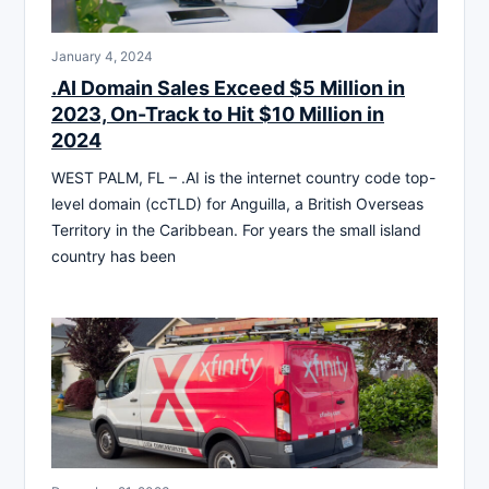
January 4, 2024
.AI Domain Sales Exceed $5 Million in
2023, On-Track to Hit $10 Million in
2024
WEST PALM, FL – .AI is the internet country code top-
level domain (ccTLD) for Anguilla, a British Overseas
Territory in the Caribbean. For years the small island
country has been