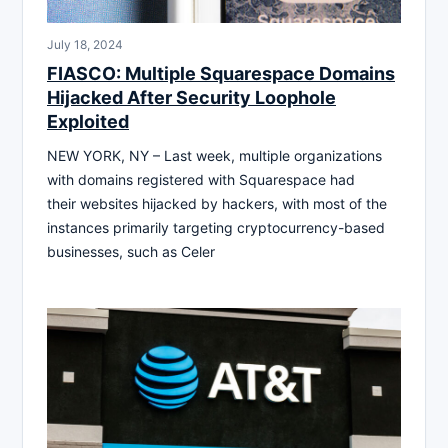
July 18, 2024
FIASCO: Multiple Squarespace Domains
Hijacked After Security Loophole
Exploited
NEW YORK, NY – Last week, multiple organizations
with domains registered with Squarespace had
their websites hijacked by hackers, with most of the
instances primarily targeting cryptocurrency-based
businesses, such as Celer