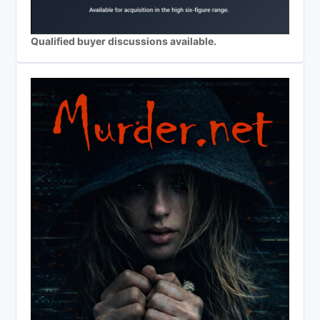
Qualified buyer discussions available.