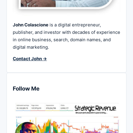
John Colascione
is a digital entrepreneur,
publisher, and investor with decades of experience
in online business, search, domain names, and
digital marketing.
Contact John →
Follow Me