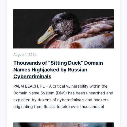
August 1, 2024
Thousands of “Sitting Duck” Domain
Names Highjacked by Russian
Cybercriminals
PALM BEACH, FL – A critical vulnerability within the
Domain Name System (DNS) has been unearthed and
exploited by dozens of cybercriminals and hackers
originating from Russia to take over thousands of