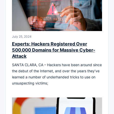
July 25, 2024
Experts: Hackers Registered Over
500,000 Domains for Massive Cyber-
Attack
SANTA CLARA, CA – Hackers have been around since
the debut of the Internet, and over the years they’ve
learned a number of underhanded tricks to use on
unsuspecting victims;