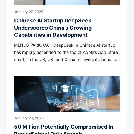
January 27, 2025
Chinese AI Startup DeepSeek
Underscores China’s Growing
Capabilities in Development
MENLO PARK, CA – DeepSeek, a Chinese AI startup,
has rapidly ascended to the top of Apple’s App Store
charts in the UK, US, and China following its launch on
January 20, 2025
50 Million Potentially Compromised In
PowerSchool Data Breach