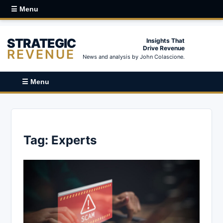
☰ Menu
STRATEGIC
Insights That
Drive Revenue
REVENUE
News and analysis by John Colascione.
☰ Menu
Tag:
Experts