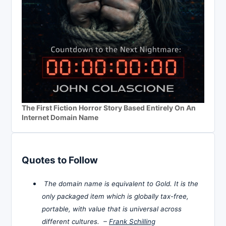
The First Fiction Horror Story Based Entirely On An
Internet Domain Name
Quotes to Follow
The domain name is equivalent to Gold. It is the
only packaged item which is globally tax-free,
portable, with value that is universal across
different cultures. –
Frank Schilling