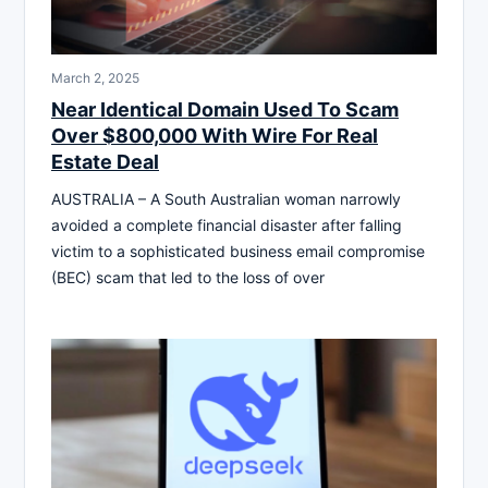
March 2, 2025
Near Identical Domain Used To Scam
Over $800,000 With Wire For Real
Estate Deal
AUSTRALIA – A South Australian woman narrowly
avoided a complete financial disaster after falling
victim to a sophisticated business email compromise
(BEC) scam that led to the loss of over