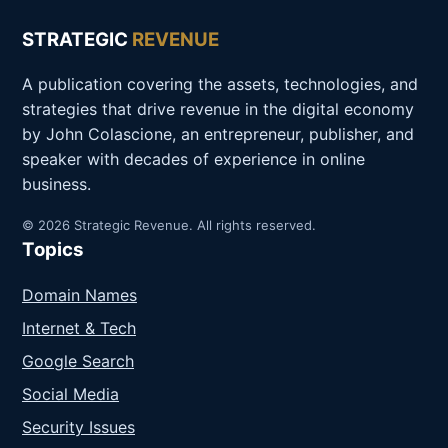
STRATEGIC
REVENUE
A publication covering the assets, technologies, and
strategies that drive revenue in the digital economy
by John Colascione, an entrepreneur, publisher, and
speaker with decades of experience in online
business.
© 2026 Strategic Revenue. All rights reserved.
Topics
Domain Names
Internet & Tech
Google Search
Social Media
Security Issues