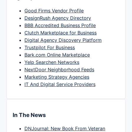
Good Firms Vendor Profile
DesignRush Agency Directory
BBB Accredited Business Profile
Clutch Marketplace for Business
Digital Agency Discovery Platform
Trustpilot For Business
Bark.com Online Marketplace
Yelp Searchen Networks
NextDoor Neighborhood Feeds
Marketing Strategy Agencies
IT And Digital Service Providers
In The News
DNJournal: New Book From Veteran