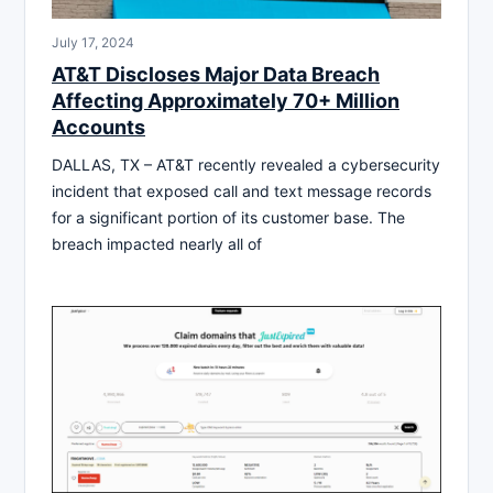
July 17, 2024
AT&T Discloses Major Data Breach
Affecting Approximately 70+ Million
Accounts
DALLAS, TX – AT&T recently revealed a cybersecurity
incident that exposed call and text message records
for a significant portion of its customer base. The
breach impacted nearly all of