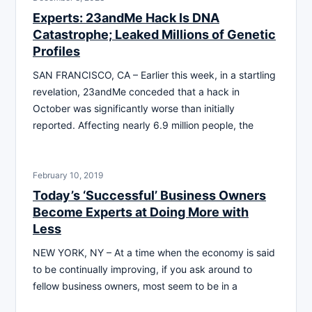
Experts: 23andMe Hack Is DNA
Catastrophe; Leaked Millions of Genetic
Profiles
SAN FRANCISCO, CA – Earlier this week, in a startling
revelation, 23andMe conceded that a hack in
October was significantly worse than initially
reported. Affecting nearly 6.9 million people, the
February 10, 2019
Today’s ‘Successful’ Business Owners
Become Experts at Doing More with
Less
NEW YORK, NY – At a time when the economy is said
to be continually improving, if you ask around to
fellow business owners, most seem to be in a