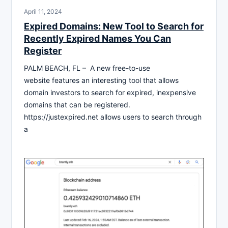
April 11, 2024
Expired Domains: New Tool to Search for
Recently Expired Names You Can
Register
PALM BEACH, FL – A new free-to-use
website features an interesting tool that allows
domain investors to search for expired, inexpensive
domains that can be registered.
https://justexpired.net allows users to search through
a