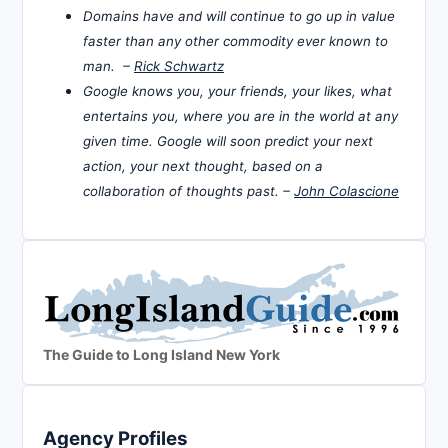
Domains have and will continue to go up in value
faster than any other commodity ever known to
man. –
Rick Schwartz
Google knows you, your friends, your likes, what
entertains you, where you are in the world at any
given time. Google will soon predict your next
action, your next thought, based on a
collaboration of thoughts past. –
John Colascione
The Guide to Long Island New York
Agency Profiles