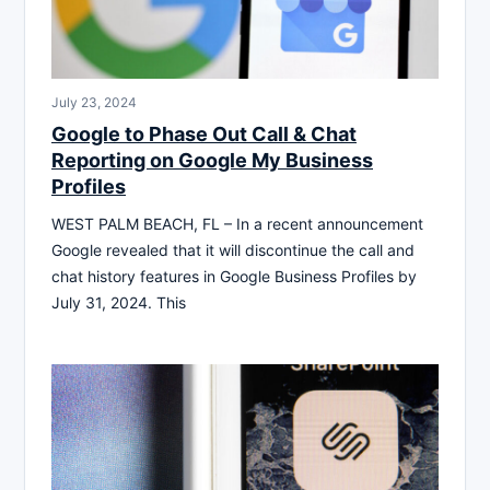
July 23, 2024
Google to Phase Out Call & Chat
Reporting on Google My Business
Profiles
WEST PALM BEACH, FL – In a recent announcement
Google revealed that it will discontinue the call and
chat history features in Google Business Profiles by
July 31, 2024. This