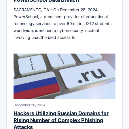
SACRAMENTO, CA – On December 28, 2024,
PowerSchool, a prominent provider of educational
technology services to over 60 million K-12 students
worldwide, identified a cybersecurity incident
involving unauthorized access to
December 26, 2024
Hackers Utilizing Russian Domains for
Rising Number of Complex Phishing
Attacks