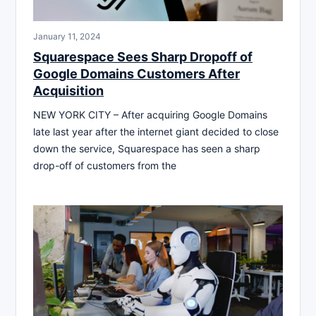
January 11, 2024
Squarespace Sees Sharp Dropoff of
Google Domains Customers After
Acquisition
NEW YORK CITY – After acquiring Google Domains
late last year after the internet giant decided to close
down the service, Squarespace has seen a sharp
drop-off of customers from the