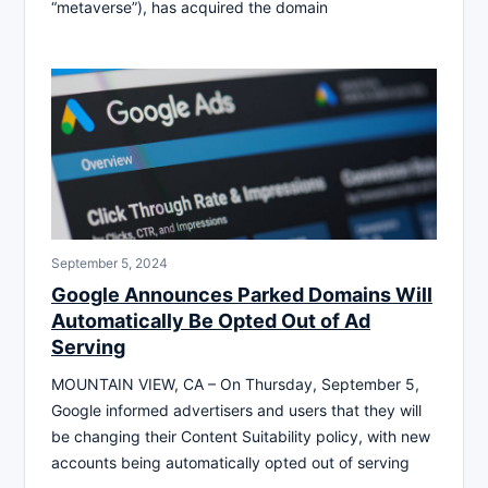
“metaverse”), has acquired the domain
September 5, 2024
Google Announces Parked Domains Will
Automatically Be Opted Out of Ad
Serving
MOUNTAIN VIEW, CA – On Thursday, September 5,
Google informed advertisers and users that they will
be changing their Content Suitability policy, with new
accounts being automatically opted out of serving