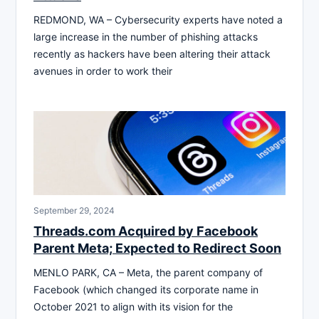
REDMOND, WA – Cybersecurity experts have noted a
large increase in the number of phishing attacks
recently as hackers have been altering their attack
avenues in order to work their
September 29, 2024
Threads.com Acquired by Facebook
Parent Meta; Expected to Redirect Soon
MENLO PARK, CA – Meta, the parent company of
Facebook (which changed its corporate name in
October 2021 to align with its vision for the