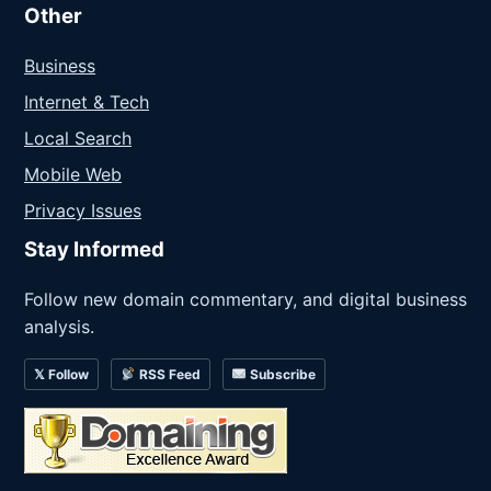
Other
Business
Internet & Tech
Local Search
Mobile Web
Privacy Issues
Stay Informed
Follow new domain commentary, and digital business
analysis.
𝕏 Follow
RSS Feed
Subscribe