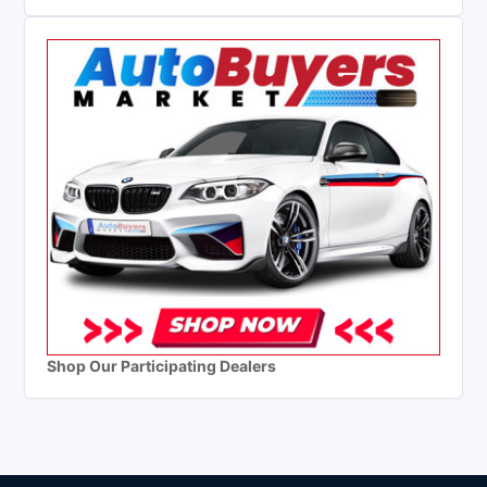
Shop Our Participating Dealers