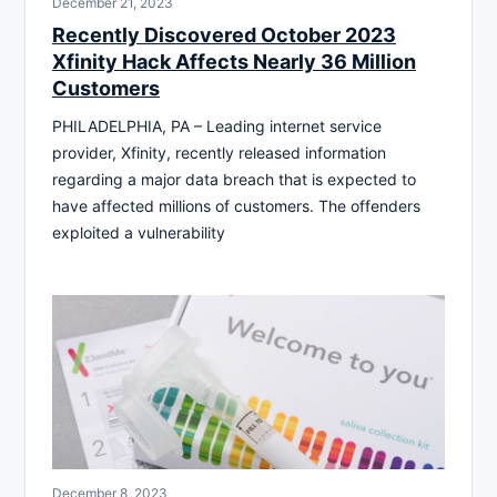
December 21, 2023
Recently Discovered October 2023
Xfinity Hack Affects Nearly 36 Million
Customers
PHILADELPHIA, PA – Leading internet service
provider, Xfinity, recently released information
regarding a major data breach that is expected to
have affected millions of customers. The offenders
exploited a vulnerability
December 8, 2023