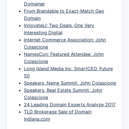
Domainer
From Brandable to Exact-Match Geo
Domain
InnovateLI: Two Deals, One Very
Interesting Digital
Internet Commerce Association: John
Colascione
NamesCon: Featured Attendee: John
Colascione
Long Island Media Inc, SmartCEO, Future
50
Speakers, Name Summit, John Colascione
Speakers, Real Estate Summit, John
Colascione
24 Leading Domain Experts Analyze 2017
TLD Brokerage Sale of Domain
Indiana.com