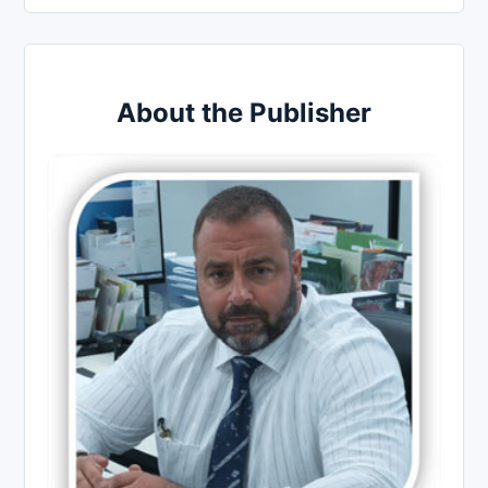
About the Publisher