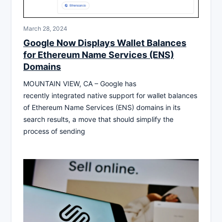
March 28, 2024
Google Now Displays Wallet Balances
for Ethereum Name Services (ENS)
Domains
MOUNTAIN VIEW, CA – Google has
recently integrated native support for wallet balances
of Ethereum Name Services (ENS) domains in its
search results, a move that should simplify the
process of sending