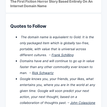
The First Fiction Horror Story Based Entirely On An
Internet Domain Name
Quotes to Follow
The domain name is equivalent to Gold. It is the
only packaged item which is globally tax-free,
portable, with value that is universal across
different cultures. –
Frank Schilling
Domains have and will continue to go up in value
faster than any other commodity ever known to
man. –
Rick Schwartz
Google knows you, your friends, your likes, what
entertains you, where you are in the world at any
given time. Google will soon predict your next
action, your next thought, based on a
collaboration of thoughts past. –
John Colascione