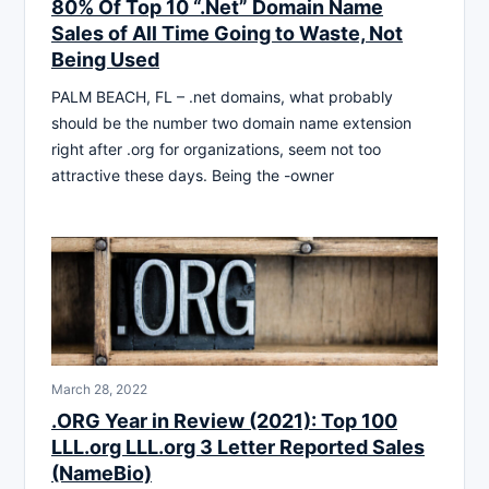
80% Of Top 10 “.Net” Domain Name
Sales of All Time Going to Waste, Not
Being Used
PALM BEACH, FL – .net domains, what probably
should be the number two domain name extension
right after .org for organizations, seem not too
attractive these days. Being the -owner
March 28, 2022
.ORG Year in Review (2021): Top 100
LLL.org LLL.org 3 Letter Reported Sales
(NameBio)