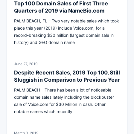
Top 100 Domain Sales of First Three
Quarters of 2019 via NameBio.com
PALM BEACH, FL – Two very notable sales which took
place this year (2019) include Voice.com, for a
record-breaking $30 million (largest domain sale in
history) and GEO domain name
June 27, 2019
Despite Recent Sales, 2019 Top 100, Still
Sluggish in Comparison to Previous Year
PALM BEACH – There has been a lot of noticeable
domain name sales lately including the blockbuster
sale of Voice.com for $30 Million in cash. Other
notable names which recently
March 3, 2019