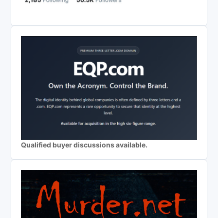
Qualified buyer discussions available.