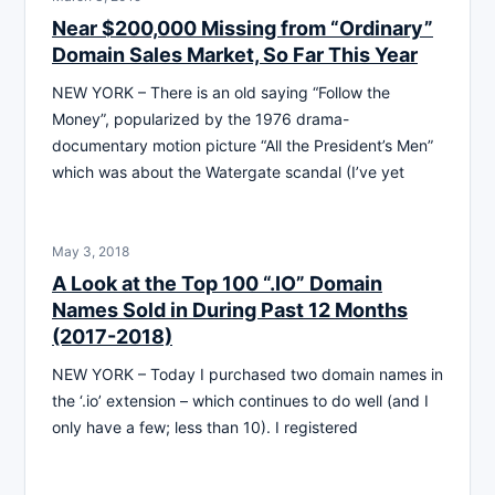
Near $200,000 Missing from “Ordinary”
Domain Sales Market, So Far This Year
NEW YORK – There is an old saying “Follow the
Money”, popularized by the 1976 drama-
documentary motion picture “All the President’s Men”
which was about the Watergate scandal (I’ve yet
May 3, 2018
A Look at the Top 100 “.IO” Domain
Names Sold in During Past 12 Months
(2017-2018)
NEW YORK – Today I purchased two domain names in
the ‘.io’ extension – which continues to do well (and I
only have a few; less than 10). I registered