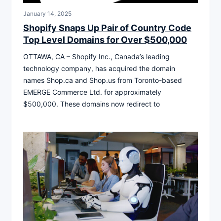
January 14, 2025
Shopify Snaps Up Pair of Country Code
Top Level Domains for Over $500,000
OTTAWA, CA – Shopify Inc., Canada’s leading
technology company, has acquired the domain
names Shop.ca and Shop.us from Toronto-based
EMERGE Commerce Ltd. for approximately
$500,000. These domains now redirect to