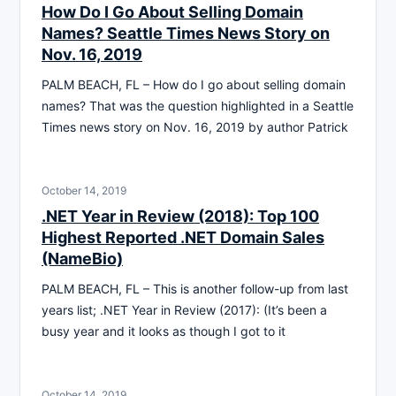
How Do I Go About Selling Domain
Names? Seattle Times News Story on
Nov. 16, 2019
PALM BEACH, FL – How do I go about selling domain
names? That was the question highlighted in a Seattle
Times news story on Nov. 16, 2019 by author Patrick
October 14, 2019
.NET Year in Review (2018): Top 100
Highest Reported .NET Domain Sales
(NameBio)
PALM BEACH, FL – This is another follow-up from last
years list; .NET Year in Review (2017): (It’s been a
busy year and it looks as though I got to it
October 14, 2019