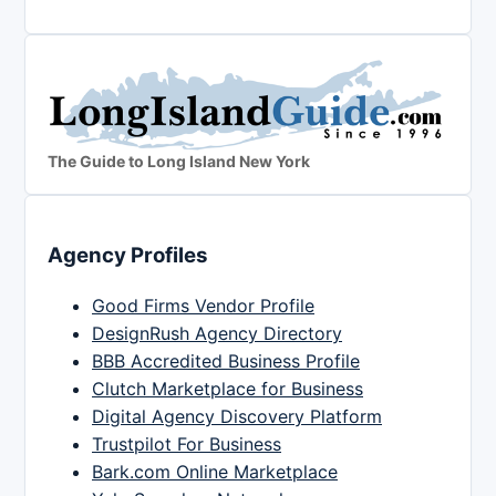
The Guide to Long Island New York
Agency Profiles
Good Firms Vendor Profile
DesignRush Agency Directory
BBB Accredited Business Profile
Clutch Marketplace for Business
Digital Agency Discovery Platform
Trustpilot For Business
Bark.com Online Marketplace