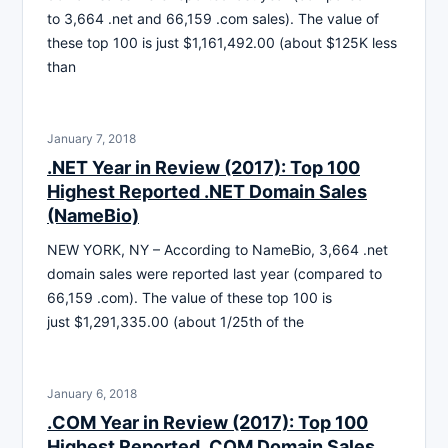
to 3,664 .net and 66,159 .com sales). The value of
these top 100 is just $1,161,492.00 (about $125K less
than
January 7, 2018
.NET Year in Review (2017): Top 100
Highest Reported .NET Domain Sales
(NameBio)
NEW YORK, NY – According to NameBio, 3,664 .net
domain sales were reported last year (compared to
66,159 .com). The value of these top 100 is
just $1,291,335.00 (about 1/25th of the
January 6, 2018
.COM Year in Review (2017): Top 100
Highest Reported .COM Domain Sales