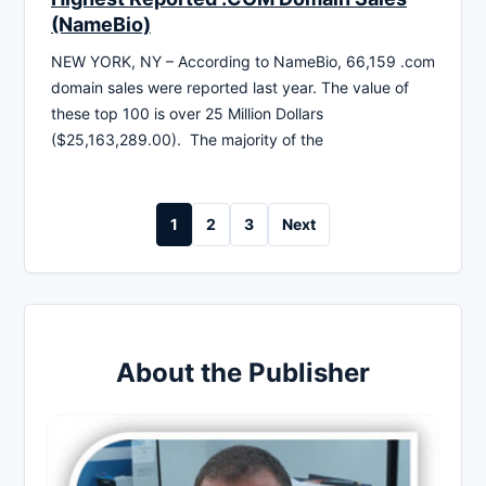
(NameBio)
NEW YORK, NY – According to NameBio, 66,159 .com
domain sales were reported last year. The value of
these top 100 is over 25 Million Dollars
($25,163,289.00). The majority of the
Posts
1
2
3
Next
pagination
About the Publisher