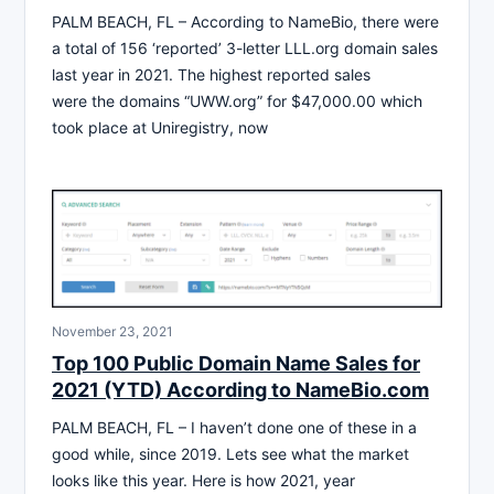
PALM BEACH, FL – According to NameBio, there were
a total of 156 ‘reported’ 3-letter LLL.org domain sales
last year in 2021. The highest reported sales
were the domains “UWW.org” for $47,000.00 which
took place at Uniregistry, now
November 23, 2021
Top 100 Public Domain Name Sales for
2021 (YTD) According to NameBio.com
PALM BEACH, FL – I haven’t done one of these in a
good while, since 2019. Lets see what the market
looks like this year. Here is how 2021, year