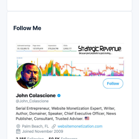
Follow Me