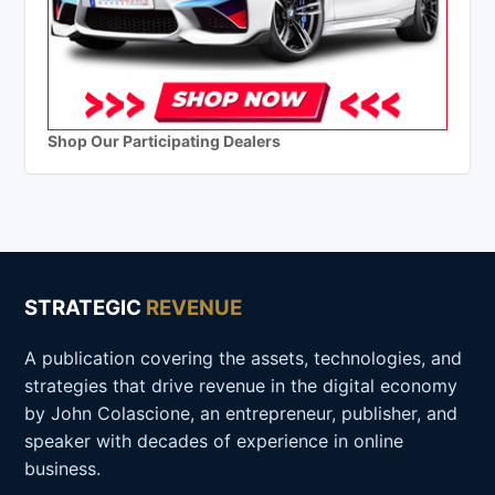
Shop Our Participating Dealers
STRATEGIC
REVENUE
A publication covering the assets, technologies, and
strategies that drive revenue in the digital economy
by John Colascione, an entrepreneur, publisher, and
speaker with decades of experience in online
business.