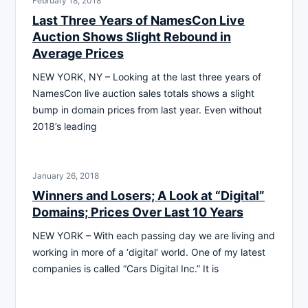
February 18, 2018
Last Three Years of NamesCon Live
Auction Shows Slight Rebound in
Average Prices
NEW YORK, NY – Looking at the last three years of
NamesCon live auction sales totals shows a slight
bump in domain prices from last year. Even without
2018’s leading
January 26, 2018
Winners and Losers; A Look at “Digital”
Domains; Prices Over Last 10 Years
NEW YORK – With each passing day we are living and
working in more of a ‘digital‘ world. One of my latest
companies is called “Cars Digital Inc.” It is