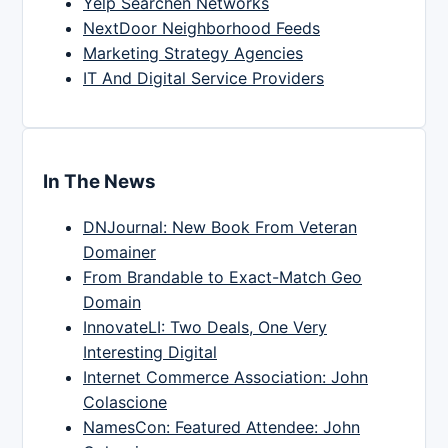
Yelp Searchen Networks
NextDoor Neighborhood Feeds
Marketing Strategy Agencies
IT And Digital Service Providers
In The News
DNJournal: New Book From Veteran
Domainer
From Brandable to Exact-Match Geo
Domain
InnovateLI: Two Deals, One Very
Interesting Digital
Internet Commerce Association: John
Colascione
NamesCon: Featured Attendee: John