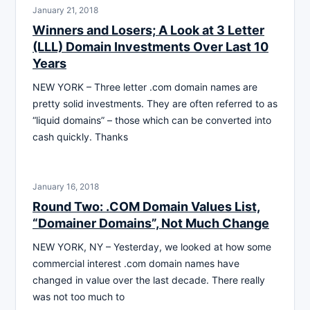
January 21, 2018
Winners and Losers; A Look at 3 Letter
(LLL) Domain Investments Over Last 10
Years
NEW YORK – Three letter .com domain names are
pretty solid investments. They are often referred to as
“liquid domains” – those which can be converted into
cash quickly. Thanks
January 16, 2018
Round Two: .COM Domain Values List,
“Domainer Domains”, Not Much Change
NEW YORK, NY – Yesterday, we looked at how some
commercial interest .com domain names have
changed in value over the last decade. There really
was not too much to