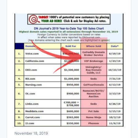
November 18, 2019