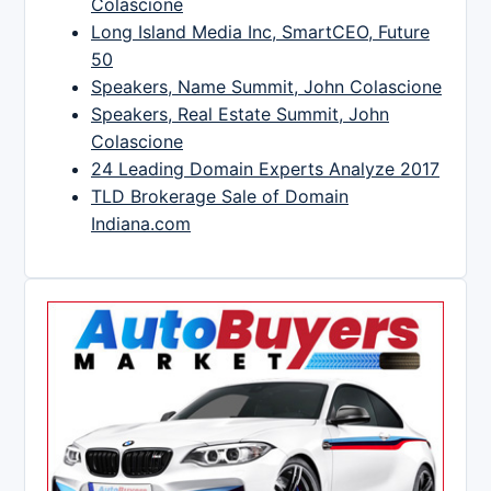
Colascione
Long Island Media Inc, SmartCEO, Future
50
Speakers, Name Summit, John Colascione
Speakers, Real Estate Summit, John
Colascione
24 Leading Domain Experts Analyze 2017
TLD Brokerage Sale of Domain
Indiana.com