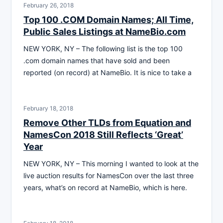
February 26, 2018
Top 100 .COM Domain Names; All Time,
Public Sales Listings at NameBio.com
NEW YORK, NY – The following list is the top 100
.com domain names that have sold and been
reported (on record) at NameBio. It is nice to take a
February 18, 2018
Remove Other TLDs from Equation and
NamesCon 2018 Still Reflects ‘Great’
Year
NEW YORK, NY – This morning I wanted to look at the
live auction results for NamesCon over the last three
years, what’s on record at NameBio, which is here.