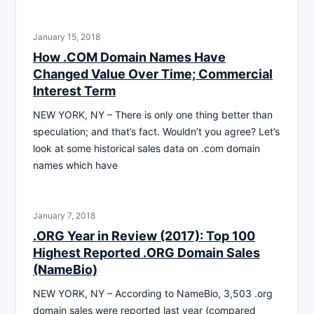
January 15, 2018
How .COM Domain Names Have
Changed Value Over Time; Commercial
Interest Term
NEW YORK, NY – There is only one thing better than
speculation; and that’s fact. Wouldn’t you agree? Let’s
look at some historical sales data on .com domain
names which have
January 7, 2018
.ORG Year in Review (2017): Top 100
Highest Reported .ORG Domain Sales
(NameBio)
NEW YORK, NY – According to NameBio, 3,503 .org
domain sales were reported last year (compared