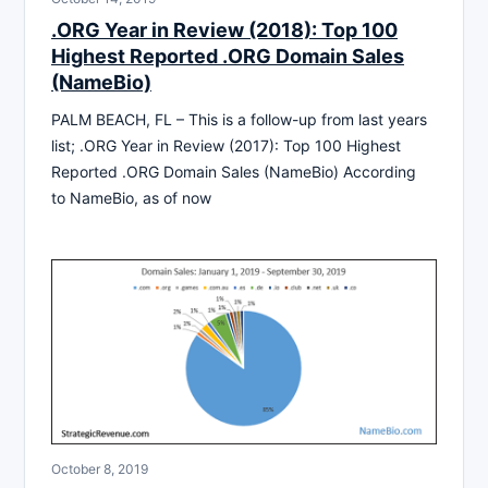
.ORG Year in Review (2018): Top 100
Highest Reported .ORG Domain Sales
(NameBio)
PALM BEACH, FL – This is a follow-up from last years
list; .ORG Year in Review (2017): Top 100 Highest
Reported .ORG Domain Sales (NameBio) According
to NameBio, as of now
October 8, 2019