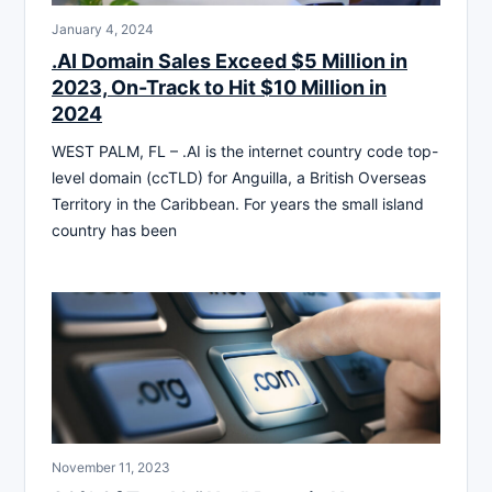
January 4, 2024
.AI Domain Sales Exceed $5 Million in
2023, On-Track to Hit $10 Million in
2024
WEST PALM, FL – .AI is the internet country code top-
level domain (ccTLD) for Anguilla, a British Overseas
Territory in the Caribbean. For years the small island
country has been
November 11, 2023