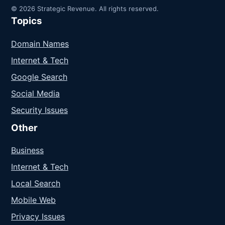
© 2026 Strategic Revenue. All rights reserved.
Topics
Domain Names
Internet & Tech
Google Search
Social Media
Security Issues
Other
Business
Internet & Tech
Local Search
Mobile Web
Privacy Issues