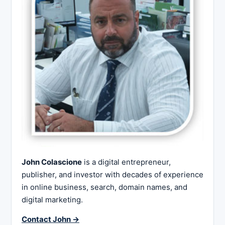
John Colascione
is a digital entrepreneur,
publisher, and investor with decades of experience
in online business, search, domain names, and
digital marketing.
Contact John →