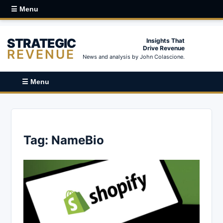
☰ Menu
STRATEGIC
Insights That
Drive Revenue
REVENUE
News and analysis by John Colascione.
☰ Menu
Tag:
NameBio