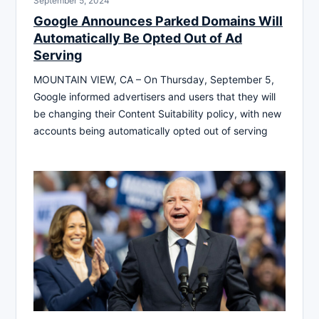
September 5, 2024
Google Announces Parked Domains Will
Automatically Be Opted Out of Ad
Serving
MOUNTAIN VIEW, CA – On Thursday, September 5,
Google informed advertisers and users that they will
be changing their Content Suitability policy, with new
accounts being automatically opted out of serving