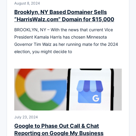
August 8, 2024
Brooklyn, NY Based Domainer Sells
“HarrisWalz.com” Domain for $15,000
BROOKLYN, NY – With the news that current Vice
President Kamala Harris has chosen Minnesota
Governor Tim Walz as her running mate for the 2024
election, you might decide to
July 23, 2024
Google to Phase Out Call & Chat
Reporting on Google My Business