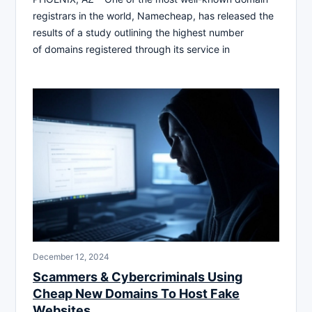
registrars in the world, Namecheap, has released the
results of a study outlining the highest number
of domains registered through its service in
December 12, 2024
Scammers & Cybercriminals Using
Cheap New Domains To Host Fake
Websites