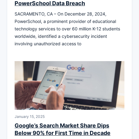
PowerSchool Data Breach
SACRAMENTO, CA – On December 28, 2024,
PowerSchool, a prominent provider of educational
technology services to over 60 million K-12 students
worldwide, identified a cybersecurity incident
involving unauthorized access to
January 15, 2025
Google’s Search Market Share Dips
Below 90% for First Time in Decade