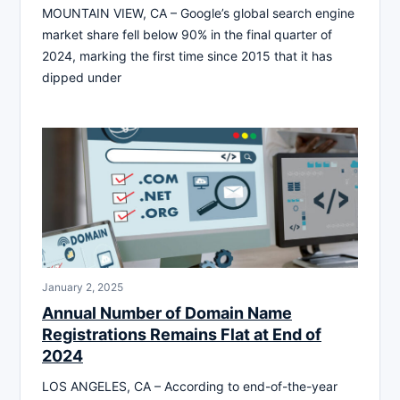
MOUNTAIN VIEW, CA – Google’s global search engine
market share fell below 90% in the final quarter of
2024, marking the first time since 2015 that it has
dipped under
January 2, 2025
Annual Number of Domain Name
Registrations Remains Flat at End of
2024
LOS ANGELES, CA – According to end-of-the-year