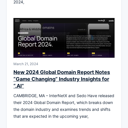
2024,
March 21, 2024
New 2024 Global Domain Report Notes
“Game Changing” Industry Insights for
“.AI”
CAMBRIDGE, MA – InterNetX and Sedo Have released
their 2024 Global Domain Report, which breaks down
the domain industry and examines trends and shifts
that are expected in the upcoming year,