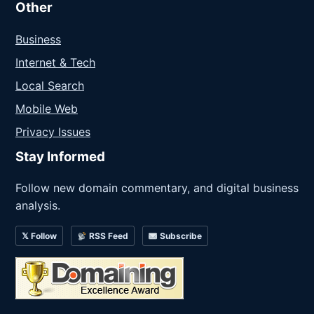
Other
Business
Internet & Tech
Local Search
Mobile Web
Privacy Issues
Stay Informed
Follow new domain commentary, and digital business
analysis.
𝕏 Follow
RSS Feed
Subscribe