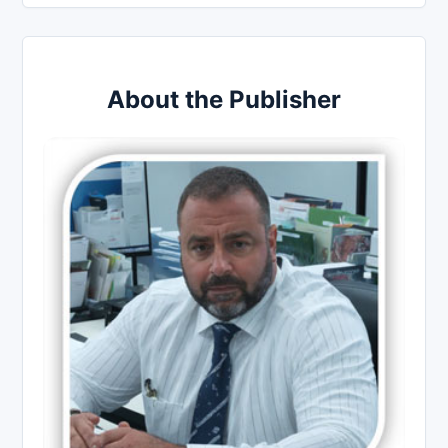
About the Publisher