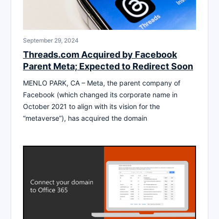
September 29, 2024
Threads.com Acquired by Facebook
Parent Meta; Expected to Redirect Soon
MENLO PARK, CA – Meta, the parent company of
Facebook (which changed its corporate name in
October 2021 to align with its vision for the
“metaverse”), has acquired the domain