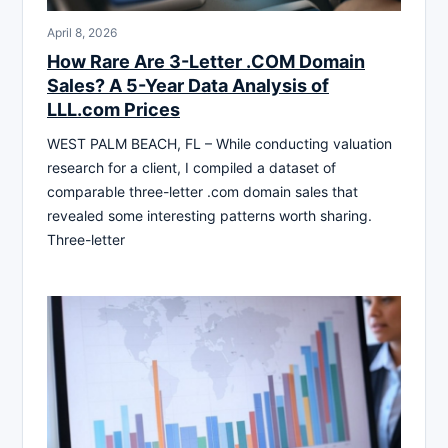
April 8, 2026
How Rare Are 3-Letter .COM Domain
Sales? A 5-Year Data Analysis of
LLL.com Prices
WEST PALM BEACH, FL – While conducting valuation
research for a client, I compiled a dataset of
comparable three-letter .com domain sales that
revealed some interesting patterns worth sharing.
Three-letter