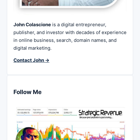
John Colascione
is a digital entrepreneur,
publisher, and investor with decades of experience
in online business, search, domain names, and
digital marketing.
Contact John →
Follow Me