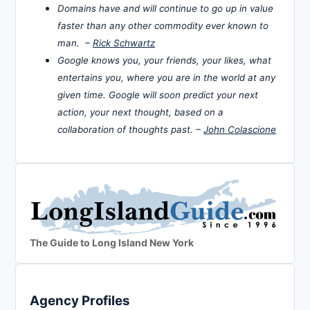
Domains have and will continue to go up in value
faster than any other commodity ever known to
man. –
Rick Schwartz
Google knows you, your friends, your likes, what
entertains you, where you are in the world at any
given time. Google will soon predict your next
action, your next thought, based on a
collaboration of thoughts past. –
John Colascione
The Guide to Long Island New York
Agency Profiles