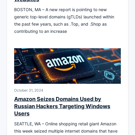
BOSTON, MA – A new report is pointing to new
generic top-level domains (gTLDs) launched within
the past few years, such as .Top, and .Shop as
contributing to an increase
October 31, 2024
Amazon Seizes Domains Used by
Russian Hackers Targeting Windows
Users
SEATTLE, WA – Online shopping retail giant Amazon
this week seized multiple internet domains that have