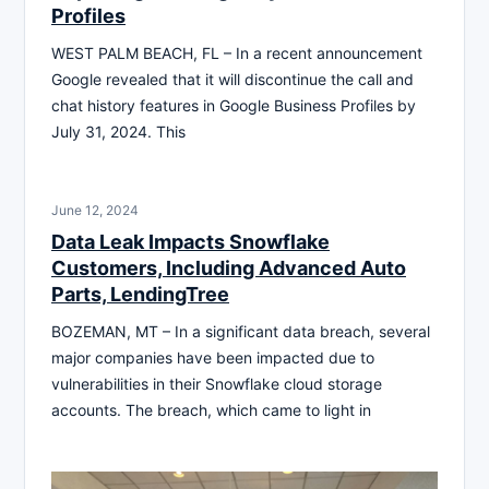
Profiles
WEST PALM BEACH, FL – In a recent announcement
Google revealed that it will discontinue the call and
chat history features in Google Business Profiles by
July 31, 2024. This
June 12, 2024
Data Leak Impacts Snowflake
Customers, Including Advanced Auto
Parts, LendingTree
BOZEMAN, MT – In a significant data breach, several
major companies have been impacted due to
vulnerabilities in their Snowflake cloud storage
accounts. The breach, which came to light in