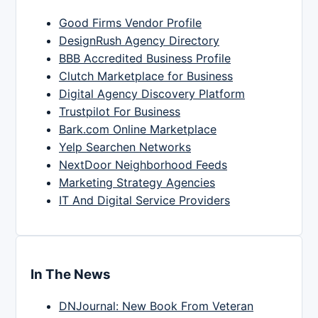
Good Firms Vendor Profile
DesignRush Agency Directory
BBB Accredited Business Profile
Clutch Marketplace for Business
Digital Agency Discovery Platform
Trustpilot For Business
Bark.com Online Marketplace
Yelp Searchen Networks
NextDoor Neighborhood Feeds
Marketing Strategy Agencies
IT And Digital Service Providers
In The News
DNJournal: New Book From Veteran