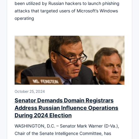
been utilized by Russian hackers to launch phishing
attacks that targeted users of Microsoft’s Windows
operating
October 25, 2024
Senator Demands Domain Registrars
Address Russian Influence Operations
During 2024 Election
WASHINGTON, D.C. – Senator Mark Warner (D-Va.),
Chair of the Senate Intelligence Committee, has