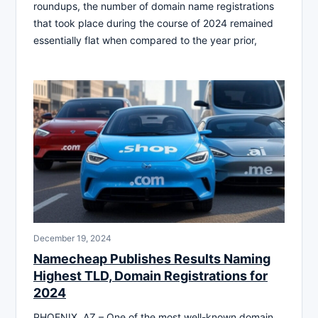
roundups, the number of domain name registrations
that took place during the course of 2024 remained
essentially flat when compared to the year prior,
December 19, 2024
Namecheap Publishes Results Naming
Highest TLD, Domain Registrations for
2024
PHOENIX, AZ – One of the most well-known domain