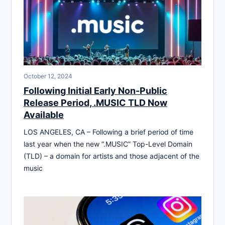
October 12, 2024
Following Initial Early Non-Public
Release Period, .MUSIC TLD Now
Available
LOS ANGELES, CA – Following a brief period of time
last year when the new “.MUSIC” Top-Level Domain
(TLD) – a domain for artists and those adjacent of the
music