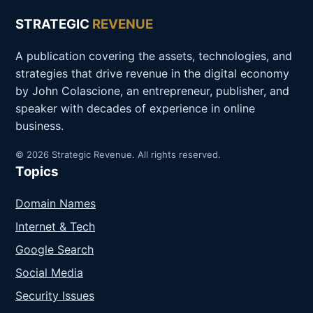
STRATEGIC
REVENUE
A publication covering the assets, technologies, and
strategies that drive revenue in the digital economy
by John Colascione, an entrepreneur, publisher, and
speaker with decades of experience in online
business.
© 2026 Strategic Revenue. All rights reserved.
Topics
Domain Names
Internet & Tech
Google Search
Social Media
Security Issues