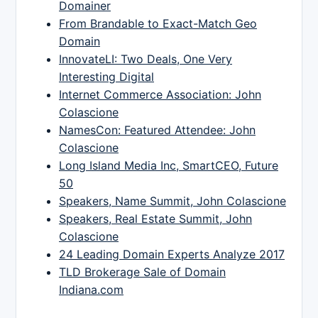
Domainer
From Brandable to Exact-Match Geo
Domain
InnovateLI: Two Deals, One Very
Interesting Digital
Internet Commerce Association: John
Colascione
NamesCon: Featured Attendee: John
Colascione
Long Island Media Inc, SmartCEO, Future
50
Speakers, Name Summit, John Colascione
Speakers, Real Estate Summit, John
Colascione
24 Leading Domain Experts Analyze 2017
TLD Brokerage Sale of Domain
Indiana.com