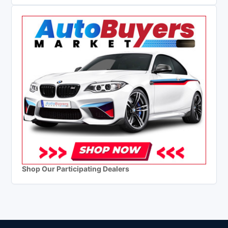
Shop Our Participating Dealers