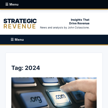
☰ Menu
STRATEGIC
Insights That
Drive Revenue
REVENUE
News and analysis by John Colascione.
☰ Menu
Tag:
2024