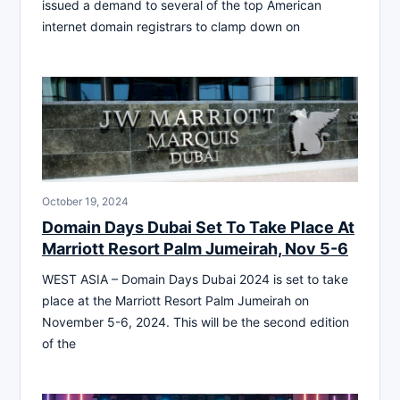
issued a demand to several of the top American
internet domain registrars to clamp down on
October 19, 2024
Domain Days Dubai Set To Take Place At
Marriott Resort Palm Jumeirah, Nov 5-6
WEST ASIA – Domain Days Dubai 2024 is set to take
place at the Marriott Resort Palm Jumeirah on
November 5-6, 2024. This will be the second edition
of the