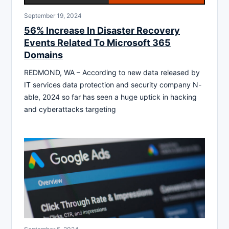
September 19, 2024
56% Increase In Disaster Recovery
Events Related To Microsoft 365
Domains
REDMOND, WA – According to new data released by
IT services data protection and security company N-
able, 2024 so far has seen a huge uptick in hacking
and cyberattacks targeting