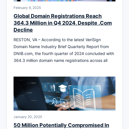
February 9, 2025
Global Domain Registrations Reach
364.3 Million in Q4 2024, Despite .Com
Decline
RESTON, VA – According to the latest VeriSign
Domain Name Industry Brief Quarterly Report from
DNIB.com, the fourth quarter of 2024 concluded with
364.3 million domain name registrations across all
January 20, 2025
50 Million Potentially Compromised In