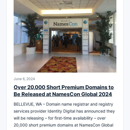
June 6, 2024
Over 20,000 Short Premium Domains to
Be Released at NamesCon Global 2024
BELLEVUE, WA – Domain name registrar and registry
services provider Identity Digital has announced they
will be releasing – for first-time availability – over
20,000 short premium domains at NamesCon Global