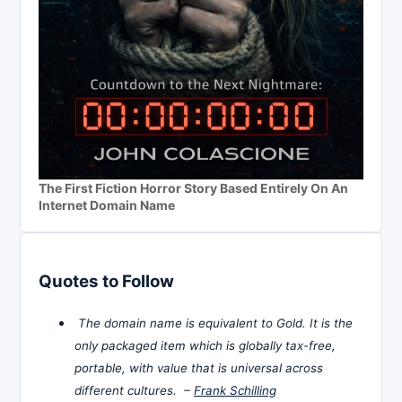
The First Fiction Horror Story Based Entirely On An
Internet Domain Name
Quotes to Follow
The domain name is equivalent to Gold. It is the
only packaged item which is globally tax-free,
portable, with value that is universal across
different cultures. –
Frank Schilling