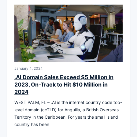
January 4, 2024
.AI Domain Sales Exceed $5 Million in
2023, On-Track to Hit $10 Million in
2024
WEST PALM, FL – .AI is the internet country code top-
level domain (ccTLD) for Anguilla, a British Overseas
Territory in the Caribbean. For years the small island
country has been