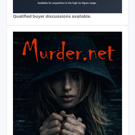
Qualified buyer discussions available.