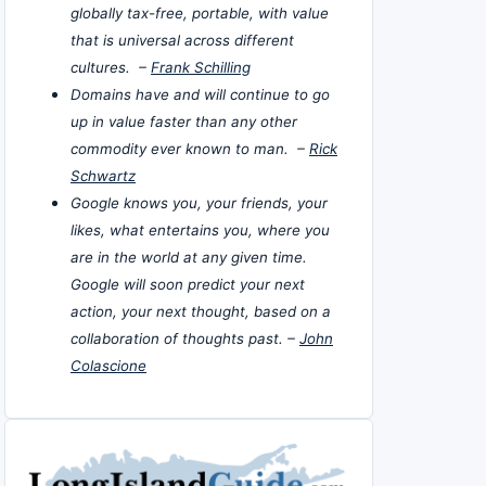
globally tax-free, portable, with value
that is universal across different
cultures. –
Frank Schilling
Domains have and will continue to go
up in value faster than any other
commodity ever known to man. –
Rick
Schwartz
Google knows you, your friends, your
likes, what entertains you, where you
are in the world at any given time.
Google will soon predict your next
action, your next thought, based on a
collaboration of thoughts past. –
John
Colascione