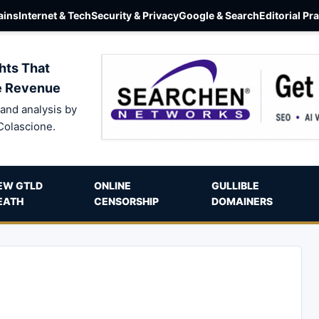
ins
Internet & Tech
Security & Privacy
Google & Search
Editorial Pr
hts That
e Revenue
and analysis by
Colascione.
EW GTLD
ONLINE
GULLIBLE
EATH
CENSORSHIP
DOMAINERS