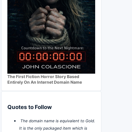
The First Fiction Horror Story Based
Entirely On An Internet Domain Name
Quotes to Follow
The domain name is equivalent to Gold.
It is the only packaged item which is