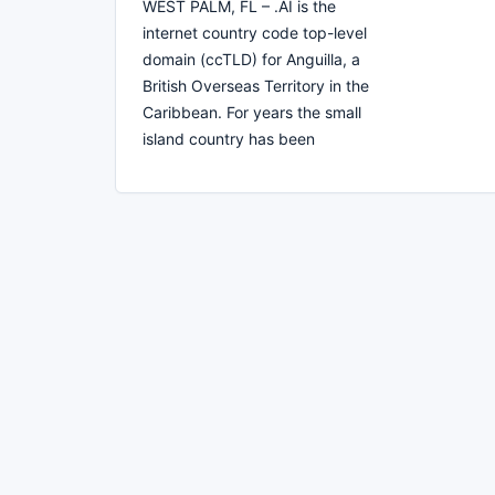
WEST PALM, FL – .AI is the
internet country code top-level
domain (ccTLD) for Anguilla, a
British Overseas Territory in the
Caribbean. For years the small
island country has been