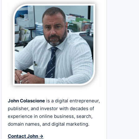
John Colascione
is a digital entrepreneur,
publisher, and investor with decades of
experience in online business, search,
domain names, and digital marketing.
Contact John →