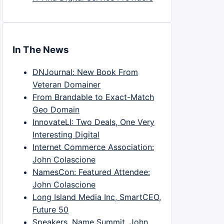
In The News
DNJournal: New Book From
Veteran Domainer
From Brandable to Exact-Match
Geo Domain
InnovateLI: Two Deals, One Very
Interesting Digital
Internet Commerce Association:
John Colascione
NamesCon: Featured Attendee:
John Colascione
Long Island Media Inc, SmartCEO,
Future 50
Speakers, Name Summit, John