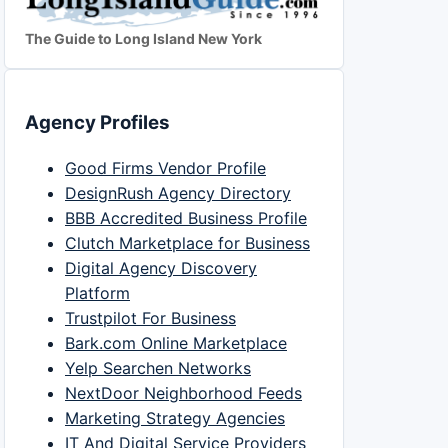
The Guide to Long Island New York
Agency Profiles
Good Firms Vendor Profile
DesignRush Agency Directory
BBB Accredited Business Profile
Clutch Marketplace for Business
Digital Agency Discovery
Platform
Trustpilot For Business
Bark.com Online Marketplace
Yelp Searchen Networks
NextDoor Neighborhood Feeds
Marketing Strategy Agencies
IT And Digital Service Providers