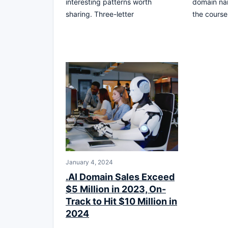
interesting patterns worth
domain nam
sharing. Three-letter
the course
January 4, 2024
.AI Domain Sales Exceed
$5 Million in 2023, On-
Track to Hit $10 Million in
2024