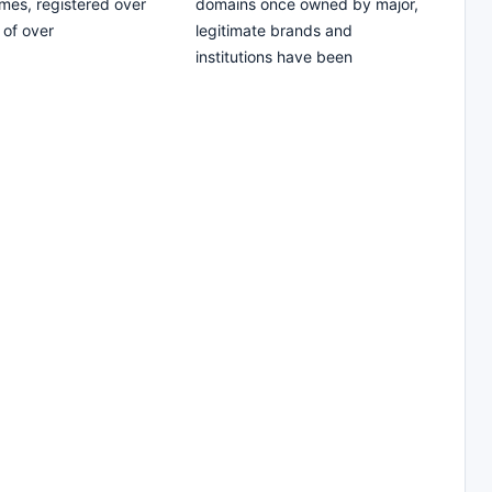
es, registered over
domains once owned by major,
 of over
legitimate brands and
institutions have been