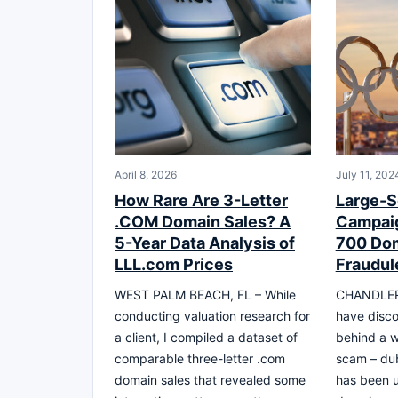
April 8, 2026
July 11, 202
How Rare Are 3-Letter
Large-S
.COM Domain Sales? A
Campaig
5-Year Data Analysis of
700 Dom
LLL.com Prices
Fraudul
WEST PALM BEACH, FL – While
CHANDLER,
conducting valuation research for
have disco
a client, I compiled a dataset of
behind a w
comparable three-letter .com
scam – dub
domain sales that revealed some
has been u