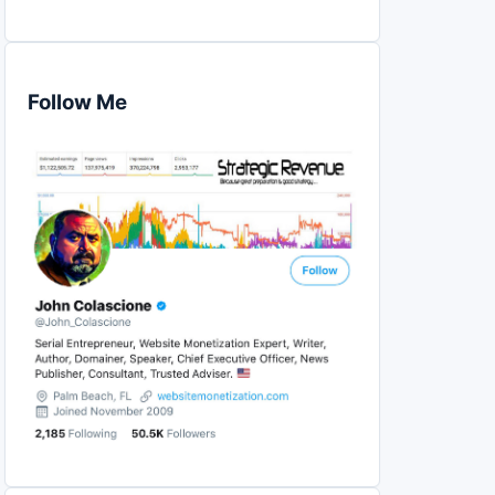
Follow Me