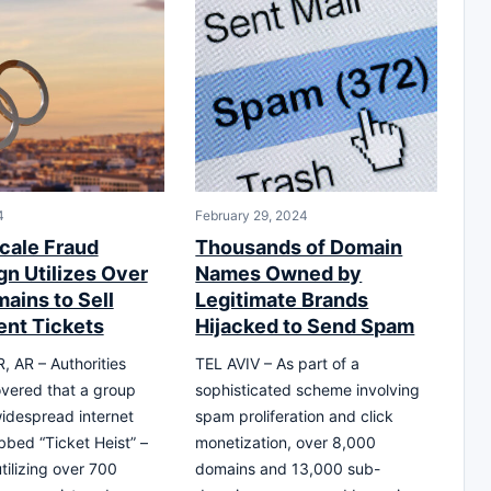
4
February 29, 2024
cale Fraud
Thousands of Domain
n Utilizes Over
Names Owned by
ains to Sell
Legitimate Brands
ent Tickets
Hijacked to Send Spam
 AR – Authorities
TEL AVIV – As part of a
vered that a group
sophisticated scheme involving
idespread internet
spam proliferation and click
bed “Ticket Heist” –
monetization, over 8,000
tilizing over 700
domains and 13,000 sub-