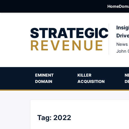
Home
Doma
STRATEGIC
Insig
Driv
REVENUE
News 
John 
EMINENT
KILLER
N
DOMAIN
ACQUISITION
D
Tag:
2022