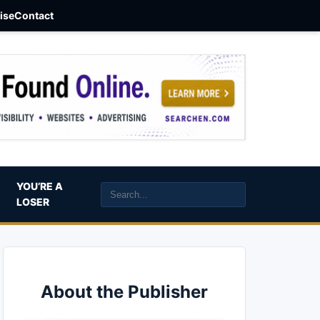
aise
Contact
YOU’RE A
LOSER
About the Publisher