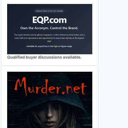
Qualified buyer discussions available.