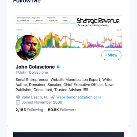
Follow Me