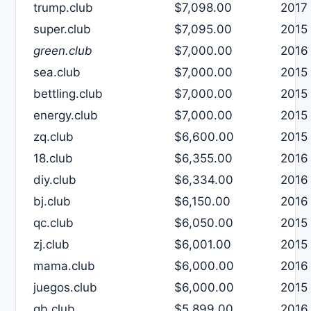
trump.club
$7,098.00
2017
super.club
$7,095.00
2015
green.club
$7,000.00
2016
sea.club
$7,000.00
2015
bettling.club
$7,000.00
2015
energy.club
$7,000.00
2015
zq.club
$6,600.00
2015
18.club
$6,355.00
2016
diy.club
$6,334.00
2016
bj.club
$6,150.00
2016
qc.club
$6,050.00
2015
zj.club
$6,001.00
2015
mama.club
$6,000.00
2016
juegos.club
$6,000.00
2015
qb.club
$5,899.00
2016