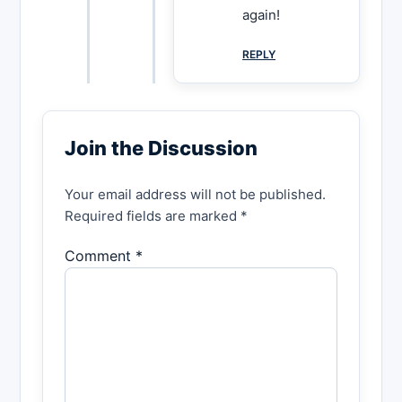
again!
REPLY
Join the Discussion
Your email address will not be published.
Required fields are marked *
Comment *