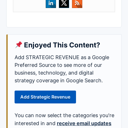
Enjoyed This Content?
Add STRATEGIC REVENUE as a Google
Preferred Source to see more of our
business, technology, and digital
strategy coverage in Google Search.
Add Strategic Revenue
You can now select the categories you're
interested in and
receive email updates