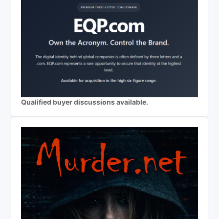
Qualified buyer discussions available.