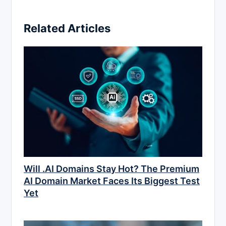
Related Articles
Will .AI Domains Stay Hot? The Premium
AI Domain Market Faces Its Biggest Test
Yet