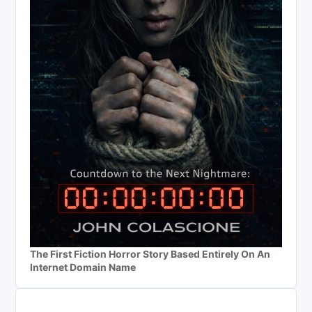
The First Fiction Horror Story Based Entirely On An
Internet Domain Name