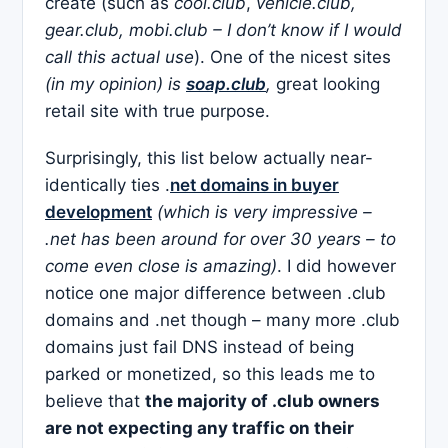
create (such as
cool.club
,
vehicle.club,
gear.club, mobi.club – I don’t know if I would
call this actual use
). One of the nicest sites
(in my opinion) is
soap.club
,
great looking
retail site with true purpose.
Surprisingly, this list below actually near-
identically ties .
net domains in buyer
development
(which is very impressive –
.net has been around for over 30 years – to
come even close is amazing)
. I did however
notice one major difference between .club
domains and .net though – many more .club
domains just fail DNS instead of being
parked or monetized, so this leads me to
believe that
the majority of .club owners
are not expecting any traffic on their