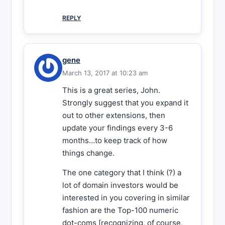
REPLY
gene
March 13, 2017 at 10:23 am
This is a great series, John.
Strongly suggest that you expand it
out to other extensions, then
update your findings every 3-6
months…to keep track of how
things change.
The one category that I think (?) a
lot of domain investors would be
interested in you covering in similar
fashion are the Top-100 numeric
dot-coms [recognizing, of course,