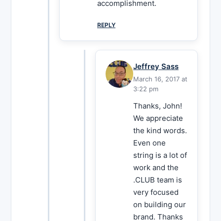
accomplishment.
REPLY
Jeffrey Sass
March 16, 2017 at
3:22 pm
Thanks, John!
We appreciate
the kind words.
Even one
string is a lot of
work and the
.CLUB team is
very focused
on building our
brand. Thanks