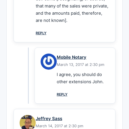
that many of the sales were private,
and the amounts paid, therefore,
are not known].
REPLY
Mobile Notary
March 13, 2017 at 2:30 pm
I agree, you should do
other extensions John.
REPLY
Jeffrey Sass
March 14, 2017 at 2:30 pm