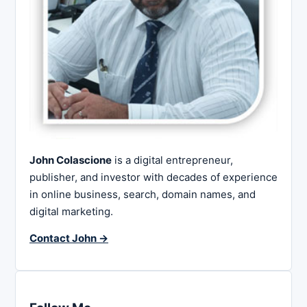
John Colascione
is a digital entrepreneur,
publisher, and investor with decades of experience
in online business, search, domain names, and
digital marketing.
Contact John →