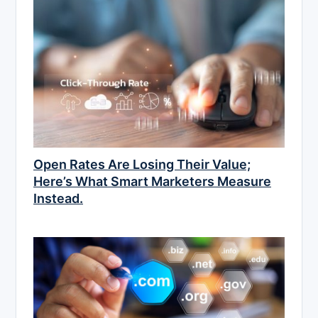
Open Rates Are Losing Their Value;
Here’s What Smart Marketers Measure
Instead.