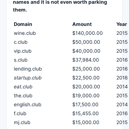
names and it is not even worth parking
them.
Domain
Amount
Year
wine.club
$140,000.00
2015
c.club
$50,000.00
2015
vip.club
$40,000.00
2015
s.club
$37,984.00
2016
lending.club
$25,000.00
2016
startup.club
$22,500.00
2016
eat.club
$20,000.00
2014
the.club
$19,000.00
2015
english.club
$17,500.00
2014
f.club
$15,455.00
2016
mj.club
$15,000.00
2015