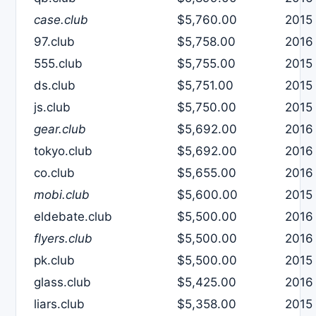
case.club
$5,760.00
2015
97.club
$5,758.00
2016
555.club
$5,755.00
2015
ds.club
$5,751.00
2015
js.club
$5,750.00
2015
gear.club
$5,692.00
2016
tokyo.club
$5,692.00
2016
co.club
$5,655.00
2016
mobi.club
$5,600.00
2015
eldebate.club
$5,500.00
2016
flyers.club
$5,500.00
2016
pk.club
$5,500.00
2015
glass.club
$5,425.00
2016
liars.club
$5,358.00
2015