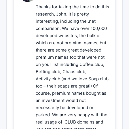
Thanks for taking the time to do this
research, John. It is pretty
interesting, including the .net
comparison. We have over 100,000
developed websites, the bulk of
which are not premium names, but
there are some great developed
premium names too that were not
on your list including Coffee.club,
Betting.club, Chaos.club,
Activity.club (and we love Soap.club
too – their soaps are great!) Of
course, premium names bought as
an investment would not
necessarily be developed or
parked. We are very happy with the
real usage of .CLUB domains and