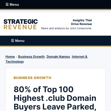
☰ Menu
STRATEGIC
Insights That
Drive Revenue
REVENUE
News and analysis by John Colascione.
☰ Menu
Home
›
Business Growth
,
Domain Names
,
Internet &
Technology
BUSINESS GROWTH
80% of Top 100
Highest .club Domain
Buyers Leave Parked,