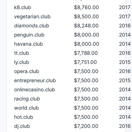
k8.club
$8,760.00
2017
vegetarian.club
$8,500.00
2017
diamonds.club
$8,248.00
2016
penguin.club
$8,000.00
2014
havana.club
$8,000.00
2014
tt.club
$7,788.00
2016
ly.club
$7,751.00
2015
opera.club
$7,500.00
2016
entrepreneur.club
$7,500.00
2015
onlinecasino.club
$7,500.00
2014
racing.club
$7,500.00
2014
world.club
$7,500.00
2014
hot.club
$7,500.00
2014
dj.club
$7,200.00
2016