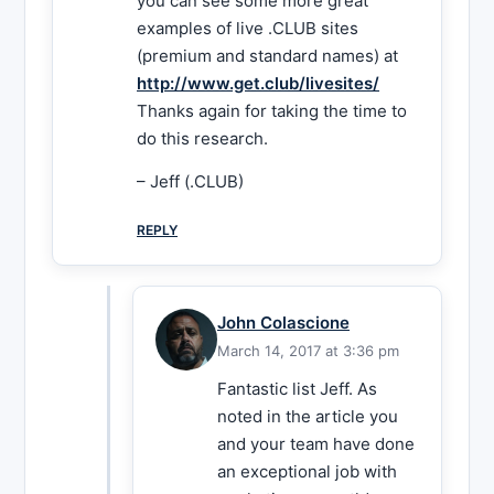
you can see some more great
examples of live .CLUB sites
(premium and standard names) at
http://www.get.club/livesites/
Thanks again for taking the time to
do this research.
– Jeff (.CLUB)
REPLY
John Colascione
March 14, 2017 at 3:36 pm
Fantastic list Jeff. As
noted in the article you
and your team have done
an exceptional job with