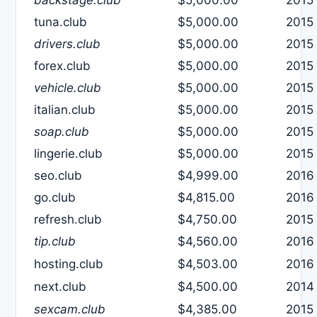
tuna.club
$5,000.00
2015
drivers.club
$5,000.00
2015
forex.club
$5,000.00
2015
vehicle.club
$5,000.00
2015
italian.club
$5,000.00
2015
soap.club
$5,000.00
2015
lingerie.club
$5,000.00
2015
seo.club
$4,999.00
2016
go.club
$4,815.00
2016
refresh.club
$4,750.00
2015
tip.club
$4,560.00
2016
hosting.club
$4,503.00
2016
next.club
$4,500.00
2014
sexcam.club
$4,385.00
2015