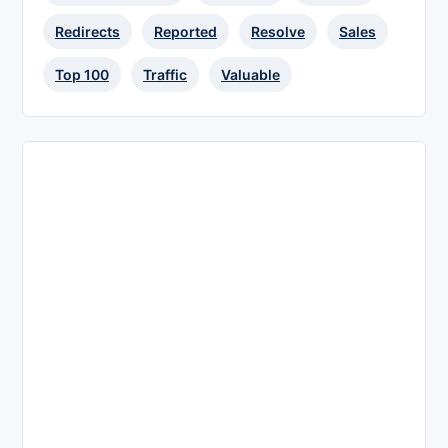
Redirects
Reported
Resolve
Sales
Top 100
Traffic
Valuable