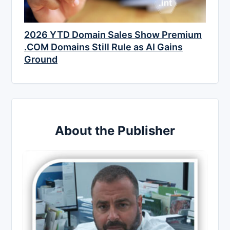
2026 YTD Domain Sales Show Premium
.COM Domains Still Rule as AI Gains
Ground
About the Publisher