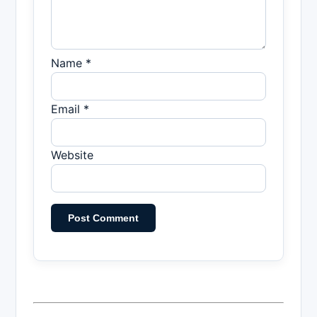
Name *
Email *
Website