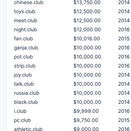
chinese.club
$13,750.00
2014
toys.club
$12,500.00
2014
meet.club
$12,500.00
2014
night.club
$12,000.00
2016
fan.club
$10,016.00
2015
ganja.club
$10,000.00
2016
pot.club
$10,000.00
2016
strip.club
$10,000.00
2016
joy.club
$10,000.00
2014
talk.club
$10,000.00
2014
russia.club
$10,000.00
2014
black.club
$10,000.00
2014
i.club
$9,999.00
2016
pc.club
$9,750.00
2015
athletic.club
$9,000.00
2016