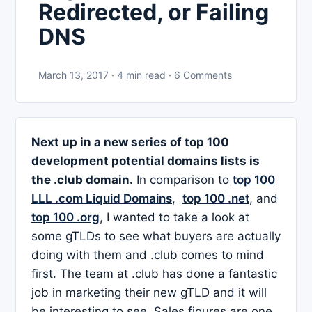
Redirected, or Failing
DNS
March 13, 2017 · 4 min read · 6 Comments
Next up in a new series of top 100
development potential domains lists is
the .club domain.
In comparison to
top 100
LLL .com Liquid Domains
,
top 100 .net
, and
top 100 .org
, I wanted to take a look at
some gTLDs to see what buyers are actually
doing with them and .club comes to mind
first. The team at .club has done a fantastic
job in marketing their new gTLD and it will
be interesting to see. Sales figures are one