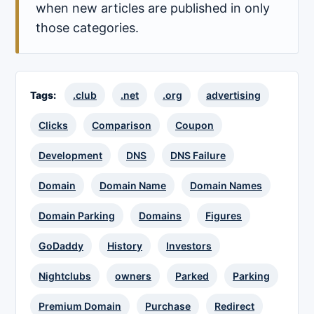
when new articles are published in only
those categories.
Tags:
.club
.net
.org
advertising
Clicks
Comparison
Coupon
Development
DNS
DNS Failure
Domain
Domain Name
Domain Names
Domain Parking
Domains
Figures
GoDaddy
History
Investors
Nightclubs
owners
Parked
Parking
Premium Domain
Purchase
Redirect