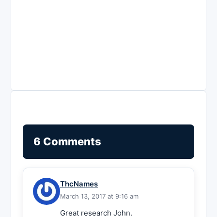
6 Comments
ThcNames
March 13, 2017 at 9:16 am
Great research John.