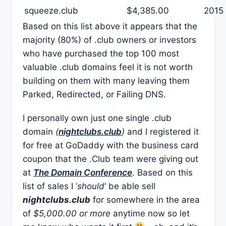
squeeze.club
$4,385.00
2015
Based on this list above it appears that the
majority (80%) of .club owners or investors
who have purchased the top 100 most
valuable .club domains feel it is not worth
building on them with many leaving them
Parked, Redirected, or Failing DNS.
I personally own just one single .club
domain
(
nightclubs.club
)
and I registered it
for free at GoDaddy with the business card
coupon that the .Club team were giving out
at
The Domain Conference
. Based on this
list of sales I ‘
should
‘ be able sell
nightclubs.club
for somewhere in the area
of
$5,000.00 or more
anytime now so let