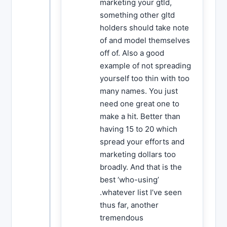
marketing your gtld,
something other gltd
holders should take note
of and model themselves
off of. Also a good
example of not spreading
yourself too thin with too
many names. You just
need one great one to
make a hit. Better than
having 15 to 20 which
spread your efforts and
marketing dollars too
broadly. And that is the
best ‘who-using’
.whatever list I’ve seen
thus far, another
tremendous