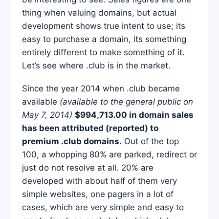
thing when valuing domains, but actual
development shows true intent to use; its
easy to purchase a domain, its something
entirely different to make something of it.
Let’s see where .club is in the market.
Since the year 2014 when .club became
available
(available to the general public on
May 7, 2014)
$994,713.00 in domain sales
has been attributed (reported) to
premium .club domains
. Out of the top
100, a whopping 80% are parked, redirect or
just do not resolve at all. 20% are
developed with about half of them very
simple websites, one pagers in a lot of
cases, which are very simple and easy to