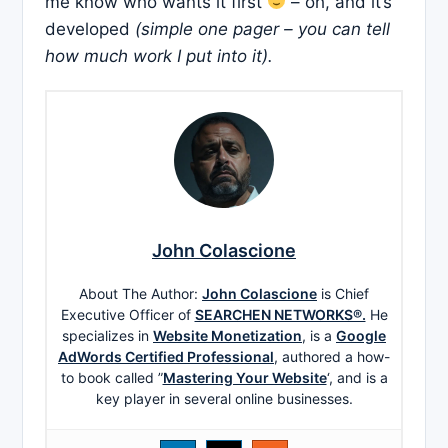
me know who wants it first
– oh, and it’s
developed
(simple one pager – you can tell
how much work I put into it).
John Colascione
About The Author:
John Colascione
is Chief
Executive Officer of
SEARCHEN NETWORKS®.
He
specializes in
Website Monetization
, is a
Google
AdWords Certified Professional
, authored a how-
to book called ”
Mastering Your Website
‘, and is a
key player in several online businesses.