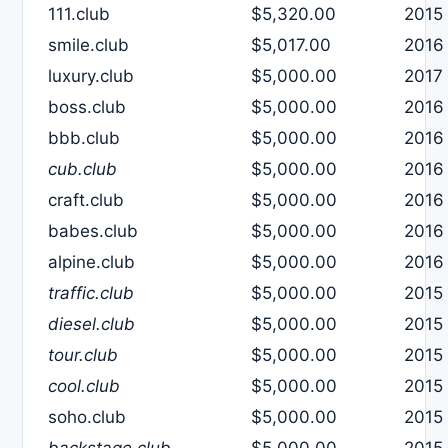
111.club
$5,320.00
2015
smile.club
$5,017.00
2016
luxury.club
$5,000.00
2017
boss.club
$5,000.00
2016
bbb.club
$5,000.00
2016
cub.club
$5,000.00
2016
craft.club
$5,000.00
2016
babes.club
$5,000.00
2016
alpine.club
$5,000.00
2016
traffic.club
$5,000.00
2015
diesel.club
$5,000.00
2015
tour.club
$5,000.00
2015
cool.club
$5,000.00
2015
soho.club
$5,000.00
2015
backstage.club
$5,000.00
2015