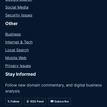
Social Media
Security Issues
Other
Business
Internet & Tech
Local Search
Mobile Web
Privacy Issues
Stay Informed
Follow new domain commentary, and digital business
analysis.
𝕏 Follow
RSS Feed
Subscribe