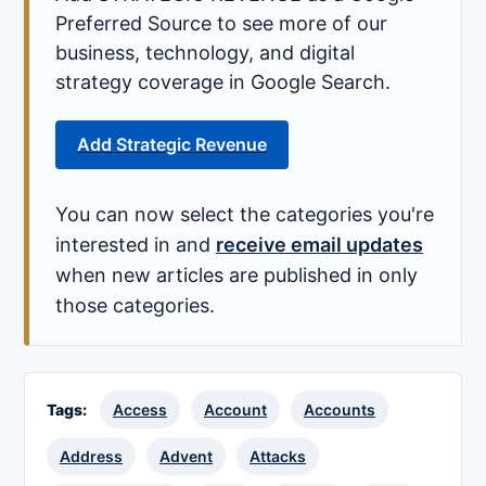
Preferred Source to see more of our
business, technology, and digital
strategy coverage in Google Search.
Add Strategic Revenue
You can now select the categories you're
interested in and
receive email updates
when new articles are published in only
those categories.
Tags:
Access
Account
Accounts
Address
Advent
Attacks