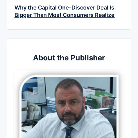
Why the Capital One-Discover Deal Is
Bigger Than Most Consumers Realize
About the Publisher