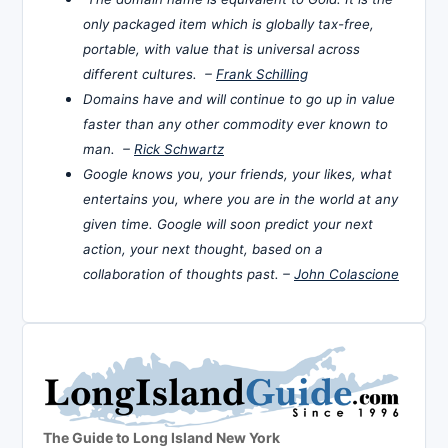
only packaged item which is globally tax-free,
portable, with value that is universal across
different cultures. –
Frank Schilling
Domains have and will continue to go up in value
faster than any other commodity ever known to
man. –
Rick Schwartz
Google knows you, your friends, your likes, what
entertains you, where you are in the world at any
given time. Google will soon predict your next
action, your next thought, based on a
collaboration of thoughts past. –
John Colascione
The Guide to Long Island New York