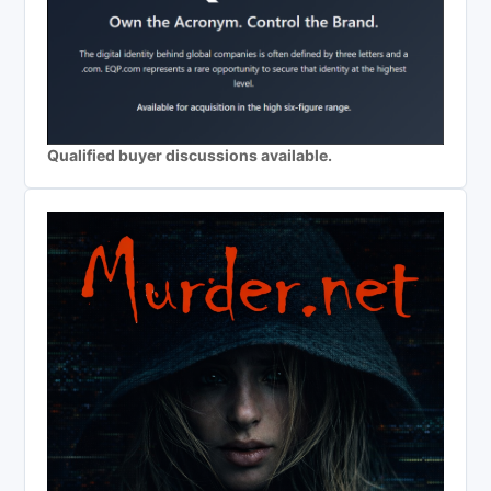
Qualified buyer discussions available.