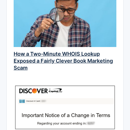
How a Two-Minute WHOIS Lookup
Exposed a Fairly Clever Book Marketing
Scam