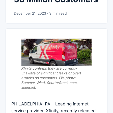
December 21, 2023 · 3 min read
Xfinity confirms they are currently
unaware of significant leaks or overt
attacks on customers. File photo:
Summer_Wind, ShutterStock.com,
licensed.
PHILADELPHIA, PA – Leading internet
service provider, Xfinity, recently released