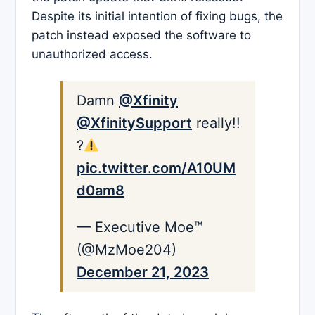
Despite its initial intention of fixing bugs, the
patch instead exposed the software to
unauthorized access.
Damn ⁦
@Xfinity
@XfinitySupport
⁩ really!!
?
pic.twitter.com/A10UM
d0am8
— Executive Moe™️
(@MzMoe204)
December 21, 2023