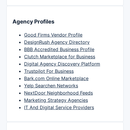
Agency Profiles
Good Firms Vendor Profile
DesignRush Agency Directory
BBB Accredited Business Profile
Clutch Marketplace for Business
Digital Agency Discovery Platform
Trustpilot For Business
Bark.com Online Marketplace
Yelp Searchen Networks
NextDoor Neighborhood Feeds
Marketing Strategy Agencies
IT And Digital Service Providers