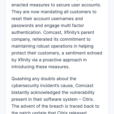
enacted measures to secure user accounts.
They are now mandating all customers to
reset their account usernames and
passwords and engage multi factor
authentication. Comcast, Xfinity’s parent
company, reiterated its commitment to
maintaining robust operations in helping
protect their customers, a sentiment echoed
by Xfinity via a proactive approach in
introducing these measures.
Quashing any doubts about the
cybersecurity incident’s cause, Comcast
blatantly acknowledged the vulnerability
present in their software system – Citrix.
The advent of the breach is traced back to
the patch update that Citrix released.