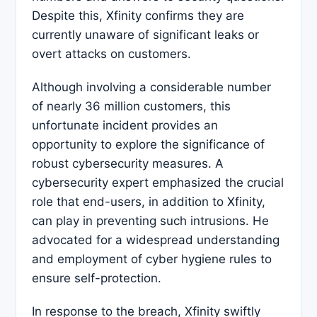
Despite this, Xfinity confirms they are
currently unaware of significant leaks or
overt attacks on customers.
Although involving a considerable number
of nearly 36 million customers, this
unfortunate incident provides an
opportunity to explore the significance of
robust cybersecurity measures. A
cybersecurity expert emphasized the crucial
role that end-users, in addition to Xfinity,
can play in preventing such intrusions. He
advocated for a widespread understanding
and employment of cyber hygiene rules to
ensure self-protection.
In response to the breach, Xfinity swiftly