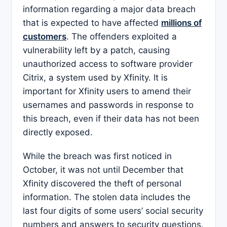
information regarding a major data breach
that is expected to have affected
millions of
customers
. The offenders exploited a
vulnerability left by a patch, causing
unauthorized access to software provider
Citrix, a system used by Xfinity. It is
important for Xfinity users to amend their
usernames and passwords in response to
this breach, even if their data has not been
directly exposed.
While the breach was first noticed in
October, it was not until December that
Xfinity discovered the theft of personal
information. The stolen data includes the
last four digits of some users’ social security
numbers and answers to security questions.