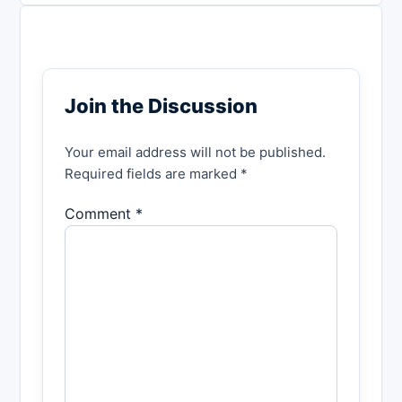
Join the Discussion
Your email address will not be published.
Required fields are marked *
Comment *