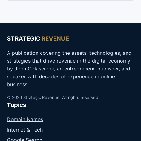
STRATEGIC
REVENUE
A publication covering the assets, technologies, and
strategies that drive revenue in the digital economy
by John Colascione, an entrepreneur, publisher, and
speaker with decades of experience in online
business.
© 2026 Strategic Revenue. All rights reserved.
Topics
Domain Names
Internet & Tech
Google Search