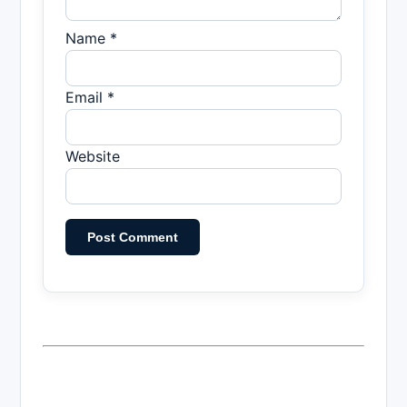
Name *
Email *
Website