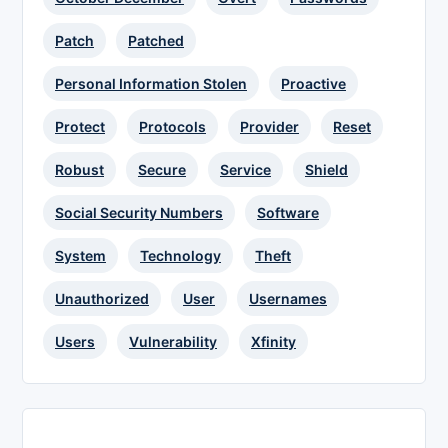
Patch
Patched
Personal Information Stolen
Proactive
Protect
Protocols
Provider
Reset
Robust
Secure
Service
Shield
Social Security Numbers
Software
System
Technology
Theft
Unauthorized
User
Usernames
Users
Vulnerability
Xfinity