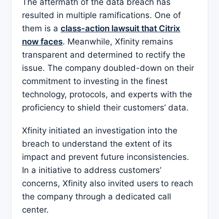
The aftermath of the data breach has
resulted in multiple ramifications. One of
them is a
class-action lawsuit that Citrix
now faces
. Meanwhile, Xfinity remains
transparent and determined to rectify the
issue. The company doubled-down on their
commitment to investing in the finest
technology, protocols, and experts with the
proficiency to shield their customers’ data.
Xfinity initiated an investigation into the
breach to understand the extent of its
impact and prevent future inconsistencies.
In a initiative to address customers’
concerns, Xfinity also invited users to reach
the company through a dedicated call
center.