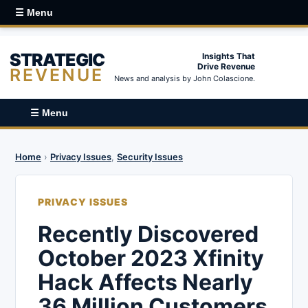
☰ Menu
STRATEGIC
Insights That
Drive Revenue
REVENUE
News and analysis by John Colascione.
☰ Menu
Home
›
Privacy Issues
,
Security Issues
PRIVACY ISSUES
Recently Discovered
October 2023 Xfinity
Hack Affects Nearly
36 Million Customers