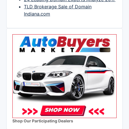
TLD Brokerage Sale of Domain
Indiana.com
Shop Our Participating Dealers