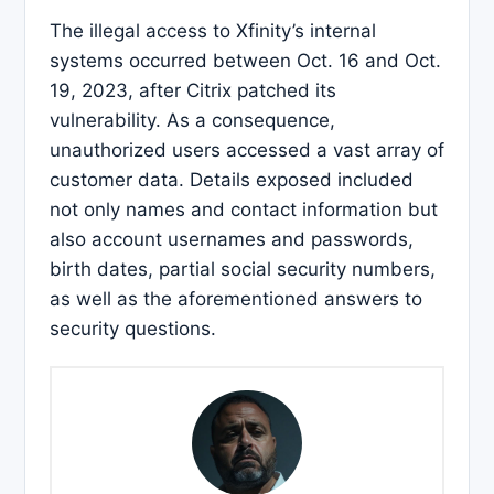
The illegal access to Xfinity’s internal
systems occurred between Oct. 16 and Oct.
19, 2023, after Citrix patched its
vulnerability. As a consequence,
unauthorized users accessed a vast array of
customer data. Details exposed included
not only names and contact information but
also account usernames and passwords,
birth dates, partial social security numbers,
as well as the aforementioned answers to
security questions.