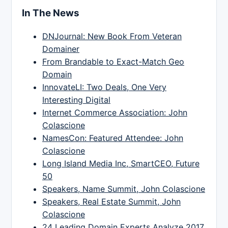
In The News
DNJournal: New Book From Veteran
Domainer
From Brandable to Exact-Match Geo
Domain
InnovateLI: Two Deals, One Very
Interesting Digital
Internet Commerce Association: John
Colascione
NamesCon: Featured Attendee: John
Colascione
Long Island Media Inc, SmartCEO, Future
50
Speakers, Name Summit, John Colascione
Speakers, Real Estate Summit, John
Colascione
24 Leading Domain Experts Analyze 2017