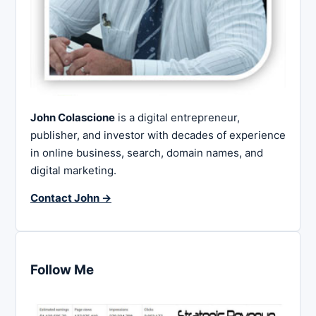
John Colascione
is a digital entrepreneur,
publisher, and investor with decades of experience
in online business, search, domain names, and
digital marketing.
Contact John →
Follow Me