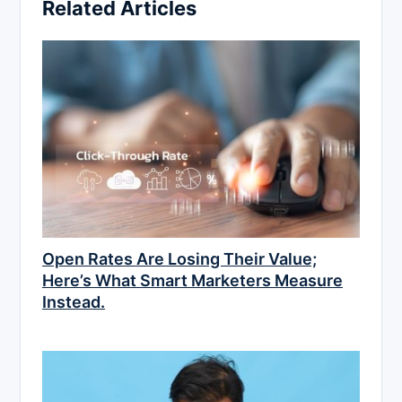
Related Articles
Open Rates Are Losing Their Value;
Here’s What Smart Marketers Measure
Instead.