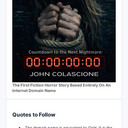
The First Fiction Horror Story Based Entirely On An
Internet Domain Name
Quotes to Follow
The domain name is equivalent to Gold. It is the