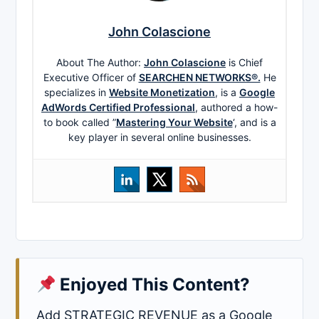
John Colascione
About The Author:
John Colascione
is Chief
Executive Officer of
SEARCHEN NETWORKS®.
He
specializes in
Website Monetization
, is a
Google
AdWords Certified Professional
, authored a how-
to book called ”
Mastering Your Website
‘, and is a
key player in several online businesses.
Enjoyed This Content?
Add STRATEGIC REVENUE as a Google