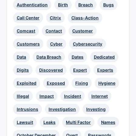
Authentication
Birth
Breach
Bugs
Call Center
Citrix
Class-Action
Comcast
Contact
Customer
Customers
Cyber
Cybersecurity
Data
Data Breach
Dates
Dedicated
Digits
Discovered
Expert
Experts
Exploited
Exposed
Fixing
Hygiene
Illegal
Impact
Incident
Internet
Intrusions
Investigation
Investing
Lawsuit
Leaks
Multi Factor
Names
October December
Overt
Passwords