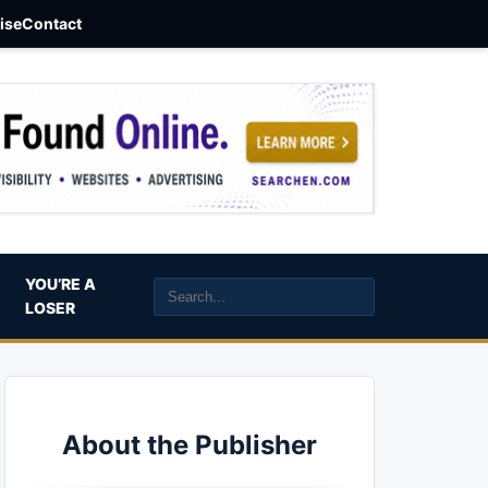
aise
Contact
YOU’RE A
LOSER
About the Publisher