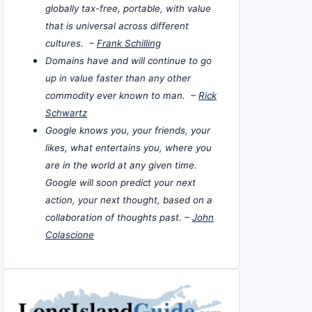
globally tax-free, portable, with value
that is universal across different
cultures. –
Frank Schilling
Domains have and will continue to go
up in value faster than any other
commodity ever known to man. –
Rick
Schwartz
Google knows you, your friends, your
likes, what entertains you, where you
are in the world at any given time.
Google will soon predict your next
action, your next thought, based on a
collaboration of thoughts past. –
John
Colascione