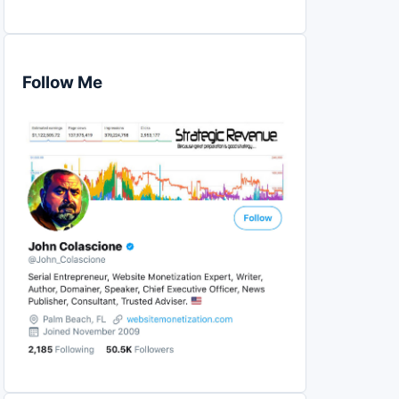
Follow Me