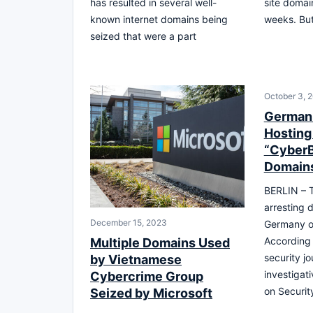
has resulted in several well-
site domai
known internet domains being
weeks. But
seized that were a part
October 3, 
German 
Hosting
“CyberB
Domains
BERLIN – T
arresting d
December 15, 2023
Germany o
According 
Multiple Domains Used
security jo
by Vietnamese
investigati
Cybercrime Group
on Securit
Seized by Microsoft