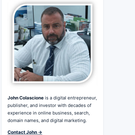
John Colascione
is a digital entrepreneur,
publisher, and investor with decades of
experience in online business, search,
domain names, and digital marketing.
Contact John →