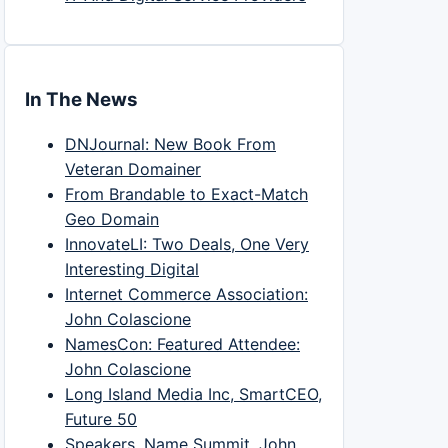
In The News
DNJournal: New Book From
Veteran Domainer
From Brandable to Exact-Match
Geo Domain
InnovateLI: Two Deals, One Very
Interesting Digital
Internet Commerce Association:
John Colascione
NamesCon: Featured Attendee:
John Colascione
Long Island Media Inc, SmartCEO,
Future 50
Speakers, Name Summit, John