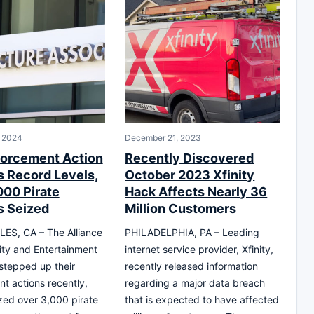
, 2024
December 21, 2023
orcement Action
Recently Discovered
 Record Levels,
October 2023 Xfinity
000 Pirate
Hack Affects Nearly 36
 Seized
Million Customers
ES, CA – The Alliance
PHILADELPHIA, PA – Leading
vity and Entertainment
internet service provider, Xfinity,
stepped up their
recently released information
t actions recently,
regarding a major data breach
zed over 3,000 pirate
that is expected to have affected