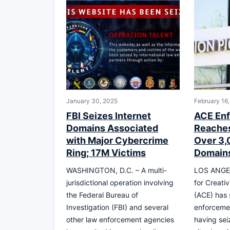
January 30, 2025
February 16
FBI Seizes Internet
ACE Enf
Domains Associated
Reaches
with Major Cybercrime
Over 3,
Ring; 17M Victims
Domains
WASHINGTON, D.C. – A multi-
LOS ANGEL
jurisdictional operation involving
for Creati
the Federal Bureau of
(ACE) has 
Investigation (FBI) and several
enforcemen
other law enforcement agencies
having sei