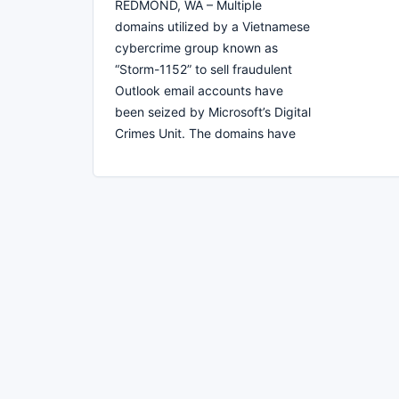
REDMOND, WA – Multiple
domains utilized by a Vietnamese
cybercrime group known as
“Storm-1152” to sell fraudulent
Outlook email accounts have
been seized by Microsoft’s Digital
Crimes Unit. The domains have