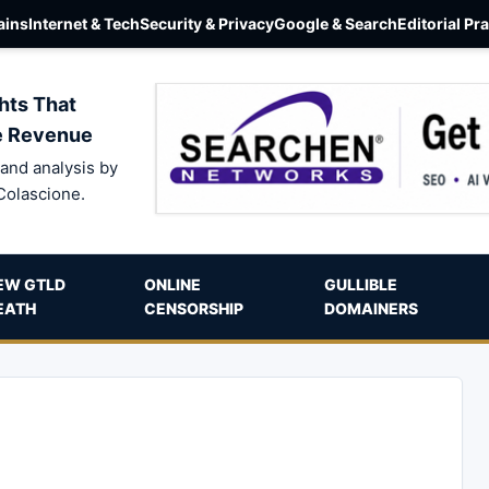
ins
Internet & Tech
Security & Privacy
Google & Search
Editorial Pr
hts That
e Revenue
and analysis by
Colascione.
EW GTLD
ONLINE
GULLIBLE
EATH
CENSORSHIP
DOMAINERS