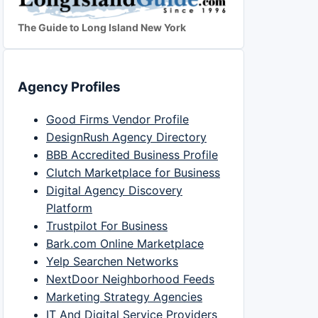
The Guide to Long Island New York
Agency Profiles
Good Firms Vendor Profile
DesignRush Agency Directory
BBB Accredited Business Profile
Clutch Marketplace for Business
Digital Agency Discovery
Platform
Trustpilot For Business
Bark.com Online Marketplace
Yelp Searchen Networks
NextDoor Neighborhood Feeds
Marketing Strategy Agencies
IT And Digital Service Providers