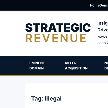
Home
Doma
STRATEGIC
Insig
Driv
REVENUE
News 
John 
EMINENT
KILLER
N
DOMAIN
ACQUISITION
D
Tag:
Illegal