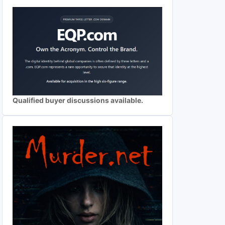
Qualified buyer discussions available.