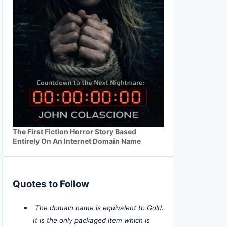
The First Fiction Horror Story Based
Entirely On An Internet Domain Name
Quotes to Follow
The domain name is equivalent to Gold.
It is the only packaged item which is