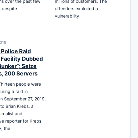
ns over the past few
millions of customers. The
 despite
offenders exploited a
vulnerability
2019
Police Raid
 Facility Dubbed
unker”; Seize
, 200 Servers
hirteen people were
uring a raid in
n September 27, 2019.
to Brian Krebs, a
urnalist and
ve reporter for Krebs
y, the