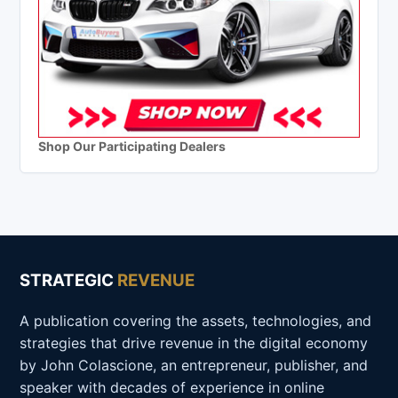
Shop Our Participating Dealers
STRATEGIC
REVENUE
A publication covering the assets, technologies, and
strategies that drive revenue in the digital economy
by John Colascione, an entrepreneur, publisher, and
speaker with decades of experience in online