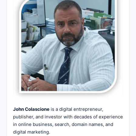
John Colascione
is a digital entrepreneur,
publisher, and investor with decades of experience
in online business, search, domain names, and
digital marketing.