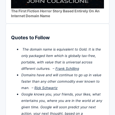
The First Fiction Horror Story Based Entirely On An
Internet Domain Name
Quotes to Follow
The domain name is equivalent to Gold. It is the
only packaged item which is globally tax-free,
portable, with value that is universal across
different cultures. –
Frank Schilling
Domains have and will continue to go up in value
faster than any other commodity ever known to
man. –
Rick Schwartz
Google knows you, your friends, your likes, what
entertains you, where you are in the world at any
given time. Google will soon predict your next
action, your next thought, based on a