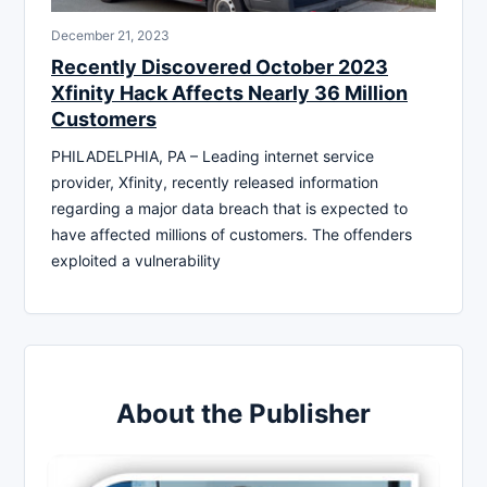
December 21, 2023
Recently Discovered October 2023
Xfinity Hack Affects Nearly 36 Million
Customers
PHILADELPHIA, PA – Leading internet service
provider, Xfinity, recently released information
regarding a major data breach that is expected to
have affected millions of customers. The offenders
exploited a vulnerability
About the Publisher