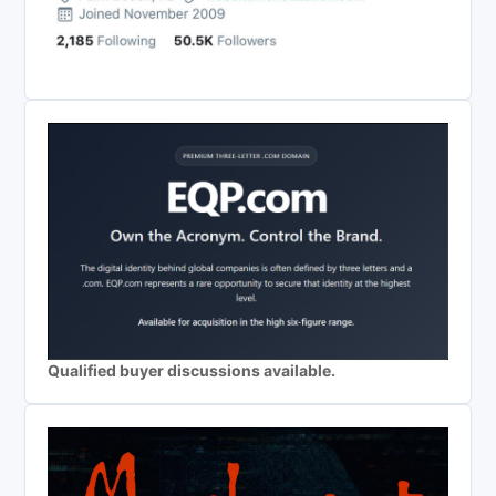
Qualified buyer discussions available.