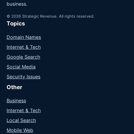
business.
© 2026 Strategic Revenue. All rights reserved.
Topics
Domain Names
Internet & Tech
Google Search
Social Media
Security Issues
Other
Business
Internet & Tech
Local Search
Mobile Web