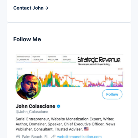
Contact John →
Follow Me