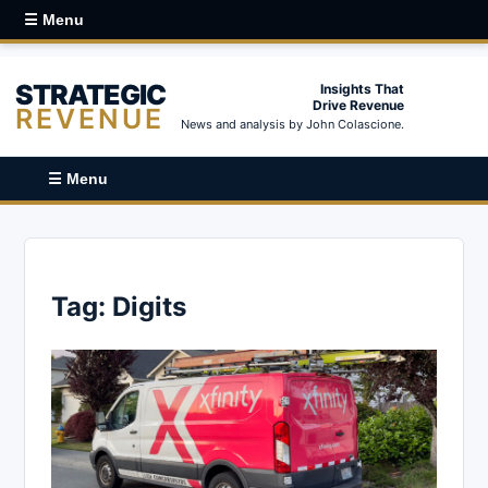
☰ Menu
STRATEGIC
Insights That
Drive Revenue
REVENUE
News and analysis by John Colascione.
☰ Menu
Tag:
Digits