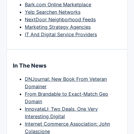
Bark.com Online Marketplace
Yelp Searchen Networks
NextDoor Neighborhood Feeds
Marketing Strategy Agencies
IT And Digital Service Providers
In The News
DNJournal: New Book From Veteran
Domainer
From Brandable to Exact-Match Geo
Domain
InnovateLI: Two Deals, One Very
Interesting Digital
Internet Commerce Association: John
Colascione