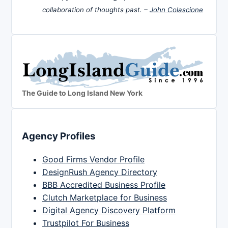
collaboration of thoughts past. –
John Colascione
The Guide to Long Island New York
Agency Profiles
Good Firms Vendor Profile
DesignRush Agency Directory
BBB Accredited Business Profile
Clutch Marketplace for Business
Digital Agency Discovery Platform
Trustpilot For Business