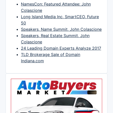
NamesCon: Featured Attendee: John
Colascione
Long Island Media Inc, SmartCEO, Future
50
Speakers, Name Summit, John Colascione
Speakers, Real Estate Summit, John
Colascione
24 Leading Domain Experts Analyze 2017
TLD Brokerage Sale of Domain
Indiana.com