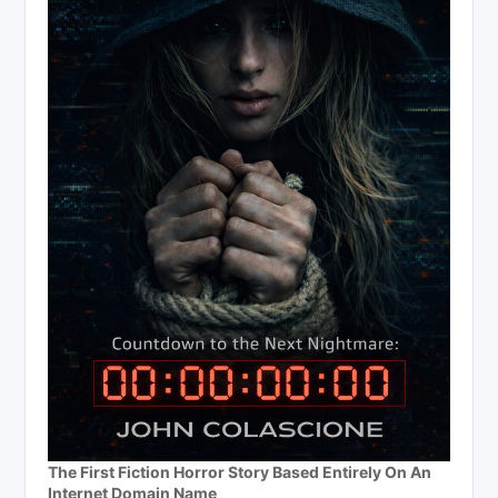
The First Fiction Horror Story Based Entirely On An
Internet Domain Name