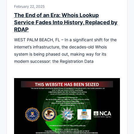
February 22, 2025
The End of an Era: Whois Lookup
Service Fades Into History, Replaced by
RDAP
WEST PALM BEACH, FL – In a significant shift for the
internet’s infrastructure, the decades-old Whois
system is being phased out, making way for its
modern successor: the Registration Data