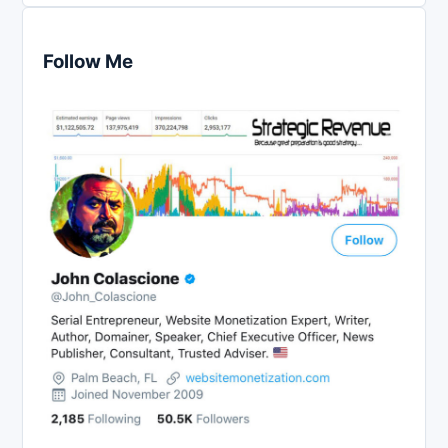
Follow Me