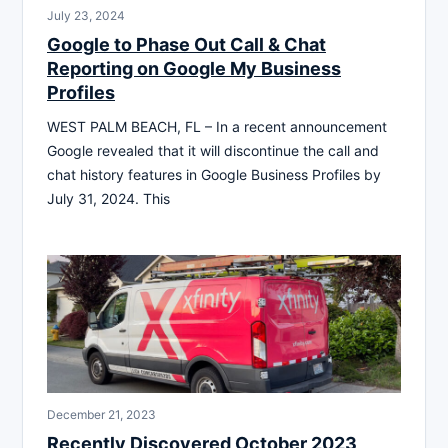
July 23, 2024
Google to Phase Out Call & Chat
Reporting on Google My Business
Profiles
WEST PALM BEACH, FL – In a recent announcement
Google revealed that it will discontinue the call and
chat history features in Google Business Profiles by
July 31, 2024. This
December 21, 2023
Recently Discovered October 2023