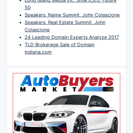
Long Island Media Inc, SmartCEO, Future
50
Speakers, Name Summit, John Colascione
Speakers, Real Estate Summit, John
Colascione
24 Leading Domain Experts Analyze 2017
TLD Brokerage Sale of Domain
Indiana.com