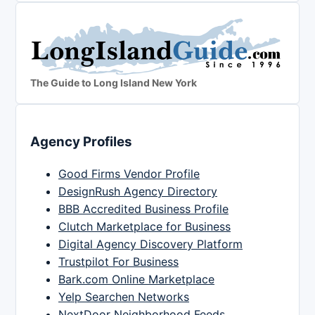
The Guide to Long Island New York
Agency Profiles
Good Firms Vendor Profile
DesignRush Agency Directory
BBB Accredited Business Profile
Clutch Marketplace for Business
Digital Agency Discovery Platform
Trustpilot For Business
Bark.com Online Marketplace
Yelp Searchen Networks
NextDoor Neighborhood Feeds