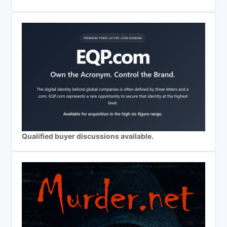
Qualified buyer discussions available.