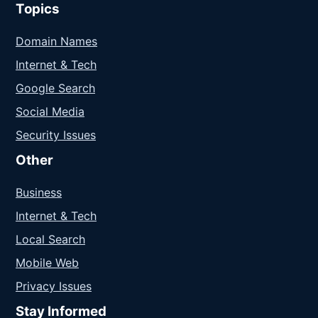
Topics
Domain Names
Internet & Tech
Google Search
Social Media
Security Issues
Other
Business
Internet & Tech
Local Search
Mobile Web
Privacy Issues
Stay Informed