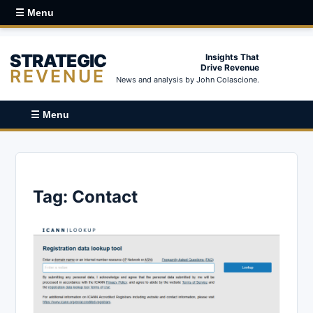
☰ Menu
STRATEGIC
Insights That
Drive Revenue
REVENUE
News and analysis by John Colascione.
☰ Menu
Tag:
Contact