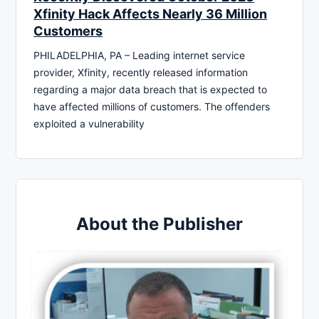
Xfinity Hack Affects Nearly 36 Million
Customers
PHILADELPHIA, PA – Leading internet service
provider, Xfinity, recently released information
regarding a major data breach that is expected to
have affected millions of customers. The offenders
exploited a vulnerability
About the Publisher