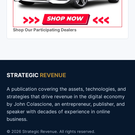
Shop Our Participating Dealers
STRATEGIC
REVENUE
A publication covering the assets, technologies, and
strategies that drive revenue in the digital economy
by John Colascione, an entrepreneur, publisher, and
speaker with decades of experience in online
business.
© 2026 Strategic Revenue. All rights reserved.