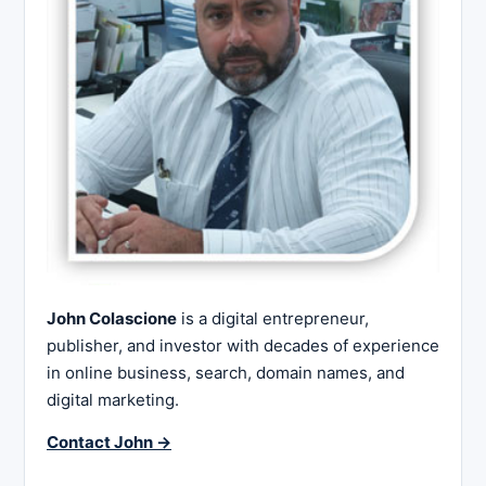
John Colascione
is a digital entrepreneur,
publisher, and investor with decades of experience
in online business, search, domain names, and
digital marketing.
Contact John →