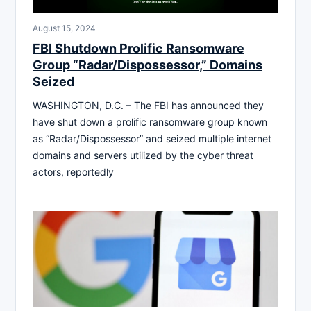
August 15, 2024
FBI Shutdown Prolific Ransomware
Group “Radar/Dispossessor,” Domains
Seized
WASHINGTON, D.C. – The FBI has announced they
have shut down a prolific ransomware group known
as “Radar/Dispossessor” and seized multiple internet
domains and servers utilized by the cyber threat
actors, reportedly