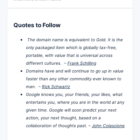
Quotes to Follow
The domain name is equivalent to Gold. It is the
only packaged item which is globally tax-free,
portable, with value that is universal across
different cultures. –
Frank Schilling
Domains have and will continue to go up in value
faster than any other commodity ever known to
man. –
Rick Schwartz
Google knows you, your friends, your likes, what
entertains you, where you are in the world at any
given time. Google will soon predict your next
action, your next thought, based on a
collaboration of thoughts past. –
John Colascione