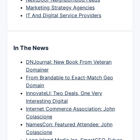
Marketing Strategy Agencies
IT And Digital Service Providers
In The News
DNJournal: New Book From Veteran
Domainer
From Brandable to Exact-Match Geo
Domain
InnovateLI: Two Deals, One Very
Interesting Digital
Internet Commerce Association: John
Colascione
NamesCon: Featured Attendee: John
Colascione