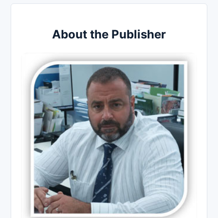
About the Publisher