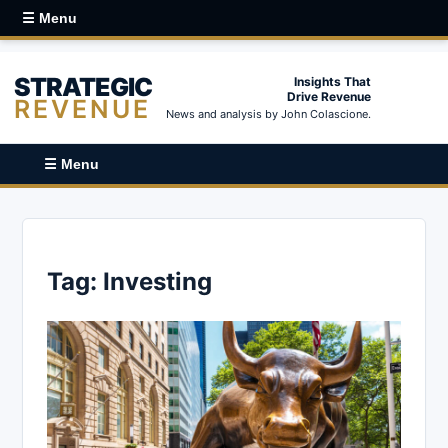
☰ Menu
STRATEGIC
Insights That
Drive Revenue
REVENUE
News and analysis by John Colascione.
☰ Menu
Tag:
Investing