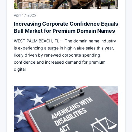
April 17, 2025
Increasing Corporate Confidence Equals
Bull Market for Premium Domain Names
WEST PALM BEACH, FL – The domain name industry
is experiencing a surge in high-value sales this year,
likely driven by renewed corporate spending
confidence and increased demand for premium
digital