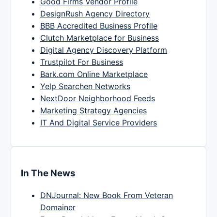
Good Firms Vendor Profile
DesignRush Agency Directory
BBB Accredited Business Profile
Clutch Marketplace for Business
Digital Agency Discovery Platform
Trustpilot For Business
Bark.com Online Marketplace
Yelp Searchen Networks
NextDoor Neighborhood Feeds
Marketing Strategy Agencies
IT And Digital Service Providers
In The News
DNJournal: New Book From Veteran
Domainer