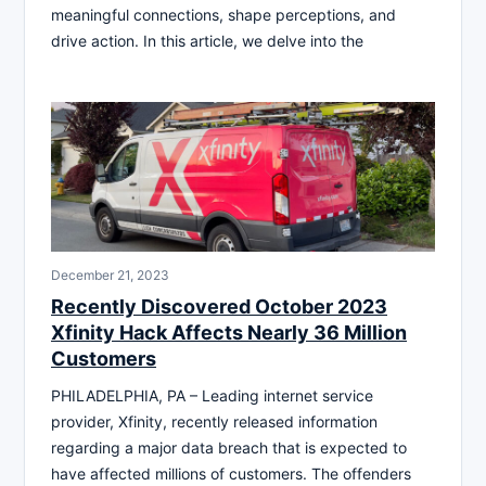
meaningful connections, shape perceptions, and
drive action. In this article, we delve into the
December 21, 2023
Recently Discovered October 2023
Xfinity Hack Affects Nearly 36 Million
Customers
PHILADELPHIA, PA – Leading internet service
provider, Xfinity, recently released information
regarding a major data breach that is expected to
have affected millions of customers. The offenders