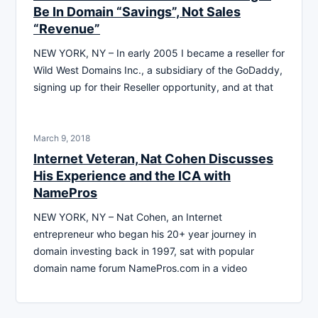
Be In Domain “Savings”, Not Sales
“Revenue”
NEW YORK, NY – In early 2005 I became a reseller for
Wild West Domains Inc., a subsidiary of the GoDaddy,
signing up for their Reseller opportunity, and at that
March 9, 2018
Internet Veteran, Nat Cohen Discusses
His Experience and the ICA with
NamePros
NEW YORK, NY – Nat Cohen, an Internet
entrepreneur who began his 20+ year journey in
domain investing back in 1997, sat with popular
domain name forum NamePros.com in a video