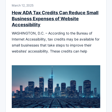
March 12, 2025
How ADA Tax Credits Can Reduce Small
Business Expenses of Website
Accessibility
WASHINGTON, D.C. – According to the Bureau of
Internet Accessibility, tax credits may be available for
small businesses that take steps to improve their
websites’ accessibility. These credits can help