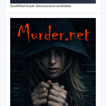
Qualified buyer discussions available.