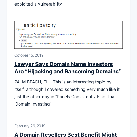
exploited a vulnerability
October 15, 2019
Lawyer Says Domain Name Investors
Are “Hijacking and Ransoming Domains”
PALM BEACH, FL – This is an interesting topic by
itself, although I covered something very much like it
just the other day in “Panels Consistently Find That
‘Domain Investing’
February 26, 2019
A Domain Resellers Best Benefit Might