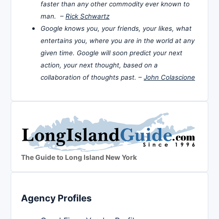
faster than any other commodity ever known to
man. –
Rick Schwartz
Google knows you, your friends, your likes, what
entertains you, where you are in the world at any
given time. Google will soon predict your next
action, your next thought, based on a
collaboration of thoughts past. –
John Colascione
The Guide to Long Island New York
Agency Profiles