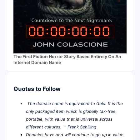
The First Fiction Horror Story Based Entirely On An
Internet Domain Name
Quotes to Follow
The domain name is equivalent to Gold. It is the
only packaged item which is globally tax-free,
portable, with value that is universal across
different cultures. –
Frank Schilling
Domains have and will continue to go up in value