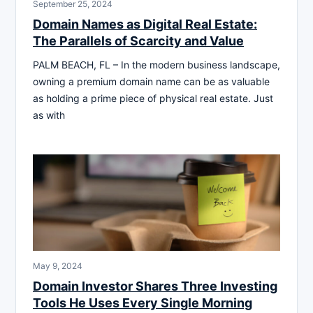
September 25, 2024
Domain Names as Digital Real Estate:
The Parallels of Scarcity and Value
PALM BEACH, FL – In the modern business landscape,
owning a premium domain name can be as valuable
as holding a prime piece of physical real estate. Just
as with
May 9, 2024
Domain Investor Shares Three Investing
Tools He Uses Every Single Morning