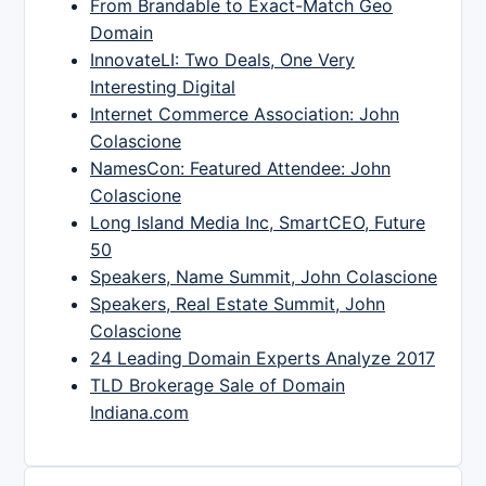
From Brandable to Exact-Match Geo
Domain
InnovateLI: Two Deals, One Very
Interesting Digital
Internet Commerce Association: John
Colascione
NamesCon: Featured Attendee: John
Colascione
Long Island Media Inc, SmartCEO, Future
50
Speakers, Name Summit, John Colascione
Speakers, Real Estate Summit, John
Colascione
24 Leading Domain Experts Analyze 2017
TLD Brokerage Sale of Domain
Indiana.com