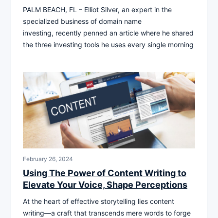
PALM BEACH, FL – Elliot Silver, an expert in the
specialized business of domain name
investing, recently penned an article where he shared
the three investing tools he uses every single morning
February 26, 2024
Using The Power of Content Writing to
Elevate Your Voice, Shape Perceptions
At the heart of effective storytelling lies content
writing—a craft that transcends mere words to forge