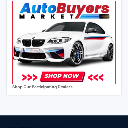
Shop Our Participating Dealers