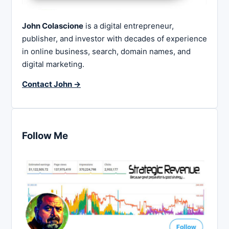
John Colascione
is a digital entrepreneur,
publisher, and investor with decades of experience
in online business, search, domain names, and
digital marketing.
Contact John →
Follow Me