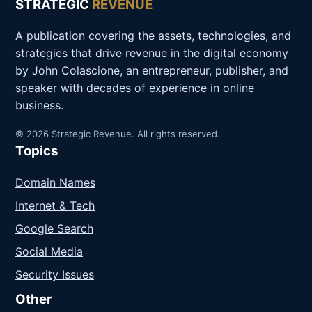
STRATEGIC
REVENUE
A publication covering the assets, technologies, and
strategies that drive revenue in the digital economy
by John Colascione, an entrepreneur, publisher, and
speaker with decades of experience in online
business.
© 2026 Strategic Revenue. All rights reserved.
Topics
Domain Names
Internet & Tech
Google Search
Social Media
Security Issues
Other