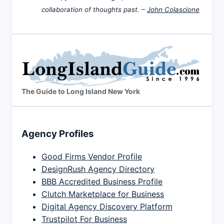
collaboration of thoughts past. –
John Colascione
The Guide to Long Island New York
Agency Profiles
Good Firms Vendor Profile
DesignRush Agency Directory
BBB Accredited Business Profile
Clutch Marketplace for Business
Digital Agency Discovery Platform
Trustpilot For Business