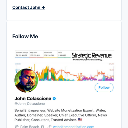
Contact John →
Follow Me