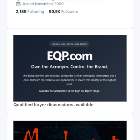
Qualified buyer discussions available.