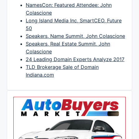
NamesCon: Featured Attendee: John
Colascione
Long Island Media Inc, SmartCEO, Future
50
Speakers, Name Summit, John Colascione
Speakers, Real Estate Summit, John
Colascione
24 Leading Domain Experts Analyze 2017
TLD Brokerage Sale of Domain
Indiana.com