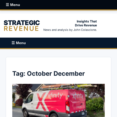
☰ Menu
STRATEGIC
Insights That
Drive Revenue
REVENUE
News and analysis by John Colascione.
☰ Menu
Tag:
October December