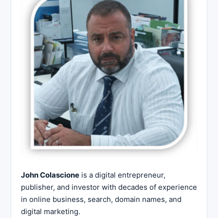
John Colascione
is a digital entrepreneur,
publisher, and investor with decades of experience
in online business, search, domain names, and
digital marketing.