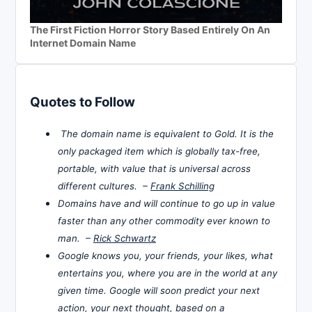
The First Fiction Horror Story Based Entirely On An
Internet Domain Name
Quotes to Follow
The domain name is equivalent to Gold. It is the
only packaged item which is globally tax-free,
portable, with value that is universal across
different cultures. –
Frank Schilling
Domains have and will continue to go up in value
faster than any other commodity ever known to
man. –
Rick Schwartz
Google knows you, your friends, your likes, what
entertains you, where you are in the world at any
given time. Google will soon predict your next
action, your next thought, based on a