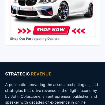
Shop Our Participating Dealers
STRATEGIC
REVENUE
A publication covering the assets, technologies, and
strategies that drive revenue in the digital economy
by John Colascione, an entrepreneur, publisher, and
speaker with decades of experience in online