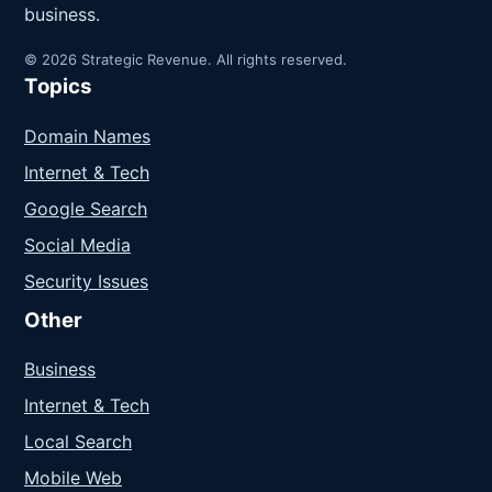
business.
© 2026 Strategic Revenue. All rights reserved.
Topics
Domain Names
Internet & Tech
Google Search
Social Media
Security Issues
Other
Business
Internet & Tech
Local Search
Mobile Web