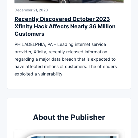
December 21, 2023
Recently Discovered October 2023
Xfinity Hack Affects Nearly 36 Million
Customers
PHILADELPHIA, PA – Leading internet service
provider, Xfinity, recently released information
regarding a major data breach that is expected to
have affected millions of customers. The offenders
exploited a vulnerability
About the Publisher