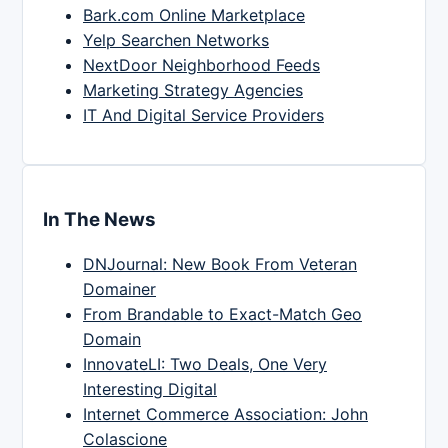
Bark.com Online Marketplace
Yelp Searchen Networks
NextDoor Neighborhood Feeds
Marketing Strategy Agencies
IT And Digital Service Providers
In The News
DNJournal: New Book From Veteran
Domainer
From Brandable to Exact-Match Geo
Domain
InnovateLI: Two Deals, One Very
Interesting Digital
Internet Commerce Association: John
Colascione