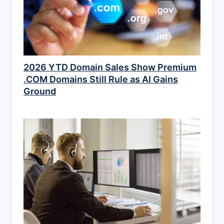
2026 YTD Domain Sales Show Premium
.COM Domains Still Rule as AI Gains
Ground