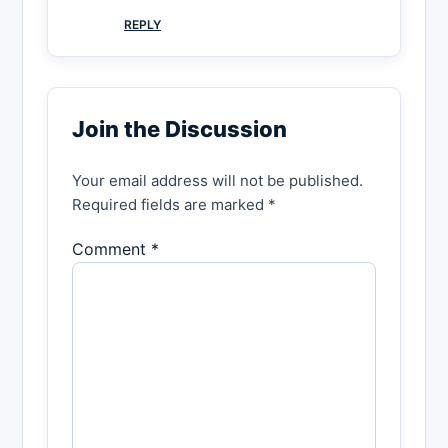
REPLY
Join the Discussion
Your email address will not be published.
Required fields are marked *
Comment *