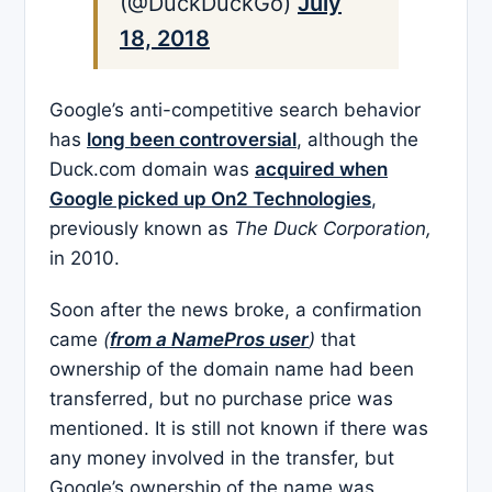
(@DuckDuckGo)
July
18, 2018
Google’s anti-competitive search behavior
has
long been controversial
, although the
Duck.com domain was
acquired when
Google picked up On2 Technologies
,
previously known as
The Duck Corporation,
in 2010.
Soon after the news broke, a confirmation
came
(
from a NamePros user
)
that
ownership of the domain name had been
transferred, but no purchase price was
mentioned. It is still not known if there was
any money involved in the transfer, but
Google’s ownership of the name was