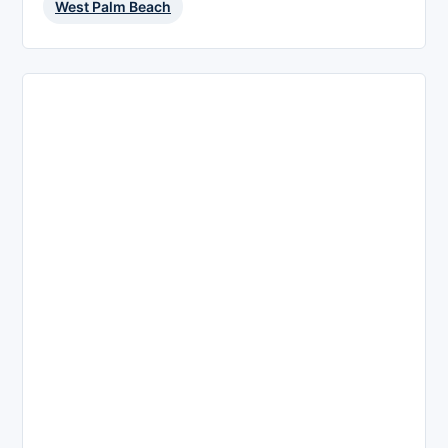
West Palm Beach