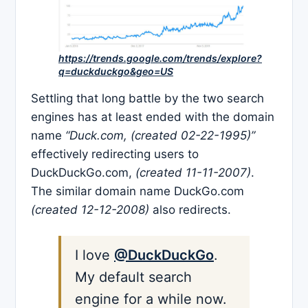
https://trends.google.com/trends/explore?
q=duckduckgo&geo=US
Settling that long battle by the two search
engines has at least ended with the domain
name
“Duck.com, (created 02-22-1995)”
effectively redirecting users to
DuckDuckGo.com,
(created 11-11-2007)
.
The similar domain name DuckGo.com
(created 12-12-2008)
also redirects.
I love
@DuckDuckGo
.
My default search
engine for a while now.