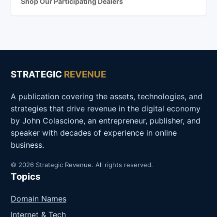
Shop Our Participating Dealers
STRATEGIC
REVENUE
A publication covering the assets, technologies, and
strategies that drive revenue in the digital economy
by John Colascione, an entrepreneur, publisher, and
speaker with decades of experience in online
business.
© 2026 Strategic Revenue. All rights reserved.
Topics
Domain Names
Internet & Tech