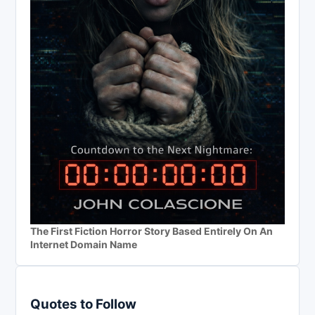
The First Fiction Horror Story Based Entirely On An
Internet Domain Name
Quotes to Follow