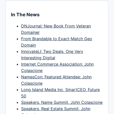
In The News
DNJournal: New Book From Veteran
Domainer
From Brandable to Exact-Match Geo
Domain
InnovateLI: Two Deals, One Very
Interesting Digital
Internet Commerce Association: John
Colascione
NamesCon: Featured Attendee: John
Colascione
Long Island Media Inc, SmartCEO, Future
50
Speakers, Name Summit, John Colascione
Speakers, Real Estate Summit, John