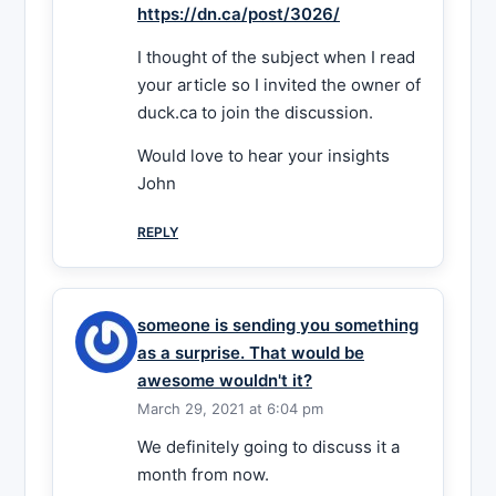
https://dn.ca/post/3026/
I thought of the subject when I read
your article so I invited the owner of
duck.ca to join the discussion.
Would love to hear your insights
John
REPLY
someone is sending you something
as a surprise. That would be
awesome wouldn't it?
March 29, 2021 at 6:04 pm
We definitely going to discuss it a
month from now.