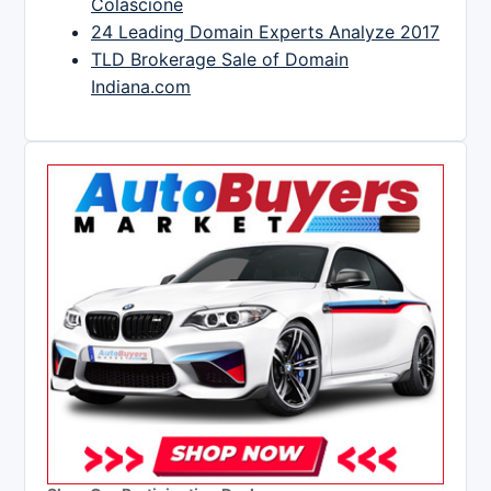
Colascione
24 Leading Domain Experts Analyze 2017
TLD Brokerage Sale of Domain
Indiana.com