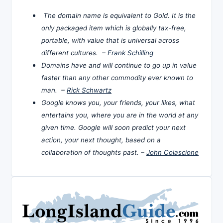
The domain name is equivalent to Gold. It is the
only packaged item which is globally tax-free,
portable, with value that is universal across
different cultures. –
Frank Schilling
Domains have and will continue to go up in value
faster than any other commodity ever known to
man. –
Rick Schwartz
Google knows you, your friends, your likes, what
entertains you, where you are in the world at any
given time. Google will soon predict your next
action, your next thought, based on a
collaboration of thoughts past. –
John Colascione