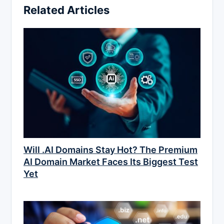
Related Articles
Will .AI Domains Stay Hot? The Premium
AI Domain Market Faces Its Biggest Test
Yet