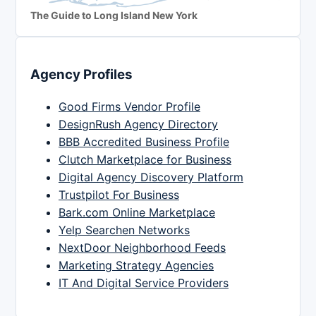
The Guide to Long Island New York
Agency Profiles
Good Firms Vendor Profile
DesignRush Agency Directory
BBB Accredited Business Profile
Clutch Marketplace for Business
Digital Agency Discovery Platform
Trustpilot For Business
Bark.com Online Marketplace
Yelp Searchen Networks
NextDoor Neighborhood Feeds
Marketing Strategy Agencies
IT And Digital Service Providers