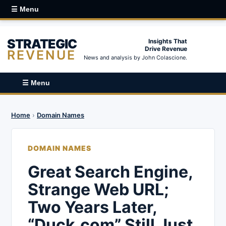
☰ Menu
STRATEGIC
Insights That
Drive Revenue
REVENUE
News and analysis by John Colascione.
☰ Menu
Home
›
Domain Names
DOMAIN NAMES
Great Search Engine,
Strange Web URL;
Two Years Later,
“Duck.com” Still Just