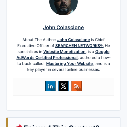
John Colascione
About The Author:
John Colascione
is Chief
Executive Officer of
SEARCHEN NETWORKS®.
He
specializes in
Website Monetization
, is a
Google
AdWords Certified Professional
, authored a how-
to book called ”
Mastering Your Website
‘, and is a
key player in several online businesses.