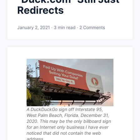
Redirects
January 2, 2021 · 3 min read · 2 Comments
A DuckDuckGo sign off Interstate 95,
West Palm Beach, Florida. December 31,
2020. This may be the only billboard sign
for an Internet only business I have ever
noticed that did not contain the web
address.