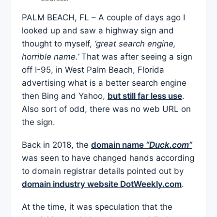
PALM BEACH, FL – A couple of days ago I
looked up and saw a highway sign and
thought to myself,
‘great search engine,
horrible name.’
That was after seeing a sign
off I-95, in West Palm Beach, Florida
advertising what is a better search engine
then Bing and Yahoo,
but still far less use
.
Also sort of odd, there was no web URL on
the sign.
Back in 2018, the
domain name
“Duck.com”
was seen to have changed hands according
to domain registrar details pointed out by
domain industry website DotWeekly.com
.
At the time, it was speculation that the