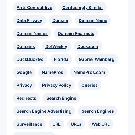
Anti-Competitive
Confusingly Similar
Data Privacy
Domain
Domain Name
Domain Names
Domain Redirects
Domains
DotWeekly
Duck.com
DuckDuckGo
Florida
Gabriel Weinberg
Google
NamePros
NamePros.com
Privacy
Privacy Policy
Queries
Redirects
Search Engine
Search Engine Advertising
Search Engines
Surveillance
URL
URLs
Web URL