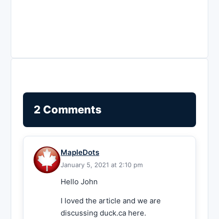
2 Comments
MapleDots
January 5, 2021 at 2:10 pm
Hello John
I loved the article and we are
discussing duck.ca here.