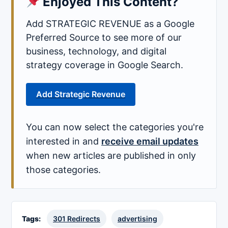
Enjoyed This Content?
Add STRATEGIC REVENUE as a Google
Preferred Source to see more of our
business, technology, and digital
strategy coverage in Google Search.
Add Strategic Revenue
You can now select the categories you're
interested in and
receive email updates
when new articles are published in only
those categories.
Tags:
301 Redirects
advertising