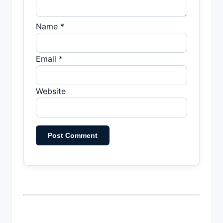
Name *
Email *
Website