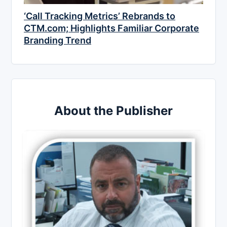
‘Call Tracking Metrics’ Rebrands to
CTM.com; Highlights Familiar Corporate
Branding Trend
About the Publisher