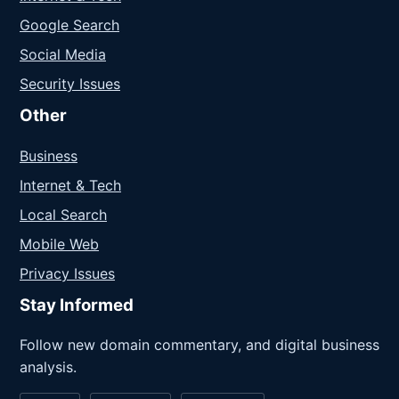
Google Search
Social Media
Security Issues
Other
Business
Internet & Tech
Local Search
Mobile Web
Privacy Issues
Stay Informed
Follow new domain commentary, and digital business
analysis.