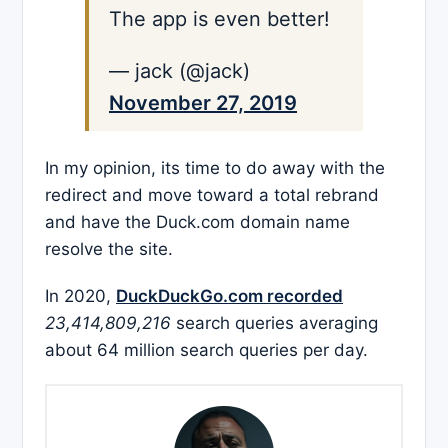
The app is even better!
— jack (@jack)
November 27, 2019
In my opinion, its time to do away with the
redirect and move toward a total rebrand
and have the Duck.com domain name
resolve the site.
In 2020,
DuckDuckGo.com recorded
23,414,809,216
search queries averaging
about 64 million search queries per day.