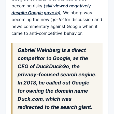
becoming risky
(still viewed negatively
despite Google gave in)
. Weinberg was
becoming the new
‘go-to’
for discussion and
news commentary against Google when it
came to anti-competitive behavior.
Gabriel Weinberg is a direct
competitor to Google, as the
CEO of DuckDuckGo, the
privacy-focused search engine.
In 2018, he called out Google
for owning the domain name
Duck.com, which was
redirected to the search giant.