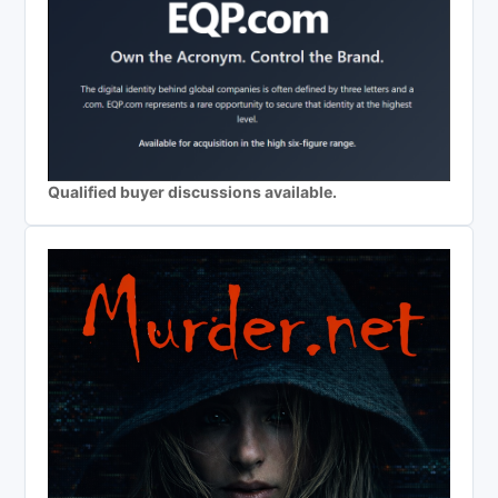
Qualified buyer discussions available.