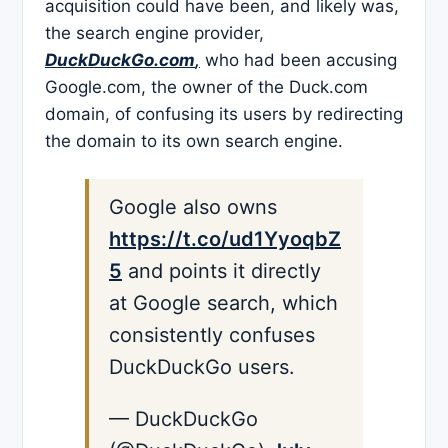
acquisition could have been, and likely was,
the search engine provider,
DuckDuckGo.com
,
who had been accusing
Google.com, the owner of the Duck.com
domain, of confusing its users by redirecting
the domain to its own search engine.
Google also owns
https://t.co/ud1YyoqbZ
5
and points it directly
at Google search, which
consistently confuses
DuckDuckGo users.
— DuckDuckGo