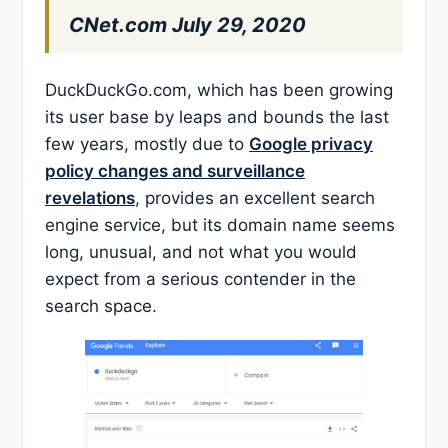
CNet.com July 29, 2020
DuckDuckGo.com, which has been growing
its user base by leaps and bounds the last
few years, mostly due to
Google privacy
policy changes and surveillance
revelations
, provides an excellent search
engine service, but its domain name seems
long, unusual, and not what you would
expect from a serious contender in the
search space.