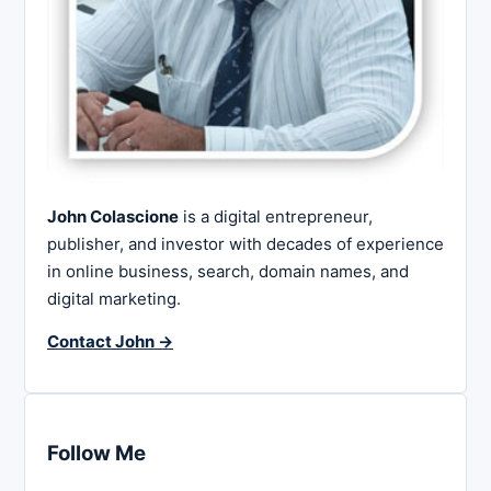
John Colascione
is a digital entrepreneur,
publisher, and investor with decades of experience
in online business, search, domain names, and
digital marketing.
Contact John →
Follow Me