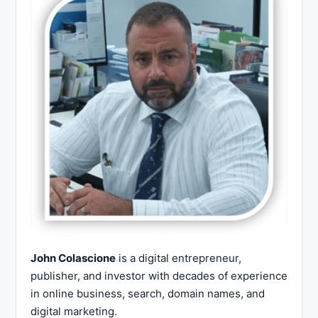
John Colascione
is a digital entrepreneur,
publisher, and investor with decades of experience
in online business, search, domain names, and
digital marketing.