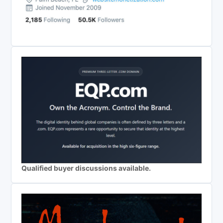
Qualified buyer discussions available.