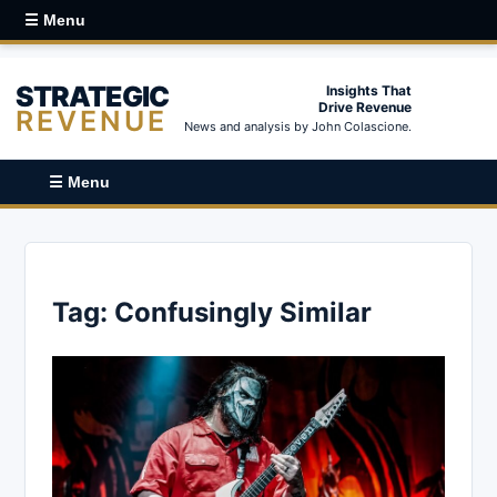
☰ Menu
STRATEGIC
Insights That
Drive Revenue
REVENUE
News and analysis by John Colascione.
☰ Menu
Tag:
Confusingly Similar