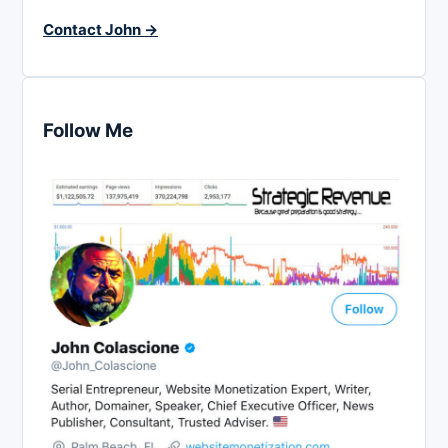
Contact John →
Follow Me