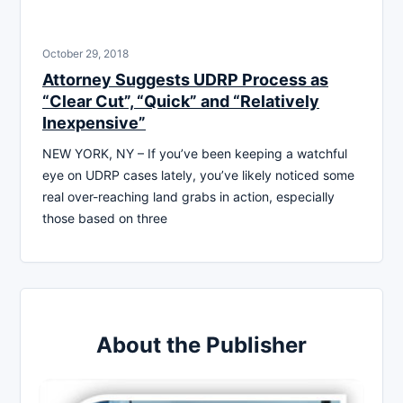
October 29, 2018
Attorney Suggests UDRP Process as
“Clear Cut”, “Quick” and “Relatively
Inexpensive”
NEW YORK, NY – If you’ve been keeping a watchful
eye on UDRP cases lately, you’ve likely noticed some
real over-reaching land grabs in action, especially
those based on three
About the Publisher