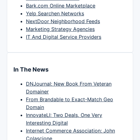
Bark.com Online Marketplace
Yelp Searchen Networks
NextDoor Neighborhood Feeds
Marketing Strategy Agencies
IT And Digital Service Providers
In The News
DNJournal: New Book From Veteran
Domainer
From Brandable to Exact-Match Geo
Domain
InnovateLI: Two Deals, One Very
Interesting Digital
Internet Commerce Association: John
Colascione