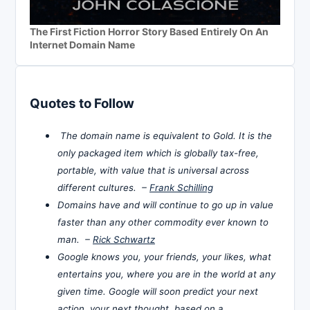
The First Fiction Horror Story Based Entirely On An
Internet Domain Name
Quotes to Follow
The domain name is equivalent to Gold. It is the
only packaged item which is globally tax-free,
portable, with value that is universal across
different cultures. –
Frank Schilling
Domains have and will continue to go up in value
faster than any other commodity ever known to
man. –
Rick Schwartz
Google knows you, your friends, your likes, what
entertains you, where you are in the world at any
given time. Google will soon predict your next
action, your next thought, based on a