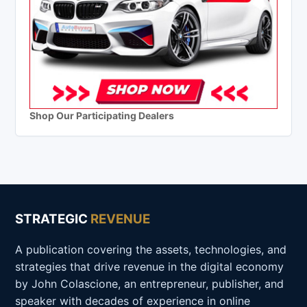
Shop Our Participating Dealers
STRATEGIC
REVENUE
A publication covering the assets, technologies, and
strategies that drive revenue in the digital economy
by John Colascione, an entrepreneur, publisher, and
speaker with decades of experience in online