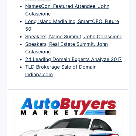
NamesCon: Featured Attendee: John
Colascione
Long Island Media Inc, SmartCEO, Future
50
Speakers, Name Summit, John Colascione
Speakers, Real Estate Summit, John
Colascione
24 Leading Domain Experts Analyze 2017
TLD Brokerage Sale of Domain
Indiana.com