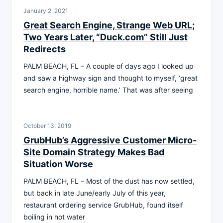
January 2, 2021
Great Search Engine, Strange Web URL;
Two Years Later, “Duck.com” Still Just
Redirects
PALM BEACH, FL – A couple of days ago I looked up
and saw a highway sign and thought to myself, ‘great
search engine, horrible name.’ That was after seeing
October 13, 2019
GrubHub’s Aggressive Customer Micro-
Site Domain Strategy Makes Bad
Situation Worse
PALM BEACH, FL – Most of the dust has now settled,
but back in late June/early July of this year,
restaurant ordering service GrubHub, found itself
boiling in hot water