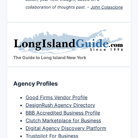
collaboration of thoughts past. –
John Colascione
The Guide to Long Island New York
Agency Profiles
Good Firms Vendor Profile
DesignRush Agency Directory
BBB Accredited Business Profile
Clutch Marketplace for Business
Digital Agency Discovery Platform
Trustpilot For Business