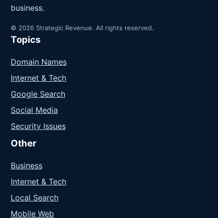
business.
© 2026 Strategic Revenue. All rights reserved.
Topics
Domain Names
Internet & Tech
Google Search
Social Media
Security Issues
Other
Business
Internet & Tech
Local Search
Mobile Web