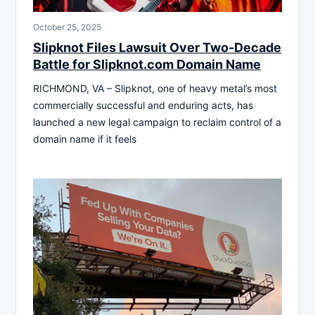
October 25, 2025
Slipknot Files Lawsuit Over Two-Decade
Battle for Slipknot.com Domain Name
RICHMOND, VA – Slipknot, one of heavy metal’s most
commercially successful and enduring acts, has
launched a new legal campaign to reclaim control of a
domain name if it feels