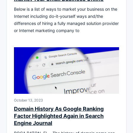
Below is a list of ways to market your business on the
Internet including do-it-yourself ways and/the
differences of hiring a fully managed solution provider
or Internet marketing company to
October 13, 2023
Domain History As Google Ranking
Factor Highlighted Again in Search
Engine Journal