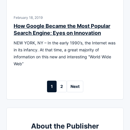
February 18, 2019
How Google Became the Most Popular
Search Engine; Eyes on Innovation
NEW YORK, NY – In the early 1990’s, the Internet was
in its infancy. At that time, a great majority of
information on this new and interesting “World Wide
Web”
Posts
1
2
Next
pagination
About the Publisher