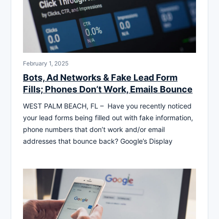
February 1, 2025
Bots, Ad Networks & Fake Lead Form
Fills; Phones Don’t Work, Emails Bounce
WEST PALM BEACH, FL – Have you recently noticed
your lead forms being filled out with fake information,
phone numbers that don’t work and/or email
addresses that bounce back? Google’s Display