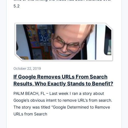
5.2
October 22, 2019
If Google Removes URLs From Search
Results, Who Exactly Stands to Benefit?
PALM BEACH, FL – Last week I ran a story about
Google’s obvious intent to remove URL’s from search.
The story was titled “Google Determined to Remove
URLs from Search