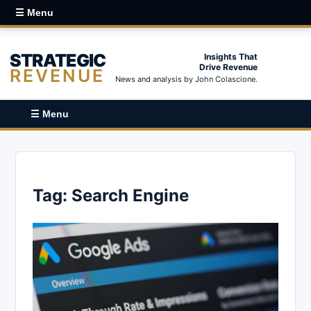
☰ Menu
STRATEGIC
Insights That
Drive Revenue
REVENUE
News and analysis by John Colascione.
☰ Menu
Tag:
Search Engine