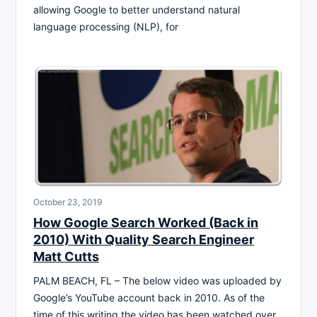
allowing Google to better understand natural
language processing (NLP), for
October 23, 2019
How Google Search Worked (Back in
2010) With Quality Search Engineer
Matt Cutts
PALM BEACH, FL – The below video was uploaded by
Google’s YouTube account back in 2010. As of the
time of this writing the video has been watched over