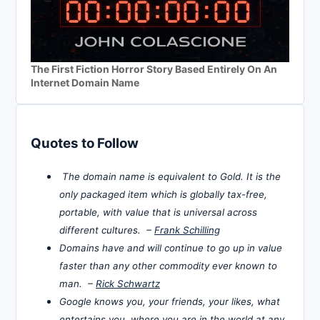
The First Fiction Horror Story Based Entirely On An
Internet Domain Name
Quotes to Follow
The domain name is equivalent to Gold. It is the
only packaged item which is globally tax-free,
portable, with value that is universal across
different cultures. –
Frank Schilling
Domains have and will continue to go up in value
faster than any other commodity ever known to
man. –
Rick Schwartz
Google knows you, your friends, your likes, what
entertains you, where you are in the world at any