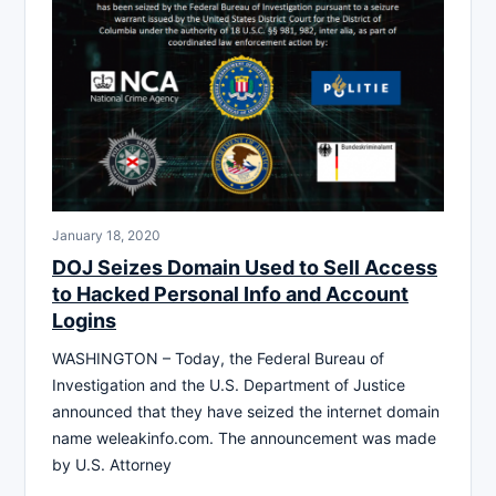
January 18, 2020
DOJ Seizes Domain Used to Sell Access
to Hacked Personal Info and Account
Logins
WASHINGTON – Today, the Federal Bureau of
Investigation and the U.S. Department of Justice
announced that they have seized the internet domain
name weleakinfo.com. The announcement was made
by U.S. Attorney