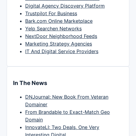
Digital Agency Discovery Platform
Trustpilot For Business
Bark.com Online Marketplace
Yelp Searchen Networks
NextDoor Neighborhood Feeds
Marketing Strategy Agencies
IT And Digital Service Providers
In The News
DNJournal: New Book From Veteran
Domainer
From Brandable to Exact-Match Geo
Domain
InnovateLI: Two Deals, One Very
Interesting Digital