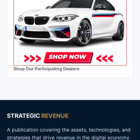
Shop Our Participating Dealers
STRATEGIC
REVENUE
A publication covering the assets, technologies, and
strategies that drive revenue in the digital economy