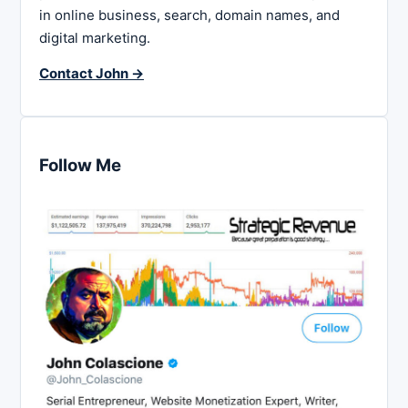
in online business, search, domain names, and
digital marketing.
Contact John →
Follow Me