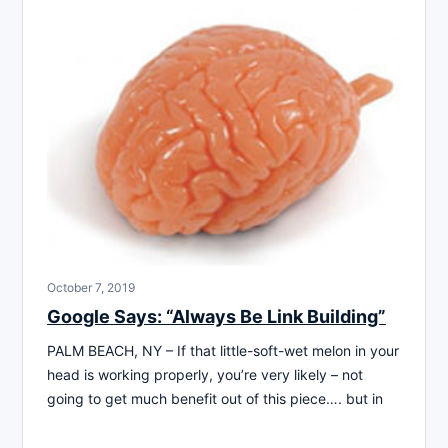
October 7, 2019
Google Says: “Always Be Link Building”
PALM BEACH, NY – If that little-soft-wet melon in your
head is working properly, you’re very likely – not
going to get much benefit out of this piece…. but in