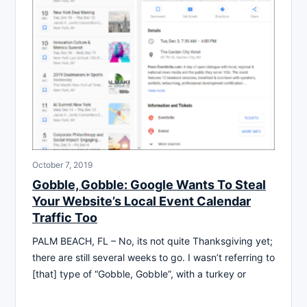
October 7, 2019
Gobble, Gobble: Google Wants To Steal
Your Website’s Local Event Calendar
Traffic Too
PALM BEACH, FL – No, its not quite Thanksgiving yet;
there are still several weeks to go. I wasn’t referring to
[that] type of “Gobble, Gobble”, with a turkey or