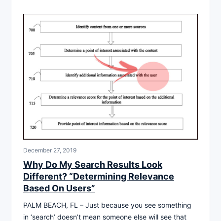
December 27, 2019
Why Do My Search Results Look
Different? “Determining Relevance
Based On Users”
PALM BEACH, FL – Just because you see something
in ‘search’ doesn’t mean someone else will see that