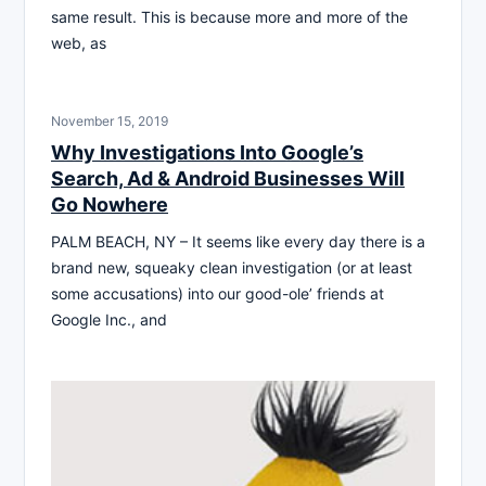
same result. This is because more and more of the
web, as
November 15, 2019
Why Investigations Into Google’s
Search, Ad & Android Businesses Will
Go Nowhere
PALM BEACH, NY – It seems like every day there is a
brand new, squeaky clean investigation (or at least
some accusations) into our good-ole’ friends at
Google Inc., and