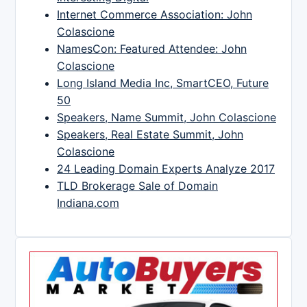
Internet Commerce Association: John
Colascione
NamesCon: Featured Attendee: John
Colascione
Long Island Media Inc, SmartCEO, Future
50
Speakers, Name Summit, John Colascione
Speakers, Real Estate Summit, John
Colascione
24 Leading Domain Experts Analyze 2017
TLD Brokerage Sale of Domain
Indiana.com