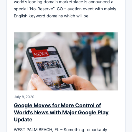
world’s leading domain marketplace is announced a
special “No-Reserve” .CO – auction event with mainly
English keyword domains which will be
July 8, 2020
Google Moves for More Control of
World’s News with Major Google Play
Update
WEST PALM BEACH, FL – Something remarkably