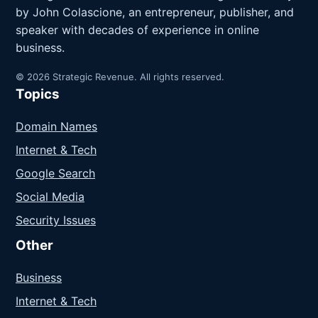
by John Colascione, an entrepreneur, publisher, and
speaker with decades of experience in online
business.
© 2026 Strategic Revenue. All rights reserved.
Topics
Domain Names
Internet & Tech
Google Search
Social Media
Security Issues
Other
Business
Internet & Tech