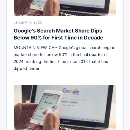
January 15, 2025
Google’s Search Market Share Dips
Below 90% for First Time in Decade
MOUNTAIN VIEW, CA – Google’s global search engine
market share fell below 90% in the final quarter of
2024, marking the first time since 2015 that it has
dipped under