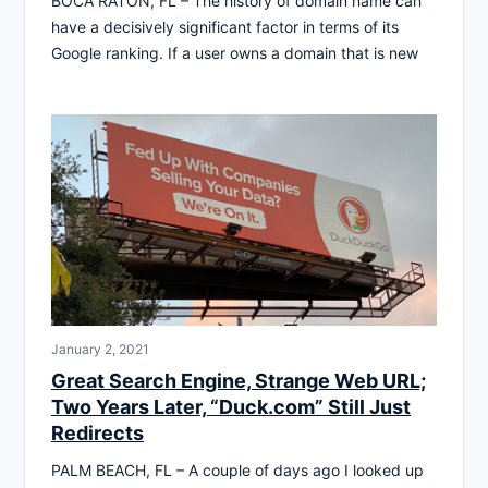
BOCA RATON, FL – The history of domain name can
have a decisively significant factor in terms of its
Google ranking. If a user owns a domain that is new
January 2, 2021
Great Search Engine, Strange Web URL;
Two Years Later, “Duck.com” Still Just
Redirects
PALM BEACH, FL – A couple of days ago I looked up