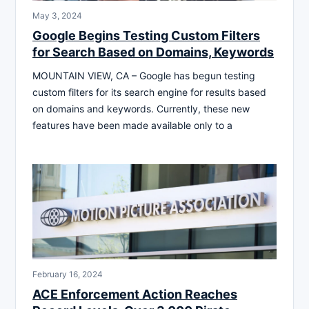
May 3, 2024
Google Begins Testing Custom Filters
for Search Based on Domains, Keywords
MOUNTAIN VIEW, CA – Google has begun testing
custom filters for its search engine for results based
on domains and keywords. Currently, these new
features have been made available only to a
February 16, 2024
ACE Enforcement Action Reaches