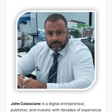
John Colascione
is a digital entrepreneur,
publisher, and investor with decades of experience