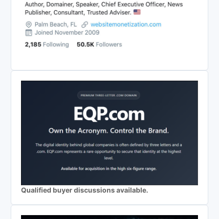
Qualified buyer discussions available.