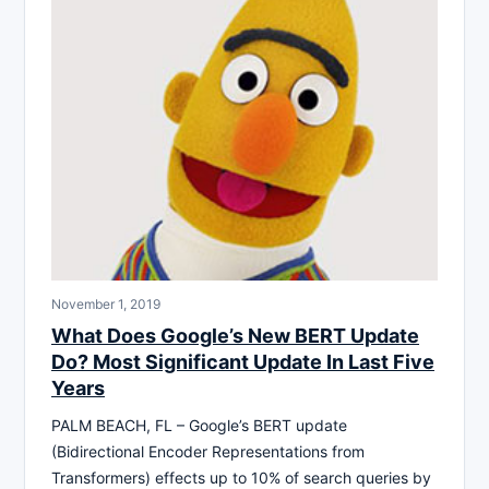
November 1, 2019
What Does Google’s New BERT Update
Do? Most Significant Update In Last Five
Years
PALM BEACH, FL – Google’s BERT update
(Bidirectional Encoder Representations from
Transformers) effects up to 10% of search queries by