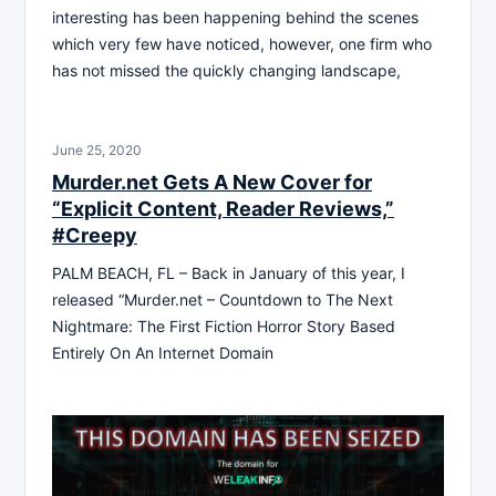
interesting has been happening behind the scenes
which very few have noticed, however, one firm who
has not missed the quickly changing landscape,
June 25, 2020
Murder.net Gets A New Cover for
“Explicit Content, Reader Reviews,”
#Creepy
PALM BEACH, FL – Back in January of this year, I
released “Murder.net – Countdown to The Next
Nightmare: The First Fiction Horror Story Based
Entirely On An Internet Domain