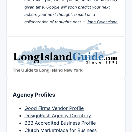
given time. Google will soon predict your next
action, your next thought, based on a
collaboration of thoughts past. –
John Colascione
The Guide to Long Island New York
Agency Profiles
Good Firms Vendor Profile
DesignRush Agency Directory
BBB Accredited Business Profile
Clutch Marketplace for Business