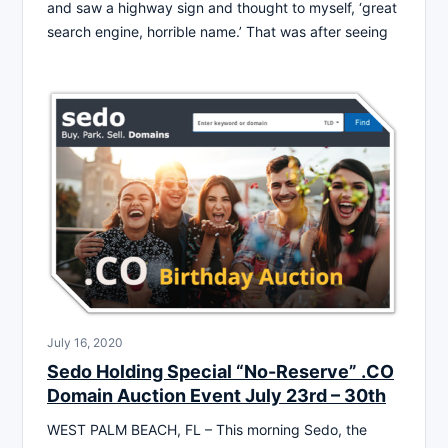
and saw a highway sign and thought to myself, ‘great
search engine, horrible name.’ That was after seeing
July 16, 2020
Sedo Holding Special “No-Reserve” .CO
Domain Auction Event July 23rd – 30th
WEST PALM BEACH, FL – This morning Sedo, the