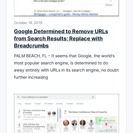
October 18, 2019
Google Determined to Remove URLs
from Search Results; Replace with
Breadcrumbs
PALM BEACH, FL – It seems that Google, the world’s
most popular search engine, is determined to do
away entirely with URLs in its search engine, no doubt
further increasing