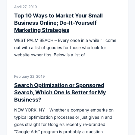
April 27, 2019
Top 10 Ways to Market Your Small
Business Online; Do-It-Yourself
Marketing Strategies
WEST PALM BEACH – Every once in a while I’ll come
out with a list of goodies for those who look for
website owner tips. Below is a list of
February 22, 2019
Search Optimization or Sponsored
Search, Which One Is Better for My
Business?
NEW YORK, NY – Whether a company embarks on
typical optimization processes or just gives in and
goes straight for Google’s recently re-branded
“Google Ads” program is probably a question