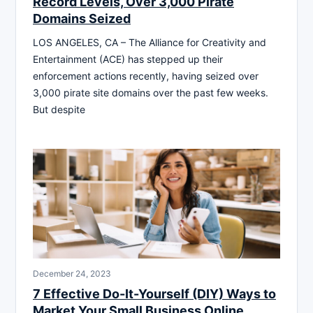
Record Levels, Over 3,000 Pirate
Domains Seized
LOS ANGELES, CA – The Alliance for Creativity and
Entertainment (ACE) has stepped up their
enforcement actions recently, having seized over
3,000 pirate site domains over the past few weeks.
But despite
December 24, 2023
7 Effective Do-It-Yourself (DIY) Ways to
Market Your Small Business Online