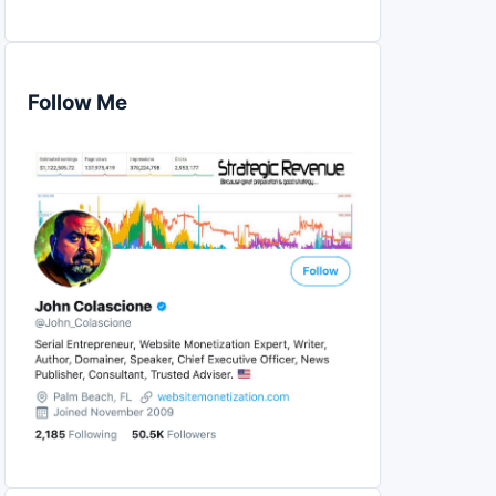
Follow Me