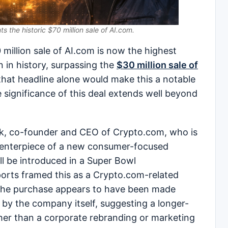
hts the historic $70 million sale of AI.com.
illion sale of AI.com is now the highest
n in history, surpassing the
$30 million sale of
 that headline alone would make this a notable
e significance of this deal extends well beyond
ek, co-founder and CEO of Crypto.com, who is
centerpiece of a new consumer-focused
will be introduced in a Super Bowl
ports framed this as a Crypto.com-related
 the purchase appears to have been made
 by the company itself, suggesting a longer-
her than a corporate rebranding or marketing