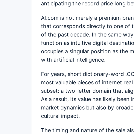
anticipating the record price long b
AI.com is not merely a premium brand
that corresponds directly to one of
of the past decade. In the same way
function as intuitive digital destinat
occupies a singular position as the
with artificial intelligence.
For years, short dictionary-word .
most valuable pieces of internet rea
subset: a two-letter domain that ali
As a result, its value has likely been
market dynamics but also by broader
cultural impact.
The timing and nature of the sale al