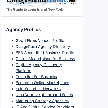
The Guide to Long Island New York
Agency Profiles
Good Firms Vendor Profile
DesignRush Agency Directory
BBB Accredited Business Profile
Clutch Marketplace for Business
Digital Agency Discovery
Platform
Trustpilot For Business
Bark.com Online Marketplace
Yelp Searchen Networks
NextDoor Neighborhood Feeds
Marketing Strategy Agencies
IT And Digital Service Providers