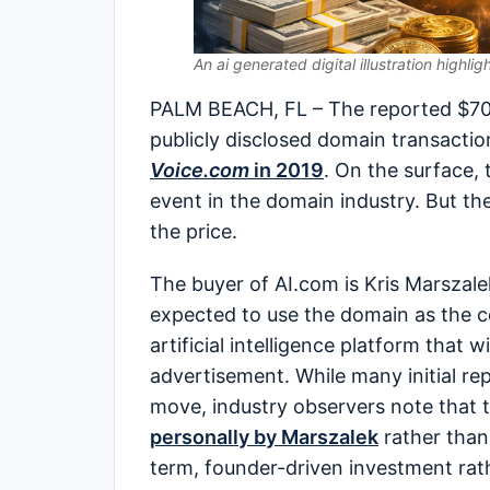
An ai generated digital illustration highlig
PALM BEACH, FL – The reported $70 m
publicly disclosed domain transactio
Voice.com
in 2019
. On the surface,
event in the domain industry. But th
the price.
The buyer of AI.com is Kris Marszal
expected to use the domain as the 
artificial intelligence platform that 
advertisement. While many initial re
move, industry observers note that
personally by Marszalek
rather than
term, founder-driven investment rat