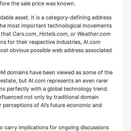
efore the sale price was known.
able asset. It is a category-defining address
 the most important technological movements
 that
Cars.com
,
Hotels.com
, or
Weather.com
ions for their respective industries, AI.com
 most obvious possible web address associated
COM domains have been viewed as some of the
l estate, but AI.com represents an even rarer
gns perfectly with a global technology trend.
 influenced not only by traditional domain
 perceptions of AI’s future economic and
so carry implications for ongoing discussions