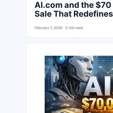
AI.com and the $70
Sale That Redefines
February 7, 2026 · 5 min read