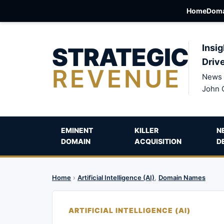
Home
Doma
STRATEGIC
Insig
Driv
REVENUE
News 
John 
EMINENT
KILLER
N
DOMAIN
ACQUISITION
D
Home
›
Artificial Intelligence (AI)
,
Domain Names
ARTIFICIAL INTELLIGENCE (AI)