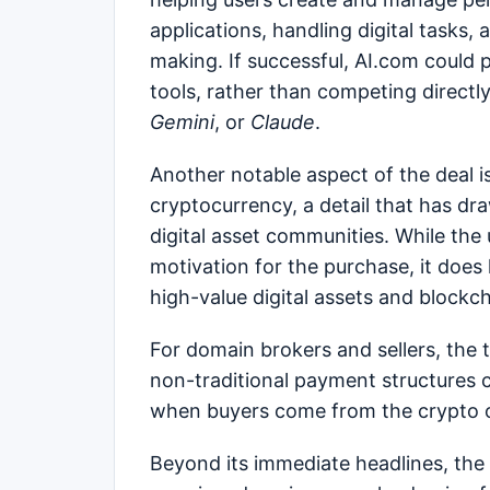
applications, handling digital tasks,
making. If successful, AI.com could po
tools, rather than competing directly
Gemini
, or
Claude
.
Another notable aspect of the deal i
cryptocurrency, a detail that has d
digital asset communities. While the 
motivation for the purchase, it does
high-value digital assets and bloc
For domain brokers and sellers, the 
non-traditional payment structures ca
when buyers come from the crypto or
Beyond its immediate headlines, the A