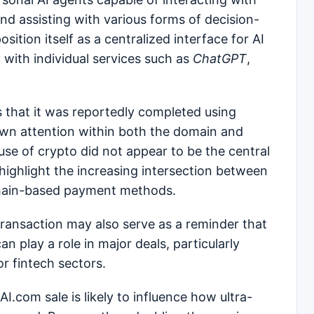
 and assisting with various forms of decision-
sition itself as a centralized interface for AI
 with individual services such as
ChatGPT
,
s that it was reportedly completed using
rawn attention within both the domain and
use of crypto did not appear to be the central
 highlight the increasing intersection between
kchain-based payment methods.
transaction may also serve as a reminder that
n play a role in major deals, particularly
 fintech sectors.
I.com sale is likely to influence how ultra-