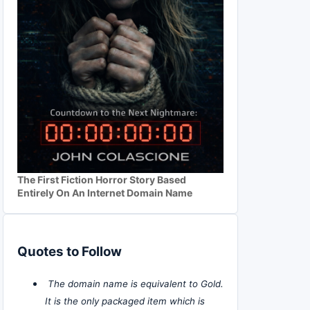
The First Fiction Horror Story Based
Entirely On An Internet Domain Name
Quotes to Follow
The domain name is equivalent to Gold.
It is the only packaged item which is