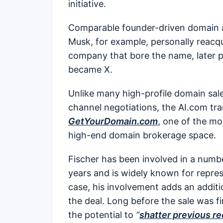
initiative.
Comparable founder-driven domain ac
Musk, for example, personally reacqui
company that bore the name, later po
became X.
Unlike many high-profile domain sale
channel negotiations, the AI.com t
GetYourDomain.com
, one of the mo
high-end domain brokerage space.
Fischer has been involved in a numb
years and is widely known for repres
case, his involvement adds an additio
the deal. Long before the sale was f
the potential to
“
shatter previous re