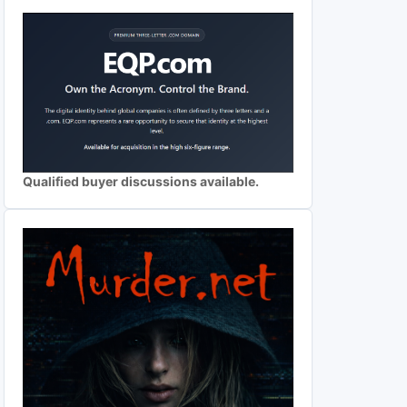
Qualified buyer discussions available.