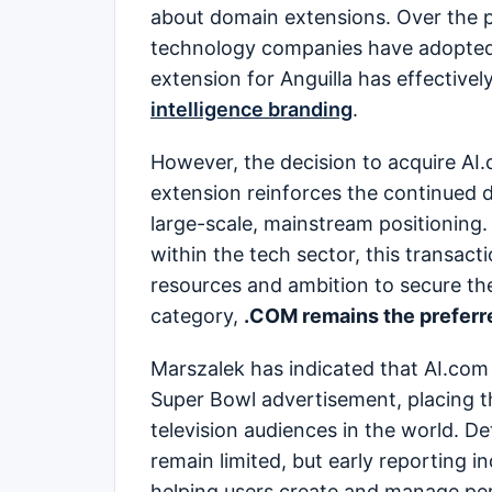
about domain extensions. Over the p
technology companies have adopted 
extension for Anguilla has effective
intelligence branding
.
However, the decision to acquire AI.c
extension reinforces the continued
large-scale, mainstream positioning.
within the tech sector, this transac
resources and ambition to secure the 
category,
.COM remains the preferr
Marszalek has indicated that AI.com 
Super Bowl advertisement, placing th
television audiences in the world. De
remain limited, but early reporting 
helping users create and manage per