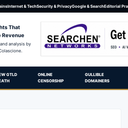
ins
Internet & Tech
Security & Privacy
Google & Search
Editorial Pr
hts That
e Revenue
and analysis by
Colascione.
EW GTLD
ONLINE
GULLIBLE
EATH
CENSORSHIP
DOMAINERS