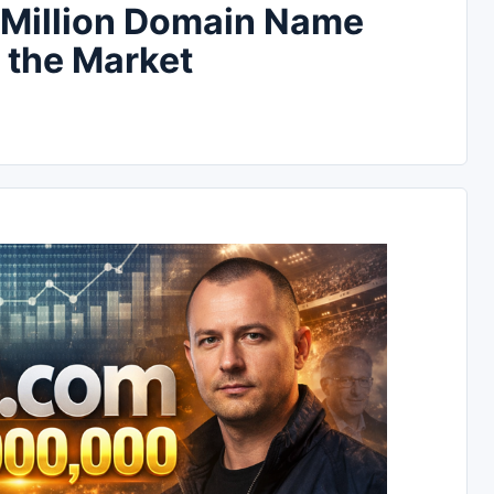
 Million Domain Name
 the Market