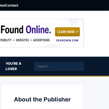
aise
Contact
YOU’RE A
LOSER
About the Publisher