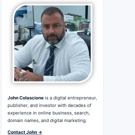
John Colascione
is a digital entrepreneur,
publisher, and investor with decades of
experience in online business, search,
domain names, and digital marketing.
Contact John →