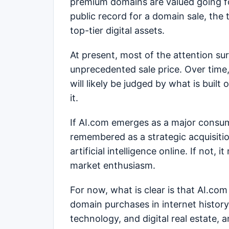
premium domains are valued going f
public record for a domain sale, the
top-tier digital assets.
At present, most of the attention s
unprecedented sale price. Over time, 
will likely be judged by what is buil
it.
If AI.com emerges as a major consum
remembered as a strategic acquisiti
artificial intelligence online. If not
market enthusiasm.
For now, what is clear is that AI.co
domain purchases in internet history,
technology, and digital real estate