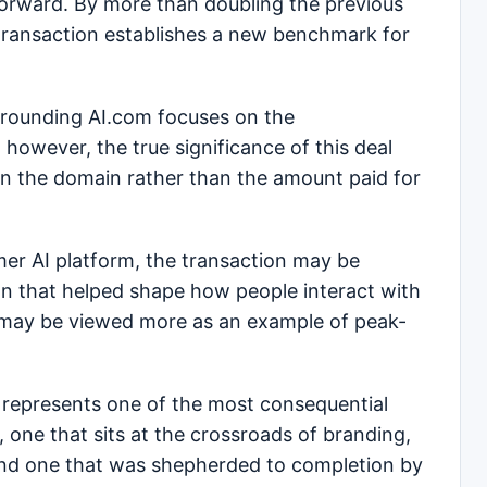
orward. By more than doubling the previous
 transaction establishes a new benchmark for
urrounding AI.com focuses on the
however, the true significance of this deal
t on the domain rather than the amount paid for
er AI platform, the transaction may be
on that helped shape how people interact with
, it may be viewed more as an example of peak-
m represents one of the most consequential
 one that sits at the crossroads of branding,
, and one that was shepherded to completion by