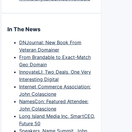
In The News
DNJournal: New Book From
Veteran Domainer
From Brandable to Exact-Match
Geo Domain
InnovateLI: Two Deals, One Very
Interesting Digital
Internet Commerce Association:
John Colascione
NamesCon: Featured Attendee:
John Colascione
Long Island Media Inc, SmartCEO,
Future 50
Speakers, Name Summit, John