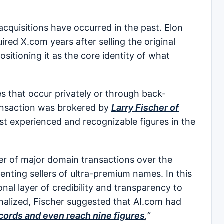
quisitions have occurred in the past. Elon
red X.com years after selling the original
sitioning it as the core identity of what
s that occur privately or through back-
ransaction was brokered by
Larry Fischer of
st experienced and recognizable figures in the
er of major domain transactions over the
enting sellers of ultra-premium names. In this
nal layer of credibility and transparency to
inalized, Fischer suggested that AI.com had
cords and even reach nine figures
,”