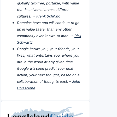
globally tax-free, portable, with value
that is universal across different
cultures. –
Frank Schilling
Domains have and will continue to go
up in value faster than any other
commodity ever known to man. –
Rick
Schwartz
Google knows you, your friends, your
likes, what entertains you, where you
are in the world at any given time.
Google will soon predict your next
action, your next thought, based on a
collaboration of thoughts past. –
John
Colascione