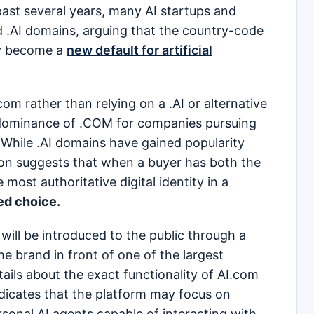
ast several years, many AI startups and
.AI domains, arguing that the country-code
ly become a
new default for artificial
om rather than relying on a .AI or alternative
 dominance of .COM for companies pursuing
 While .AI domains have gained popularity
tion suggests that when a buyer has both the
most authoritative digital identity in a
ed choice.
will be introduced to the public through a
e brand in front of one of the largest
tails about the exact functionality of AI.com
indicates that the platform may focus on
sonal AI agents capable of interacting with