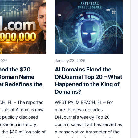
 2026
January 23, 2026
and the $70
AI Domains Flood the
 Domain Name
DNJournal Top 20 – What
at Redefines the
Happened to the King of
Domains?
H, FL – The reported
WEST PALM BEACH, FL – For
 sale of AI.com is now
more than two decades,
t publicly disclosed
DNJournal’s weekly Top 20
nsaction in history,
domain sales chart has served as
 the $30 million sale of
a conservative barometer of the