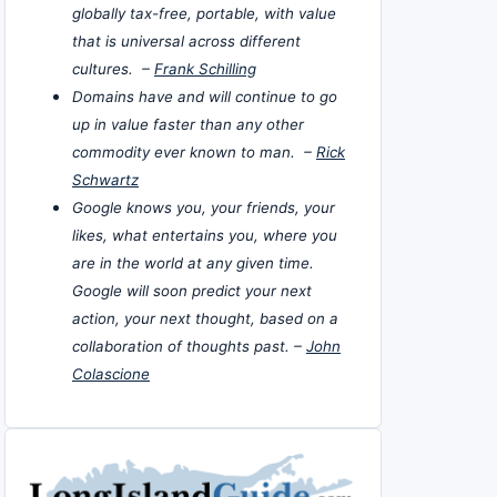
globally tax-free, portable, with value
that is universal across different
cultures. –
Frank Schilling
Domains have and will continue to go
up in value faster than any other
commodity ever known to man. –
Rick
Schwartz
Google knows you, your friends, your
likes, what entertains you, where you
are in the world at any given time.
Google will soon predict your next
action, your next thought, based on a
collaboration of thoughts past. –
John
Colascione