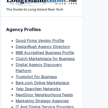
The Guide to Long Island New York
Agency Profiles
Good Firms Vendor Profile
DesignRush Agency Directory
BBB Accredited Business Profile
Clutch Marketplace for Business
Digital Agency Discovery
Platform
Trustpilot For Business
Bark.com Online Marketplace
Yelp Searchen Networks
NextDoor Neighborhood Feeds
Marketing Strategy Agencies
IT And Digital Service Providers