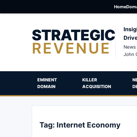
Home
Doma
STRATEGIC
Insig
Driv
REVENUE
News 
John 
EMINENT
KILLER
N
DOMAIN
ACQUISITION
D
Tag:
Internet Economy