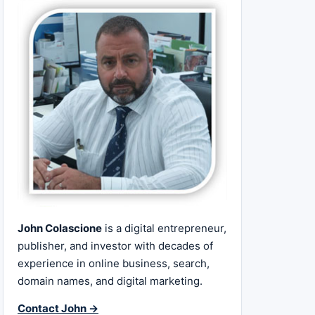
John Colascione
is a digital entrepreneur,
publisher, and investor with decades of
experience in online business, search,
domain names, and digital marketing.
Contact John →