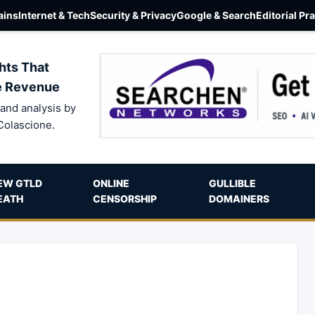
ins
Internet & Tech
Security & Privacy
Google & Search
Editorial Pr
hts That
e Revenue
and analysis by
Colascione.
EW GTLD
ONLINE
GULLIBLE
EATH
CENSORSHIP
DOMAINERS