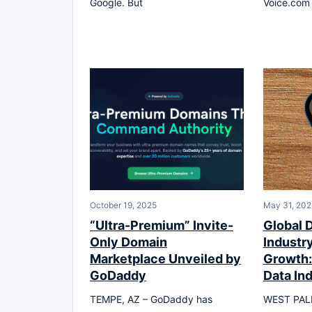
Google. But
Voice.com 
October 19, 2025
May 31, 202
“Ultra-Premium” Invite-
Global 
Only Domain
Industry
Marketplace Unveiled by
Growth:
GoDaddy
Data In
TEMPE, AZ – GoDaddy has
WEST PALM