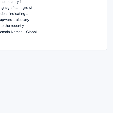
e industry is
ng significant growth,
tions indicating a
upward trajectory.
to the recently
Domain Names – Global