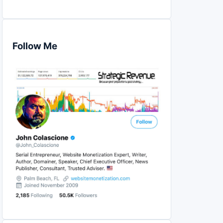
Follow Me