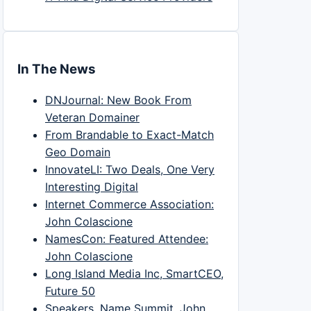
In The News
DNJournal: New Book From
Veteran Domainer
From Brandable to Exact-Match
Geo Domain
InnovateLI: Two Deals, One Very
Interesting Digital
Internet Commerce Association:
John Colascione
NamesCon: Featured Attendee:
John Colascione
Long Island Media Inc, SmartCEO,
Future 50
Speakers, Name Summit, John