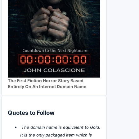
The First Fiction Horror Story Based
Entirely On An Internet Domain Name
Quotes to Follow
The domain name is equivalent to Gold.
It is the only packaged item which is