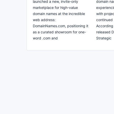
launched a new, invite-only
domain nam
marketplace for high-value
experienci
domain names at the incredible
with projec
web address:
continued 
DomainNames.com, positioning it
According 
as a curated showroom for one-
released 
word .com and
Strategic