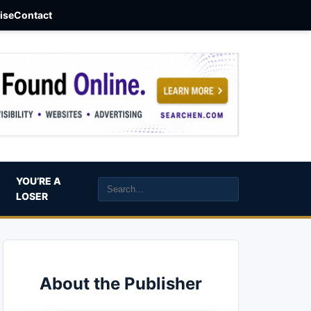
aise
Contact
YOU’RE A
LOSER
About the Publisher