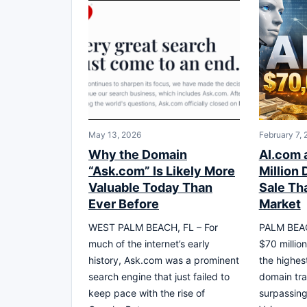
May 13, 2026
February 7,
Why the Domain
AI.com 
“Ask.com” Is Likely More
Million
Valuable Today Than
Sale Th
Ever Before
Market
WEST PALM BEACH, FL – For
PALM BEAC
much of the internet’s early
$70 million
history, Ask.com was a prominent
the highes
search engine that just failed to
domain tra
keep pace with the rise of
surpassing