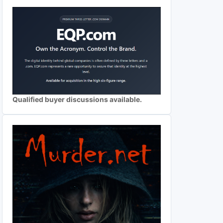
Qualified buyer discussions available.