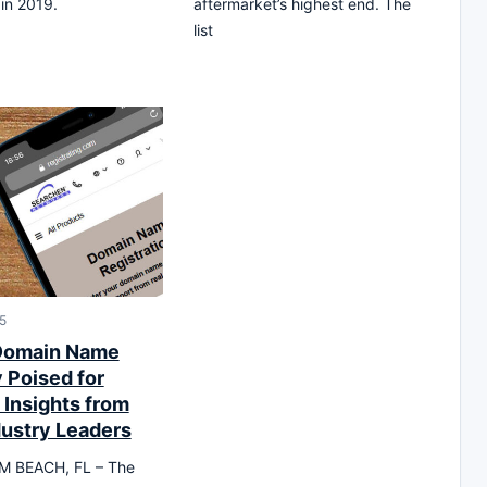
in 2019.
aftermarket’s highest end. The
list
5
Domain Name
 Poised for
 Insights from
dustry Leaders
 BEACH, FL – The