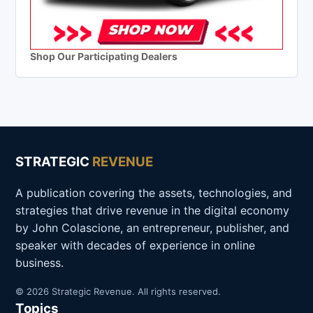
Shop Our Participating Dealers
STRATEGIC
REVENUE
A publication covering the assets, technologies, and
strategies that drive revenue in the digital economy
by John Colascione, an entrepreneur, publisher, and
speaker with decades of experience in online
business.
© 2026 Strategic Revenue. All rights reserved.
Topics