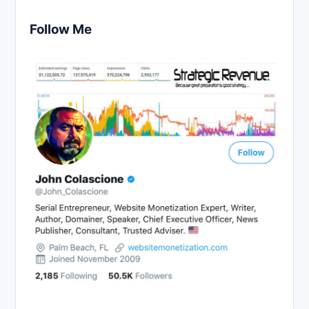
Follow Me