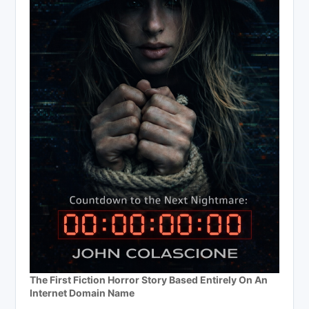
The First Fiction Horror Story Based Entirely On An
Internet Domain Name