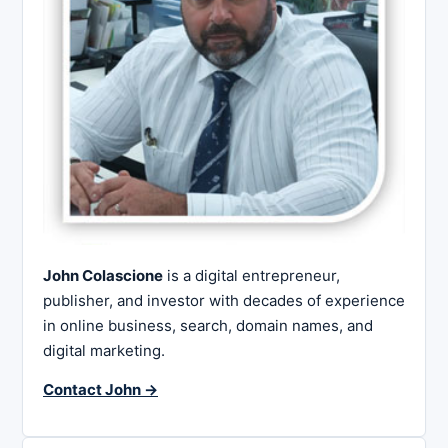
John Colascione
is a digital entrepreneur,
publisher, and investor with decades of experience
in online business, search, domain names, and
digital marketing.
Contact John →