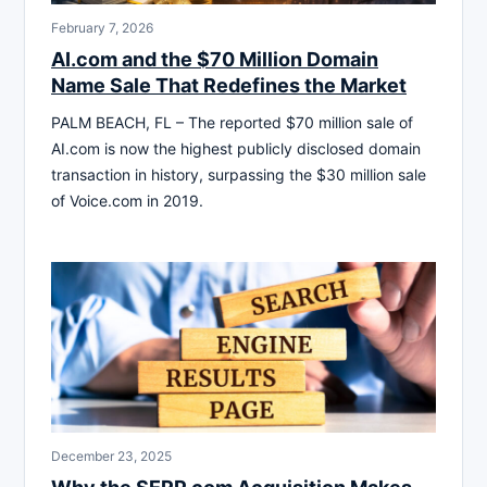
February 7, 2026
AI.com and the $70 Million Domain
Name Sale That Redefines the Market
PALM BEACH, FL – The reported $70 million sale of
AI.com is now the highest publicly disclosed domain
transaction in history, surpassing the $30 million sale
of Voice.com in 2019.
December 23, 2025