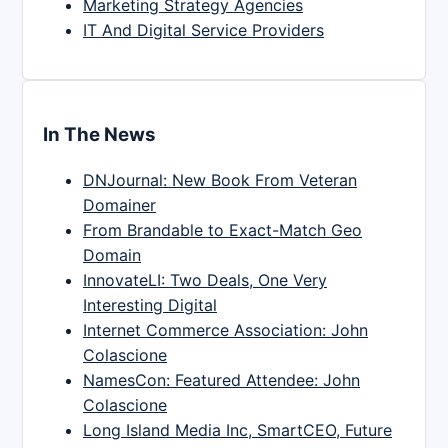
Marketing Strategy Agencies
IT And Digital Service Providers
In The News
DNJournal: New Book From Veteran
Domainer
From Brandable to Exact-Match Geo
Domain
InnovateLI: Two Deals, One Very
Interesting Digital
Internet Commerce Association: John
Colascione
NamesCon: Featured Attendee: John
Colascione
Long Island Media Inc, SmartCEO, Future