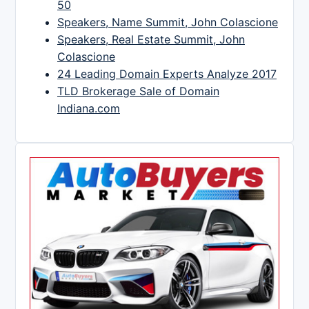
50
Speakers, Name Summit, John Colascione
Speakers, Real Estate Summit, John
Colascione
24 Leading Domain Experts Analyze 2017
TLD Brokerage Sale of Domain
Indiana.com