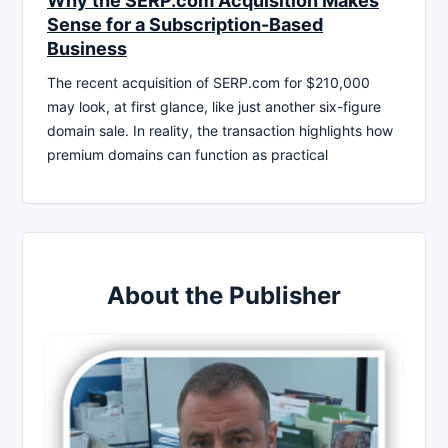
Why the SERP.com Acquisition Makes
Sense for a Subscription-Based
Business
The recent acquisition of SERP.com for $210,000
may look, at first glance, like just another six-figure
domain sale. In reality, the transaction highlights how
premium domains can function as practical
About the Publisher