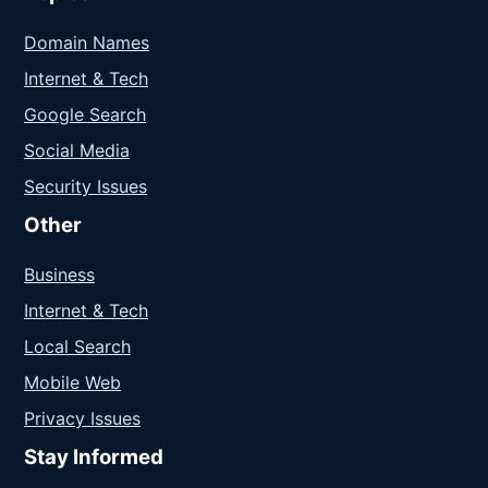
Domain Names
Internet & Tech
Google Search
Social Media
Security Issues
Other
Business
Internet & Tech
Local Search
Mobile Web
Privacy Issues
Stay Informed