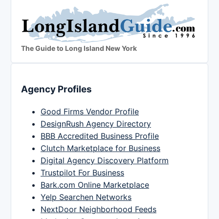
The Guide to Long Island New York
Agency Profiles
Good Firms Vendor Profile
DesignRush Agency Directory
BBB Accredited Business Profile
Clutch Marketplace for Business
Digital Agency Discovery Platform
Trustpilot For Business
Bark.com Online Marketplace
Yelp Searchen Networks
NextDoor Neighborhood Feeds