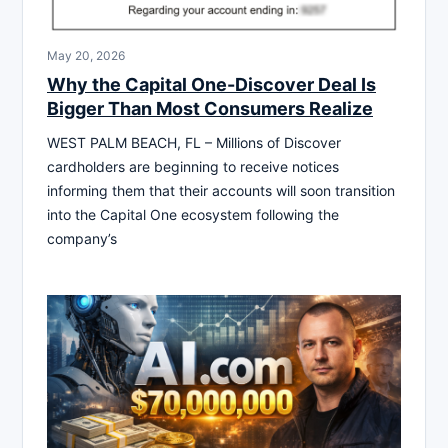
May 20, 2026
Why the Capital One-Discover Deal Is
Bigger Than Most Consumers Realize
WEST PALM BEACH, FL – Millions of Discover
cardholders are beginning to receive notices
informing them that their accounts will soon transition
into the Capital One ecosystem following the
company’s