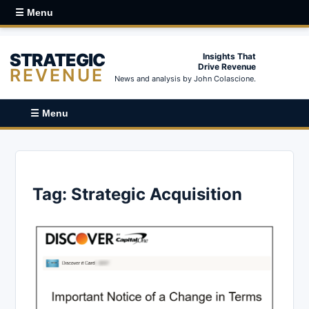
☰ Menu
STRATEGIC
Insights That
Drive Revenue
REVENUE
News and analysis by John Colascione.
☰ Menu
Tag:
Strategic Acquisition