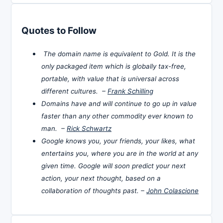
Quotes to Follow
The domain name is equivalent to Gold. It is the
only packaged item which is globally tax-free,
portable, with value that is universal across
different cultures. –
Frank Schilling
Domains have and will continue to go up in value
faster than any other commodity ever known to
man. –
Rick Schwartz
Google knows you, your friends, your likes, what
entertains you, where you are in the world at any
given time. Google will soon predict your next
action, your next thought, based on a
collaboration of thoughts past. –
John Colascione