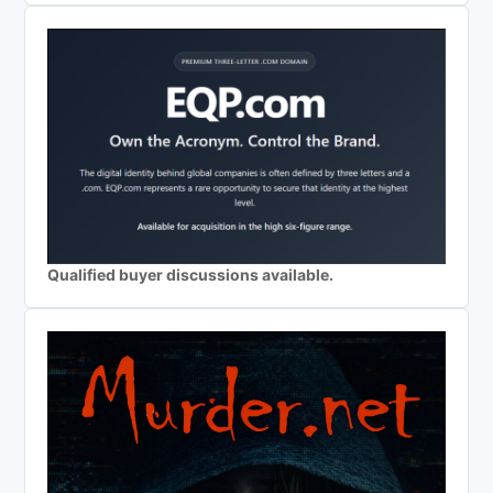
Qualified buyer discussions available.