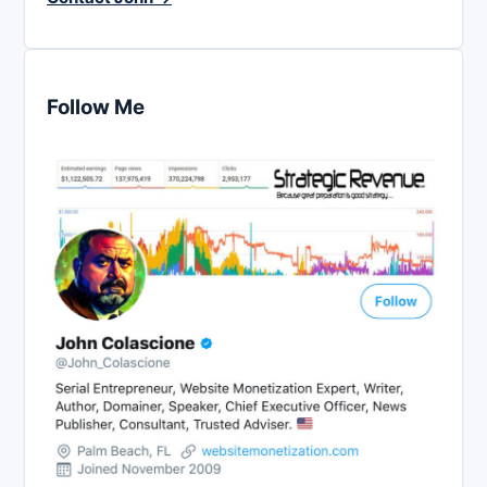
Follow Me