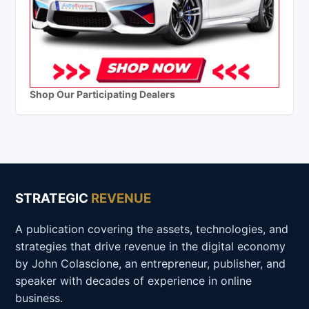
Shop Our Participating Dealers
STRATEGIC
REVENUE
A publication covering the assets, technologies, and
strategies that drive revenue in the digital economy
by John Colascione, an entrepreneur, publisher, and
speaker with decades of experience in online
business.