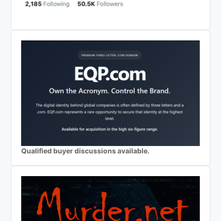
Qualified buyer discussions available.