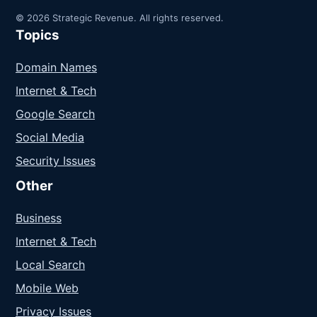
© 2026 Strategic Revenue. All rights reserved.
Topics
Domain Names
Internet & Tech
Google Search
Social Media
Security Issues
Other
Business
Internet & Tech
Local Search
Mobile Web
Privacy Issues