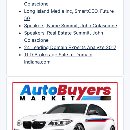
Colascione
Long Island Media Inc, SmartCEO, Future
50
Speakers, Name Summit, John Colascione
Speakers, Real Estate Summit, John
Colascione
24 Leading Domain Experts Analyze 2017
TLD Brokerage Sale of Domain
Indiana.com