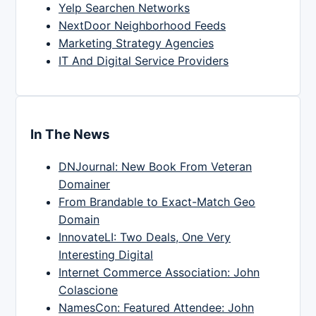
Yelp Searchen Networks
NextDoor Neighborhood Feeds
Marketing Strategy Agencies
IT And Digital Service Providers
In The News
DNJournal: New Book From Veteran
Domainer
From Brandable to Exact-Match Geo
Domain
InnovateLI: Two Deals, One Very
Interesting Digital
Internet Commerce Association: John
Colascione
NamesCon: Featured Attendee: John