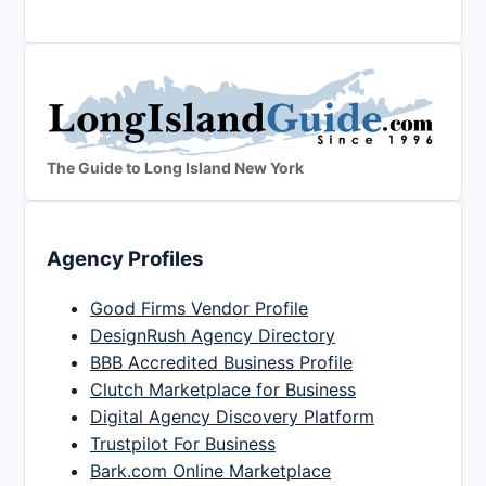
The Guide to Long Island New York
Agency Profiles
Good Firms Vendor Profile
DesignRush Agency Directory
BBB Accredited Business Profile
Clutch Marketplace for Business
Digital Agency Discovery Platform
Trustpilot For Business
Bark.com Online Marketplace