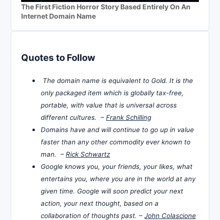
The First Fiction Horror Story Based Entirely On An
Internet Domain Name
Quotes to Follow
The domain name is equivalent to Gold. It is the
only packaged item which is globally tax-free,
portable, with value that is universal across
different cultures. –
Frank Schilling
Domains have and will continue to go up in value
faster than any other commodity ever known to
man. –
Rick Schwartz
Google knows you, your friends, your likes, what
entertains you, where you are in the world at any
given time. Google will soon predict your next
action, your next thought, based on a
collaboration of thoughts past. –
John Colascione