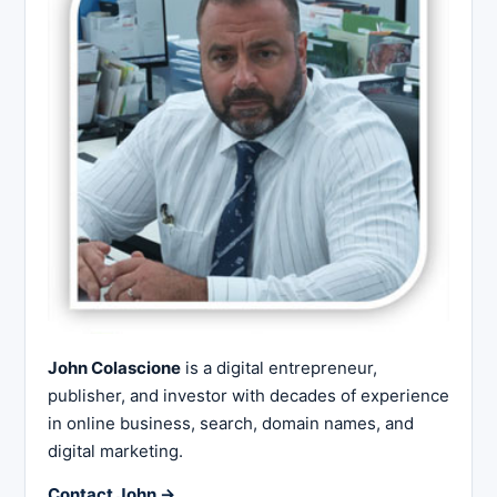
John Colascione
is a digital entrepreneur,
publisher, and investor with decades of experience
in online business, search, domain names, and
digital marketing.
Contact John →