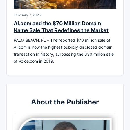
February 7, 2026
AI.com and the $70 Million Domain
Name Sale That Redefines the Market
PALM BEACH, FL – The reported $70 million sale of
AI.com is now the highest publicly disclosed domain
transaction in history, surpassing the $30 million sale
of Voice.com in 2019.
About the Publisher