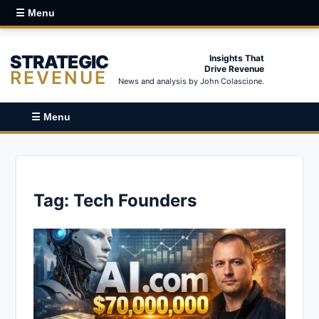
☰ Menu
STRATEGIC
Insights That
Drive Revenue
REVENUE
News and analysis by John Colascione.
☰ Menu
Tag:
Tech Founders