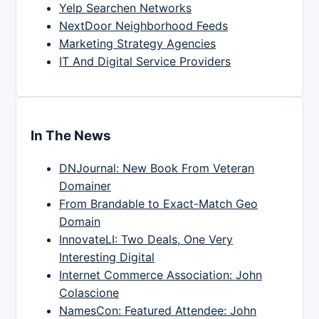
Yelp Searchen Networks
NextDoor Neighborhood Feeds
Marketing Strategy Agencies
IT And Digital Service Providers
In The News
DNJournal: New Book From Veteran
Domainer
From Brandable to Exact-Match Geo
Domain
InnovateLI: Two Deals, One Very
Interesting Digital
Internet Commerce Association: John
Colascione
NamesCon: Featured Attendee: John