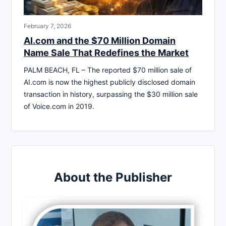
February 7, 2026
AI.com and the $70 Million Domain
Name Sale That Redefines the Market
PALM BEACH, FL – The reported $70 million sale of
AI.com is now the highest publicly disclosed domain
transaction in history, surpassing the $30 million sale
of Voice.com in 2019.
About the Publisher