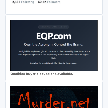
Qualified buyer discussions available.