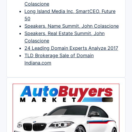
Colascione
Long Island Media Inc, SmartCEO, Future
50
Speakers, Name Summit, John Colascione
Speakers, Real Estate Summit, John
Colascione
24 Leading Domain Experts Analyze 2017
TLD Brokerage Sale of Domain
Indiana.com