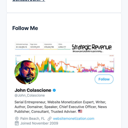
Follow Me