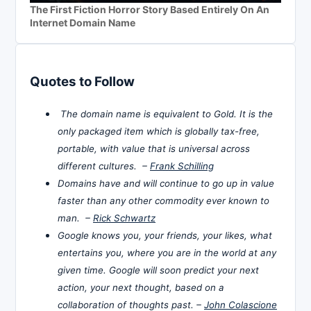
The First Fiction Horror Story Based Entirely On An
Internet Domain Name
Quotes to Follow
The domain name is equivalent to Gold. It is the
only packaged item which is globally tax-free,
portable, with value that is universal across
different cultures. –
Frank Schilling
Domains have and will continue to go up in value
faster than any other commodity ever known to
man. –
Rick Schwartz
Google knows you, your friends, your likes, what
entertains you, where you are in the world at any
given time. Google will soon predict your next
action, your next thought, based on a
collaboration of thoughts past. –
John Colascione