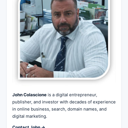
John Colascione
is a digital entrepreneur,
publisher, and investor with decades of experience
in online business, search, domain names, and
digital marketing.
Contact John →