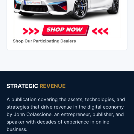
Shop Our Participating Dealers
STRATEGIC
REVENUE
A publication covering the assets, technologies, and
strategies that drive revenue in the digital economy
by John Colascione, an entrepreneur, publisher, and
speaker with decades of experience in online
business.