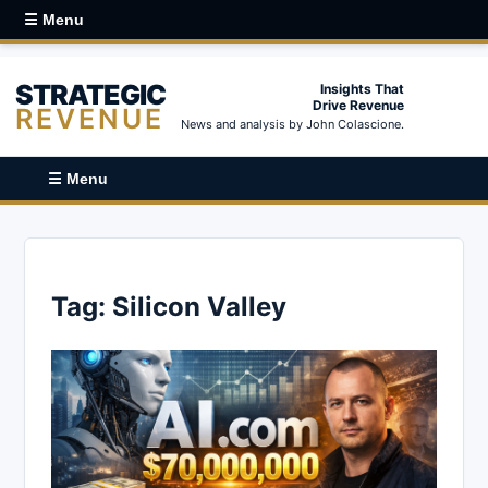
☰ Menu
STRATEGIC
Insights That
Drive Revenue
REVENUE
News and analysis by John Colascione.
☰ Menu
Tag:
Silicon Valley