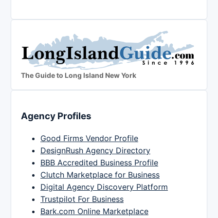
The Guide to Long Island New York
Agency Profiles
Good Firms Vendor Profile
DesignRush Agency Directory
BBB Accredited Business Profile
Clutch Marketplace for Business
Digital Agency Discovery Platform
Trustpilot For Business
Bark.com Online Marketplace