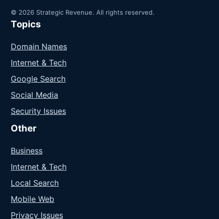
© 2026 Strategic Revenue. All rights reserved.
Topics
Domain Names
Internet & Tech
Google Search
Social Media
Security Issues
Other
Business
Internet & Tech
Local Search
Mobile Web
Privacy Issues