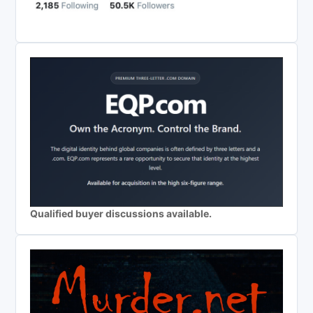
Qualified buyer discussions available.