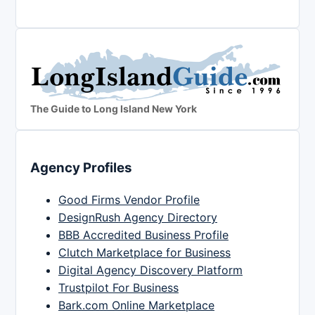
The Guide to Long Island New York
Agency Profiles
Good Firms Vendor Profile
DesignRush Agency Directory
BBB Accredited Business Profile
Clutch Marketplace for Business
Digital Agency Discovery Platform
Trustpilot For Business
Bark.com Online Marketplace