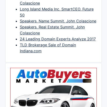
Colascione
Long Island Media Inc, SmartCEO, Future
50
Speakers, Name Summit, John Colascione
Speakers, Real Estate Summit, John
Colascione
24 Leading Domain Experts Analyze 2017
TLD Brokerage Sale of Domain
Indiana.com