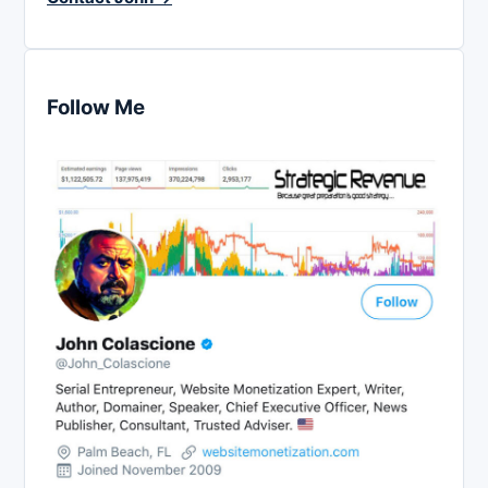
Follow Me