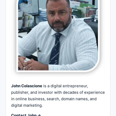
John Colascione
is a digital entrepreneur,
publisher, and investor with decades of experience
in online business, search, domain names, and
digital marketing.
Contact John →