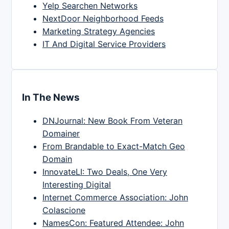
Yelp Searchen Networks
NextDoor Neighborhood Feeds
Marketing Strategy Agencies
IT And Digital Service Providers
In The News
DNJournal: New Book From Veteran
Domainer
From Brandable to Exact-Match Geo
Domain
InnovateLI: Two Deals, One Very
Interesting Digital
Internet Commerce Association: John
Colascione
NamesCon: Featured Attendee: John