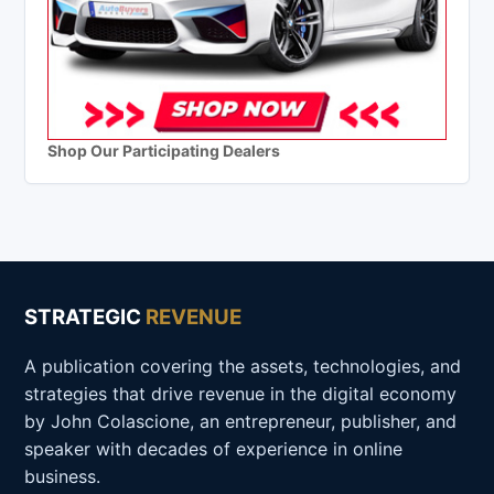
Shop Our Participating Dealers
STRATEGIC
REVENUE
A publication covering the assets, technologies, and
strategies that drive revenue in the digital economy
by John Colascione, an entrepreneur, publisher, and
speaker with decades of experience in online
business.