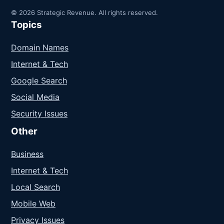
© 2026 Strategic Revenue. All rights reserved.
Topics
Domain Names
Internet & Tech
Google Search
Social Media
Security Issues
Other
Business
Internet & Tech
Local Search
Mobile Web
Privacy Issues