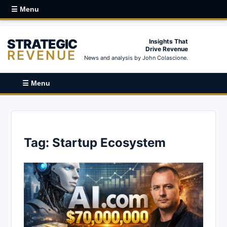
☰ Menu
STRATEGIC
Insights That
Drive Revenue
REVENUE
News and analysis by John Colascione.
☰ Menu
Tag:
Startup Ecosystem