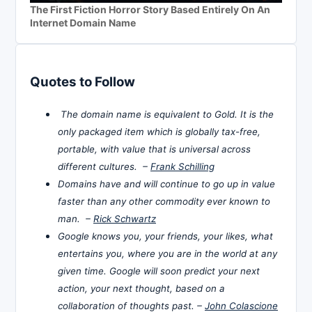
The First Fiction Horror Story Based Entirely On An
Internet Domain Name
Quotes to Follow
The domain name is equivalent to Gold. It is the
only packaged item which is globally tax-free,
portable, with value that is universal across
different cultures. –
Frank Schilling
Domains have and will continue to go up in value
faster than any other commodity ever known to
man. –
Rick Schwartz
Google knows you, your friends, your likes, what
entertains you, where you are in the world at any
given time. Google will soon predict your next
action, your next thought, based on a
collaboration of thoughts past. –
John Colascione