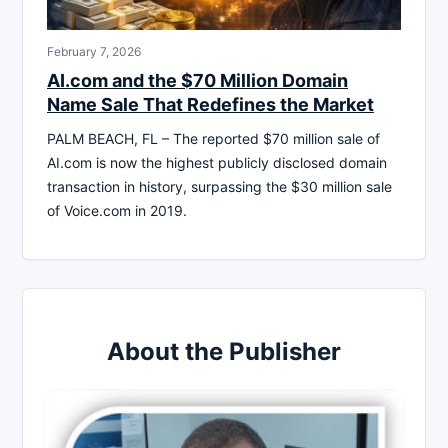
February 7, 2026
AI.com and the $70 Million Domain
Name Sale That Redefines the Market
PALM BEACH, FL – The reported $70 million sale of
AI.com is now the highest publicly disclosed domain
transaction in history, surpassing the $30 million sale
of Voice.com in 2019.
About the Publisher