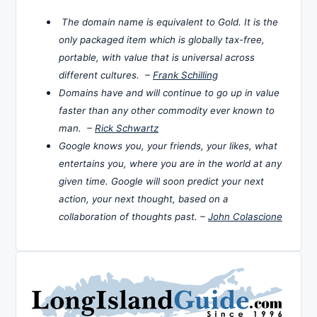
The domain name is equivalent to Gold. It is the
only packaged item which is globally tax-free,
portable, with value that is universal across
different cultures. –
Frank Schilling
Domains have and will continue to go up in value
faster than any other commodity ever known to
man. –
Rick Schwartz
Google knows you, your friends, your likes, what
entertains you, where you are in the world at any
given time. Google will soon predict your next
action, your next thought, based on a
collaboration of thoughts past. –
John Colascione