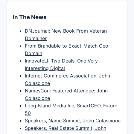
In The News
DNJournal: New Book From Veteran
Domainer
From Brandable to Exact-Match Geo
Domain
InnovateLI: Two Deals, One Very
Interesting Digital
Internet Commerce Association: John
Colascione
NamesCon: Featured Attendee: John
Colascione
Long Island Media Inc, SmartCEO, Future
50
Speakers, Name Summit, John Colascione
Speakers, Real Estate Summit, John