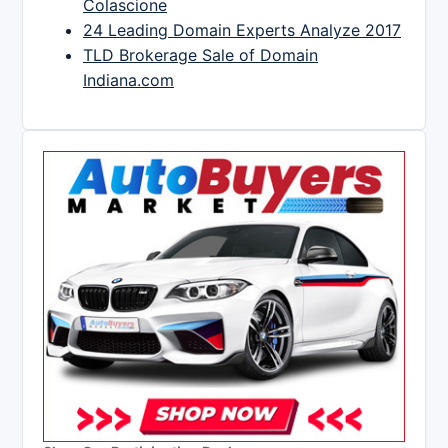
Colascione
24 Leading Domain Experts Analyze 2017
TLD Brokerage Sale of Domain
Indiana.com