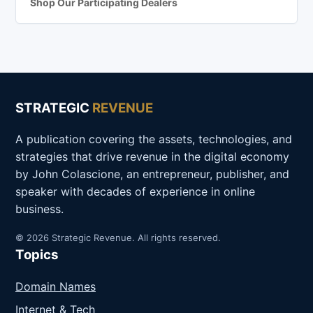
Shop Our Participating Dealers
STRATEGIC
REVENUE
A publication covering the assets, technologies, and
strategies that drive revenue in the digital economy
by John Colascione, an entrepreneur, publisher, and
speaker with decades of experience in online
business.
© 2026 Strategic Revenue. All rights reserved.
Topics
Domain Names
Internet & Tech