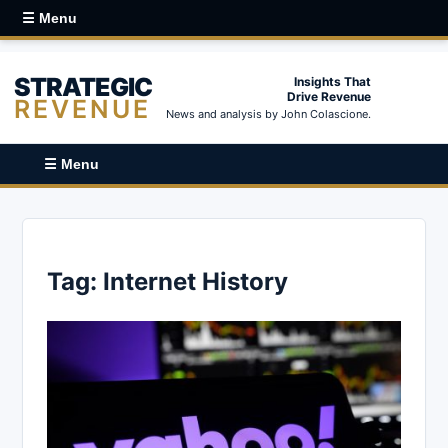
☰ Menu
STRATEGIC
Insights That
Drive Revenue
REVENUE
News and analysis by John Colascione.
☰ Menu
Tag:
Internet History