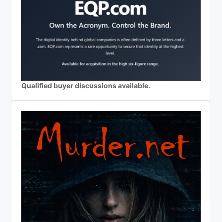
Qualified buyer discussions available.