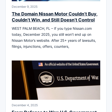
December 9, 2025
The Domain Nissan Motor Couldn’t Buy,
Couldn’t Win, and Still Doesn’t Control
WEST PALM BEACH, FL – If you type Nissan.com
today, December 2025, you still won’t end up on
Nissan Motor’s website. After 25+ years of lawsuits,
filings, injunctions, offers, counters,
December 4, 2025