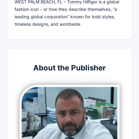
WEST PALM BEACH, FL – Tommy Hilfiger is a global
fashion icon – or how they describe themselves, “a
leading global corporation” known for bold styles,
timeless designs, and worldwide
About the Publisher