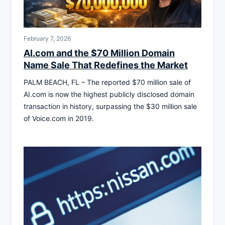
February 7, 2026
AI.com and the $70 Million Domain
Name Sale That Redefines the Market
PALM BEACH, FL – The reported $70 million sale of
AI.com is now the highest publicly disclosed domain
transaction in history, surpassing the $30 million sale
of Voice.com in 2019.