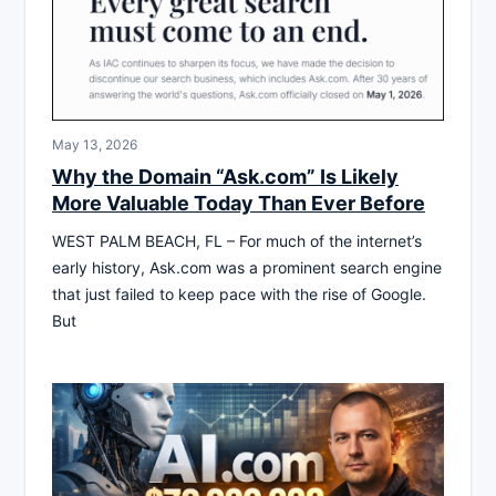
May 13, 2026
Why the Domain “Ask.com” Is Likely
More Valuable Today Than Ever Before
WEST PALM BEACH, FL – For much of the internet’s
early history, Ask.com was a prominent search engine
that just failed to keep pace with the rise of Google.
But