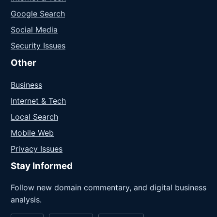
Google Search
Social Media
Security Issues
Other
Business
Internet & Tech
Local Search
Mobile Web
Privacy Issues
Stay Informed
Follow new domain commentary, and digital business
analysis.