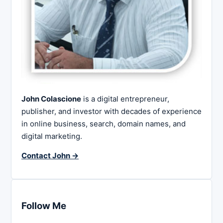
John Colascione
is a digital entrepreneur,
publisher, and investor with decades of experience
in online business, search, domain names, and
digital marketing.
Contact John →
Follow Me