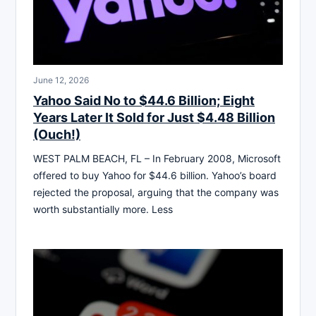
June 12, 2026
Yahoo Said No to $44.6 Billion; Eight
Years Later It Sold for Just $4.48 Billion
(Ouch!)
WEST PALM BEACH, FL – In February 2008, Microsoft
offered to buy Yahoo for $44.6 billion. Yahoo’s board
rejected the proposal, arguing that the company was
worth substantially more. Less