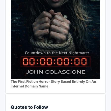
The First Fiction Horror Story Based Entirely On An
Internet Domain Name
Quotes to Follow