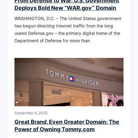
From Defense to War: U.S. Government
Deploys Bold New “WAR.gov” Domain
WASHINGTON, D.C. – The United States government
has begun directing Internet traffic from the long
useed Defense.gov – the primary digital home of the
Department of Defense for more than
September 4, 2025
Great Brand, Even Greater Domain: The
Power of Owning Tommy.com