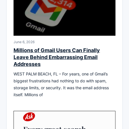
June 6, 2026
Millions of Gmail Users Can Finally
Leave Behind Embarrassing Email
Addresses
WEST PALM BEACH, FL – For years, one of Gmail’s
biggest frustrations had nothing to do with spam,
storage limits, or security. It was the email address
itself. Millions of