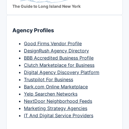
The Guide to Long Island New York
Agency Profiles
Good Firms Vendor Profile
DesignRush Agency Directory
BBB Accredited Business Profile
Clutch Marketplace for Business
Digital Agency Discovery Platform
Trustpilot For Business
Bark.com Online Marketplace
Yelp Searchen Networks
NextDoor Neighborhood Feeds
Marketing Strategy Agencies
IT And Digital Service Providers