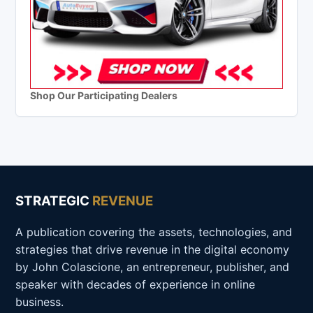
Shop Our Participating Dealers
STRATEGIC
REVENUE
A publication covering the assets, technologies, and
strategies that drive revenue in the digital economy
by John Colascione, an entrepreneur, publisher, and
speaker with decades of experience in online
business.