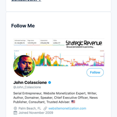
Follow Me