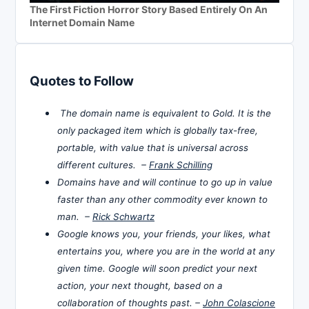
The First Fiction Horror Story Based Entirely On An
Internet Domain Name
Quotes to Follow
The domain name is equivalent to Gold. It is the
only packaged item which is globally tax-free,
portable, with value that is universal across
different cultures. –
Frank Schilling
Domains have and will continue to go up in value
faster than any other commodity ever known to
man. –
Rick Schwartz
Google knows you, your friends, your likes, what
entertains you, where you are in the world at any
given time. Google will soon predict your next
action, your next thought, based on a
collaboration of thoughts past. –
John Colascione