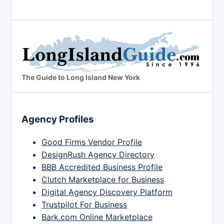
The Guide to Long Island New York
Agency Profiles
Good Firms Vendor Profile
DesignRush Agency Directory
BBB Accredited Business Profile
Clutch Marketplace for Business
Digital Agency Discovery Platform
Trustpilot For Business
Bark.com Online Marketplace