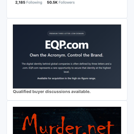
Qualified buyer discussions available.