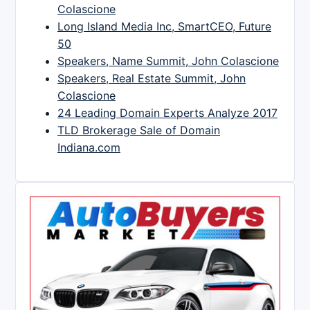
Colascione
Long Island Media Inc, SmartCEO, Future
50
Speakers, Name Summit, John Colascione
Speakers, Real Estate Summit, John
Colascione
24 Leading Domain Experts Analyze 2017
TLD Brokerage Sale of Domain
Indiana.com