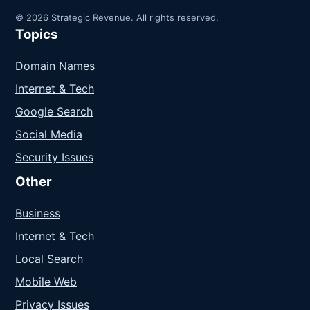
© 2026 Strategic Revenue. All rights reserved.
Topics
Domain Names
Internet & Tech
Google Search
Social Media
Security Issues
Other
Business
Internet & Tech
Local Search
Mobile Web
Privacy Issues