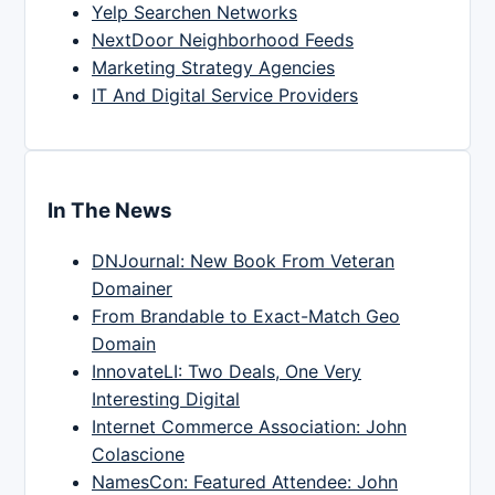
Yelp Searchen Networks
NextDoor Neighborhood Feeds
Marketing Strategy Agencies
IT And Digital Service Providers
In The News
DNJournal: New Book From Veteran
Domainer
From Brandable to Exact-Match Geo
Domain
InnovateLI: Two Deals, One Very
Interesting Digital
Internet Commerce Association: John
Colascione
NamesCon: Featured Attendee: John