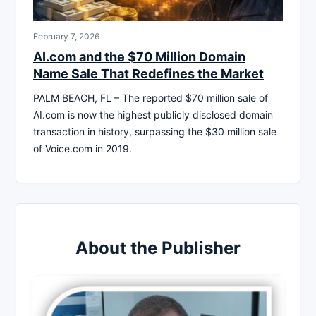
February 7, 2026
AI.com and the $70 Million Domain
Name Sale That Redefines the Market
PALM BEACH, FL – The reported $70 million sale of
AI.com is now the highest publicly disclosed domain
transaction in history, surpassing the $30 million sale
of Voice.com in 2019.
About the Publisher