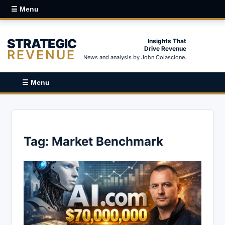
☰ Menu
STRATEGIC
Insights That
Drive Revenue
REVENUE
News and analysis by John Colascione.
☰ Menu
Tag:
Market Benchmark