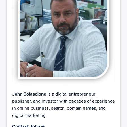
John Colascione
is a digital entrepreneur,
publisher, and investor with decades of experience
in online business, search, domain names, and
digital marketing.
Contact John →