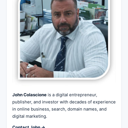
John Colascione
is a digital entrepreneur,
publisher, and investor with decades of experience
in online business, search, domain names, and
digital marketing.
Contact John →