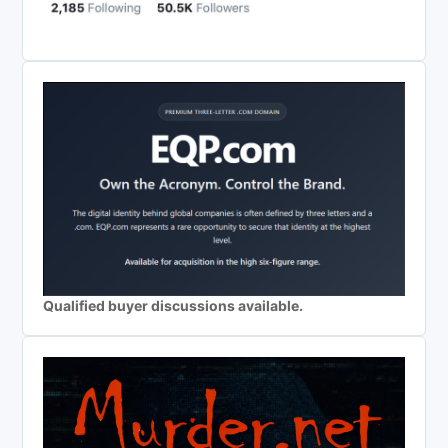
Qualified buyer discussions available.