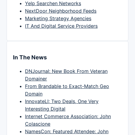
Yelp Searchen Networks
NextDoor Neighborhood Feeds
Marketing Strategy Agencies
IT And Digital Service Providers
In The News
DNJournal: New Book From Veteran
Domainer
From Brandable to Exact-Match Geo
Domain
InnovateLI: Two Deals, One Very
Interesting Digital
Internet Commerce Association: John
Colascione
NamesCon: Featured Attendee: John