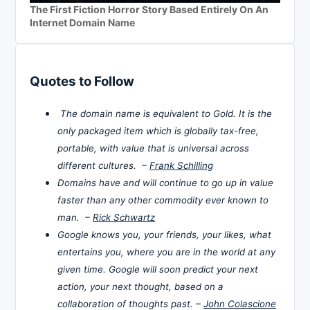
The First Fiction Horror Story Based Entirely On An
Internet Domain Name
Quotes to Follow
The domain name is equivalent to Gold. It is the
only packaged item which is globally tax-free,
portable, with value that is universal across
different cultures. –
Frank Schilling
Domains have and will continue to go up in value
faster than any other commodity ever known to
man. –
Rick Schwartz
Google knows you, your friends, your likes, what
entertains you, where you are in the world at any
given time. Google will soon predict your next
action, your next thought, based on a
collaboration of thoughts past. –
John Colascione