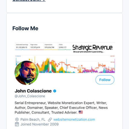
Follow Me