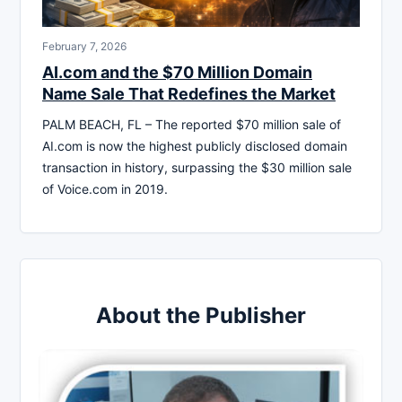
February 7, 2026
AI.com and the $70 Million Domain
Name Sale That Redefines the Market
PALM BEACH, FL – The reported $70 million sale of
AI.com is now the highest publicly disclosed domain
transaction in history, surpassing the $30 million sale
of Voice.com in 2019.
About the Publisher