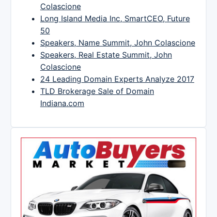
Colascione
Long Island Media Inc, SmartCEO, Future
50
Speakers, Name Summit, John Colascione
Speakers, Real Estate Summit, John
Colascione
24 Leading Domain Experts Analyze 2017
TLD Brokerage Sale of Domain
Indiana.com