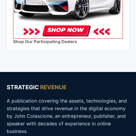
Shop Our Participating Dealers
STRATEGIC
REVENUE
A publication covering the assets, technologies, and
strategies that drive revenue in the digital economy
by John Colascione, an entrepreneur, publisher, and
speaker with decades of experience in online
business.