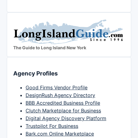
The Guide to Long Island New York
Agency Profiles
Good Firms Vendor Profile
DesignRush Agency Directory
BBB Accredited Business Profile
Clutch Marketplace for Business
Digital Agency Discovery Platform
Trustpilot For Business
Bark.com Online Marketplace