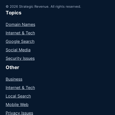
© 2026 Strategic Revenue. All rights reserved.
Topics
Domain Names
Internet & Tech
Google Search
Social Media
Security Issues
Other
Business
Internet & Tech
Local Search
Mobile Web
Privacy Issues