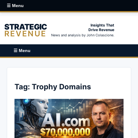
☰ Menu
STRATEGIC
Insights That
Drive Revenue
REVENUE
News and analysis by John Colascione.
☰ Menu
Tag:
Trophy Domains