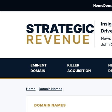
Home
Doma
STRATEGIC
Insig
Driv
REVENUE
News 
John 
EMINENT
KILLER
N
DOMAIN
ACQUISITION
D
Home
›
Domain Names
DOMAIN NAMES