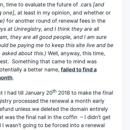
n, time to evaluate the future of .cars
[and
g one],
at least in my opinion, and whether or
e)
for another round of renewal fees in the
s at Uniregistry, and I think they are all
am, they are all good people, and I am sure
ould be paying me to keep this site live and be
 asked about this.)
Well, anyway, this time,
 test. Something that came to mind was
otentially a better name,
failed to find a
month
.
th
t I had till January 20
2018 to make the
final
gistry processed the renewal a month early
refund unless we deleted the domain entirely
was the final nail in the coffin – I didn’t get
d I wasn’t going to be forced into a renewal