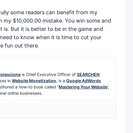
fully some readers can benefit from my
m my $10,000.00 mistake. You win some and
t is. But it is better to be in the game and
need to know when it is time to cut your
e fun out there.
olascione
is Chief Executive Officer of
SEARCHEN
zes in
Website Monetization
, is a
Google AdWords
uthored a how-to book called ”
Mastering Your Website
‘,
eral online businesses.