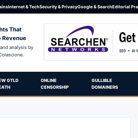
ins
Internet & Tech
Security & Privacy
Google & Search
Editorial Pr
hts That
e Revenue
and analysis by
Colascione.
EW GTLD
ONLINE
GULLIBLE
EATH
CENSORSHIP
DOMAINERS