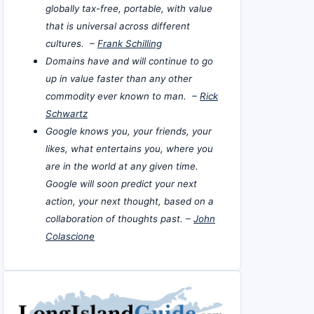
globally tax-free, portable, with value
that is universal across different
cultures. –
Frank Schilling
Domains have and will continue to go
up in value faster than any other
commodity ever known to man. –
Rick
Schwartz
Google knows you, your friends, your
likes, what entertains you, where you
are in the world at any given time.
Google will soon predict your next
action, your next thought, based on a
collaboration of thoughts past. –
John
Colascione