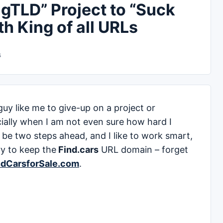
gTLD” Project to “Suck
th King of all URLs
s
guy like me to give-up on a project or
ially when I am not even sure how hard I
 to be two steps ahead, and I like to work smart,
ry to keep the
Find.cars
URL domain – forget
ndCarsforSale.com
.