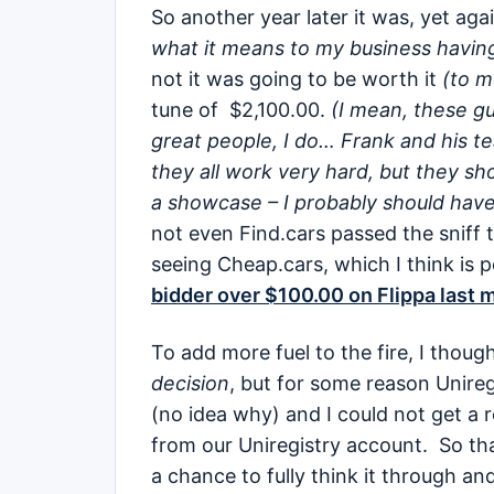
So another year later it was, yet agai
what it means to my business havin
not it was going to be worth it
(to m
tune of $2,100.00.
(I mean, these guy
great people, I do… Frank and his te
they all work very hard, but they sh
a showcase – I probably should have
not even Find.cars passed the sniff
seeing Cheap.cars, which I think is p
bidder over $100.00 on Flippa last 
To add more fuel to the fire, I though
decision
, but for some reason Unire
(no idea why) and I could not get a 
from our Uniregistry account. So that 
a chance to fully think it through an