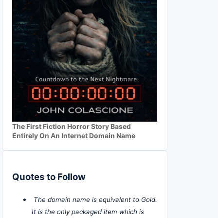
The First Fiction Horror Story Based
Entirely On An Internet Domain Name
Quotes to Follow
The domain name is equivalent to Gold.
It is the only packaged item which is