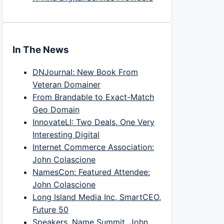
In The News
DNJournal: New Book From
Veteran Domainer
From Brandable to Exact-Match
Geo Domain
InnovateLI: Two Deals, One Very
Interesting Digital
Internet Commerce Association:
John Colascione
NamesCon: Featured Attendee:
John Colascione
Long Island Media Inc, SmartCEO,
Future 50
Speakers, Name Summit, John