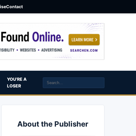
aise
Contact
YOU’RE A
LOSER
About the Publisher