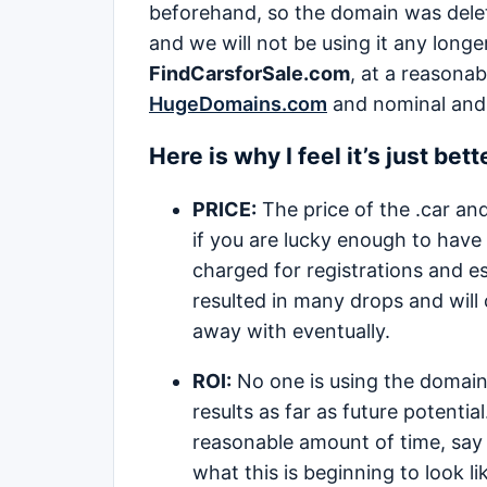
beforehand, so the domain was delet
and we will not be using it any longe
FindCarsforSale.com
, at a reasona
HugeDomains.com
and nominal and 
Here is why I feel it’s just bet
PRICE:
The price of the .car and
if you are lucky enough to have
charged for registrations and es
resulted in many drops and will c
away with eventually.
ROI:
No one is using the domain 
results as far as future potentia
reasonable amount of time, say 5
what this is beginning to look l