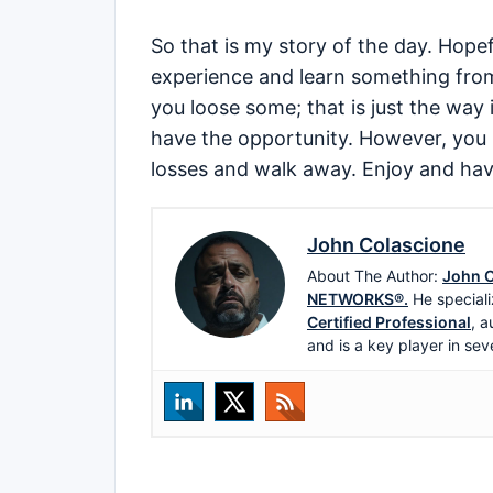
So that is my story of the day. Hope
experience and learn something fro
you loose some; that is just the way i
have the opportunity. However, you 
losses and walk away. Enjoy and hav
John Colascione
About The Author:
John C
NETWORKS®.
He speciali
Certified Professional
, a
and is a key player in sev