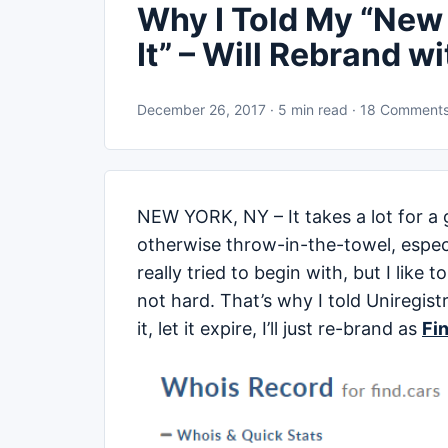
Why I Told My “New 
It” – Will Rebrand wi
December 26, 2017 · 5 min read · 18 Comment
NEW YORK, NY – It takes a lot for a 
otherwise throw-in-the-towel, espec
really tried to begin with, but I like
not hard. That’s why I told Uniregist
it, let it expire, I’ll just re-brand as
Fi