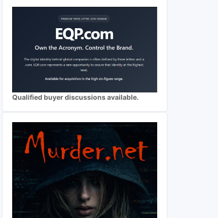
Qualified buyer discussions available.