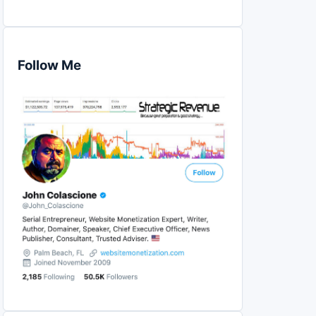
Follow Me