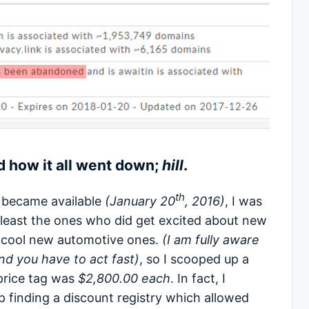
 how it all went down;
hill
.
th
became available
(January 20
, 2016)
, I was
at least the ones who did get excited about new
e cool new automotive ones.
(I am fully aware
d you have to act fast)
, so I scooped up a
price tag was
$2,800.00 each
. In fact, I
finding a discount registry which allowed