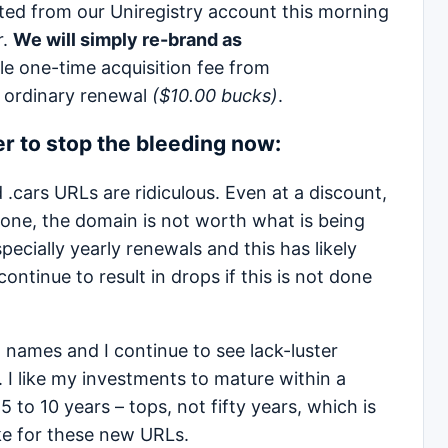
ed from our Uniregistry account this morning
r.
We will simply re-brand as
ble one-time acquisition fee from
ordinary renewal
($10.00 bucks)
.
ter to stop the bleeding now:
 .cars URLs are ridiculous. Even at a discount,
 one, the domain is not worth what is being
pecially yearly renewals and this has likely
ontinue to result in drops if this is not done
names and I continue to see lack-luster
l. I like my investments to mature within a
 to 10 years – tops, not fifty years, which is
ike for these new URLs.