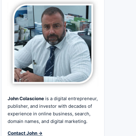
John Colascione
is a digital entrepreneur,
publisher, and investor with decades of
experience in online business, search,
domain names, and digital marketing.
Contact John →