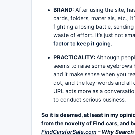
BRAND:
After using the site, ha
cards, folders, materials, etc., 
fighting a losing battle, sendin
waste of effort. It’s just not s
factor to keep it going
.
PRACTICALITY:
Although people
seems to raise some eyebrows he
and it make sense when you reall
dot, and the key-words and all o
URL acts more as a conversation 
to conduct serious business.
So it is deemed, at least in my opin
from the novelty of Find.cars, and b
FindCarsforSale.com
– Why Search