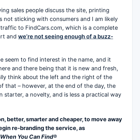
ving sales people discuss the site, printing
it’s not sticking with consumers and I am likely
g traffic to FindCars.com, which is a complete
mart and
we’re not seeing enough of a buzz-
 seem to find interest in the name, and it
re and there being that it is new and fresh,
y think about the left and the right of the
f that – however, at the end of the day, the
starter, a novelty, and is less a practical way
ion, better, smarter and cheaper, to move away
egin re-branding the service, as
 When You Can Find®