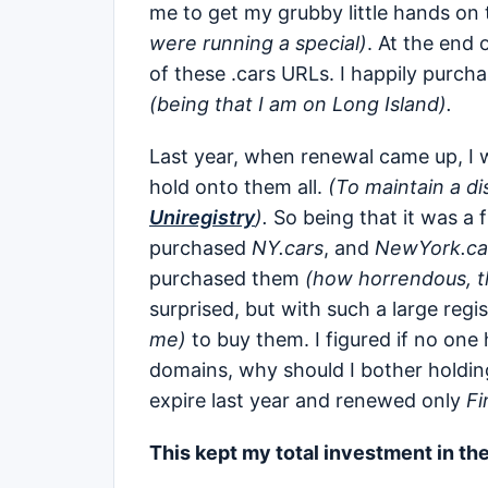
me to get my grubby little hands on
were running a special)
. At the end 
of these .cars URLs. I happily purcha
(being that I am on Long Island).
Last year, when renewal came up, I w
hold onto them all.
(To maintain a di
Uniregistry
).
So being that it was a f
purchased
NY.cars
, and
NewYork.ca
purchased them
(how horrendous, the
surprised, but with such a large regi
me)
to buy them. I figured if no one 
domains, why should I bother holding
expire last year and renewed only
Fi
This kept my total investment in th