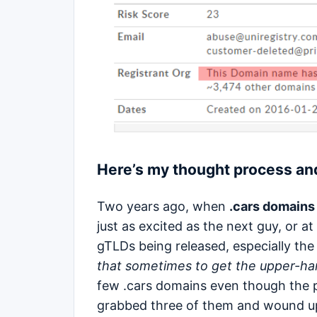
Here’s my thought process and
Two years ago, when
.cars domains
just as excited as the next guy, or 
gTLDs being released, especially th
that sometimes to get the upper-han
few .cars domains even though the 
grabbed three of them and wound up 