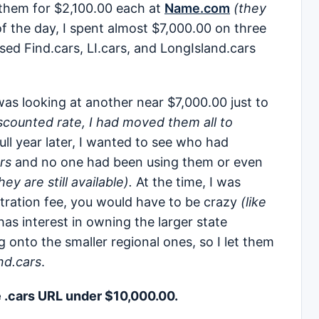
 them for $2,100.00 each at
Name.com
(they
of the day, I spent almost $7,000.00 on three
sed Find.cars, LI.cars, and LongIsland.cars
as looking at another near $7,000.00 just to
scounted rate, I had moved them all to
ull year later, I wanted to see who had
rs
and no one had been using them or even
y are still available).
At the time, I was
stration fee, you would have to be crazy
(like
has interest in owning the larger state
 onto the smaller regional ones, so I let them
nd.cars
.
e .cars URL under $10,000.00.