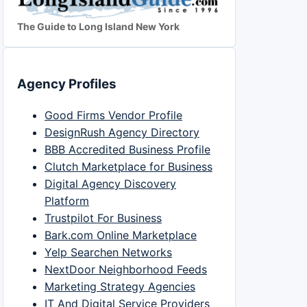
The Guide to Long Island New York
Agency Profiles
Good Firms Vendor Profile
DesignRush Agency Directory
BBB Accredited Business Profile
Clutch Marketplace for Business
Digital Agency Discovery
Platform
Trustpilot For Business
Bark.com Online Marketplace
Yelp Searchen Networks
NextDoor Neighborhood Feeds
Marketing Strategy Agencies
IT And Digital Service Providers