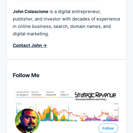
John Colascione
is a digital entrepreneur,
publisher, and investor with decades of experience
in online business, search, domain names, and
digital marketing.
Contact John →
Follow Me