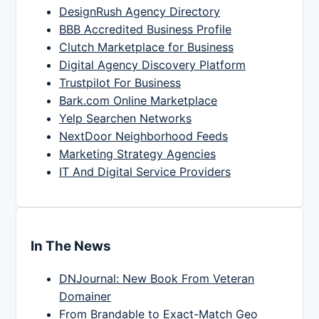
DesignRush Agency Directory
BBB Accredited Business Profile
Clutch Marketplace for Business
Digital Agency Discovery Platform
Trustpilot For Business
Bark.com Online Marketplace
Yelp Searchen Networks
NextDoor Neighborhood Feeds
Marketing Strategy Agencies
IT And Digital Service Providers
In The News
DNJournal: New Book From Veteran
Domainer
From Brandable to Exact-Match Geo