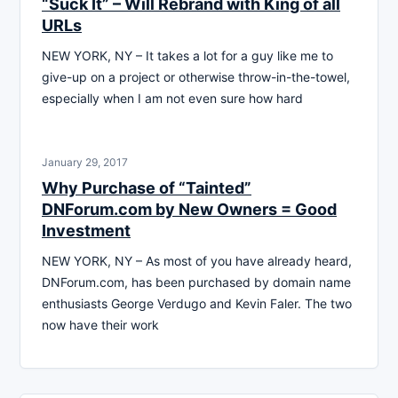
“Suck It” – Will Rebrand with King of all
URLs
NEW YORK, NY – It takes a lot for a guy like me to
give-up on a project or otherwise throw-in-the-towel,
especially when I am not even sure how hard
January 29, 2017
Why Purchase of “Tainted”
DNForum.com by New Owners = Good
Investment
NEW YORK, NY – As most of you have already heard,
DNForum.com, has been purchased by domain name
enthusiasts George Verdugo and Kevin Faler. The two
now have their work