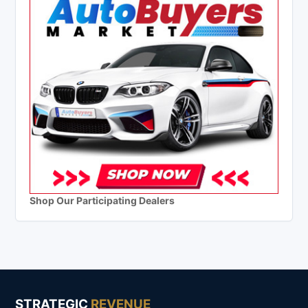
Shop Our Participating Dealers
STRATEGIC
REVENUE