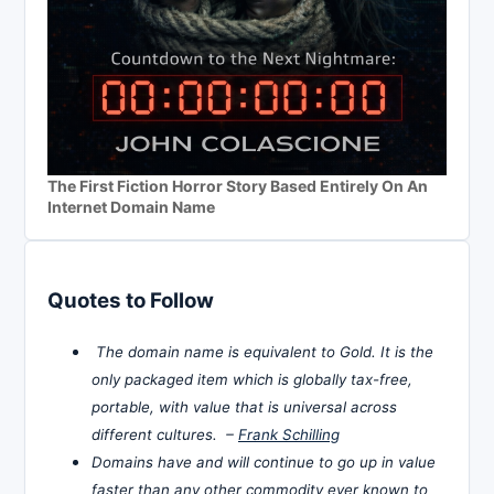
The First Fiction Horror Story Based Entirely On An
Internet Domain Name
Quotes to Follow
The domain name is equivalent to Gold. It is the
only packaged item which is globally tax-free,
portable, with value that is universal across
different cultures. –
Frank Schilling
Domains have and will continue to go up in value
faster than any other commodity ever known to