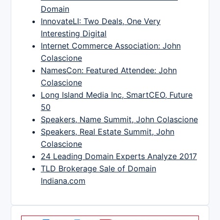
Domain
InnovateLI: Two Deals, One Very
Interesting Digital
Internet Commerce Association: John
Colascione
NamesCon: Featured Attendee: John
Colascione
Long Island Media Inc, SmartCEO, Future
50
Speakers, Name Summit, John Colascione
Speakers, Real Estate Summit, John
Colascione
24 Leading Domain Experts Analyze 2017
TLD Brokerage Sale of Domain
Indiana.com