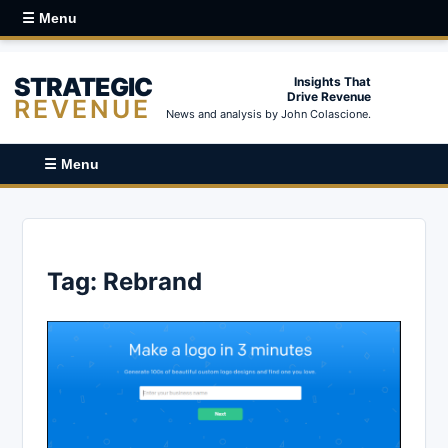
☰ Menu
STRATEGIC
Insights That
Drive Revenue
REVENUE
News and analysis by John Colascione.
☰ Menu
Tag:
Rebrand