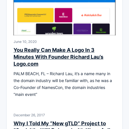
June 10, 2020
You Really Can Make A Logo In 3
Minutes With Founder Richard Lau’s
Logo.com
PALM BEACH, FL – Richard Lau, it’s a name many in
the domain industry will be familiar with, as he was a
Co-Founder of NamesCon, the domain industries
“main event”
December 26, 2017
Why I Told My “New gTLD” Project to