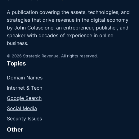
A publication covering the assets, technologies, and
strategies that drive revenue in the digital economy
by John Colascione, an entrepreneur, publisher, and
speaker with decades of experience in online
business.
© 2026 Strategic Revenue. All rights reserved.
Topics
Domain Names
Internet & Tech
Google Search
Social Media
Security Issues
Other