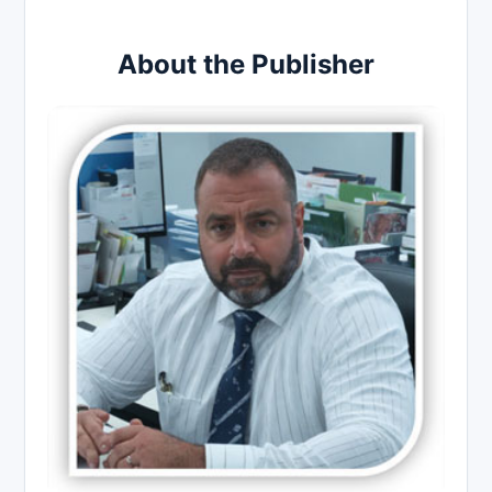
About the Publisher