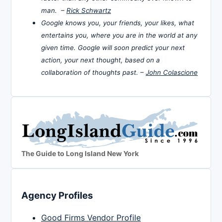
man. –
Rick Schwartz
Google knows you, your friends, your likes, what
entertains you, where you are in the world at any
given time. Google will soon predict your next
action, your next thought, based on a
collaboration of thoughts past. –
John Colascione
The Guide to Long Island New York
Agency Profiles
Good Firms Vendor Profile