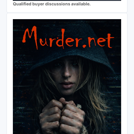
Qualified buyer discussions available.