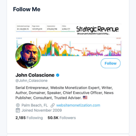
Follow Me