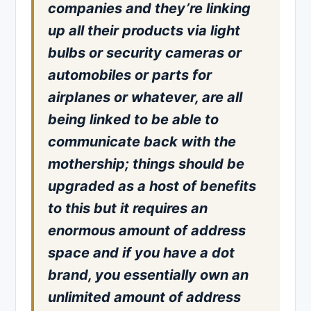
companies and they’re linking
up all their products via light
bulbs or security cameras or
automobiles or parts for
airplanes or whatever, are all
being linked to be able to
communicate back with the
mothership; things should be
upgraded as a host of benefits
to this but it requires an
enormous amount of address
space and if you have a dot
brand, you essentially own an
unlimited amount of address