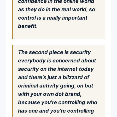
confidence in the online world
as they do in the real world, so
control is a really important
benefit.
The second piece is security
everybody is concerned about
security on the internet today
and there’s just a blizzard of
criminal activity going, on but
with your own dot brand,
because you’re controlling who
has one and you’re controlling