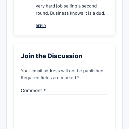
very hard job selling a second
round. Business knows it is a dud.
REPLY
Join the Discussion
Your email address will not be published.
Required fields are marked *
Comment *