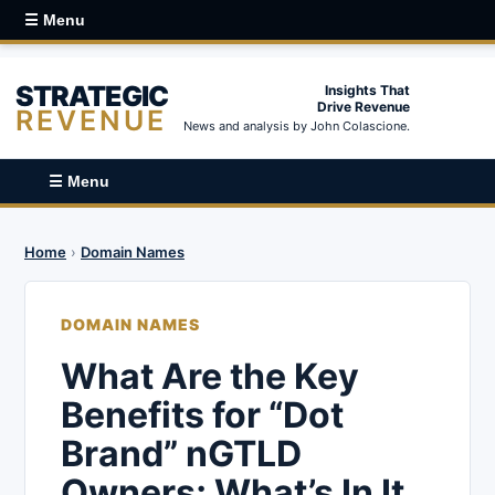
☰ Menu
STRATEGIC
Insights That
Drive Revenue
REVENUE
News and analysis by John Colascione.
☰ Menu
Home
›
Domain Names
DOMAIN NAMES
What Are the Key
Benefits for “Dot
Brand” nGTLD
Owners; What’s In It