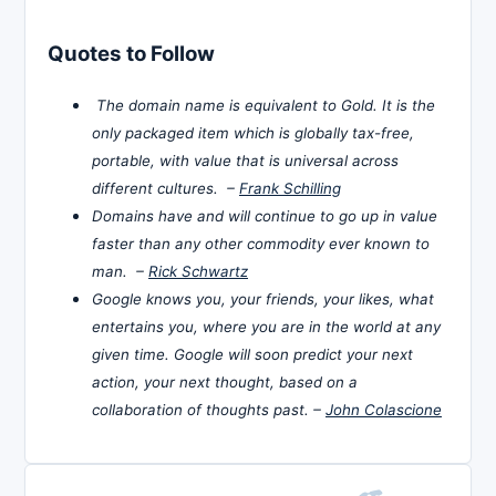
Quotes to Follow
The domain name is equivalent to Gold. It is the
only packaged item which is globally tax-free,
portable, with value that is universal across
different cultures. –
Frank Schilling
Domains have and will continue to go up in value
faster than any other commodity ever known to
man. –
Rick Schwartz
Google knows you, your friends, your likes, what
entertains you, where you are in the world at any
given time. Google will soon predict your next
action, your next thought, based on a
collaboration of thoughts past. –
John Colascione