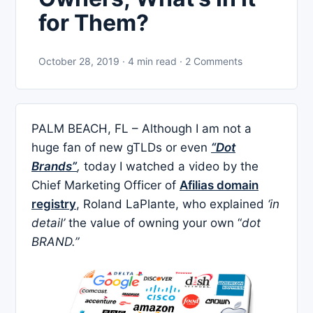
for Them?
October 28, 2019 · 4 min read · 2 Comments
PALM BEACH, FL – Although I am not a
huge fan of new gTLDs or even
“Dot
Brands”
,
today I watched a video by the
Chief Marketing Officer of
Afilias domain
registry
, Roland LaPlante, who explained
‘in
detail’
the value of owning your own “
dot
BRAND.”