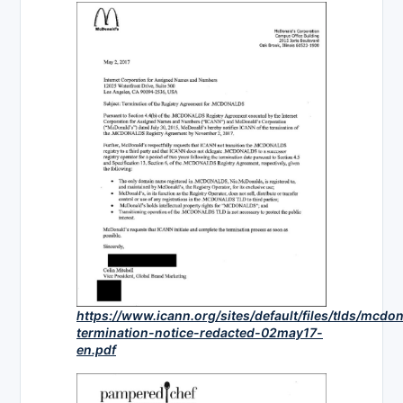
https://www.icann.org/sites/default/files/tlds/mcd
termination-notice-redacted-02may17-
en.pdf