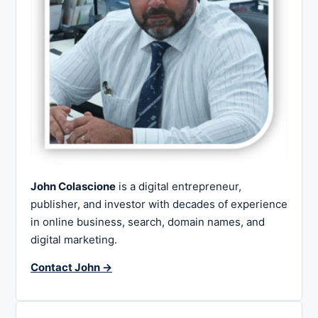
John Colascione
is a digital entrepreneur,
publisher, and investor with decades of experience
in online business, search, domain names, and
digital marketing.
Contact John →