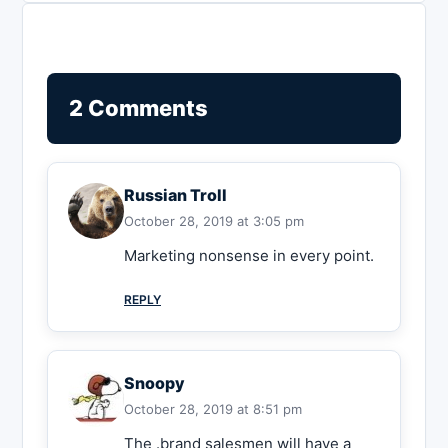
2 Comments
Russian Troll
October 28, 2019 at 3:05 pm
Marketing nonsense in every point.
REPLY
Snoopy
October 28, 2019 at 8:51 pm
The .brand salesmen will have a