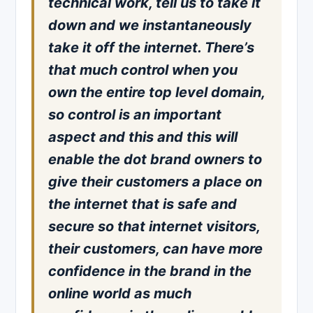
technical work, tell us to take it
down and we instantaneously
take it off the internet. There’s
that much control when you
own the entire top level domain,
so control is an important
aspect and this and this will
enable the dot brand owners to
give their customers a place on
the internet that is safe and
secure so that internet visitors,
their customers, can have more
confidence in the brand in the
online world as much