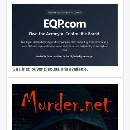
Qualified buyer discussions available.