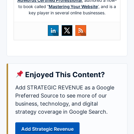
AdWords Certified Professional
, authored a how-
to book called ”
Mastering Your Website
‘, and is a
key player in several online businesses.
Enjoyed This Content?
Add STRATEGIC REVENUE as a Google
Preferred Source to see more of our
business, technology, and digital
strategy coverage in Google Search.
Add Strategic Revenue