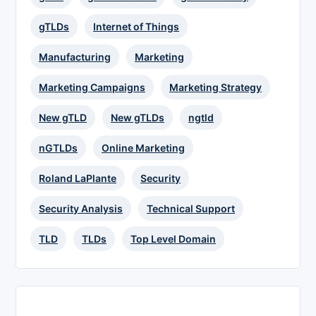
gTLDs
Internet of Things
Manufacturing
Marketing
Marketing Campaigns
Marketing Strategy
New gTLD
New gTLDs
ngtld
nGTLDs
Online Marketing
Roland LaPlante
Security
Security Analysis
Technical Support
TLD
TLDs
Top Level Domain