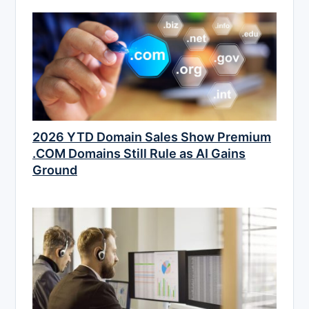
2026 YTD Domain Sales Show Premium
.COM Domains Still Rule as AI Gains
Ground