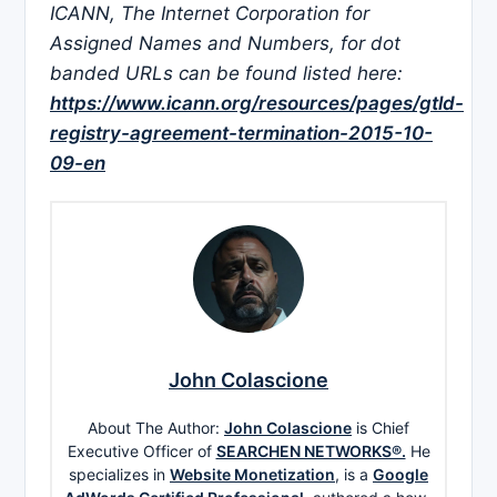
ICANN, The Internet Corporation for
Assigned Names and Numbers, for dot
banded URLs can be found listed here:
https://www.icann.org/resources/pages/gtld-
registry-agreement-termination-2015-10-
09-en
John Colascione
About The Author:
John Colascione
is Chief
Executive Officer of
SEARCHEN NETWORKS®.
He
specializes in
Website Monetization
, is a
Google