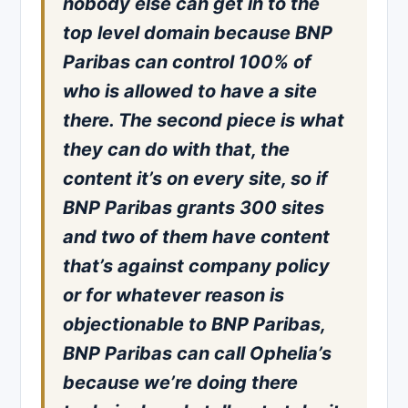
nobody else can get in to the
top level domain because BNP
Paribas can control 100% of
who is allowed to have a site
there. The second piece is what
they can do with that, the
content it’s on every site, so if
BNP Paribas grants 300 sites
and two of them have content
that’s against company policy
or for whatever reason is
objectionable to BNP Paribas,
BNP Paribas can call Ophelia’s
because we’re doing there