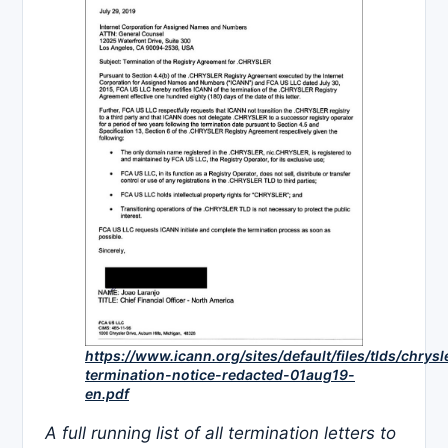
https://www.icann.org/sites/default/files/tlds/chrysl
termination-notice-redacted-01aug19-
en.pdf
A full running list of all termination letters to