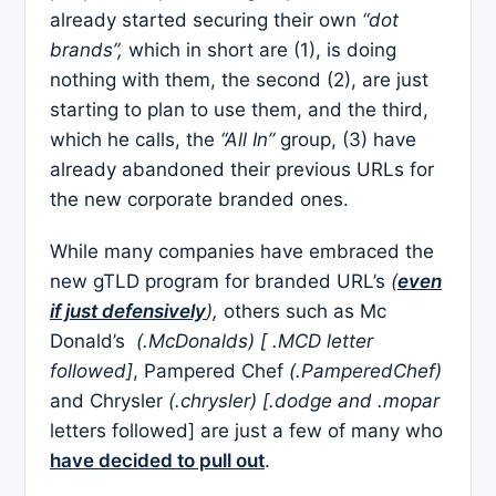
already started securing their own
“dot
brands”,
which in short are (1), is doing
nothing with them, the second (2), are just
starting to plan to use them, and the third,
which he calls, the
“All In”
group, (3) have
already abandoned their previous URLs for
the new corporate branded ones.
While many companies have embraced the
new gTLD program for branded URL’s
(
even
if just defensively
),
others such as Mc
Donald’s
(.McDonalds) [ .MCD letter
followed]
, Pampered Chef
(.PamperedChef)
and Chrysler
(.chrysler) [.dodge and .mopar
letters followed] are just a few of many who
have decided to pull out
.