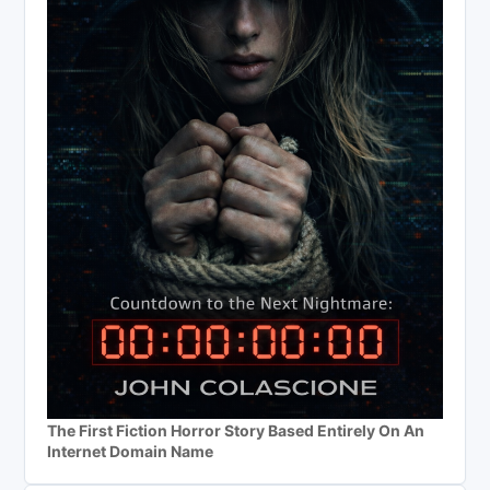
The First Fiction Horror Story Based Entirely On An
Internet Domain Name