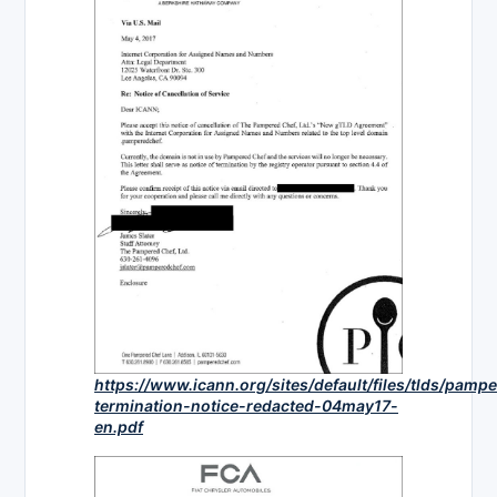
https://www.icann.org/sites/default/files/tlds/pam
termination-notice-redacted-04may17-
en.pdf