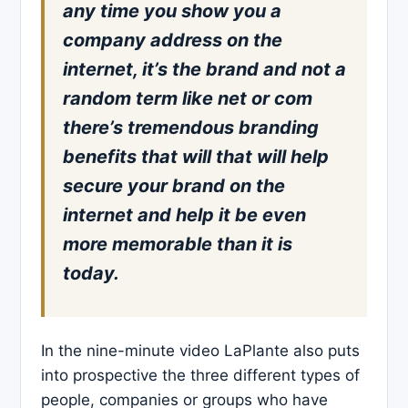
any time you show you a
company address on the
internet, it’s the brand and not a
random term like net or com
there’s tremendous branding
benefits that will that will help
secure your brand on the
internet and help it be even
more memorable than it is
today.
In the nine-minute video LaPlante also puts
into prospective the three different types of
people, companies or groups who have