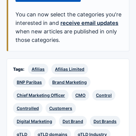
You can now select the categories you're
interested in and
receive email updates
when new articles are published in only
those categories.
Tags:
Afilias
Afilias Limited
BNP Paribas
Brand Marketing
Chief Marketing Officer
CMO
Control
Controlled
Customers
Digital Marketing
Dot Brand
Dot Brands
gTLD
gTLD domains
gTLD Industry