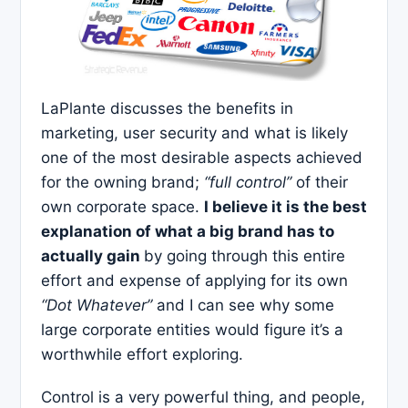
LaPlante discusses the benefits in
marketing, user security and what is likely
one of the most desirable aspects achieved
for the owning brand;
“full control”
of their
own corporate space.
I believe it is the best
explanation of what a big brand has to
actually gain
by going through this entire
effort and expense of applying for its own
“Dot Whatever”
and I can see why some
large corporate entities would figure it’s a
worthwhile effort exploring.
Control is a very powerful thing, and people,