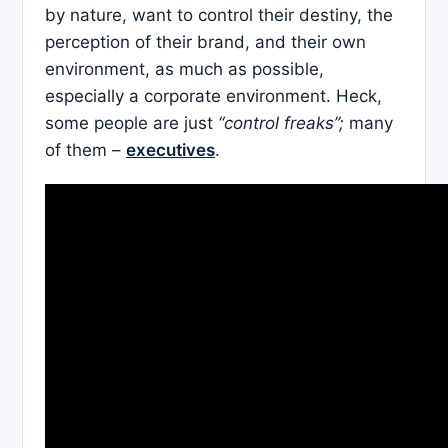
by nature, want to control their destiny, the
perception of their brand, and their own
environment, as much as possible,
especially a corporate environment. Heck,
some people are just
“control freaks”;
many
of them –
executives
.