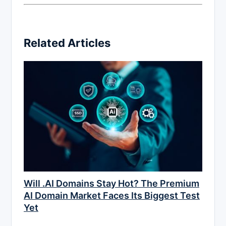
Related Articles
Will .AI Domains Stay Hot? The Premium
AI Domain Market Faces Its Biggest Test
Yet