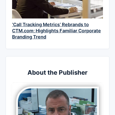
‘Call Tracking Metrics’ Rebrands to
CTM.com; Highlights Familiar Corporate
Branding Trend
About the Publisher