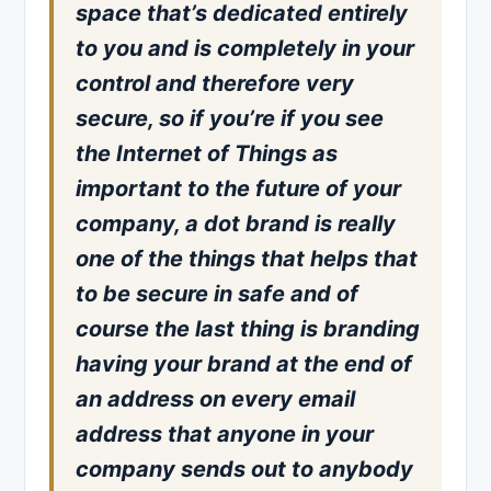
space that’s dedicated entirely
to you and is completely in your
control and therefore very
secure, so if you’re if you see
the Internet of Things as
important to the future of your
company, a dot brand is really
one of the things that helps that
to be secure in safe and of
course the last thing is branding
having your brand at the end of
an address on every email
address that anyone in your
company sends out to anybody