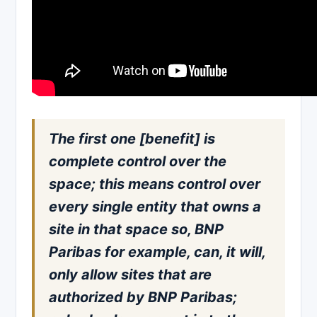
The first one [benefit] is
complete control over the
space; this means control over
every single entity that owns a
site in that space so, BNP
Paribas for example, can, it will,
only allow sites that are
authorized by BNP Paribas;