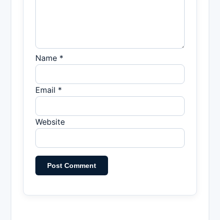
Name *
Email *
Website