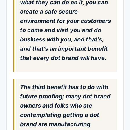
what they can do on it, you can
create a safe secure
environment for your customers
to come and visit you and do
business with you, and that’s,
and that’s an important benefit
that every dot brand will have.
The third benefit has to do with
future proofing; many dot brand
owners and folks who are
contemplating getting a dot
brand are manufacturing