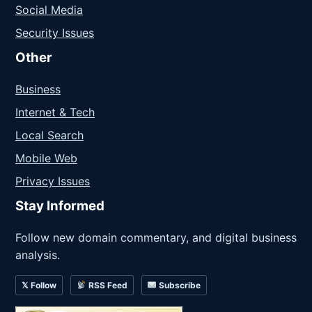
Social Media
Security Issues
Other
Business
Internet & Tech
Local Search
Mobile Web
Privacy Issues
Stay Informed
Follow new domain commentary, and digital business
analysis.
𝕏 Follow
RSS Feed
Subscribe