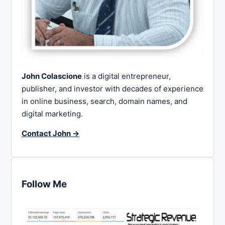
John Colascione
is a digital entrepreneur,
publisher, and investor with decades of experience
in online business, search, domain names, and
digital marketing.
Contact John →
Follow Me