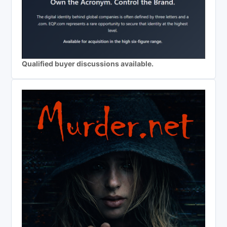
Qualified buyer discussions available.