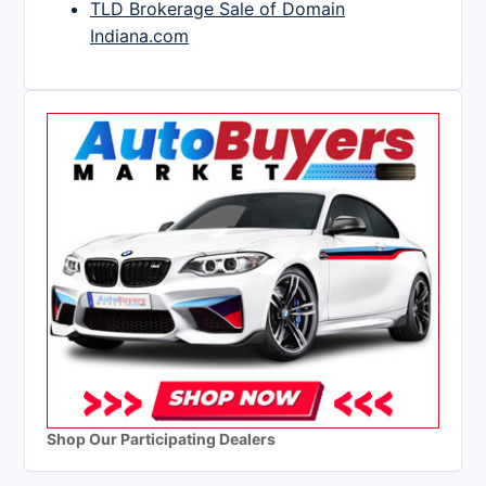
TLD Brokerage Sale of Domain
Indiana.com
Shop Our Participating Dealers