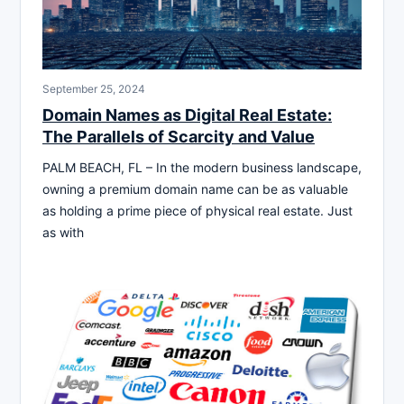
September 25, 2024
Domain Names as Digital Real Estate:
The Parallels of Scarcity and Value
PALM BEACH, FL – In the modern business landscape,
owning a premium domain name can be as valuable
as holding a prime piece of physical real estate. Just
as with