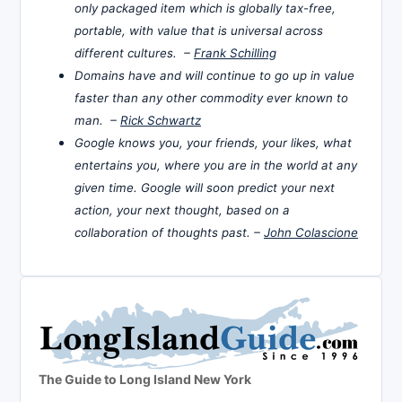
only packaged item which is globally tax-free,
portable, with value that is universal across
different cultures. –
Frank Schilling
Domains have and will continue to go up in value
faster than any other commodity ever known to
man. –
Rick Schwartz
Google knows you, your friends, your likes, what
entertains you, where you are in the world at any
given time. Google will soon predict your next
action, your next thought, based on a
collaboration of thoughts past. –
John Colascione
The Guide to Long Island New York