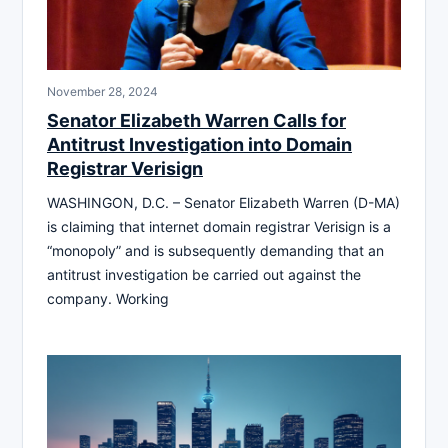
November 28, 2024
Senator Elizabeth Warren Calls for
Antitrust Investigation into Domain
Registrar Verisign
WASHINGON, D.C. – Senator Elizabeth Warren (D-MA)
is claiming that internet domain registrar Verisign is a
“monopoly” and is subsequently demanding that an
antitrust investigation be carried out against the
company. Working