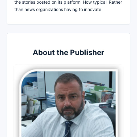
the stories posted on its platform. How typical. Rather
than news organizations having to innovate
About the Publisher