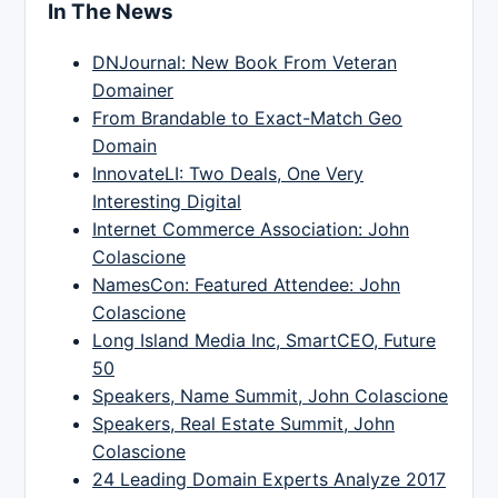
In The News
DNJournal: New Book From Veteran
Domainer
From Brandable to Exact-Match Geo
Domain
InnovateLI: Two Deals, One Very
Interesting Digital
Internet Commerce Association: John
Colascione
NamesCon: Featured Attendee: John
Colascione
Long Island Media Inc, SmartCEO, Future
50
Speakers, Name Summit, John Colascione
Speakers, Real Estate Summit, John
Colascione
24 Leading Domain Experts Analyze 2017