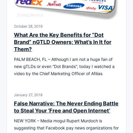
October 28, 2019
What Are the Key Benefits for “Dot
Brand” nGTLD Owners; What’s In It for
Them?
PALM BEACH, FL – Although I am not a huge fan of
new gTLDs or even “Dot Brands”, today I watched a
video by the Chief Marketing Officer of Afilias
January 27, 2018
False Narrative: The Never Ending Battle
to Steal Your ‘Free and Open Internet’
NEW YORK – Media mogul Rupert Murdoch is
suggesting that Facebook pay news organizations for