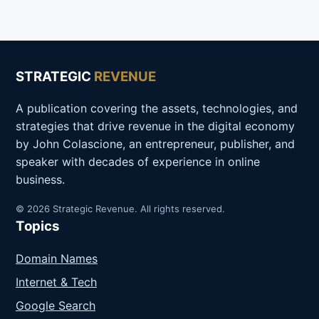
STRATEGIC
REVENUE
A publication covering the assets, technologies, and
strategies that drive revenue in the digital economy
by John Colascione, an entrepreneur, publisher, and
speaker with decades of experience in online
business.
© 2026 Strategic Revenue. All rights reserved.
Topics
Domain Names
Internet & Tech
Google Search