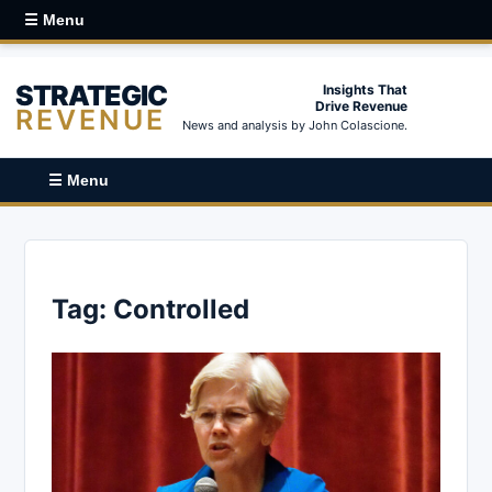
☰ Menu
STRATEGIC
Insights That
Drive Revenue
REVENUE
News and analysis by John Colascione.
☰ Menu
Tag:
Controlled