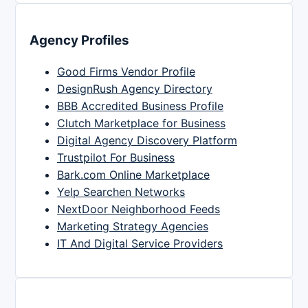
Agency Profiles
Good Firms Vendor Profile
DesignRush Agency Directory
BBB Accredited Business Profile
Clutch Marketplace for Business
Digital Agency Discovery Platform
Trustpilot For Business
Bark.com Online Marketplace
Yelp Searchen Networks
NextDoor Neighborhood Feeds
Marketing Strategy Agencies
IT And Digital Service Providers