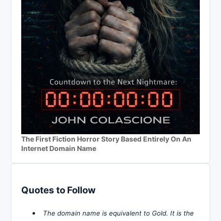
The First Fiction Horror Story Based Entirely On An
Internet Domain Name
Quotes to Follow
The domain name is equivalent to Gold. It is the