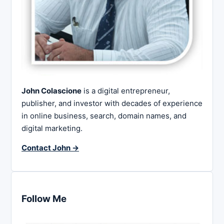
John Colascione
is a digital entrepreneur,
publisher, and investor with decades of experience
in online business, search, domain names, and
digital marketing.
Contact John →
Follow Me