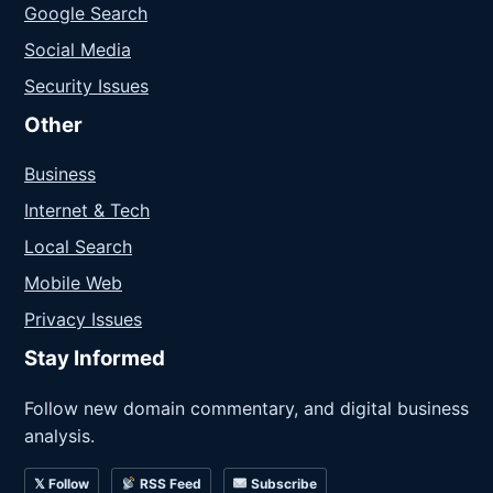
Google Search
Social Media
Security Issues
Other
Business
Internet & Tech
Local Search
Mobile Web
Privacy Issues
Stay Informed
Follow new domain commentary, and digital business
analysis.
𝕏 Follow
RSS Feed
Subscribe