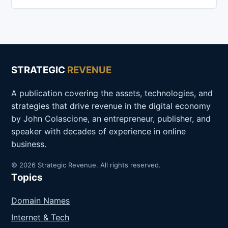
STRATEGIC
REVENUE
A publication covering the assets, technologies, and
strategies that drive revenue in the digital economy
by John Colascione, an entrepreneur, publisher, and
speaker with decades of experience in online
business.
© 2026 Strategic Revenue. All rights reserved.
Topics
Domain Names
Internet & Tech