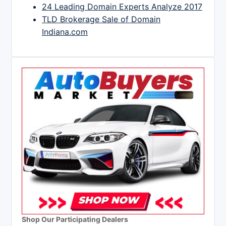
24 Leading Domain Experts Analyze 2017
TLD Brokerage Sale of Domain
Indiana.com
Shop Our Participating Dealers