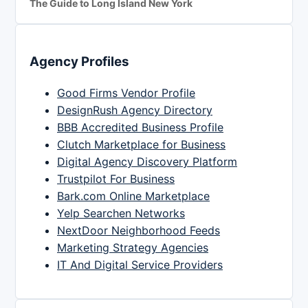
The Guide to Long Island New York
Agency Profiles
Good Firms Vendor Profile
DesignRush Agency Directory
BBB Accredited Business Profile
Clutch Marketplace for Business
Digital Agency Discovery Platform
Trustpilot For Business
Bark.com Online Marketplace
Yelp Searchen Networks
NextDoor Neighborhood Feeds
Marketing Strategy Agencies
IT And Digital Service Providers