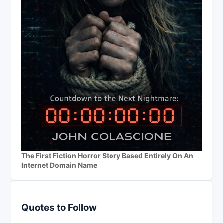
The First Fiction Horror Story Based Entirely On An
Internet Domain Name
Quotes to Follow