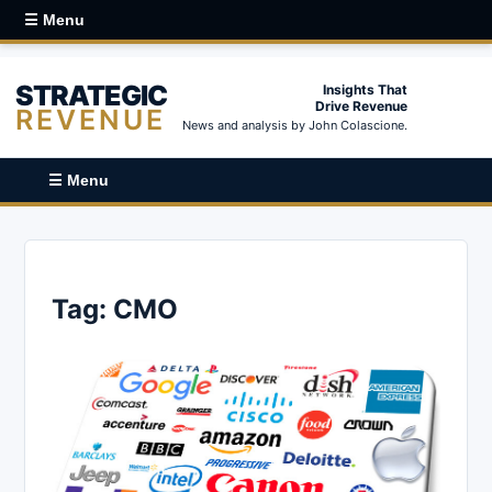
☰ Menu
STRATEGIC
Insights That
Drive Revenue
REVENUE
News and analysis by John Colascione.
☰ Menu
Tag:
CMO