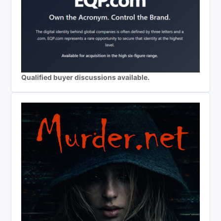
Qualified buyer discussions available.