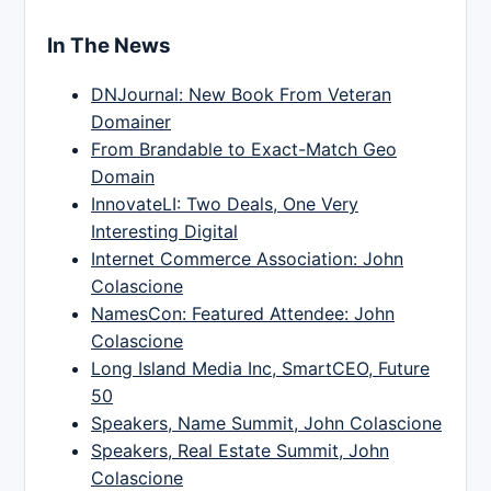
In The News
DNJournal: New Book From Veteran
Domainer
From Brandable to Exact-Match Geo
Domain
InnovateLI: Two Deals, One Very
Interesting Digital
Internet Commerce Association: John
Colascione
NamesCon: Featured Attendee: John
Colascione
Long Island Media Inc, SmartCEO, Future
50
Speakers, Name Summit, John Colascione
Speakers, Real Estate Summit, John
Colascione