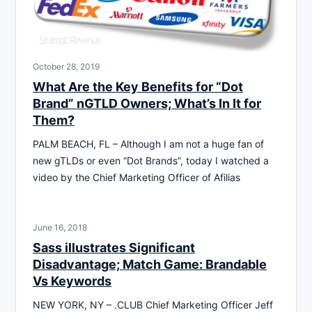
October 28, 2019
What Are the Key Benefits for “Dot
Brand” nGTLD Owners; What’s In It for
Them?
PALM BEACH, FL – Although I am not a huge fan of
new gTLDs or even “Dot Brands”, today I watched a
video by the Chief Marketing Officer of Afilias
June 16, 2018
Sass illustrates Significant
Disadvantage; Match Game: Brandable
Vs Keywords
NEW YORK, NY – .CLUB Chief Marketing Officer Jeff