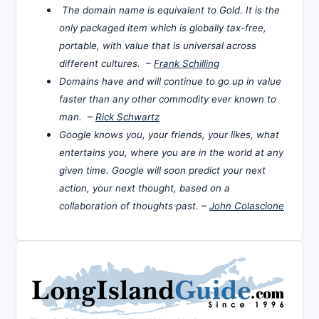
The domain name is equivalent to Gold. It is the
only packaged item which is globally tax-free,
portable, with value that is universal across
different cultures. –
Frank Schilling
Domains have and will continue to go up in value
faster than any other commodity ever known to
man. –
Rick Schwartz
Google knows you, your friends, your likes, what
entertains you, where you are in the world at any
given time. Google will soon predict your next
action, your next thought, based on a
collaboration of thoughts past. –
John Colascione