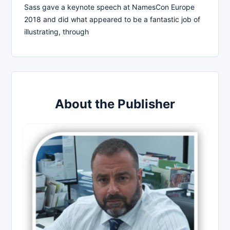
Sass gave a keynote speech at NamesCon Europe
2018 and did what appeared to be a fantastic job of
illustrating, through
About the Publisher