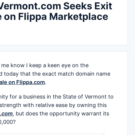
ermont.com Seeks Exit
e on Flippa Marketplace
me know I keep a keen eye on the
ed today that the exact match domain name
sale on Flippa.com
.
ity for a business in the State of Vermont to
 strength with relative ease by owning this
.com
, but does the opportunity warrant its
00,000?