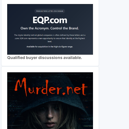
Qualified buyer discussions available.