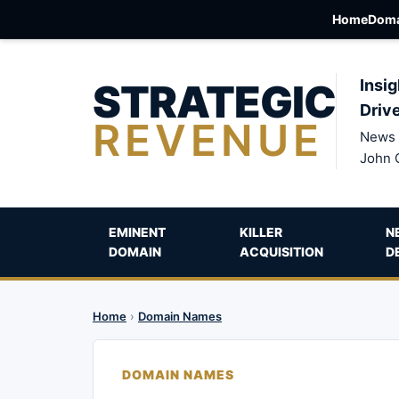
Home
Doma
STRATEGIC
Insig
Driv
REVENUE
News 
John 
EMINENT
KILLER
N
DOMAIN
ACQUISITION
D
Home
›
Domain Names
DOMAIN NAMES