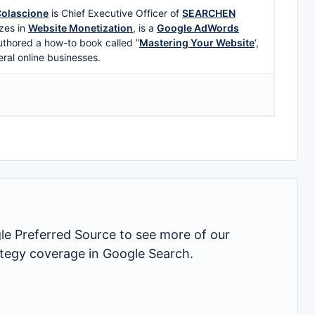
olascione
is Chief Executive Officer of
SEARCHEN
zes in
Website Monetization
, is a
Google AdWords
uthored a how-to book called ”
Mastering Your Website
‘,
eral online businesses.
 Preferred Source to see more of our
rategy coverage in Google Search.