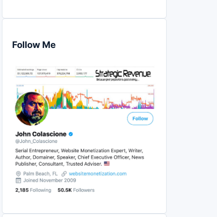
Follow Me