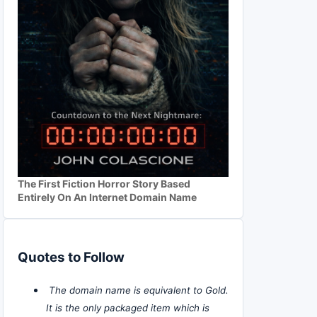
The First Fiction Horror Story Based
Entirely On An Internet Domain Name
Quotes to Follow
The domain name is equivalent to Gold.
It is the only packaged item which is