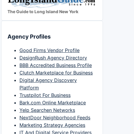
The Guide to Long Island New York
Agency Profiles
Good Firms Vendor Profile
DesignRush Agency Directory
BBB Accredited Business Profile
Clutch Marketplace for Business
Digital Agency Discovery
Platform
Trustpilot For Business
Bark.com Online Marketplace
Yelp Searchen Networks
NextDoor Neighborhood Feeds
Marketing Strategy Agencies
IT And Digital Service Providers