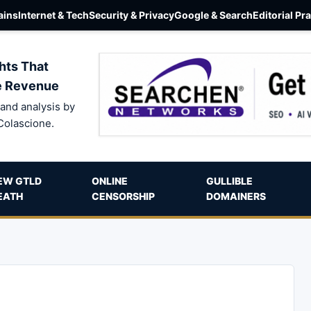
ins
Internet & Tech
Security & Privacy
Google & Search
Editorial Pr
hts That
e Revenue
and analysis by
Colascione.
EW GTLD
ONLINE
GULLIBLE
EATH
CENSORSHIP
DOMAINERS