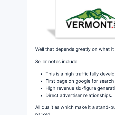
Well that depends greatly on what it
Seller notes include:
This is a high traffic fully deve
First page on google for search
High revenue six-figure generati
Direct advertiser relationships.
All qualities which make it a stand-
parked.