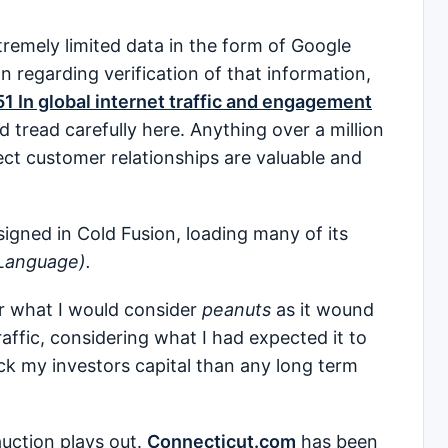
tremely limited data in the form of Google
n regarding verification of that information,
51 In global internet traffic and engagement
d tread carefully here. Anything over a million
irect customer relationships are valuable and
igned in Cold Fusion, loading many of its
Language).
r what I would consider
peanuts
as it wound
traffic, considering what I had expected it to
ck my investors capital than any long term
auction plays out.
Connecticut.com
has been