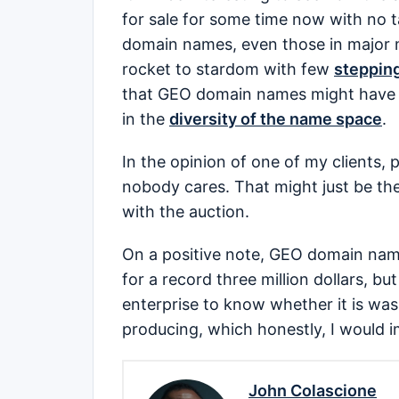
for sale for some time now with no 
domain names, even those in major m
rocket to stardom with few
stepping
that GEO domain names might have di
in the
diversity of the name space
.
In the opinion of one of my clients,
nobody cares. That might just be th
with the auction.
On a positive note, GEO domain na
for a record three million dollars, bu
enterprise to know whether it is was
producing, which honestly, I would i
John Colascione