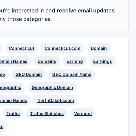
u're interested in and
receive email updates
nly those categories.
Connecticut
Connecticut.com
Domain
omain Names
Domains
Earning
Earnings
eo
GEO Domain
GEO Domain Name
eographic
Geographic Domain
omain Names
NorthDakota.com
Traffic
Traffic Statistics
Vermont
te