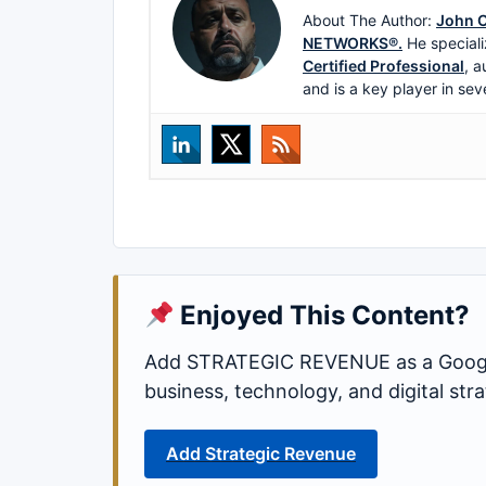
About The Author:
John C
NETWORKS®.
He speciali
Certified Professional
, a
and is a key player in sev
Enjoyed This Content?
Add STRATEGIC REVENUE as a Google
business, technology, and digital st
Add Strategic Revenue