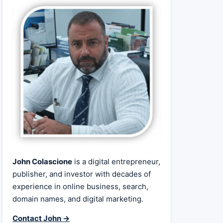
John Colascione
is a digital entrepreneur,
publisher, and investor with decades of
experience in online business, search,
domain names, and digital marketing.
Contact John →