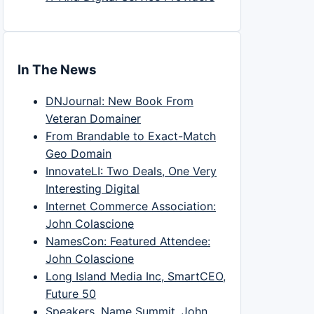
In The News
DNJournal: New Book From
Veteran Domainer
From Brandable to Exact-Match
Geo Domain
InnovateLI: Two Deals, One Very
Interesting Digital
Internet Commerce Association:
John Colascione
NamesCon: Featured Attendee:
John Colascione
Long Island Media Inc, SmartCEO,
Future 50
Speakers, Name Summit, John