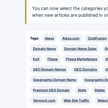
You can now select the categories yo
when new articles are published in o
Tags:
Alexa
Alexa.com
ColdFusion
Domain Name
Domain Name Sales
D
Exit
Flippa
Flippa Marketplace
G
GEO Domain Names
GEO Domains
G
Geographic Domain Name
Geographic D
Premium GEO Domain
State
States
Vermont.com
Web Site Traffic
Websi