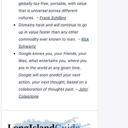
globally tax-free, portable, with value
that is universal across different
cultures. –
Frank Schilling
Domains have and will continue to go
up in value faster than any other
commodity ever known to man. –
Rick
Schwartz
Google knows you, your friends, your
likes, what entertains you, where you
are in the world at any given time.
Google will soon predict your next
action, your next thought, based on a
collaboration of thoughts past. –
John
Colascione