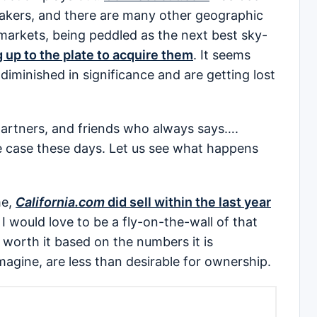
takers, and there are many other geographic
arkets, being peddled as the next best sky-
 up to the plate to acquire them
. It seems
minished in significance and are getting lost
 partners, and friends who always says….
e case these days. Let us see what happens
me,
California.com
did sell within the last year
t I would love to be a fly-on-the-wall of that
 worth it based on the numbers it is
magine, are less than desirable for ownership.