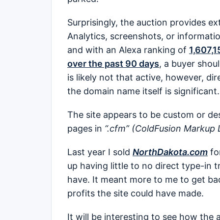
Surprisingly, the auction provides ex
Analytics, screenshots, or informatio
and with an Alexa ranking of
1,607,1
over the past 90 days
, a buyer shoul
is likely not that active, however, d
the domain name itself is significant.
The site appears to be custom or des
pages in
“.cfm” (ColdFusion Markup 
Last year I sold
NorthDakota.com
fo
up having little to no direct type-in 
have. It meant more to me to get ba
profits the site could have made.
It will be interesting to see how the 