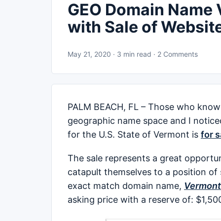
GEO Domain Name V
with Sale of Websit
May 21, 2020 · 3 min read · 2 Comments
PALM BEACH, FL – Those who know 
geographic name space and I notic
for the U.S. State of Vermont is
for 
The sale represents a great opportun
catapult themselves to a position of
exact match domain name,
Vermont
asking price with a reserve of: $1,5