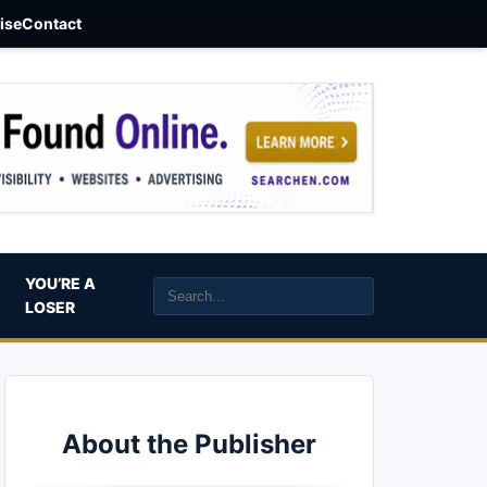
aise
Contact
YOU’RE A
LOSER
About the Publisher