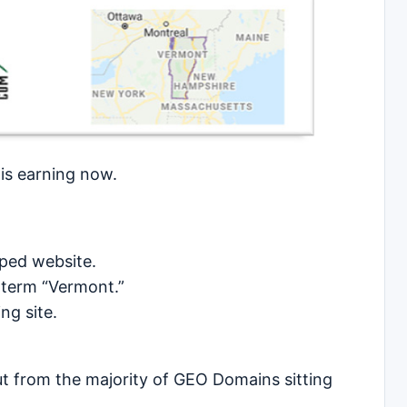
 is earning now.
loped website.
 term “Vermont.”
ng site.
out from the majority of GEO Domains sitting