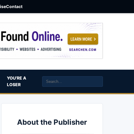
aise
Contact
YOU’RE A
LOSER
About the Publisher