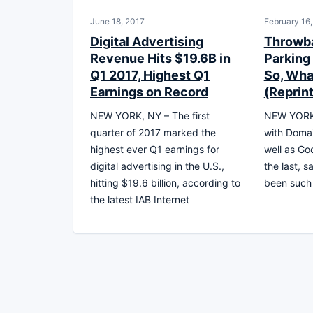
June 18, 2017
February 16
Digital Advertising
Throwba
Revenue Hits $19.6B in
Parking 
Q1 2017, Highest Q1
So, What
Earnings on Record
(Reprint
NEW YORK, NY – The first
NEW YORK 
quarter of 2017 marked the
with Doma
highest ever Q1 earnings for
well as Go
digital advertising in the U.S.,
the last, 
hitting $19.6 billion, according to
been such 
the latest IAB Internet