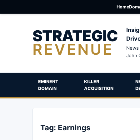
Home
Doma
STRATEGIC
Insig
Driv
REVENUE
News 
John 
EMINENT
KILLER
N
DOMAIN
ACQUISITION
D
Tag:
Earnings