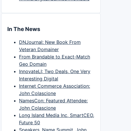
In The News
DNJournal: New Book From
Veteran Domainer
From Brandable to Exact-Match
Geo Domain
InnovateLI: Two Deals, One Very
Interesting Digital
Internet Commerce Association:
John Colascione
NamesCon: Featured Attendee:
John Colascione
Long Island Media Inc, SmartCEO,
Future 50
Speakers, Name Summit, John