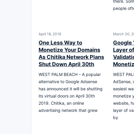
there. Som
people oft
April 18, 2019
March 30, 2
One Less Way to
Google 
Monetize Your Domains
Layer o
As Chitika Network Plans
Validat
Shut Down April 30th
Monetiz
WEST PALM BEACH – A popular
WEST PAL
alternative to Google Adsense
AdSense, o
has announced it will be shutting
easiest wa
its virtual doors on April 30th
monetize 
2019. Chitika, an online
website, h
advertising network that grew
layer of va
by