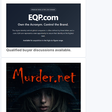
Qualified buyer discussions available.