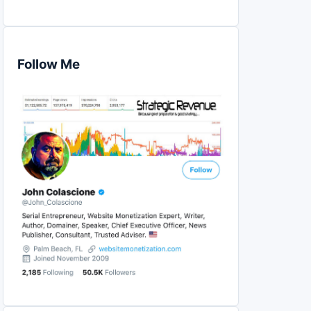
Follow Me