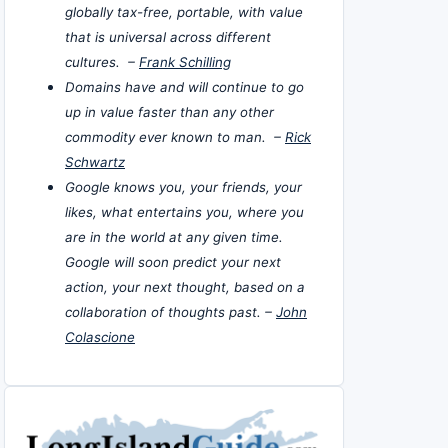
globally tax-free, portable, with value
that is universal across different
cultures. –
Frank Schilling
Domains have and will continue to go
up in value faster than any other
commodity ever known to man. –
Rick
Schwartz
Google knows you, your friends, your
likes, what entertains you, where you
are in the world at any given time.
Google will soon predict your next
action, your next thought, based on a
collaboration of thoughts past. –
John
Colascione