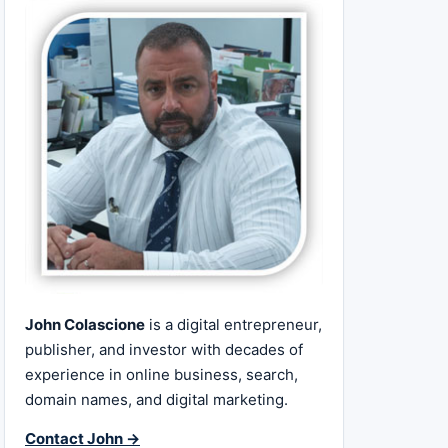
John Colascione
is a digital entrepreneur,
publisher, and investor with decades of
experience in online business, search,
domain names, and digital marketing.
Contact John →