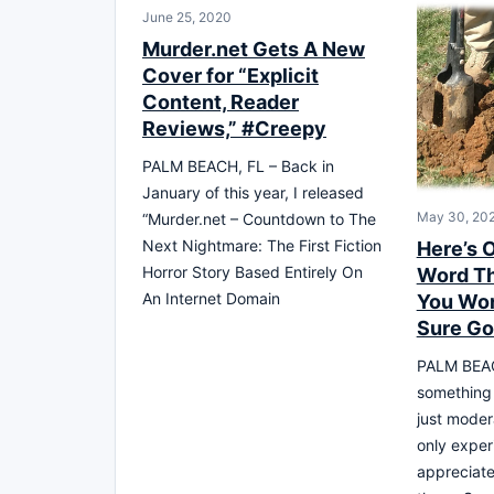
June 25, 2020
Murder.net Gets A New
Cover for “Explicit
Content, Reader
Reviews,” #Creepy
PALM BEACH, FL – Back in
January of this year, I released
May 30, 20
“Murder.net – Countdown to The
Next Nightmare: The First Fiction
Here’s 
Horror Story Based Entirely On
Word Th
An Internet Domain
You Work
Sure Go
PALM BEAC
something
just moder
only exper
appreciate