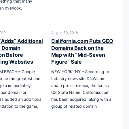
ething that many
en overlook,
019
August 30, 2018
“Adds” Additional
California.com Puts GEO
f Domain
Domains Back on the
ion Before
Map with “Mid-Seven
ing Websites
Figure” Sale
M BEACH – Google
NEW YORK, NY – According to
nce the greatest and
Industry news site DNW.com,
y to immediately
and a press release, the Iconic
your domain or
US State Name, California.com
as added an additional
has been acquired, along with a
lidation to the game,
group of related domain