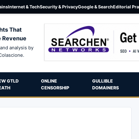
ins
Internet & Tech
Security & Privacy
Google & Search
Editorial Pr
hts That
e Revenue
and analysis by
Colascione.
EW GTLD
ONLINE
GULLIBLE
EATH
CENSORSHIP
DOMAINERS