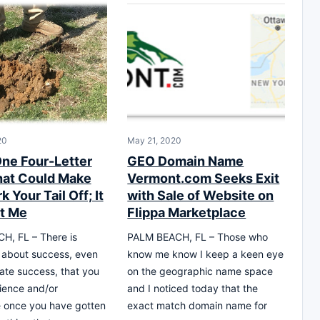
20
May 21, 2020
One Four-Letter
GEO Domain Name
at Could Make
Vermont.com Seeks Exit
 Your Tail Off; It
with Sale of Website on
t Me
Flippa Marketplace
H, FL – There is
PALM BEACH, FL – Those who
 about success, even
know me know I keep a keen eye
ate success, that you
on the geographic name space
ience and/or
and I noticed today that the
 once you have gotten
exact match domain name for