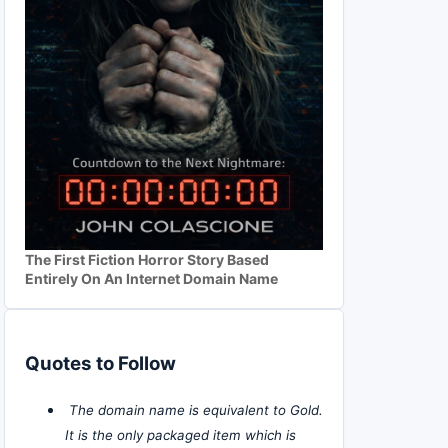
The First Fiction Horror Story Based
Entirely On An Internet Domain Name
Quotes to Follow
The domain name is equivalent to Gold.
It is the only packaged item which is