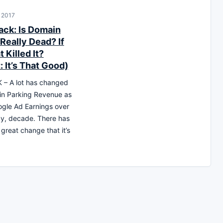
, 2017
ck: Is Domain
Really Dead? If
 Killed It?
: It’s That Good)
– A lot has changed
in Parking Revenue as
ogle Ad Earnings over
say, decade. There has
great change that it’s