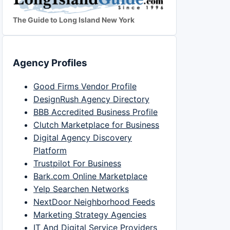
The Guide to Long Island New York
Agency Profiles
Good Firms Vendor Profile
DesignRush Agency Directory
BBB Accredited Business Profile
Clutch Marketplace for Business
Digital Agency Discovery
Platform
Trustpilot For Business
Bark.com Online Marketplace
Yelp Searchen Networks
NextDoor Neighborhood Feeds
Marketing Strategy Agencies
IT And Digital Service Providers