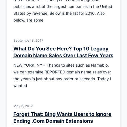
publishes a list of the largest companies in the United
States by revenue. Below is the list for 2016. Also
below, are some
September 3, 2017
What Do You See Here? Top 10 Legacy
Domain Name Sales Over Last Few Years
NEW YORK, NY – Thanks to sites such as Namebio,
we can examine REPORTED domain name sales over
the years in just about any order or scenario. Today I
wanted
May 6, 2017
Forget That: Bing Wants Users to Ignore
Ending .Com Domain Extensions