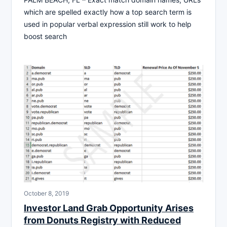
which are spelled exactly how a top search term is
used in popular verbal expression still work to help
boost search
October 8, 2019
Investor Land Grab Opportunity Arises
from Donuts Registry with Reduced