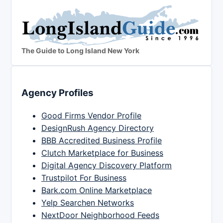
The Guide to Long Island New York
Agency Profiles
Good Firms Vendor Profile
DesignRush Agency Directory
BBB Accredited Business Profile
Clutch Marketplace for Business
Digital Agency Discovery Platform
Trustpilot For Business
Bark.com Online Marketplace
Yelp Searchen Networks
NextDoor Neighborhood Feeds