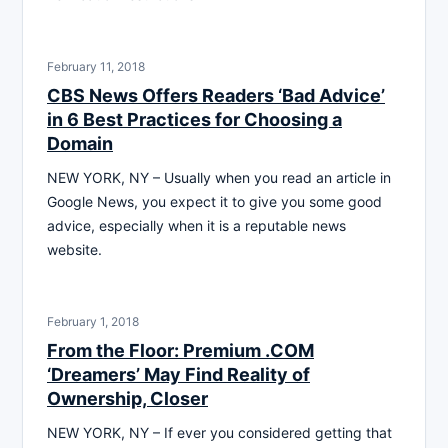
February 11, 2018
CBS News Offers Readers ‘Bad Advice’
in 6 Best Practices for Choosing a
Domain
NEW YORK, NY – Usually when you read an article in
Google News, you expect it to give you some good
advice, especially when it is a reputable news
website.
February 1, 2018
From the Floor: Premium .COM
‘Dreamers’ May Find Reality of
Ownership, Closer
NEW YORK, NY – If ever you considered getting that