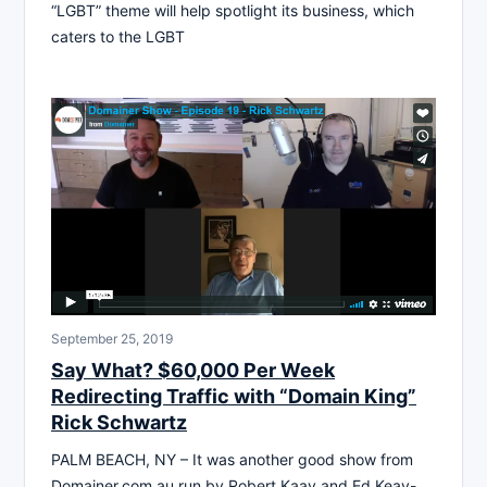
“LGBT” theme will help spotlight its business, which
caters to the LGBT
September 25, 2019
Say What? $60,000 Per Week
Redirecting Traffic with “Domain King”
Rick Schwartz
PALM BEACH, NY – It was another good show from
Domainer.com.au run by Robert Kaay and Ed Keay-