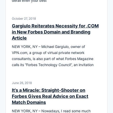
derail even your best
October 27, 2018
Gargiulo Reiterates Necessity for .COM
in New Forbes Domain and Branding
Article
NEW YORK, NY – Michael Gargiulo, owner of
VPN.com, a group of virtual private network
consultants, is also part of what Forbes Magazine
calls its “Forbes Technology Council”, an invitation
June 26, 2018
It’s a Miracle: Straight-Shooter on
Forbes Gives Real Advice on Exact
Match Domains
NEW YORK, NY – Nowadays, I read some much