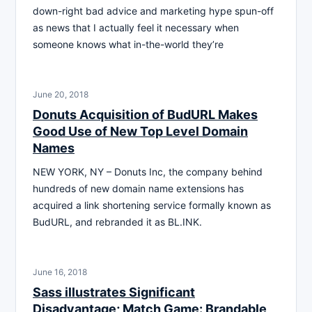
down-right bad advice and marketing hype spun-off
as news that I actually feel it necessary when
someone knows what in-the-world they’re
June 20, 2018
Donuts Acquisition of BudURL Makes
Good Use of New Top Level Domain
Names
NEW YORK, NY – Donuts Inc, the company behind
hundreds of new domain name extensions has
acquired a link shortening service formally known as
BudURL, and rebranded it as BL.INK.
June 16, 2018
Sass illustrates Significant
Disadvantage; Match Game: Brandable