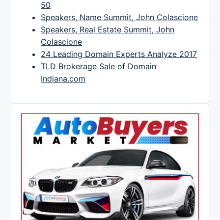
50
Speakers, Name Summit, John Colascione
Speakers, Real Estate Summit, John
Colascione
24 Leading Domain Experts Analyze 2017
TLD Brokerage Sale of Domain
Indiana.com