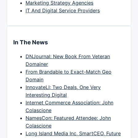
Marketing Strategy Agencies
IT And Digital Service Providers
In The News
DNJournal: New Book From Veteran
Domainer
From Brandable to Exact-Match Geo
Domain
InnovateLI: Two Deals, One Very
Interesting Digital
Internet Commerce Association: John
Colascione
NamesCon: Featured Attendee: John
Colascione
Long Island Media Inc, SmartCEO, Future