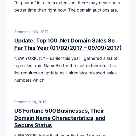
“big name” in a .com extension, there may never be a
better time than right now. The domain auctions are,
September 20, 2017
Update: Top 100 .Net Domain Sales So
Far This Year (01/02/2017 – 09/09/2017)
NEW YORK, NY – Earlier this year I gathered a list of
top sales from NameBio for the .net extension. This
list requires an update as Uniregistry released sales
numbers which
September 4, 2017
US Fortune 500 Businesses, Their
Domain Name Characteristics, and
Secure Status
NEW YORK, NY – Each year Fortune Magazine