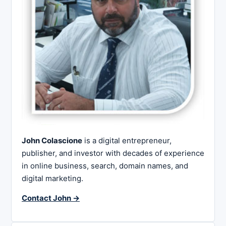
John Colascione
is a digital entrepreneur,
publisher, and investor with decades of experience
in online business, search, domain names, and
digital marketing.
Contact John →