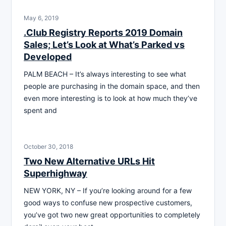
May 6, 2019
.Club Registry Reports 2019 Domain
Sales; Let’s Look at What’s Parked vs
Developed
PALM BEACH – It’s always interesting to see what
people are purchasing in the domain space, and then
even more interesting is to look at how much they’ve
spent and
October 30, 2018
Two New Alternative URLs Hit
Superhighway
NEW YORK, NY – If you’re looking around for a few
good ways to confuse new prospective customers,
you’ve got two new great opportunities to completely