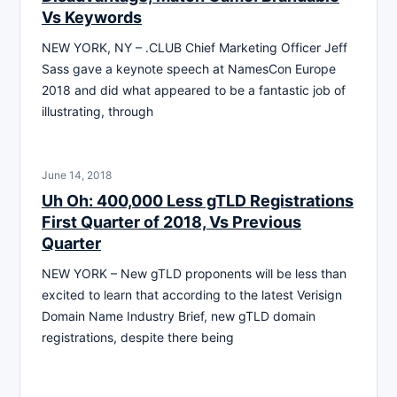
Vs Keywords
NEW YORK, NY – .CLUB Chief Marketing Officer Jeff
Sass gave a keynote speech at NamesCon Europe
2018 and did what appeared to be a fantastic job of
illustrating, through
June 14, 2018
Uh Oh: 400,000 Less gTLD Registrations
First Quarter of 2018, Vs Previous
Quarter
NEW YORK – New gTLD proponents will be less than
excited to learn that according to the latest Verisign
Domain Name Industry Brief, new gTLD domain
registrations, despite there being