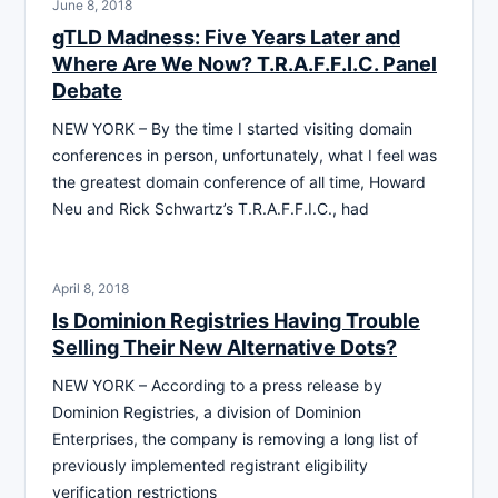
June 8, 2018
gTLD Madness: Five Years Later and
Where Are We Now? T.R.A.F.F.I.C. Panel
Debate
NEW YORK – By the time I started visiting domain
conferences in person, unfortunately, what I feel was
the greatest domain conference of all time, Howard
Neu and Rick Schwartz’s T.R.A.F.F.I.C., had
April 8, 2018
Is Dominion Registries Having Trouble
Selling Their New Alternative Dots?
NEW YORK – According to a press release by
Dominion Registries, a division of Dominion
Enterprises, the company is removing a long list of
previously implemented registrant eligibility
verification restrictions