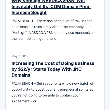
Why Verisign ‘NASDAQ:VRSN’ Will
Inevitably Get Its .COM Domain Price
Increase Sought
PALM BEACH – There has been a lot of talk in tech
and domain circles lately about the company
“Verisign” (NASDAQ:VRSN), its obvious monopoly in
the .com domain game, and
May 7, 2019
Increasing The Cost of Doing Business
by $2k/yr Starts Today With .INC
Domains
PALM BEACH – Get ready for a whole new batch of
opportunity to boost your entrepreneurial spirits as
you’re not going to be able to contain your
excitement – or