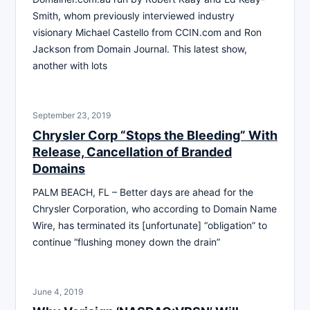
Smith, whom previously interviewed industry
visionary Michael Castello from CCIN.com and Ron
Jackson from Domain Journal. This latest show,
another with lots
September 23, 2019
Chrysler Corp “Stops the Bleeding” With
Release, Cancellation of Branded
Domains
PALM BEACH, FL – Better days are ahead for the
Chrysler Corporation, who according to Domain Name
Wire, has terminated its [unfortunate] “obligation” to
continue “flushing money down the drain”
June 4, 2019