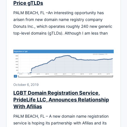
Price gTLDs
PALM BEACH, FL –An interesting opportunity has
arisen from new domain name registry company
Donuts Inc., which operates roughly 240 new generic
top-level domains (gTLDs). Although I am less than
October 6, 2019
LGBT Domain Registration Service,
PrideLife LLC, Announces Relationship
With Afilias
PALM BEACH, FL – A new domain name registration
service is hoping its partnership with Afilias and its