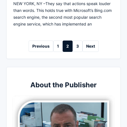
NEW YORK, NY –They say that actions speak louder
than words. This holds true with Microsoft’s Bing.com
search engine, the second most popular search
engine service, which has implemented an
Posts
Previous
1
2
3
Next
pagination
About the Publisher