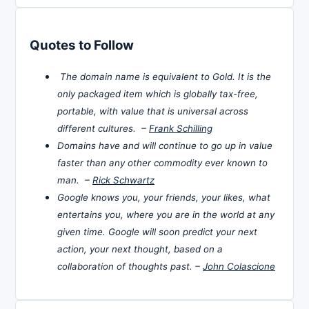
Quotes to Follow
The domain name is equivalent to Gold. It is the
only packaged item which is globally tax-free,
portable, with value that is universal across
different cultures. –
Frank Schilling
Domains have and will continue to go up in value
faster than any other commodity ever known to
man. –
Rick Schwartz
Google knows you, your friends, your likes, what
entertains you, where you are in the world at any
given time. Google will soon predict your next
action, your next thought, based on a
collaboration of thoughts past. –
John Colascione