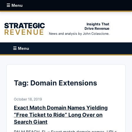
☰ Menu
STRATEGIC
Insights That
Drive Revenue
REVENUE
News and analysis by John Colascione.
☰ Menu
Tag:
Domain Extensions
October 18, 2019
Exact Match Domain Names Yielding
“Free Ticket to Ride” Long Over on
Search Giant
PALM BEACH, FL – Exact match domain names, URLs