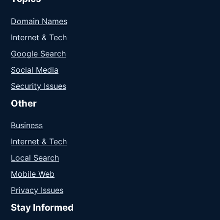
Domain Names
Internet & Tech
Google Search
Social Media
Security Issues
Other
Business
Internet & Tech
Local Search
Mobile Web
Privacy Issues
Stay Informed