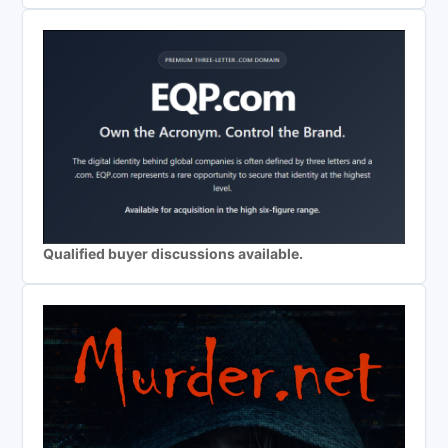
Qualified buyer discussions available.