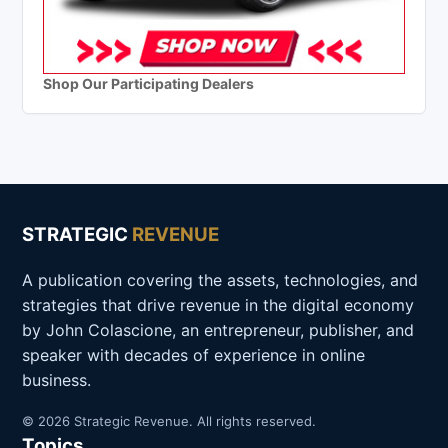
Shop Our Participating Dealers
STRATEGIC
REVENUE
A publication covering the assets, technologies, and
strategies that drive revenue in the digital economy
by John Colascione, an entrepreneur, publisher, and
speaker with decades of experience in online
business.
© 2026 Strategic Revenue. All rights reserved.
Topics