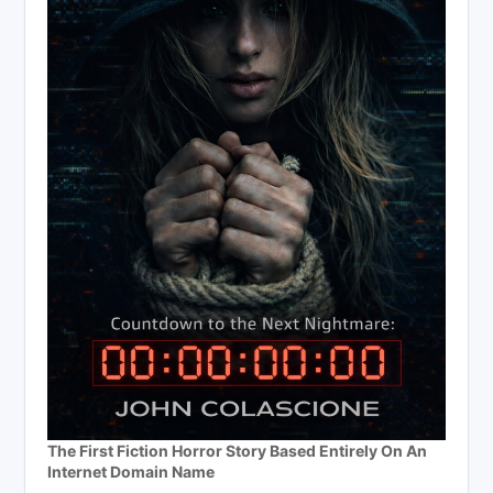
The First Fiction Horror Story Based Entirely On An
Internet Domain Name