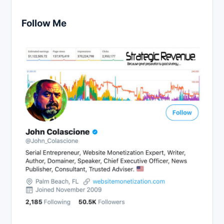
Follow Me