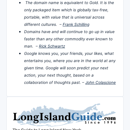
The domain name is equivalent to Gold. It is the
only packaged item which is globally tax-free,
portable, with value that is universal across
different cultures. –
Frank Schilling
Domains have and will continue to go up in value
faster than any other commodity ever known to
man. –
Rick Schwartz
Google knows you, your friends, your likes, what
entertains you, where you are in the world at any
given time. Google will soon predict your next
action, your next thought, based on a
collaboration of thoughts past. –
John Colascione
The Guide to Long Island New York