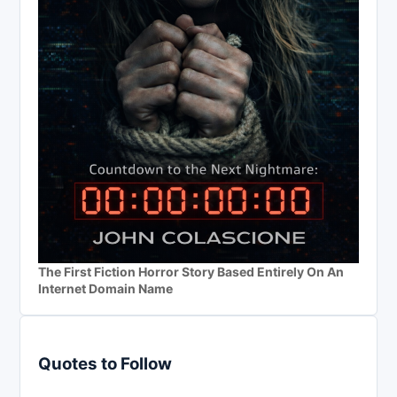
The First Fiction Horror Story Based Entirely On An
Internet Domain Name
Quotes to Follow