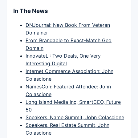
In The News
DNJournal: New Book From Veteran
Domainer
From Brandable to Exact-Match Geo
Domain
InnovateLI: Two Deals, One Very
Interesting Digital
Internet Commerce Association: John
Colascione
NamesCon: Featured Attendee: John
Colascione
Long Island Media Inc, SmartCEO, Future
50
Speakers, Name Summit, John Colascione
Speakers, Real Estate Summit, John
Colascione