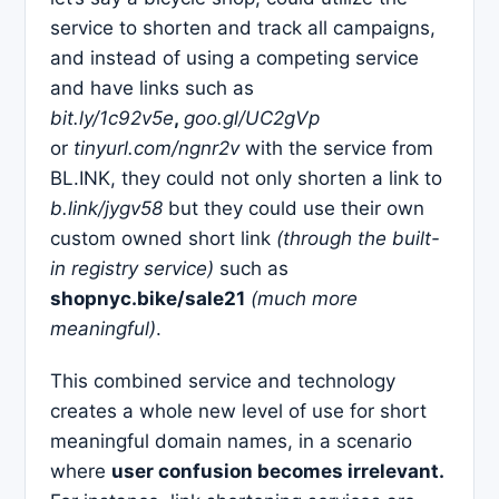
service to shorten and track all campaigns,
and instead of using a competing service
and have links such as
bit.ly/1c92v5e
,
goo.gl/UC2gVp
or
tinyurl.com/ngnr2v
with the service from
BL.INK, they could not only shorten a link to
b.link/jygv58
but they could use their own
custom owned short link
(through the built-
in registry service)
such as
shopnyc.bike/sale21
(much more
meaningful)
.
This combined service and technology
creates a whole new level of use for short
meaningful domain names, in a scenario
where
user confusion becomes irrelevant.