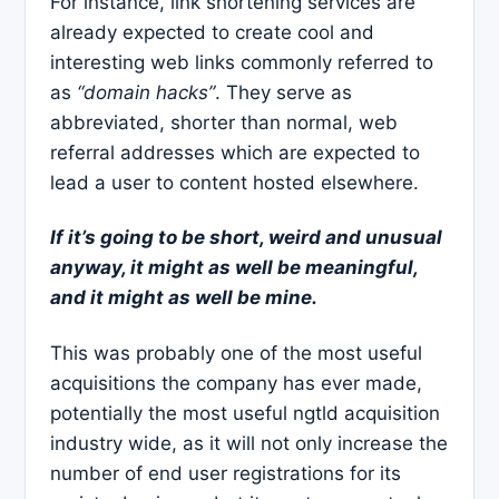
For instance, link shortening services are
already expected to create cool and
interesting web links commonly referred to
as
“domain hacks”
. They serve as
abbreviated, shorter than normal, web
referral addresses which are expected to
lead a user to content hosted elsewhere.
If it’s going to be short, weird and unusual
anyway, it might as well be meaningful,
and it might as well be mine.
This was probably one of the most useful
acquisitions the company has ever made,
potentially the most useful ngtld acquisition
industry wide, as it will not only increase the
number of end user registrations for its