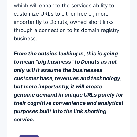
which will enhance the services ability to
customize URLs to either free or, more
importantly to Donuts, owned short links
through a connection to its domain registry
business.
From the outside looking in, this is going
to mean
“big business”
to Donuts as not
only will it assume the businesses
customer base, revenues and technology,
but more importantly, it will create
genuine demand
in unique URLs purely for
their cognitive convenience and analytical
purposes built into the link shorting
service.