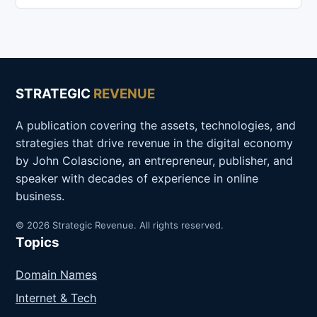
STRATEGIC
REVENUE
A publication covering the assets, technologies, and
strategies that drive revenue in the digital economy
by John Colascione, an entrepreneur, publisher, and
speaker with decades of experience in online
business.
© 2026 Strategic Revenue. All rights reserved.
Topics
Domain Names
Internet & Tech