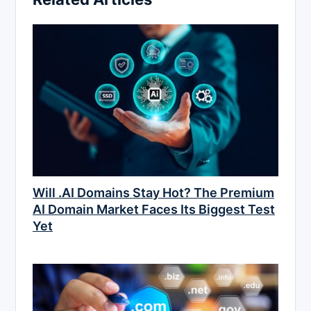
Will .AI Domains Stay Hot? The Premium
AI Domain Market Faces Its Biggest Test
Yet