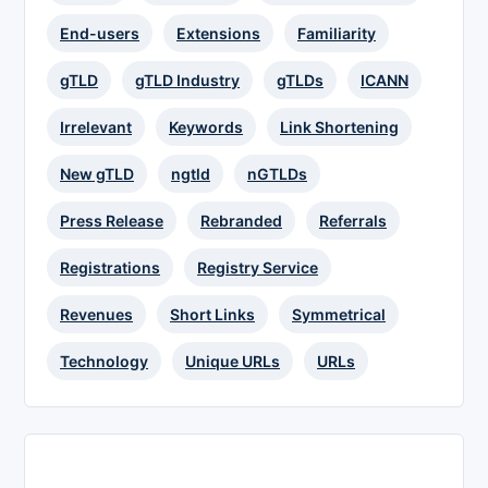
End-users
Extensions
Familiarity
gTLD
gTLD Industry
gTLDs
ICANN
Irrelevant
Keywords
Link Shortening
New gTLD
ngtld
nGTLDs
Press Release
Rebranded
Referrals
Registrations
Registry Service
Revenues
Short Links
Symmetrical
Technology
Unique URLs
URLs