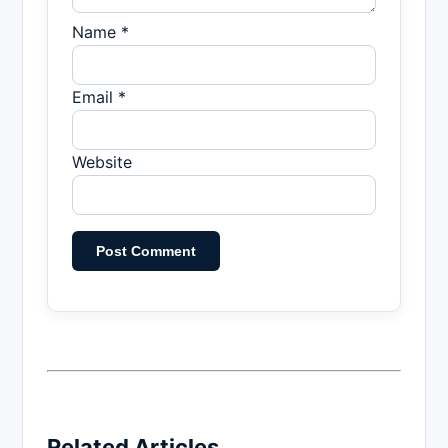
Name *
Email *
Website
Related Articles