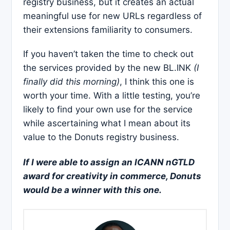
registry business, but it creates an actual
meaningful use for new URLs regardless of
their extensions familiarity to consumers.
If you haven’t taken the time to check out
the services provided by the new BL.INK
(I
finally did this morning)
, I think this one is
worth your time. With a little testing, you’re
likely to find your own use for the service
while ascertaining what I mean about its
value to the Donuts registry business.
If I were able to assign an ICANN nGTLD
award for creativity in commerce, Donuts
would be a winner with this one.