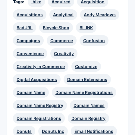
Tags:
.bike
Acquired
Acquisition
Acquisitions
Analytical
Andy Meadows
BadURL
Bicycle Shop
BL.INK
Campaigns
Commerce
Confusion
Convenience
Creativity
Creativity in Commerce
Customize
Digital Acquisitions
Domain Extensions
Domain Name
Domain Name Registrations
Domain Name Registry
Domain Names
Domain Registrations
Domain Registry
Donuts
Donuts Inc
Email Notifications