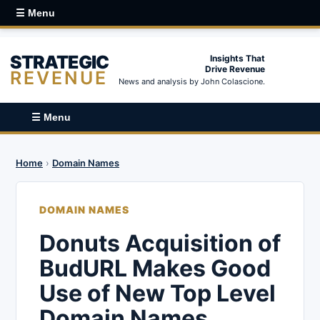
☰ Menu
STRATEGIC
Insights That
Drive Revenue
REVENUE
News and analysis by John Colascione.
☰ Menu
Home
›
Domain Names
DOMAIN NAMES
Donuts Acquisition of
BudURL Makes Good
Use of New Top Level
Domain Names