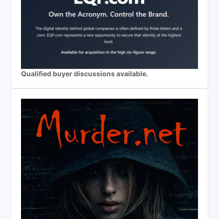
Qualified buyer discussions available.