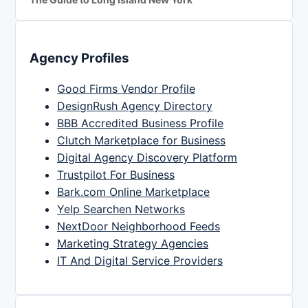
Agency Profiles
Good Firms Vendor Profile
DesignRush Agency Directory
BBB Accredited Business Profile
Clutch Marketplace for Business
Digital Agency Discovery Platform
Trustpilot For Business
Bark.com Online Marketplace
Yelp Searchen Networks
NextDoor Neighborhood Feeds
Marketing Strategy Agencies
IT And Digital Service Providers