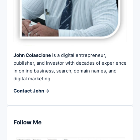
John Colascione
is a digital entrepreneur,
publisher, and investor with decades of experience
in online business, search, domain names, and
digital marketing.
Contact John →
Follow Me