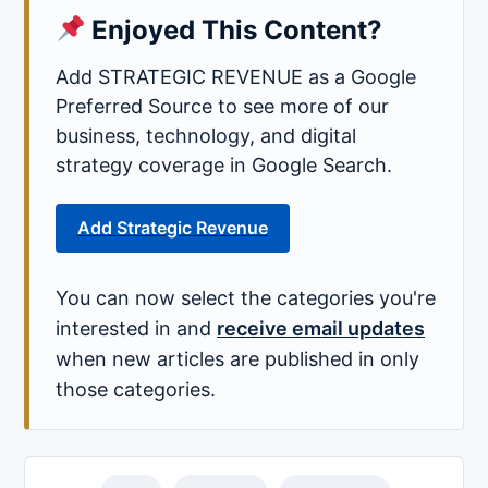
Enjoyed This Content?
Add STRATEGIC REVENUE as a Google
Preferred Source to see more of our
business, technology, and digital
strategy coverage in Google Search.
Add Strategic Revenue
You can now select the categories you're
interested in and
receive email updates
when new articles are published in only
those categories.