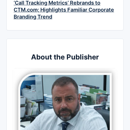
‘Call Tracking Metrics’ Rebrands to
CTM.com; Highlights Familiar Corporate
Branding Trend
About the Publisher