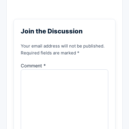
Join the Discussion
Your email address will not be published.
Required fields are marked *
Comment *