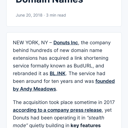
June 20, 2018 · 3 min read
NEW YORK, NY –
Donuts Inc
, the company
behind hundreds of new domain name
extensions has acquired a link shortening
service formally known as BudURL, and
rebranded it as
BL.INK
. The service had
been around for ten years and was
founded
by Andy Meadows
.
The acquisition took place sometime in 2017
according to a company press release
, yet
Donuts had been operating it in
“stealth
mode”
quietly building in
key features