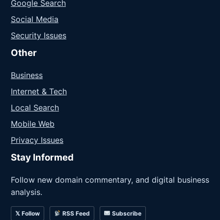
Google Search
Social Media
Security Issues
Other
Business
Internet & Tech
Local Search
Mobile Web
Privacy Issues
Stay Informed
Follow new domain commentary, and digital business
analysis.
𝕏 Follow
RSS Feed
Subscribe