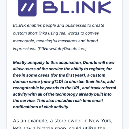
BL.INK enables people and businesses to create
custom short links using real words to convey
memorable, meaningful messages and brand
impressions. (PRNewsfoto/Donuts Inc.)
Mostly uniquely to this acquisition, Donuts will now
allow users of the service the ability to register, for
free in some cases (for the first year), a custom
domain name (new gTLD) to shorten their links, add
recognizable keywords to the URL, and track referral
activity with all of the technology already built into
the service. This also includes real-time email
notifications of click activity.
As an example, a store owner in New York,
let’s say a bicycle shop, could utilize the