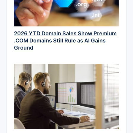
2026 YTD Domain Sales Show Premium
.COM Domains Still Rule as AI Gains
Ground