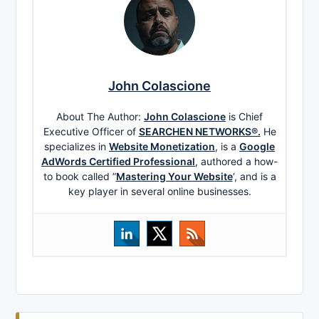
John Colascione
About The Author:
John Colascione
is Chief
Executive Officer of
SEARCHEN NETWORKS®.
He
specializes in
Website Monetization
, is a
Google
AdWords Certified Professional
, authored a how-
to book called ”
Mastering Your Website
‘, and is a
key player in several online businesses.