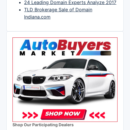
24 Leading Domain Experts Analyze 2017
TLD Brokerage Sale of Domain
Indiana.com
Shop Our Participating Dealers