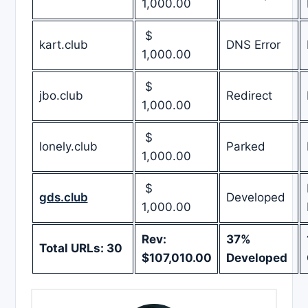
1,000.00
$
kart.club
DNS Error
1,000.00
$
jbo.club
Redirect
1,000.00
$
lonely.club
Parked
1,000.00
$
gds.club
Developed
1,000.00
Rev:
37%
Total URLs: 30
$107,010.00
Developed