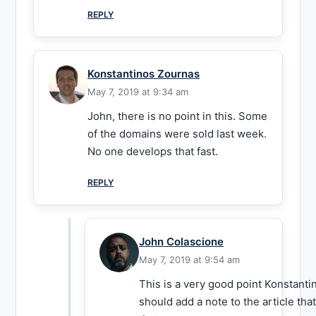
REPLY
Konstantinos Zournas
May 7, 2019 at 9:34 am
John, there is no point in this. Some
of the domains were sold last week.
No one develops that fast.
REPLY
John Colascione
May 7, 2019 at 9:54 am
This is a very good point Konstantin
should add a note to the article th