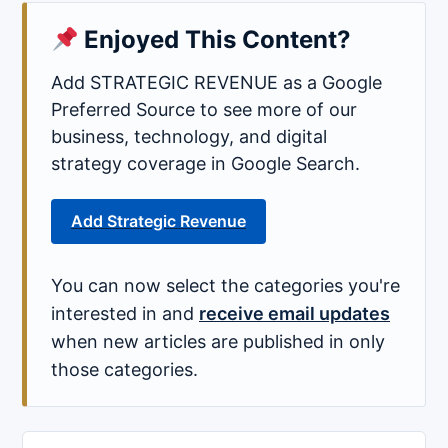
Enjoyed This Content?
Add STRATEGIC REVENUE as a Google
Preferred Source to see more of our
business, technology, and digital
strategy coverage in Google Search.
Add Strategic Revenue
You can now select the categories you're
interested in and
receive email updates
when new articles are published in only
those categories.