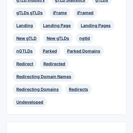
gTLDs gTLDs
iFrame
iFramed
Landing
Landing Page
Landing Pages
New gTLD
New gTLDs
ngtld
nGTLDs
Parked
Parked Domains
Redirect
Redirected
Redirecting Domain Names
Redirecting Domains
Redirects
Undeveloped