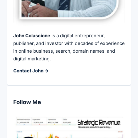
John Colascione
is a digital entrepreneur,
publisher, and investor with decades of experience
in online business, search, domain names, and
digital marketing.
Contact John →
Follow Me