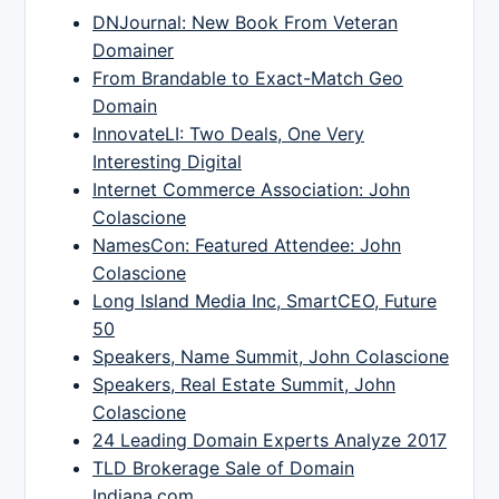
DNJournal: New Book From Veteran
Domainer
From Brandable to Exact-Match Geo
Domain
InnovateLI: Two Deals, One Very
Interesting Digital
Internet Commerce Association: John
Colascione
NamesCon: Featured Attendee: John
Colascione
Long Island Media Inc, SmartCEO, Future
50
Speakers, Name Summit, John Colascione
Speakers, Real Estate Summit, John
Colascione
24 Leading Domain Experts Analyze 2017
TLD Brokerage Sale of Domain
Indiana.com