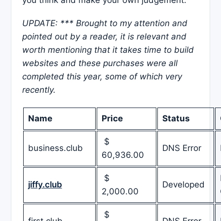
UPDATE: *** Brought to my attention and
pointed out by a reader, it is relevant and
worth mentioning that it takes time to build
websites and these purchases were all
completed this year, some of which very
recently.
Name
Price
Status
$
business.club
DNS Error
60,936.00
$
jiffy.club
Developed
2,000.00
$
first.club
DNS Error