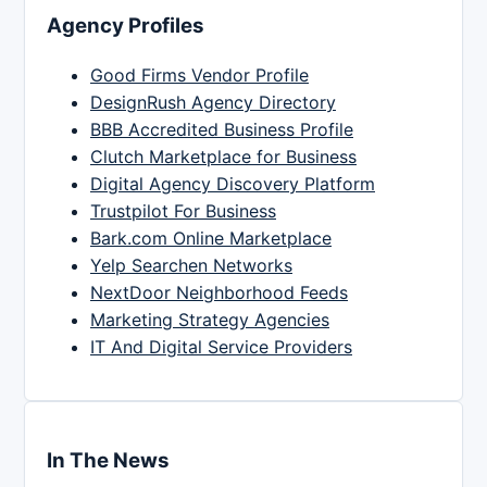
Agency Profiles
Good Firms Vendor Profile
DesignRush Agency Directory
BBB Accredited Business Profile
Clutch Marketplace for Business
Digital Agency Discovery Platform
Trustpilot For Business
Bark.com Online Marketplace
Yelp Searchen Networks
NextDoor Neighborhood Feeds
Marketing Strategy Agencies
IT And Digital Service Providers
In The News