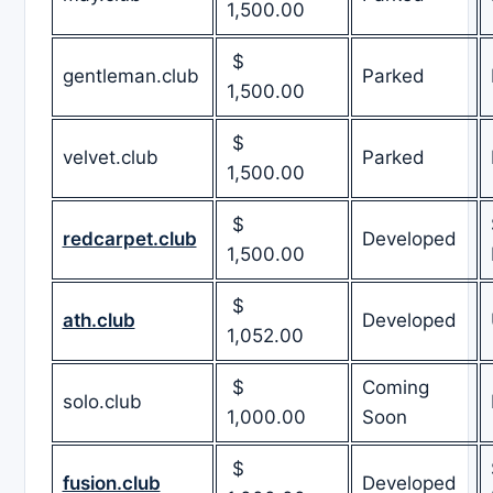
1,500.00
$
gentleman.club
Parked
1,500.00
$
velvet.club
Parked
1,500.00
$
redcarpet.club
Developed
1,500.00
$
ath.club
Developed
1,052.00
$
Coming
solo.club
1,000.00
Soon
$
fusion.club
Developed