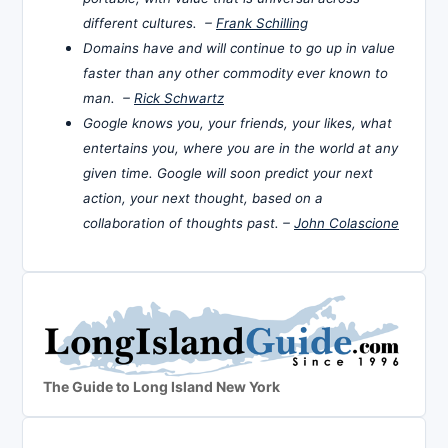
different cultures. –
Frank Schilling
Domains have and will continue to go up in value
faster than any other commodity ever known to
man. –
Rick Schwartz
Google knows you, your friends, your likes, what
entertains you, where you are in the world at any
given time. Google will soon predict your next
action, your next thought, based on a
collaboration of thoughts past. –
John Colascione
The Guide to Long Island New York