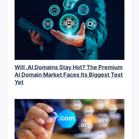
Will .AI Domains Stay Hot? The Premium
AI Domain Market Faces Its Biggest Test
Yet