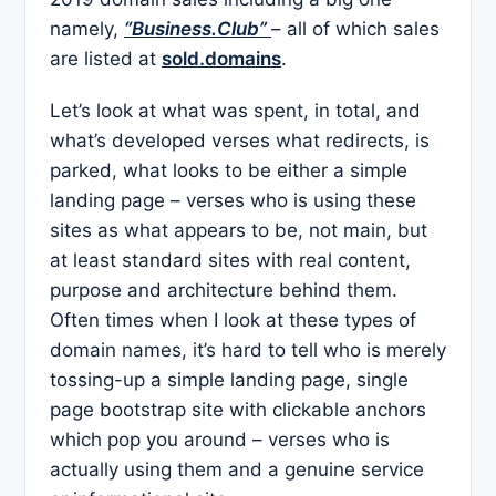
namely,
“Business.Club”
– all of which sales
are listed at
sold.domains
.
Let’s look at what was spent, in total, and
what’s developed verses what redirects, is
parked, what looks to be either a simple
landing page – verses who is using these
sites as what appears to be, not main, but
at least standard sites with real content,
purpose and architecture behind them.
Often times when I look at these types of
domain names, it’s hard to tell who is merely
tossing-up a simple landing page, single
page bootstrap site with clickable anchors
which pop you around – verses who is
actually using them and a genuine service