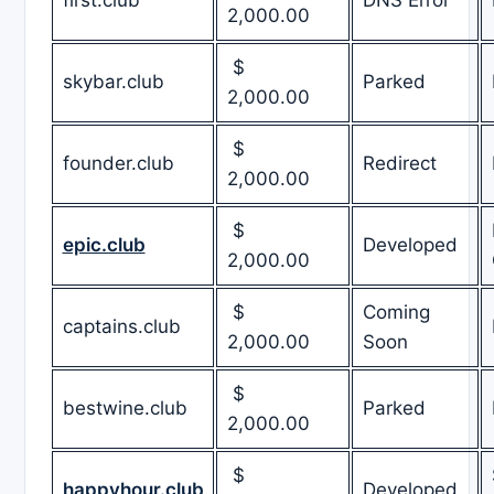
2,000.00
$
skybar.club
Parked
2,000.00
$
founder.club
Redirect
2,000.00
$
epic.club
Developed
2,000.00
$
Coming
captains.club
2,000.00
Soon
$
bestwine.club
Parked
2,000.00
$
happyhour.club
Developed