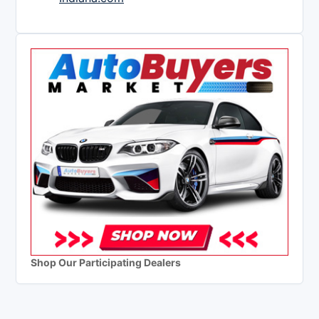
Shop Our Participating Dealers