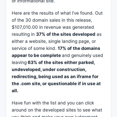
or informational site.
Here are the results of what I’ve found. Out
of the 30 domain sales in this release,
$107,010.00 in revenue was generated
resulting in
37% of the sites developed
as
either a website, single landing page, or
service of some kind.
17% of the domains
appear to be complete
and genuinely used
leaving
63% of the sites either parked,
undeveloped, under construction,
redirecting, being used as an iframe for
the .com site, or questionable if in use at
all.
Have fun with the list and you can click
around on the developed sites to see what
you think and make your own judgement.