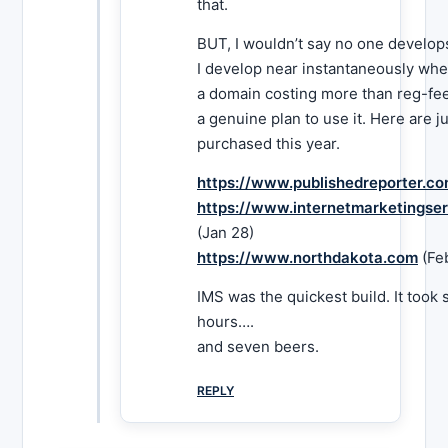
that.
BUT, I wouldn’t say no one develops
I develop near instantaneously whe
a domain costing more than reg-fe
a genuine plan to use it. Here are j
purchased this year.
https://www.publishedreporter.c
https://www.internetmarketingse
(Jan 28)
https://www.northdakota.com
(Fe
IMS was the quickest build. It took
hours….
and seven beers.
REPLY