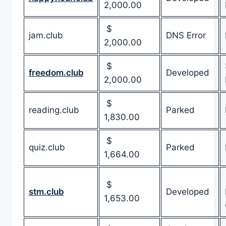
2,000.00
$
jam.club
DNS Error
2,000.00
$
freedom.club
Developed
2,000.00
$
reading.club
Parked
1,830.00
$
quiz.club
Parked
1,664.00
$
stm.club
Developed
1,653.00