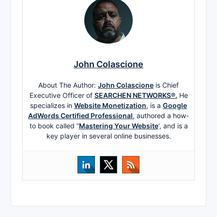
John Colascione
About The Author:
John Colascione
is Chief
Executive Officer of
SEARCHEN NETWORKS®.
He
specializes in
Website Monetization
, is a
Google
AdWords Certified Professional
, authored a how-
to book called ”
Mastering Your Website
‘, and is a
key player in several online businesses.