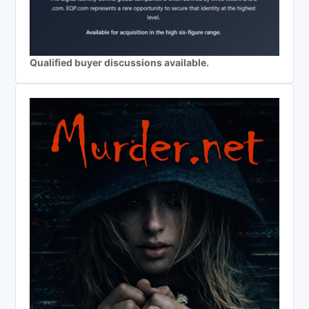
Qualified buyer discussions available.