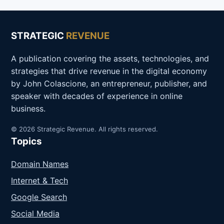
STRATEGIC
REVENUE
A publication covering the assets, technologies, and
strategies that drive revenue in the digital economy
by John Colascione, an entrepreneur, publisher, and
speaker with decades of experience in online
business.
© 2026 Strategic Revenue. All rights reserved.
Topics
Domain Names
Internet & Tech
Google Search
Social Media