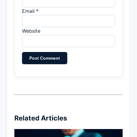
Email *
Website
Related Articles