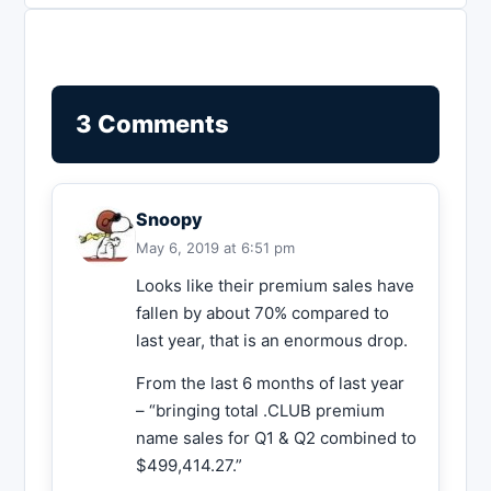
3 Comments
Snoopy
May 6, 2019 at 6:51 pm
Looks like their premium sales have
fallen by about 70% compared to
last year, that is an enormous drop.
From the last 6 months of last year
– “bringing total .CLUB premium
name sales for Q1 & Q2 combined to
$499,414.27.”