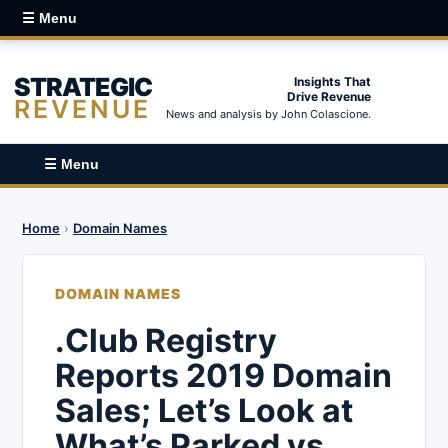
☰ Menu
STRATEGIC
Insights That
Drive Revenue
REVENUE
News and analysis by John Colascione.
☰ Menu
Home
›
Domain Names
DOMAIN NAMES
.Club Registry
Reports 2019 Domain
Sales; Let’s Look at
What’s Parked vs