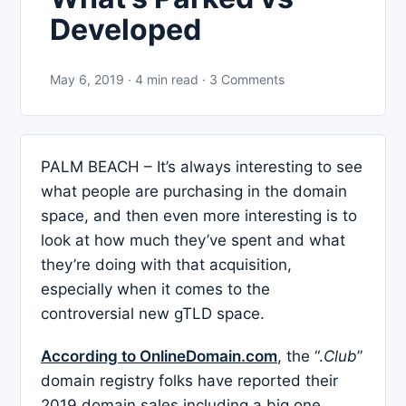
Developed
May 6, 2019 · 4 min read · 3 Comments
PALM BEACH – It’s always interesting to see
what people are purchasing in the domain
space, and then even more interesting is to
look at how much they’ve spent and what
they’re doing with that acquisition,
especially when it comes to the
controversial new gTLD space.
According to OnlineDomain.com
, the “.
Club
”
domain registry folks have reported their
2019 domain sales including a big one