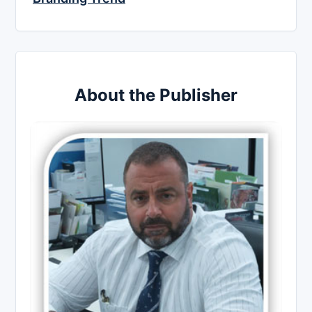
About the Publisher