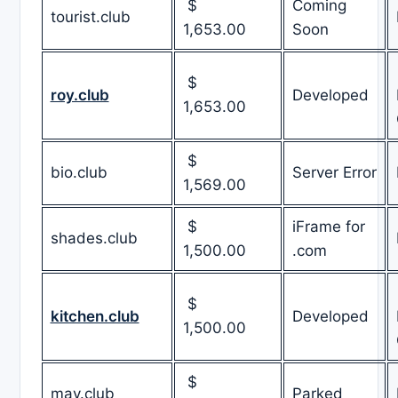
$
Coming
tourist.club
1,653.00
Soon
$
roy.club
Developed
1,653.00
$
bio.club
Server Error
1,569.00
$
iFrame for
shades.club
1,500.00
.com
$
kitchen.club
Developed
1,500.00
$
may.club
Parked