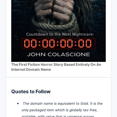
The First Fiction Horror Story Based Entirely On An
Internet Domain Name
Quotes to Follow
The domain name is equivalent to Gold. It is the
only packaged item which is globally tax-free,
portable, with value that is universal across