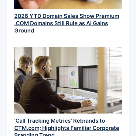
2026 YTD Domain Sales Show Premium
.COM Domains Still Rule as AI Gains
Ground
‘Call Tracking Metrics’ Rebrands to
CTM.com; Highlights Familiar Corporate
Branding Trend