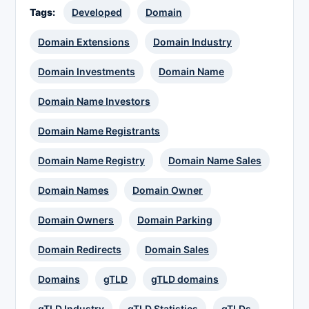
Tags:
Developed
Domain
Domain Extensions
Domain Industry
Domain Investments
Domain Name
Domain Name Investors
Domain Name Registrants
Domain Name Registry
Domain Name Sales
Domain Names
Domain Owner
Domain Owners
Domain Parking
Domain Redirects
Domain Sales
Domains
gTLD
gTLD domains
gTLD Industry
gTLD Statistics
gTLDs