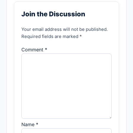
Join the Discussion
Your email address will not be published.
Required fields are marked *
Comment *
Name *