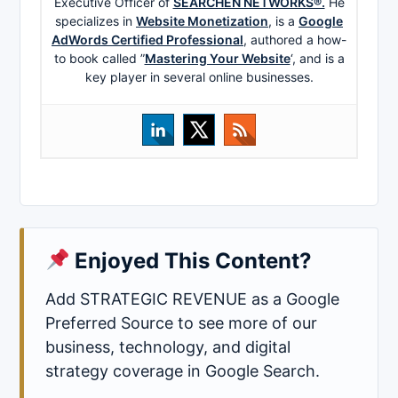
Executive Officer of
SEARCHEN NETWORKS®.
He
specializes in
Website Monetization
, is a
Google
AdWords Certified Professional
, authored a how-
to book called ”
Mastering Your Website
‘, and is a
key player in several online businesses.
Enjoyed This Content?
Add STRATEGIC REVENUE as a Google
Preferred Source to see more of our
business, technology, and digital
strategy coverage in Google Search.