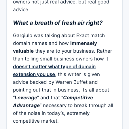
owners not just real advice, but real good
advice.
What a breath of fresh air right?
Gargiulo was talking about Exact match
domain names and how
immensely
valuable
they are to your business. Rather
than telling small business owners how it
doesn’t matter what type of domain
extension you use
, this writer is given
advice backed by Warren Buffet and
pointing out that in business, it’s all about
“
Leverage
” and that “
Competitive
Advantage
” necessary to break through all
of the noise in today’s, extremely
competitive market.