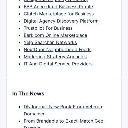
BBB Accredited Business Profile
Clutch Marketplace for Business
Digital Agency Discovery Platform
Trustpilot For Business
Bark.com Online Marketplace
Yelp Searchen Networks
NextDoor Neighborhood Feeds
Marketing Strategy Agencies
IT And Digital Service Providers
In The News
DNJournal: New Book From Veteran
Domainer
From Brandable to Exact-Match Geo
Domain