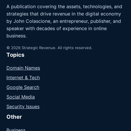
A publication covering the assets, technologies, and
strategies that drive revenue in the digital economy
by John Colascione, an entrepreneur, publisher, and
speaker with decades of experience in online
business.
© 2026 Strategic Revenue. All rights reserved.
Topics
Domain Names
Internet & Tech
Google Search
Social Media
Security Issues
Other
Business