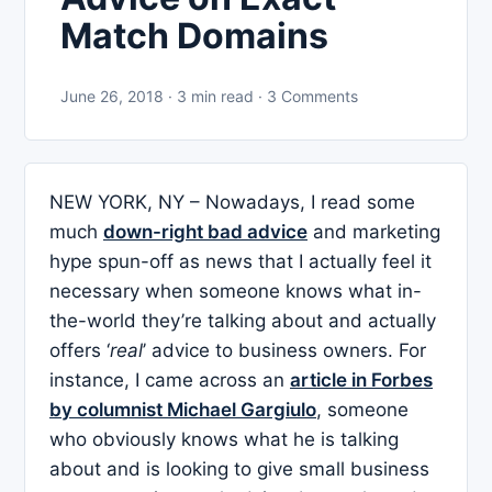
Match Domains
June 26, 2018 · 3 min read · 3 Comments
NEW YORK, NY – Nowadays, I read some
much
down-right bad advice
and marketing
hype spun-off as news that I actually feel it
necessary when someone knows what in-
the-world they’re talking about and actually
offers ‘
real
’ advice to business owners. For
instance, I came across an
article in Forbes
by columnist Michael Gargiulo
, someone
who obviously knows what he is talking
about and is looking to give small business