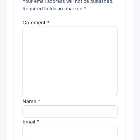
Your email address will not be published.
Required fields are marked *
Comment *
Name *
Email *