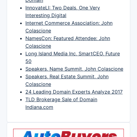
InnovateLI: Two Deals, One Very
Interesting Digital
Internet Commerce Association: John
Colascione
NamesCon: Featured Attendee: John
Colascione
Long Island Media Inc, SmartCEO, Future
50
Speakers, Name Summit, John Colascione
Speakers, Real Estate Summit, John
Colascione
24 Leading Domain Experts Analyze 2017
TLD Brokerage Sale of Domain
Indiana.com