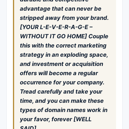
advantage that can never be
stripped away from your brand.
[YOUR L-E-V-E-R-A-G-E –
WITHOUT IT GO HOME] Couple
this with the correct marketing
strategy in an exploding space,
and investment or acquisition
offers will become a regular
occurrence for your company.
Tread carefully and take your
time, and you can make these
types of domain names work in
your favor, forever [WELL
SAID].