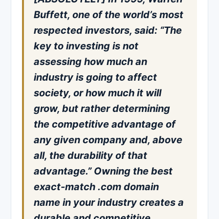
Buffett, one of the world’s most
respected investors, said: “The
key to investing is not
assessing how much an
industry is going to affect
society, or how much it will
grow, but rather determining
the competitive advantage of
any given company and, above
all, the durability of that
advantage.” Owning the best
exact-match .com domain
name in your industry creates a
durable and competitive