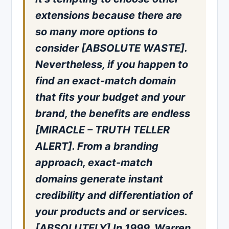
extensions because there are
so many more options to
consider [ABSOLUTE WASTE].
Nevertheless, if you happen to
find an exact-match domain
that fits your budget and your
brand, the benefits are endless
[MIRACLE – TRUTH TELLER
ALERT]. From a branding
approach, exact-match
domains generate instant
credibility and differentiation of
your products and or services.
[ABSOLUTELY] In 1999, Warren