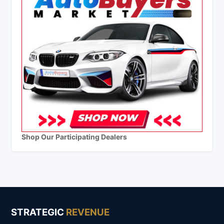
Shop Our Participating Dealers
STRATEGIC
REVENUE