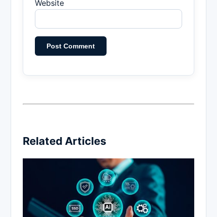
Website
Related Articles