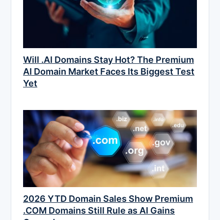
Will .AI Domains Stay Hot? The Premium
AI Domain Market Faces Its Biggest Test
Yet
2026 YTD Domain Sales Show Premium
.COM Domains Still Rule as AI Gains