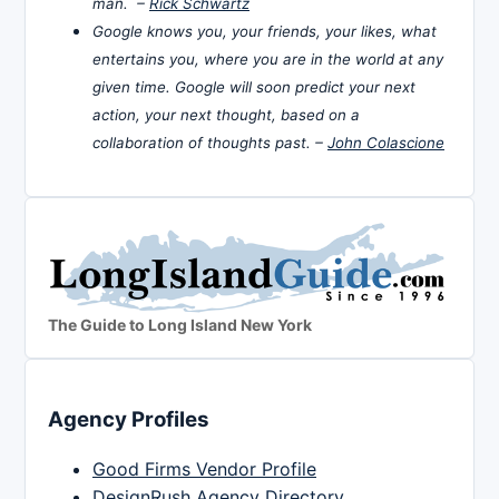
man. –
Rick Schwartz
Google knows you, your friends, your likes, what
entertains you, where you are in the world at any
given time. Google will soon predict your next
action, your next thought, based on a
collaboration of thoughts past. –
John Colascione
The Guide to Long Island New York
Agency Profiles
Good Firms Vendor Profile
DesignRush Agency Directory