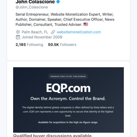
Qualified buyer discussions available.