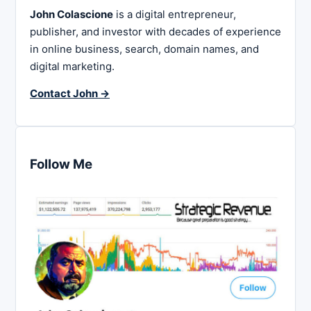
John Colascione
is a digital entrepreneur,
publisher, and investor with decades of experience
in online business, search, domain names, and
digital marketing.
Contact John →
Follow Me