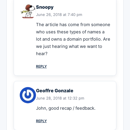
Snoopy
June 26, 2018 at 7:40 pm
The article has come from someone
who uses these types of names a
lot and owns a domain portfolio. Are
we just hearing what we want to
hear?
REPLY
Geoffre Gonzale
June 28, 2018 at 12:32 pm
John, good recap / feedback.
REPLY