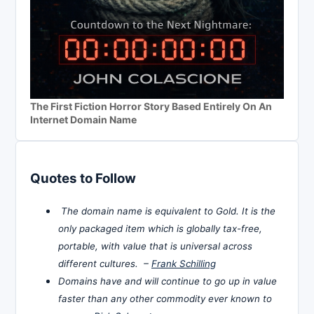
The First Fiction Horror Story Based Entirely On An
Internet Domain Name
Quotes to Follow
The domain name is equivalent to Gold. It is the
only packaged item which is globally tax-free,
portable, with value that is universal across
different cultures. –
Frank Schilling
Domains have and will continue to go up in value
faster than any other commodity ever known to