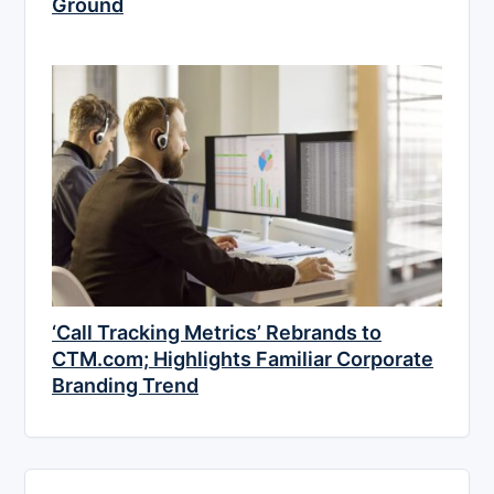
Ground
‘Call Tracking Metrics’ Rebrands to
CTM.com; Highlights Familiar Corporate
Branding Trend