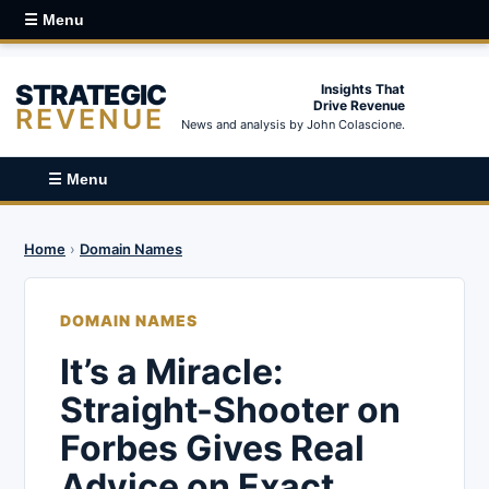
☰ Menu
STRATEGIC
Insights That
Drive Revenue
REVENUE
News and analysis by John Colascione.
☰ Menu
Home
›
Domain Names
DOMAIN NAMES
It’s a Miracle:
Straight-Shooter on
Forbes Gives Real
Advice on Exact