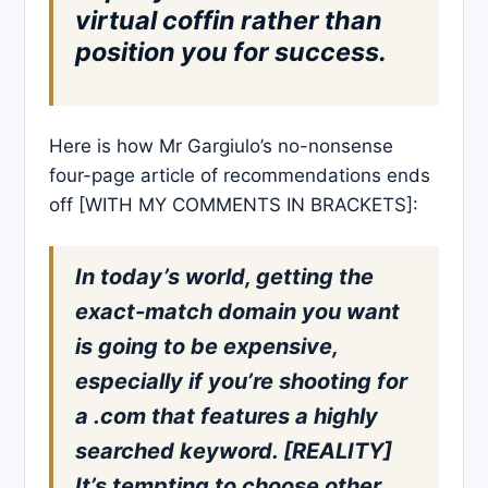
virtual coffin rather than
position you for success.
Here is how Mr Gargiulo’s no-nonsense
four-page article of recommendations ends
off [WITH MY COMMENTS IN BRACKETS]:
In today’s world, getting the
exact-match domain you want
is going to be expensive,
especially if you’re shooting for
a .com that features a highly
searched keyword. [REALITY]
It’s tempting to choose other