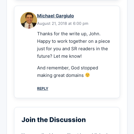
Michael Gargiulo
August 21, 2018 at 6:00 pm
Thanks for the write up, John.
Happy to work together on a piece
just for you and SR readers in the
future? Let me know!
And remember, God stopped
making great domains
REPLY
Join the Discussion