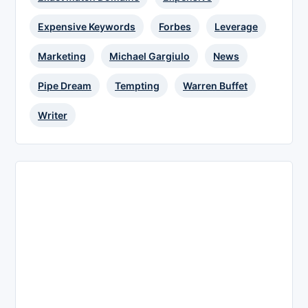
Expensive Keywords
Forbes
Leverage
Marketing
Michael Gargiulo
News
Pipe Dream
Tempting
Warren Buffet
Writer