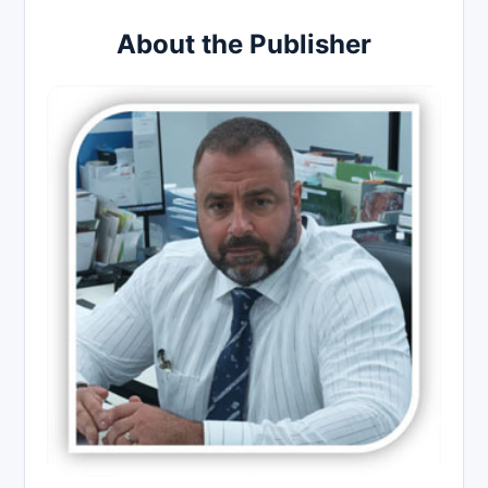
About the Publisher