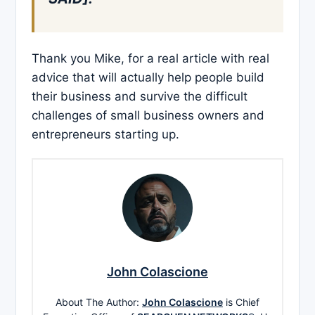
Thank you Mike, for a real article with real
advice that will actually help people build
their business and survive the difficult
challenges of small business owners and
entrepreneurs starting up.
John Colascione
About The Author:
John Colascione
is Chief