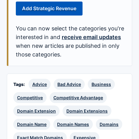
Add Strategic Revenue
You can now select the categories you're
interested in and
receive email updates
when new articles are published in only
those categories.
Tags:
Advice
Bad Advice
Business
Competitive
Competitive Advantage
Domain Extension
Domain Extensions
Domain Name
Domain Names
Domains
Exact Match Domains
Expensive