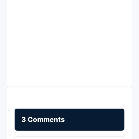
3 Comments