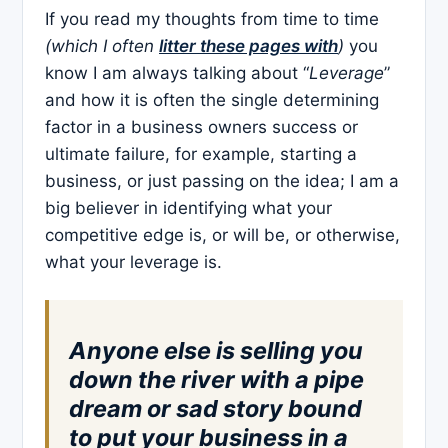
If you read my thoughts from time to time
(which I often
litter these pages with
)
you
know I am always talking about “
Leverage
”
and how it is often the single determining
factor in a business owners success or
ultimate failure, for example, starting a
business, or just passing on the idea; I am a
big believer in identifying what your
competitive edge is, or will be, or otherwise,
what your leverage is.
Anyone else is selling you
down the river with a pipe
dream or sad story bound
to put your business in a