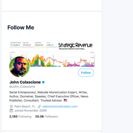
Follow Me