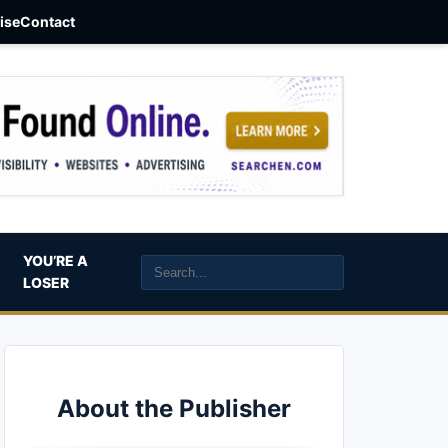
aise
Contact
YOU’RE A
LOSER
About the Publisher