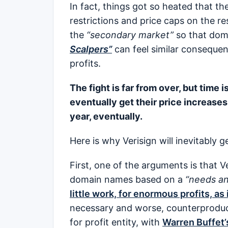
In fact, things got so heated that t
restrictions and price caps on the 
the
“secondary market”
so that dom
Scalpers”
can feel similar consequen
profits.
The fight is far from over, but time is
eventually get their price increases
year, eventually.
Here is why Verisign will inevitably g
First, one of the arguments is that 
domain names based on a
“needs an
little work, for enormous profits, as i
necessary and worse, counterproduct
for profit entity, with
Warren Buffet