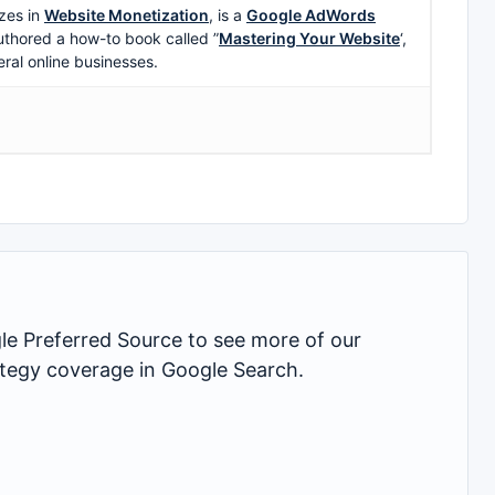
zes in
Website Monetization
, is a
Google AdWords
uthored a how-to book called ”
Mastering Your Website
‘,
eral online businesses.
 Preferred Source to see more of our
rategy coverage in Google Search.