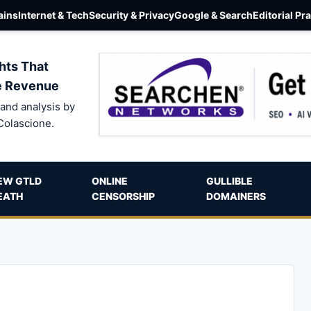
ins
Internet & Tech
Security & Privacy
Google & Search
Editorial Pr
hts That
e Revenue
and analysis by
Colascione.
EW GTLD
ONLINE
GULLIBLE
EATH
CENSORSHIP
DOMAINERS