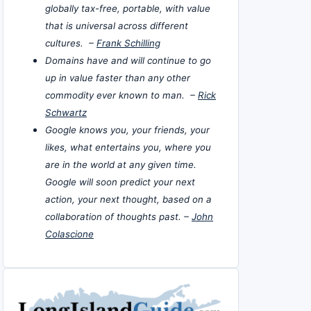
globally tax-free, portable, with value
that is universal across different
cultures. –
Frank Schilling
Domains have and will continue to go
up in value faster than any other
commodity ever known to man. –
Rick
Schwartz
Google knows you, your friends, your
likes, what entertains you, where you
are in the world at any given time.
Google will soon predict your next
action, your next thought, based on a
collaboration of thoughts past. –
John
Colascione