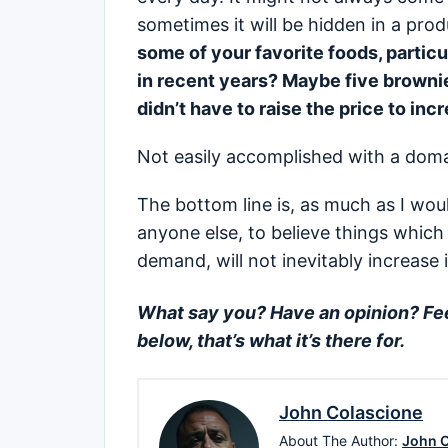
sometimes it will be hidden in a pro
some of your favorite foods, particu
in recent years? Maybe five brownie
didn’t have to raise the price to inc
Not easily accomplished with a do
The bottom line is, as much as I would
anyone else, to believe things which 
demand, will not inevitably increase in
What say you? Have an opinion? Feel
below, that’s what it’s there for.
John Colascione
About The Author:
John C