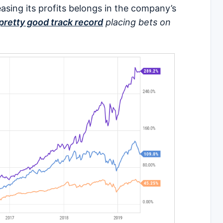
easing its profits belongs in the company’s
pretty good track record
placing bets on