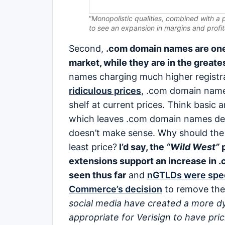
“
Monopolistic qualities, combined with a 
to see an expansion in margins and profita
Second,
.com domain names are one
market, while they are in the great
names charging much higher registr
ridiculous prices
, .com domain name
shelf at current prices. Think basic 
which leaves .com domain names defe
doesn’t make sense. Why should the m
least price?
I’d say, the
“Wild West”
p
extensions support an increase in .
seen thus far
and
nGTLDs were spec
Commerce’s decision
to remove the 
social media have created a more dy
appropriate for Verisign to have pricin