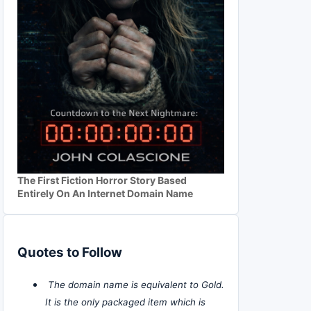
The First Fiction Horror Story Based
Entirely On An Internet Domain Name
Quotes to Follow
The domain name is equivalent to Gold.
It is the only packaged item which is