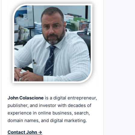
John Colascione
is a digital entrepreneur,
publisher, and investor with decades of
experience in online business, search,
domain names, and digital marketing.
Contact John →