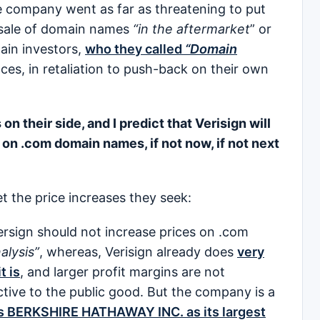
he company went as far as threatening to put
resale of domain names
“in the aftermarket
” or
ain investors,
who they called
“Domain
ces, in retaliation to push-back on their own
 on their side, and I predict that Verisign will
 on .com domain names, if not now, if not next
et the price increases they seek:
Versign should not increase prices on .com
alysis”
, whereas, Verisign already does
very
t is
, and larger profit margins are not
ive to the public good. But the company is a
’s BERKSHIRE HATHAWAY INC. as its largest