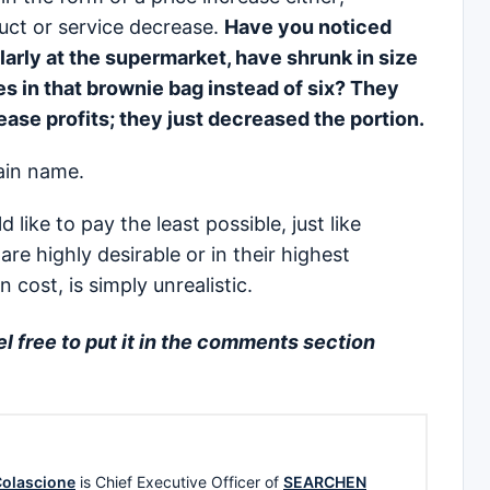
duct or service decrease.
Have you noticed
larly at the supermarket, have shrunk in size
s in that brownie bag instead of six? They
rease profits; they just decreased the portion.
main name.
 like to pay the least possible, just like
are highly desirable or in their highest
 cost, is simply unrealistic.
 free to put it in the comments section
olascione
is Chief Executive Officer of
SEARCHEN