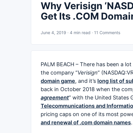
Why Verisign ‘NASD
Get Its .COM Domai
June 4, 2019 · 4 min read · 11 Comments
PALM BEACH – There has been a lot o
the company “
Verisign
” (NASDAQ:VR
domain game
, and it’s
long list of s
back in October 2018 when the com
agreement
” with the United State
Telecommunications and Informatio
pricing caps on one of its most pow
and renewal of .com domain names
.