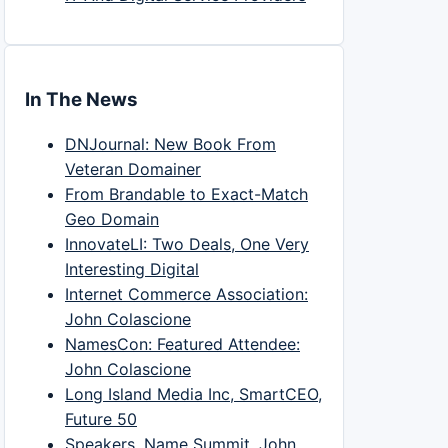
In The News
DNJournal: New Book From
Veteran Domainer
From Brandable to Exact-Match
Geo Domain
InnovateLI: Two Deals, One Very
Interesting Digital
Internet Commerce Association:
John Colascione
NamesCon: Featured Attendee:
John Colascione
Long Island Media Inc, SmartCEO,
Future 50
Speakers, Name Summit, John