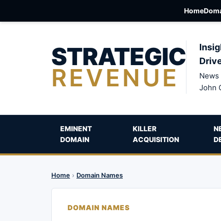
Home
Doma
STRATEGIC
Insig
Driv
REVENUE
News 
John 
EMINENT
KILLER
N
DOMAIN
ACQUISITION
D
Home
›
Domain Names
DOMAIN NAMES