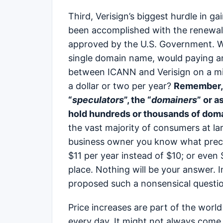
Third, Verisign’s biggest hurdle in ga
been accomplished with the renewal
approved by the U.S. Government. W
single domain name, would paying an
between ICANN and Verisign on a min
a dollar or two per year?
Remember, 
“
speculators
”, the “
domainers
” or a
hold hundreds or thousands of dom
the vast majority of consumers at la
business owner you know what preca
$11 per year instead of $10; or even $
place. Nothing will be your answer. 
proposed such a nonsensical questi
Price increases are part of the worl
every day. It might not always come i