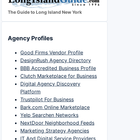
The Guide to Long Island New York
Agency Profiles
Good Firms Vendor Profile
DesignRush Agency Directory
BBB Accredited Business Profile
Clutch Marketplace for Business
Digital Agency Discovery
Platform
Trustpilot For Business
Bark.com Online Marketplace
Yelp Searchen Networks
NextDoor Neighborhood Feeds
Marketing Strategy Agencies
IT And Digital Service Providers