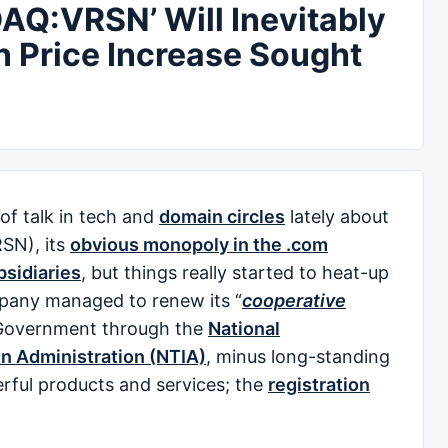
AQ:VRSN’ Will Inevitably
n Price Increase Sought
f talk in tech and
domain circles
lately about
SN), its
obvious monopoly in the .com
ubsidiaries
, but things really started to heat-up
pany managed to renew its “
cooperative
s Government through the
National
n Administration (NTIA)
, minus long-standing
erful products and services; the
registration