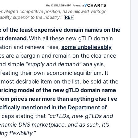
privileged competitive position, have allowed VeriSign
bility superior to the industry.”
[
REF
]
 of the least expensive domain names on the
est demand.
With all these new gTLD domain
ation and renewal fees,
some unbelievably
s are a bargain and remain on the clearance
and simple
“supply and demand”
analysis,
ating their own economic equilibrium. It
ost desirable item on the list, be sold at the
ricing model of the new gTLD domain name
com prices near more than anything else I’ve
ifically mentioned in the Department of
caps stating that
“ccTLDs, new gTLDs and
namic DNS marketplace, and as such, it’s
g flexibility.”