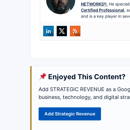
NETWORKS®.
He speciali
Certified Professional
, a
and is a key player in sev
Enjoyed This Content?
Add STRATEGIC REVENUE as a Google
business, technology, and digital st
Add Strategic Revenue