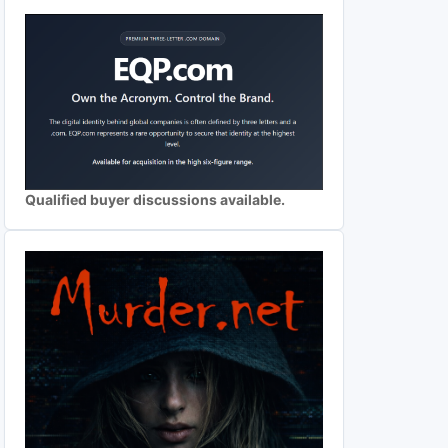
Qualified buyer discussions available.