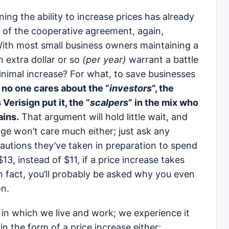
ining the ability to increase prices has already
 of the cooperative agreement, again,
ith most small business owners maintaining a
 extra dollar or so
(per year)
warrant a battle
imal increase? For what, to save businesses
no one cares about the “
investors
”, the
s Verisign put it, the “
scalpers
” in the mix who
ains.
That argument will hold little wait, and
rge won’t care much either; just ask any
utions they’ve taken in preparation to spend
13, instead of $11, if a price increase takes
In fact, you’ll probably be asked why you even
on.
d in which we live and work; we experience it
n the form of a price increase either;