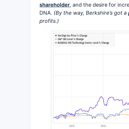
shareholder
, and the desire for incr
DNA.
(By the way, Berkshire’s got a
profits.)