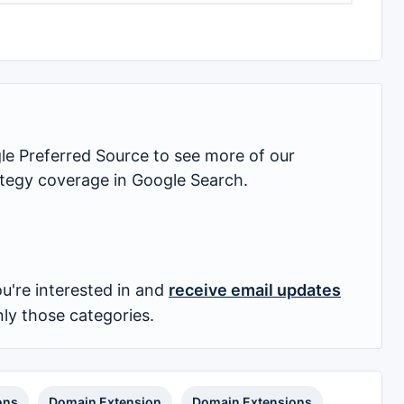
 Preferred Source to see more of our
rategy coverage in Google Search.
u're interested in and
receive email updates
nly those categories.
ons
Domain Extension
Domain Extensions