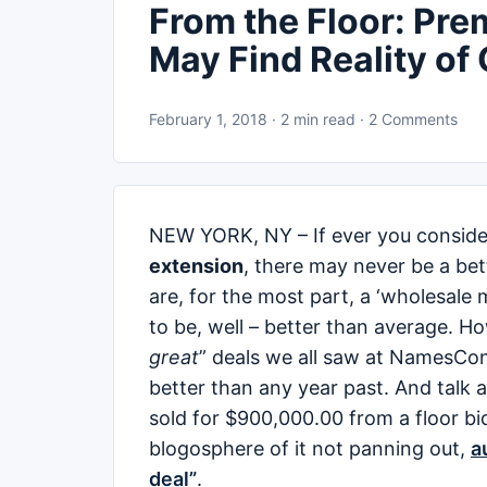
From the Floor: Pr
May Find Reality of
February 1, 2018 · 2 min read · 2 Comments
NEW YORK, NY – If ever you conside
extension
, there may never be a be
are, for the most part, a ‘wholesale
to be, well – better than average. H
great
” deals we all saw at NamesCon 
better than any year past. And talk 
sold for $900,000.00 from a floor bi
blogosphere of it not panning out,
a
deal”
.