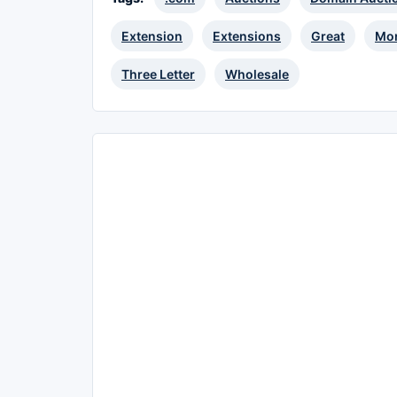
Extension
Extensions
Great
Mon
Three Letter
Wholesale