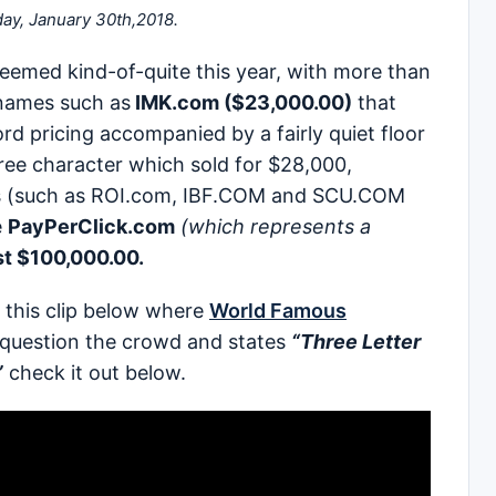
day, January 30th,2018.
 seemed kind-of-quite this year, with more than
names such as
IMK.com ($23,000.00)
that
d pricing accompanied by a fairly quiet floor
e character which sold for $28,000,
s (such as ROI.com, IBF.COM and SCU.COM
e
PayPerClick.com
(which represents a
ust $100,000.00.
in this clip below where
World Famous
 question the crowd and states
“Three Letter
”
check it out below.