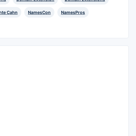
te Cahn
NamesCon
NamesPros