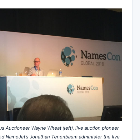
Auctioneer Wayne Wheat (left), live auction pioneer
nd NameJet’s Jonathan Tenenbaum administer the live