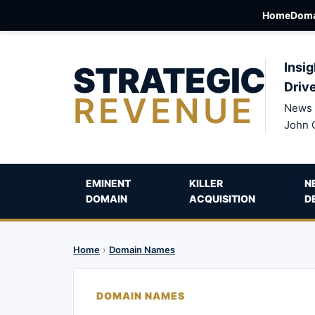
Home
Doma
STRATEGIC
Insig
Driv
REVENUE
News 
John 
EMINENT
KILLER
N
DOMAIN
ACQUISITION
D
Home
›
Domain Names
DOMAIN NAMES