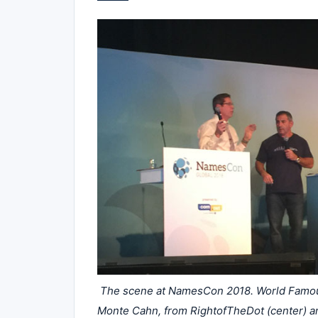
The scene at NamesCon 2018. World Famous 
Monte Cahn, from RightofTheDot (center) a