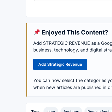
Enjoyed This Content?
Add STRATEGIC REVENUE as a Google
business, technology, and digital st
Add Strategic Revenue
You can now select the categories yo
when new articles are published in o
Tags:
.com
Auctions
Domain Aucti