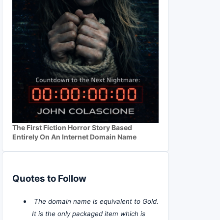
The First Fiction Horror Story Based
Entirely On An Internet Domain Name
Quotes to Follow
The domain name is equivalent to Gold.
It is the only packaged item which is