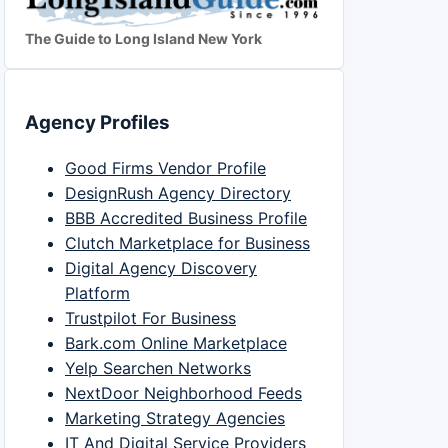
The Guide to Long Island New York
Agency Profiles
Good Firms Vendor Profile
DesignRush Agency Directory
BBB Accredited Business Profile
Clutch Marketplace for Business
Digital Agency Discovery
Platform
Trustpilot For Business
Bark.com Online Marketplace
Yelp Searchen Networks
NextDoor Neighborhood Feeds
Marketing Strategy Agencies
IT And Digital Service Providers