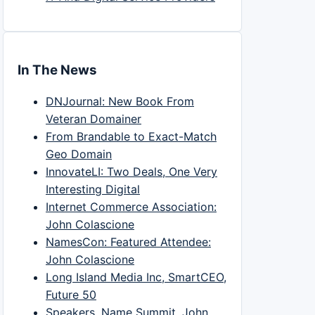
In The News
DNJournal: New Book From
Veteran Domainer
From Brandable to Exact-Match
Geo Domain
InnovateLI: Two Deals, One Very
Interesting Digital
Internet Commerce Association:
John Colascione
NamesCon: Featured Attendee:
John Colascione
Long Island Media Inc, SmartCEO,
Future 50
Speakers, Name Summit, John