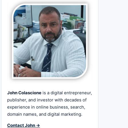
John Colascione
is a digital entrepreneur,
publisher, and investor with decades of
experience in online business, search,
domain names, and digital marketing.
Contact John →