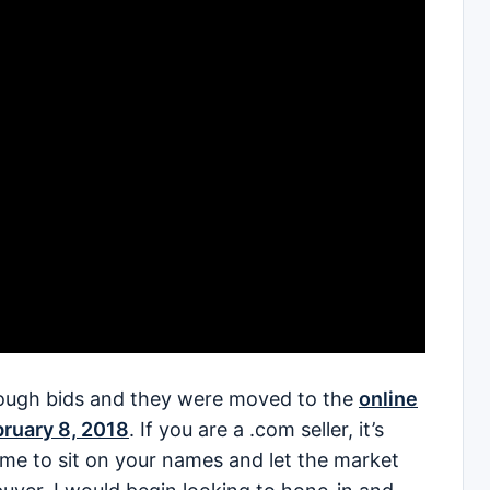
ough bids and they were moved to the
online
bruary 8, 2018
. If you are a .com seller, it’s
ime to sit on your names and let the market