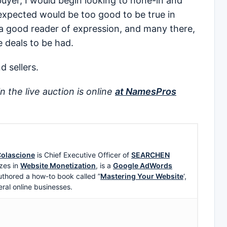
uyer, I would begin looking to hone-in and
expected would be too good to be true in
m a good reader of expression, and many there,
 deals to be had.
d sellers.
in the live auction is online
at NamesPros
olascione
is Chief Executive Officer of
SEARCHEN
zes in
Website Monetization
, is a
Google AdWords
uthored a how-to book called ”
Mastering Your Website
‘,
eral online businesses.