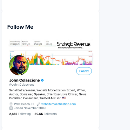
Follow Me