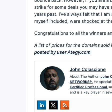
bounce back. However, if you are a b
strike for some deals you may have 
years past. I’ve always felt that I a
myself included, were shocked at the
Congratulations to all the winners an
A list of prices for the domains sold 
posted by user Ategy.com
John Colascione
About The Author:
John C
NETWORKS®.
He speciali
Certified Professional
, a
and is a key player in sev