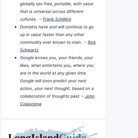
globally tax-free, portable, with value
that is universal across different
cultures. –
Frank Schilling
Domains have and will continue to go
up in value faster than any other
commodity ever known to man. –
Rick
Schwartz
Google knows you, your friends, your
likes, what entertains you, where you
are in the world at any given time.
Google will soon predict your next
action, your next thought, based on a
collaboration of thoughts past. –
John
Colascione