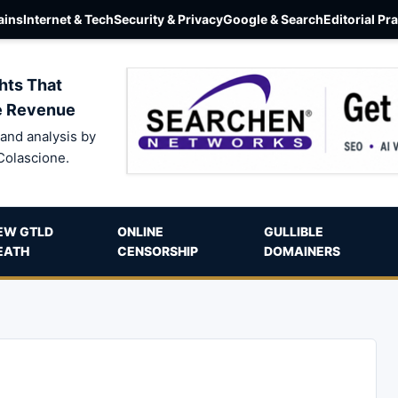
ins
Internet & Tech
Security & Privacy
Google & Search
Editorial Pr
hts That
e Revenue
and analysis by
Colascione.
EW GTLD
ONLINE
GULLIBLE
EATH
CENSORSHIP
DOMAINERS