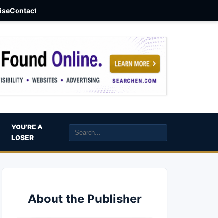
aise
Contact
YOU’RE A
LOSER
About the Publisher