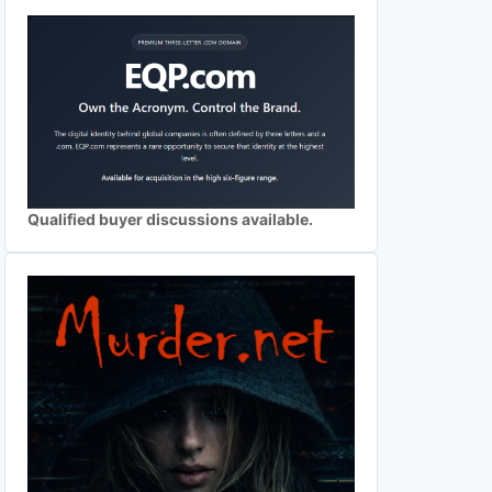
Qualified buyer discussions available.