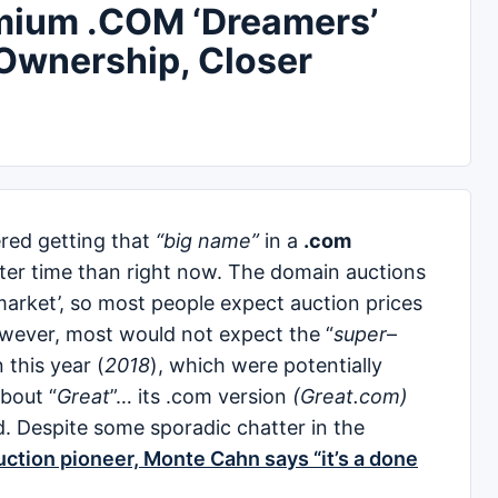
emium .COM ‘Dreamers’
 Ownership, Closer
red getting that
“big name”
in a
.com
tter time than right now. The domain auctions
 market’, so most people expect auction prices
owever, most would not expect the “
super
–
this year (
2018
), which were potentially
about “
Great
”… its .com version
(Great.com)
d. Despite some sporadic chatter in the
uction pioneer, Monte Cahn says “it’s a done