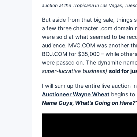
auction at the Tropicana in Las Vegas, Tues
But aside from that big sale, things
a few three character .com domain 
were sold at what seemed to be recor
audience. MVC.COM was another thre
BOJ.COM for $35,000 – while other
were passed on. The dynamite nam
super-lucrative business)
sold for j
I will sum up the entire live auction 
Auctioneer Wayne Wheat
begins to
Name Guys, What’s Going on Here?