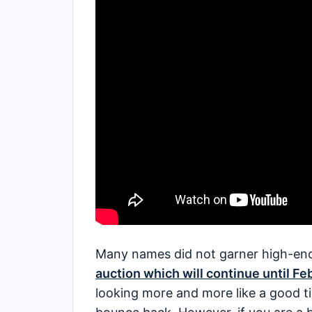
Many names did not garner high-en
auction which will continue until Fe
looking more and more like a good t