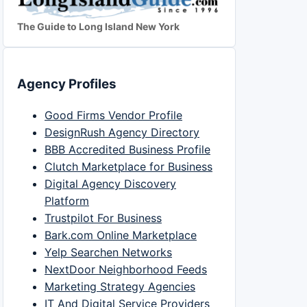
The Guide to Long Island New York
Agency Profiles
Good Firms Vendor Profile
DesignRush Agency Directory
BBB Accredited Business Profile
Clutch Marketplace for Business
Digital Agency Discovery
Platform
Trustpilot For Business
Bark.com Online Marketplace
Yelp Searchen Networks
NextDoor Neighborhood Feeds
Marketing Strategy Agencies
IT And Digital Service Providers