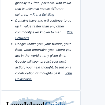
globally tax-free, portable, with value
that is universal across different
cultures. –
Frank Schilling
Domains have and will continue to go
up in value faster than any other
commodity ever known to man. –
Rick
Schwartz
Google knows you, your friends, your
likes, what entertains you, where you
are in the world at any given time.
Google will soon predict your next
action, your next thought, based on a
collaboration of thoughts past. –
John
Colascione