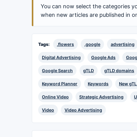
You can now select the categories yo
when new articles are published in o
Tags:
.flowers
.google
advertising
Digital Advertising
Google Ads
Goog
Google Search
gTLD
gTLD domains
Keyword Planner
Keywords
New gT
Online Video
Strategic Advertising
U
Video
Video Advertising