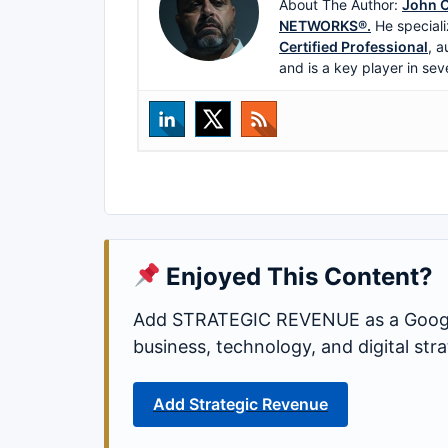
About The Author:
John C
NETWORKS®.
He speciali
Certified Professional
, a
and is a key player in sev
Enjoyed This Content?
Add STRATEGIC REVENUE as a Google
business, technology, and digital st
Add Strategic Revenue