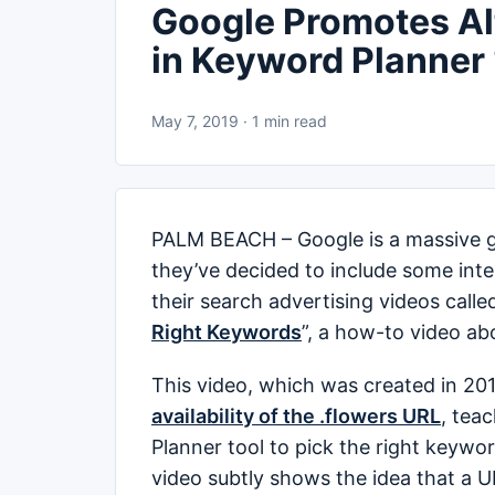
Google Promotes Alt
in Keyword Planner
May 7, 2019 · 1 min read
PALM BEACH – Google is a massive gia
they’ve decided to include some inter
their search advertising videos called
Right Keywords
”, a how-to video ab
This video, which was created in 201
availability of the .flowers URL
, tea
Planner tool to pick the right keywor
video subtly shows the idea that a U