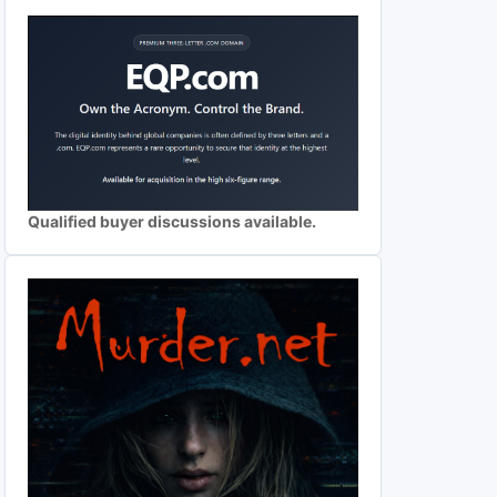
Qualified buyer discussions available.