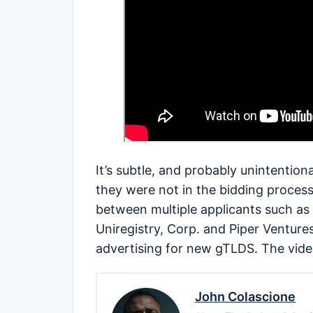
It’s subtle, and probably unintentio
they were not in the bidding proces
between multiple applicants such as
Uniregistry, Corp. and Piper Ventures
advertising for new gTLDS. The vide
John Colascione