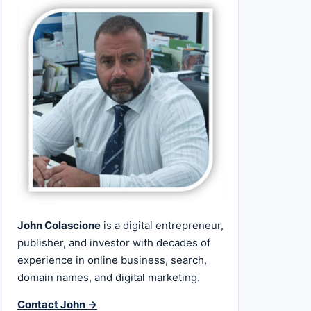
John Colascione
is a digital entrepreneur,
publisher, and investor with decades of
experience in online business, search,
domain names, and digital marketing.
Contact John →