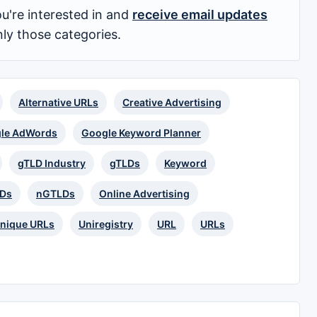
u're interested in and
receive email updates
nly those categories.
Alternative URLs
Creative Advertising
le AdWords
Google Keyword Planner
gTLD Industry
gTLDs
Keyword
LDs
nGTLDs
Online Advertising
nique URLs
Uniregistry
URL
URLs