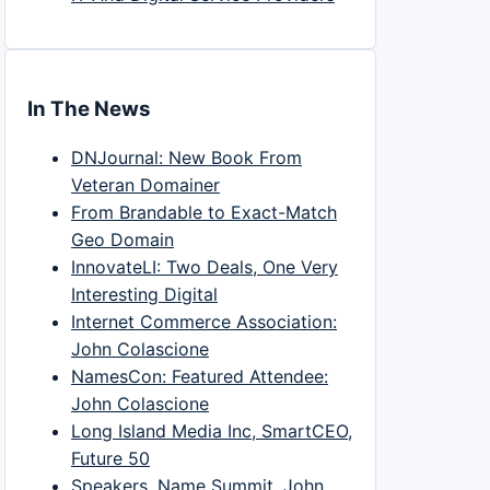
In The News
DNJournal: New Book From
Veteran Domainer
From Brandable to Exact-Match
Geo Domain
InnovateLI: Two Deals, One Very
Interesting Digital
Internet Commerce Association:
John Colascione
NamesCon: Featured Attendee:
John Colascione
Long Island Media Inc, SmartCEO,
Future 50
Speakers, Name Summit, John