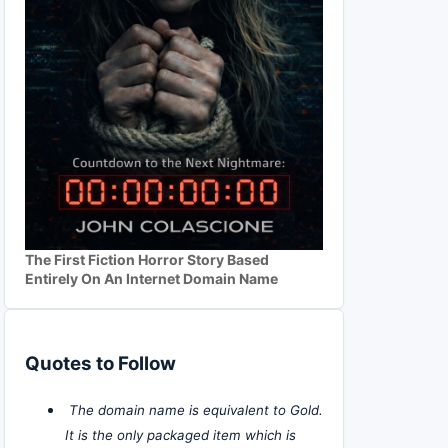
The First Fiction Horror Story Based
Entirely On An Internet Domain Name
Quotes to Follow
The domain name is equivalent to Gold.
It is the only packaged item which is