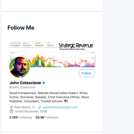
Follow Me