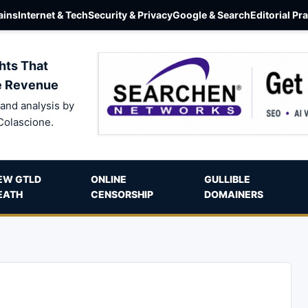
ins
Internet & Tech
Security & Privacy
Google & Search
Editorial Pr
hts That
e Revenue
and analysis by
Colascione.
EW GTLD
ONLINE
GULLIBLE
EATH
CENSORSHIP
DOMAINERS