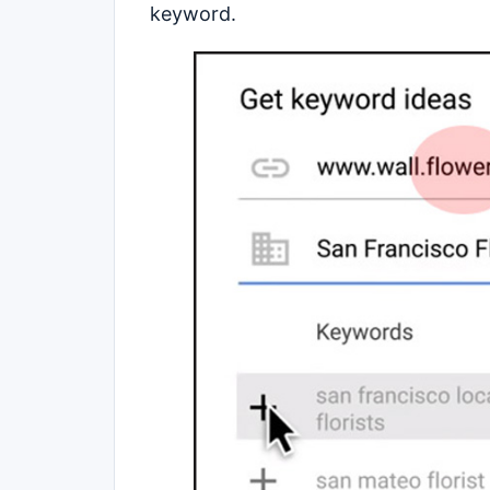
keyword.