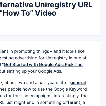
ernative Uniregistry URL
 “How To” Video
nt in promoting things – and it looks like
esting advertising for Uniregistry in one of
 “
Get Started with Google Ads: Pick The
out setting up your Google Ads.
7, about two and a half years after
general
ches people how to use the Google Keyword
ds for their ad campaigns. Interestingly, the
RL just might end in something different, a