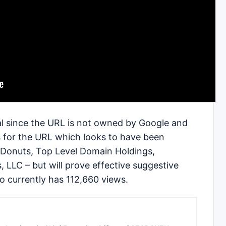
nal since the URL is not owned by Google and
s for the URL which looks to have been
 Donuts, Top Level Domain Holdings,
, LLC – but will prove effective suggestive
o currently has 112,660 views.