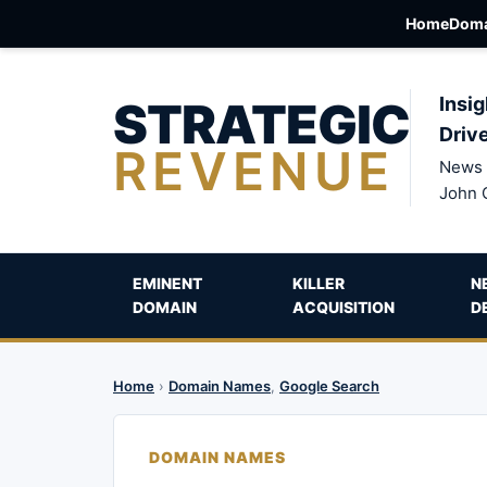
Home
Doma
STRATEGIC
Insig
Driv
REVENUE
News 
John 
EMINENT
KILLER
N
DOMAIN
ACQUISITION
D
Home
›
Domain Names
,
Google Search
DOMAIN NAMES