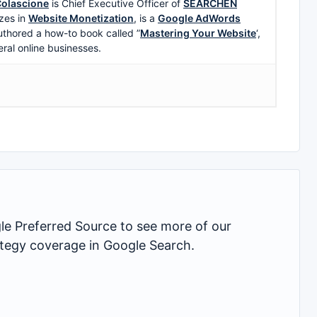
olascione
is Chief Executive Officer of
SEARCHEN
zes in
Website Monetization
, is a
Google AdWords
uthored a how-to book called ”
Mastering Your Website
‘,
eral online businesses.
 Preferred Source to see more of our
rategy coverage in Google Search.