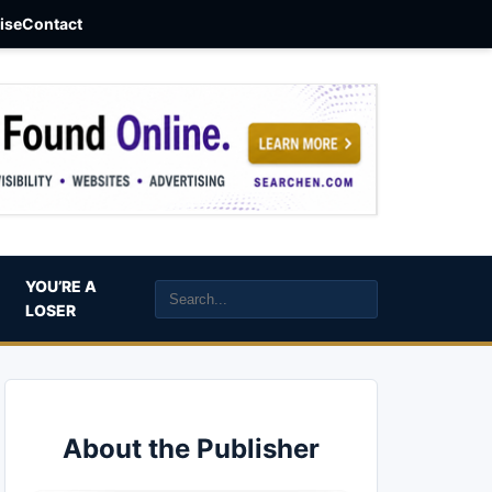
aise
Contact
YOU’RE A
LOSER
About the Publisher