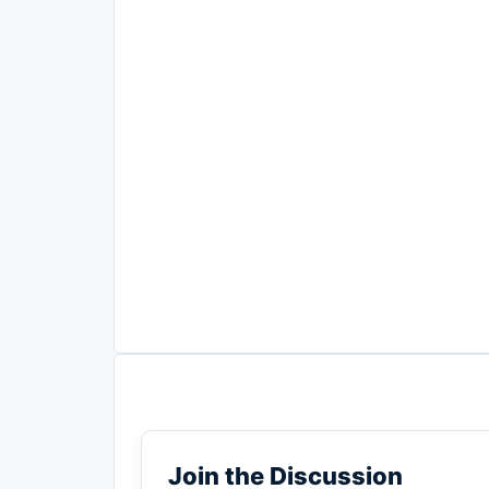
Join the Discussion