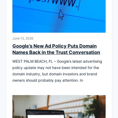
June 12, 2026
Google’s New Ad Policy Puts Domain
Names Back in the Trust Conversation
WEST PALM BEACH, FL – Google’s latest advertising
policy update may not have been intended for the
domain industry, but domain investors and brand
owners should probably pay attention. In