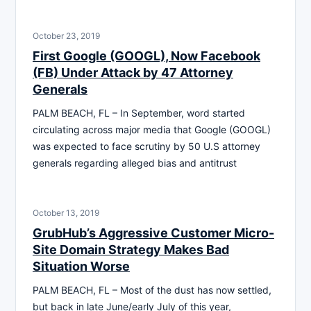
October 23, 2019
First Google (GOOGL), Now Facebook
(FB) Under Attack by 47 Attorney
Generals
PALM BEACH, FL – In September, word started
circulating across major media that Google (GOOGL)
was expected to face scrutiny by 50 U.S attorney
generals regarding alleged bias and antitrust
October 13, 2019
GrubHub’s Aggressive Customer Micro-
Site Domain Strategy Makes Bad
Situation Worse
PALM BEACH, FL – Most of the dust has now settled,
but back in late June/early July of this year,