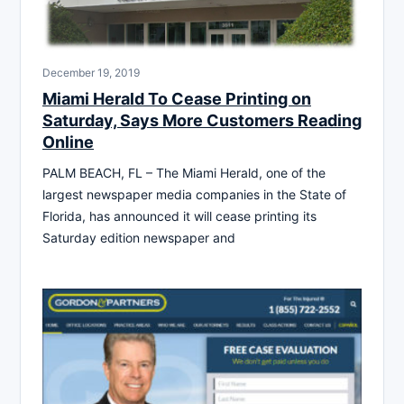
December 19, 2019
Miami Herald To Cease Printing on
Saturday, Says More Customers Reading
Online
PALM BEACH, FL – The Miami Herald, one of the
largest newspaper media companies in the State of
Florida, has announced it will cease printing its
Saturday edition newspaper and