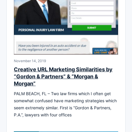
November 14, 2019
Creative URL Marketing Similarities by
“Gordon & Partners” & “Morgan &
Morgan”
PALM BEACH, FL – Two law firms which I often get
somewhat confused have marketing strategies which
seem extremely similar. First is “Gordon & Partners,
P.A.”, lawyers with four offices