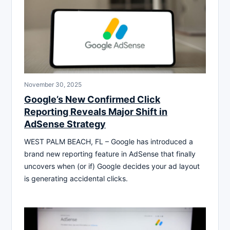
November 30, 2025
Google’s New Confirmed Click
Reporting Reveals Major Shift in
AdSense Strategy
WEST PALM BEACH, FL – Google has introduced a
brand new reporting feature in AdSense that finally
uncovers when (or if) Google decides your ad layout
is generating accidental clicks.