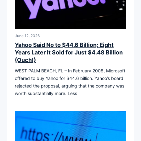
June 12, 2026
Yahoo Said No to $44.6 Billion; Eight
Years Later It Sold for Just $4.48 Billion
(Ouch!)
WEST PALM BEACH, FL – In February 2008, Microsoft
offered to buy Yahoo for $44.6 billion. Yahoo’s board
rejected the proposal, arguing that the company was
worth substantially more. Less