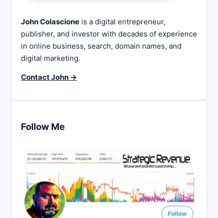
John Colascione
is a digital entrepreneur,
publisher, and investor with decades of experience
in online business, search, domain names, and
digital marketing.
Contact John →
Follow Me