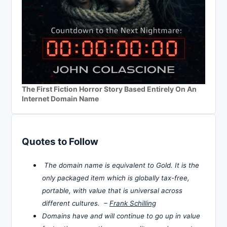
The First Fiction Horror Story Based Entirely On An
Internet Domain Name
Quotes to Follow
The domain name is equivalent to Gold. It is the
only packaged item which is globally tax-free,
portable, with value that is universal across
different cultures. –
Frank Schilling
Domains have and will continue to go up in value