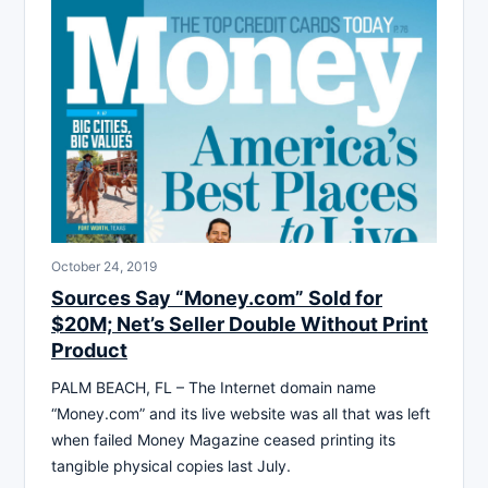
October 24, 2019
Sources Say “Money.com” Sold for
$20M; Net’s Seller Double Without Print
Product
PALM BEACH, FL – The Internet domain name
“Money.com” and its live website was all that was left
when failed Money Magazine ceased printing its
tangible physical copies last July.