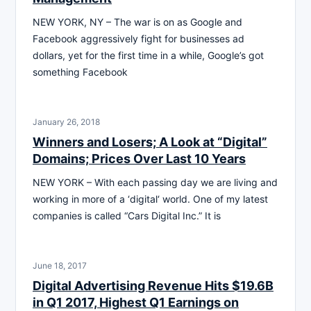
NEW YORK, NY – The war is on as Google and
Facebook aggressively fight for businesses ad
dollars, yet for the first time in a while, Google’s got
something Facebook
January 26, 2018
Winners and Losers; A Look at “Digital”
Domains; Prices Over Last 10 Years
NEW YORK – With each passing day we are living and
working in more of a ‘digital‘ world. One of my latest
companies is called “Cars Digital Inc.” It is
June 18, 2017
Digital Advertising Revenue Hits $19.6B
in Q1 2017, Highest Q1 Earnings on