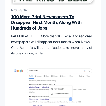
May 28, 2020
100 More Print Newspapers To
Disappear Next Month, Along With
Hundreds of Jobs
PALM BEACH, FL – More than 100 local and regional
newspapers will disappear next month when News
Corp Australia will cut publication and move many of
its titles online, while