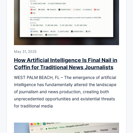
May 31, 2025
How Artificial Intelligence Is Final Nail in
Coffin for Traditional News Journalists
WEST PALM BEACH, FL – The emergence of artificial
intelligence has fundamentally altered the landscape
of journalism and news production, creating both
unprecedented opportunities and existential threats
for traditional media