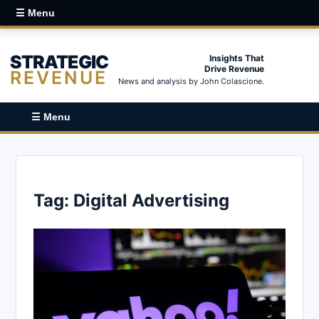
☰ Menu
STRATEGIC
Insights That
Drive Revenue
REVENUE
News and analysis by John Colascione.
☰ Menu
Tag:
Digital Advertising