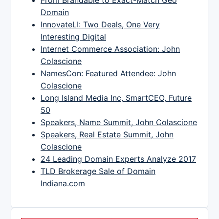
Domain
InnovateLI: Two Deals, One Very
Interesting Digital
Internet Commerce Association: John
Colascione
NamesCon: Featured Attendee: John
Colascione
Long Island Media Inc, SmartCEO, Future
50
Speakers, Name Summit, John Colascione
Speakers, Real Estate Summit, John
Colascione
24 Leading Domain Experts Analyze 2017
TLD Brokerage Sale of Domain
Indiana.com