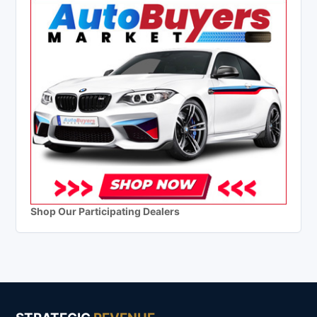
Shop Our Participating Dealers