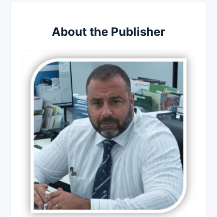
About the Publisher