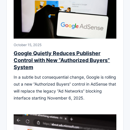
October 15, 2025
Google Quietly Reduces Publisher
Control with New “Authorized Buyers”
System
In a subtle but consequential change, Google is rolling
out a new “Authorized Buyers” control in AdSense that
will replace the legacy “Ad Networks” blocking
interface starting November 6, 2025.