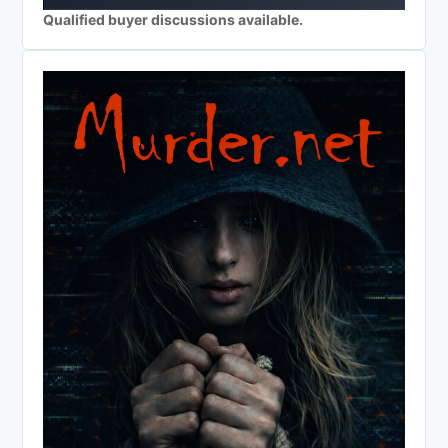
Qualified buyer discussions available.