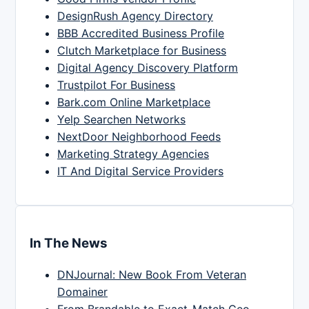
DesignRush Agency Directory
BBB Accredited Business Profile
Clutch Marketplace for Business
Digital Agency Discovery Platform
Trustpilot For Business
Bark.com Online Marketplace
Yelp Searchen Networks
NextDoor Neighborhood Feeds
Marketing Strategy Agencies
IT And Digital Service Providers
In The News
DNJournal: New Book From Veteran
Domainer
From Brandable to Exact-Match Geo