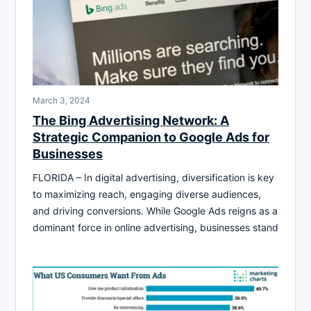
March 3, 2024
The Bing Advertising Network: A
Strategic Companion to Google Ads for
Businesses
FLORIDA – In digital advertising, diversification is key
to maximizing reach, engaging diverse audiences,
and driving conversions. While Google Ads reigns as a
dominant force in online advertising, businesses stand