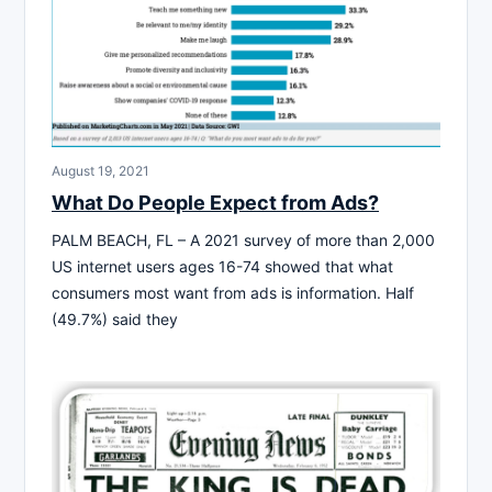
August 19, 2021
What Do People Expect from Ads?
PALM BEACH, FL – A 2021 survey of more than 2,000
US internet users ages 16-74 showed that what
consumers most want from ads is information. Half
(49.7%) said they