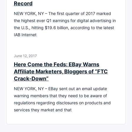
Record
NEW YORK, NY – The first quarter of 2017 marked
the highest ever Q1 earnings for digital advertising in
the U.S., hitting $19.6 billion, according to the latest
IAB Internet
June 12, 2017
Here Come the Feds: EBay Warns
Affiliate Marketers, Bloggers of “FTC
Crack-Down”
NEW YORK, NY – EBay sent out an email update
warning members that they need to be aware of
regulations regarding disclosures on products and
services they market and that