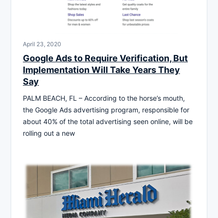
April 23, 2020
Google Ads to Require Verification, But
Implementation Will Take Years They
Say
PALM BEACH, FL – According to the horse’s mouth,
the Google Ads advertising program, responsible for
about 40% of the total advertising seen online, will be
rolling out a new