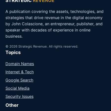
STRATEGIC
REVENUE
A publication covering the assets, technologies, and
strategies that drive revenue in the digital economy
by John Colascione, an entrepreneur, publisher, and
speaker with decades of experience in online
business.
© 2026 Strategic Revenue. All rights reserved.
Topics
Domain Names
Internet & Tech
Google Search
Social Media
Security Issues
Other