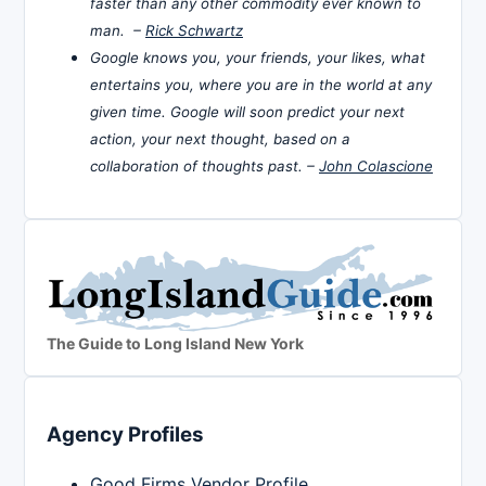
faster than any other commodity ever known to
man. –
Rick Schwartz
Google knows you, your friends, your likes, what
entertains you, where you are in the world at any
given time. Google will soon predict your next
action, your next thought, based on a
collaboration of thoughts past. –
John Colascione
The Guide to Long Island New York
Agency Profiles
Good Firms Vendor Profile