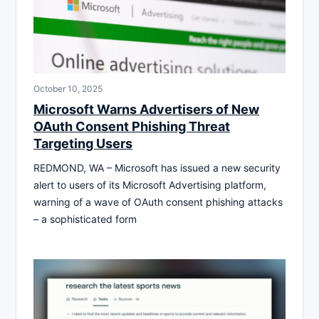
October 10, 2025
Microsoft Warns Advertisers of New
OAuth Consent Phishing Threat
Targeting Users
REDMOND, WA – Microsoft has issued a new security
alert to users of its Microsoft Advertising platform,
warning of a wave of OAuth consent phishing attacks
– a sophisticated form