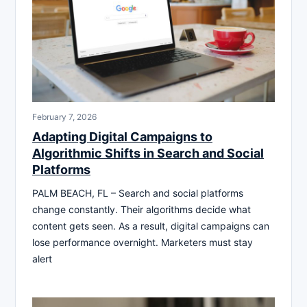
February 7, 2026
Adapting Digital Campaigns to
Algorithmic Shifts in Search and Social
Platforms
PALM BEACH, FL – Search and social platforms
change constantly. Their algorithms decide what
content gets seen. As a result, digital campaigns can
lose performance overnight. Marketers must stay
alert