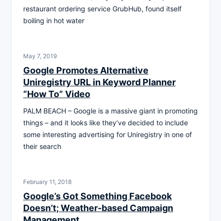
restaurant ordering service GrubHub, found itself
boiling in hot water
May 7, 2019
Google Promotes Alternative
Uniregistry URL in Keyword Planner
“How To” Video
PALM BEACH – Google is a massive giant in promoting
things – and it looks like they’ve decided to include
some interesting advertising for Uniregistry in one of
their search
February 11, 2018
Google’s Got Something Facebook
Doesn’t; Weather-based Campaign
Management