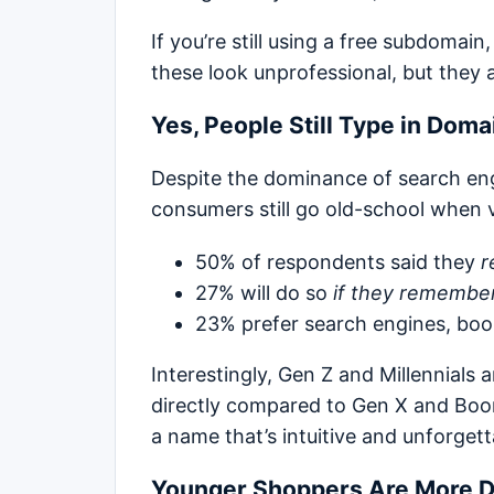
If you’re still using a free subdomain
these look unprofessional, but they 
Yes, People Still Type in Dom
Despite the dominance of search e
consumers still go old-school when v
50% of respondents said they
r
27% will do so
if they remembe
23% prefer search engines, book
Interestingly, Gen Z and Millennials 
directly compared to Gen X and Boo
a name that’s intuitive and unforgett
Younger Shoppers Are More 