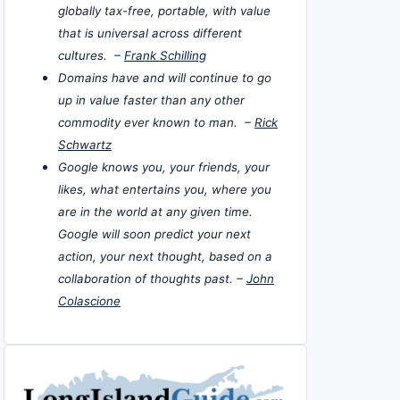
globally tax-free, portable, with value
that is universal across different
cultures. –
Frank Schilling
Domains have and will continue to go
up in value faster than any other
commodity ever known to man. –
Rick
Schwartz
Google knows you, your friends, your
likes, what entertains you, where you
are in the world at any given time.
Google will soon predict your next
action, your next thought, based on a
collaboration of thoughts past. –
John
Colascione