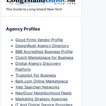
The Guide to Long Island New York
Agency Profiles
Good Firms Vendor Profile
DesignRush Agency Directory
BBB Accredited Business Profile
Clutch Marketplace for Business
Digital Agency Discovery
Platform
Trustpilot For Business
Bark.com Online Marketplace
Yelp Searchen Networks
NextDoor Neighborhood Feeds
Marketing Strategy Agencies
IT And Digital Service Providers