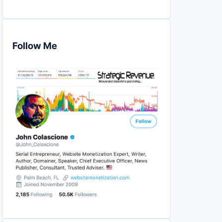
Follow Me