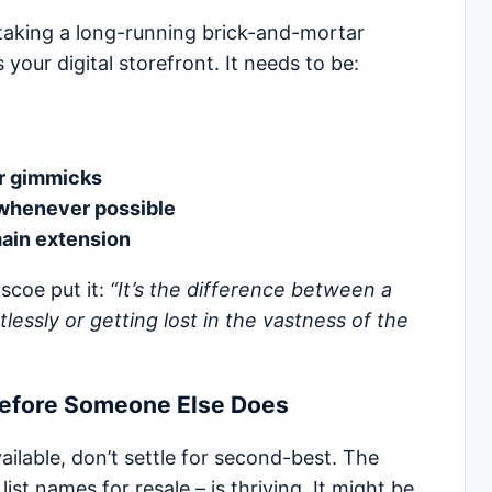
taking a long-running brick-and-mortar
your digital storefront. It needs to be:
r gimmicks
whenever possible
main extension
scoe put it:
“It’s the difference between a
lessly or getting lost in the vastness of the
Before Someone Else Does
ailable, don’t settle for second-best. The
t names for resale – is thriving. It might be