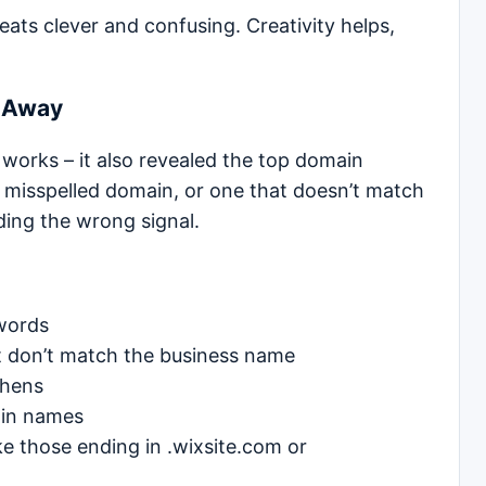
ats clever and confusing. Creativity helps,
e Away
 works – it also revealed the top domain
a misspelled domain, or one that doesn’t match
ding the wrong signal.
words
t don’t match the business name
phens
ain names
e those ending in .wixsite.com or