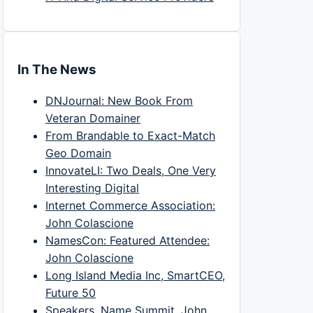
In The News
DNJournal: New Book From
Veteran Domainer
From Brandable to Exact-Match
Geo Domain
InnovateLI: Two Deals, One Very
Interesting Digital
Internet Commerce Association:
John Colascione
NamesCon: Featured Attendee:
John Colascione
Long Island Media Inc, SmartCEO,
Future 50
Speakers, Name Summit, John