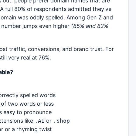
s out: people prefer domain names that are
 A full 80% of respondents admitted they’ve
 domain was oddly spelled. Among Gen Z and
hat number jumps even higher
(85% and 82%
lost traffic, conversions, and brand trust. For
ll very real at 76%.
able?
orrectly spelled words
of two words or less
s easy to pronounce
tensions like
.AI
or
.shop
r or a rhyming twist