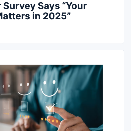
Survey Says “Your
atters in 2025”