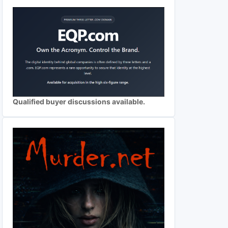
Qualified buyer discussions available.