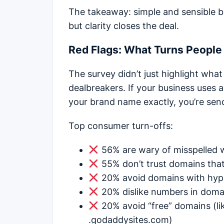
The takeaway: simple and sensible be
but clarity closes the deal.
Red Flags: What Turns Peopl
The survey didn’t just highlight what
dealbreakers. If your business uses 
your brand name exactly, you’re sen
Top consumer turn-offs:
56% are wary of misspelled 
55% don’t trust domains tha
20% avoid domains with hy
20% dislike numbers in dom
20% avoid “free” domains (lik
.godaddysites.com)