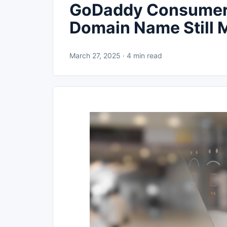
GoDaddy Consumer 
Domain Name Still M
March 27, 2025 · 4 min read