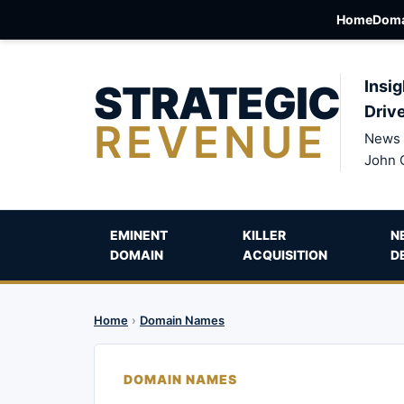
Home
Doma
STRATEGIC
Insig
Driv
REVENUE
News 
John 
EMINENT
KILLER
N
DOMAIN
ACQUISITION
D
Home
›
Domain Names
DOMAIN NAMES