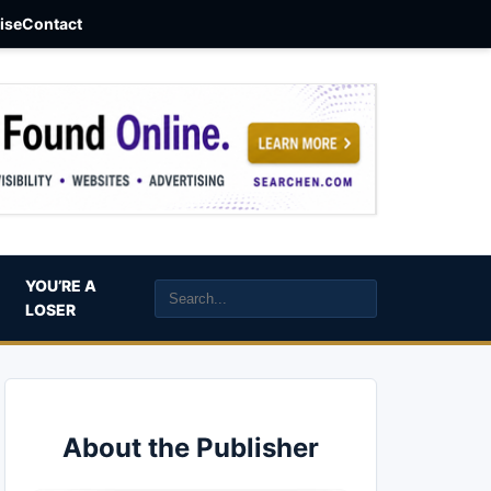
aise
Contact
YOU’RE A
LOSER
About the Publisher