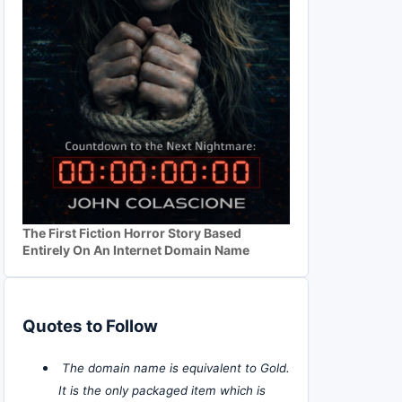
The First Fiction Horror Story Based
Entirely On An Internet Domain Name
Quotes to Follow
The domain name is equivalent to Gold.
It is the only packaged item which is