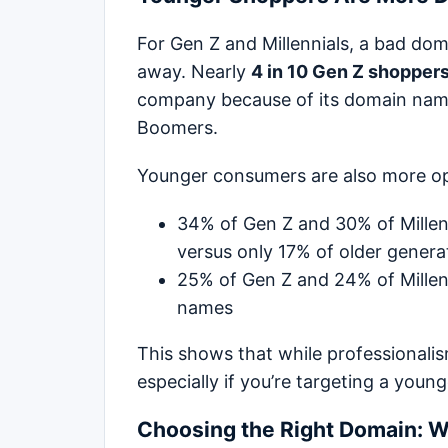
For Gen Z and Millennials, a bad domai
away. Nearly
4 in 10 Gen Z shopper
company because of its domain name
Boomers.
Younger consumers are also more op
34% of Gen Z and 30% of Millen
versus only 17% of older genera
25% of Gen Z and 24% of Millen
names
This shows that while professionalism 
especially if you’re targeting a young
Choosing the Right Domain: W