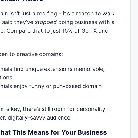
n isn’t just a red flag – it’s a reason to walk
s
said they’ve
stopped
doing business with a
. Compare that to just 15% of Gen X and
en to creative domains:
nials find unique extensions memorable,
tions
nials enjoy funny or pun-based domain
is key, there’s still room for personality –
er, digitally-savvy audience.
hat This Means for Your Business