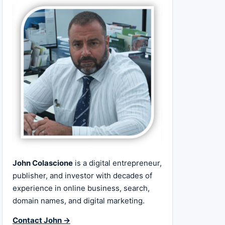
John Colascione
is a digital entrepreneur,
publisher, and investor with decades of
experience in online business, search,
domain names, and digital marketing.
Contact John →