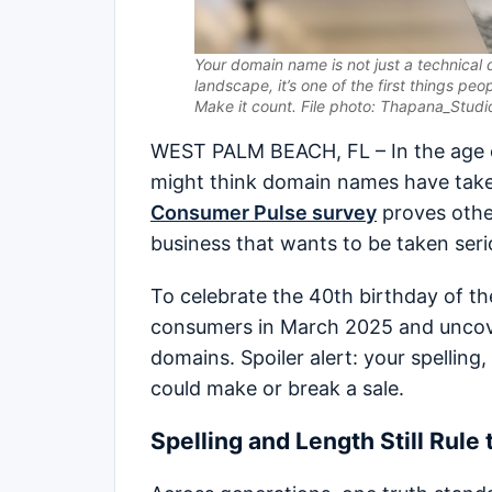
Your domain name is not just a technical d
landscape, it’s one of the first things peo
Make it count. File photo: Thapana_Studio
WEST PALM BEACH, FL – In the age of
might think domain names have take
Consumer Pulse survey
proves other
business that wants to be taken seri
To celebrate the 40th birthday of 
consumers in March 2025 and uncov
domains. Spoiler alert: your spellin
could make or break a sale.
Spelling and Length Still Rule