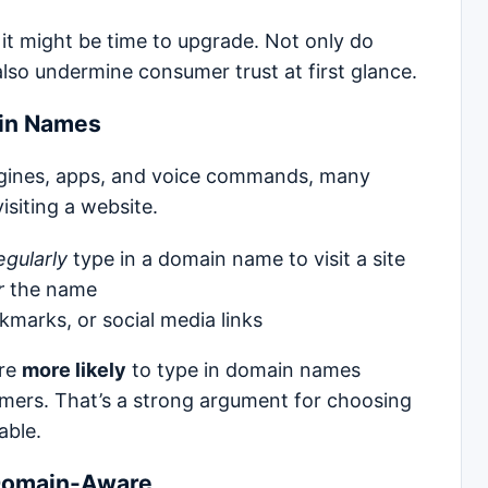
, it might be time to upgrade. Not only do
also undermine consumer trust at first glance.
ain Names
ngines, apps, and voice commands, many
isiting a website.
egularly
type in a domain name to visit a site
r
the name
marks, or social media links
are
more likely
to type in domain names
mers. That’s a strong argument for choosing
able.
Domain-Aware