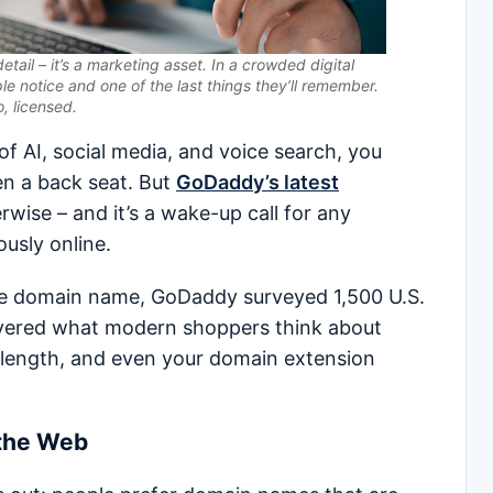
etail – it’s a marketing asset. In a crowded digital
ple notice and one of the last things they’ll remember.
, licensed.
 AI, social media, and voice search, you
n a back seat. But
GoDaddy’s latest
wise – and it’s a wake-up call for any
ously online.
the domain name, GoDaddy surveyed 1,500 U.S.
ered what modern shoppers think about
g, length, and even your domain extension
 the Web