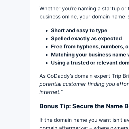
Whether you’re naming a startup or 
business online, your domain name is 
Short and easy to type
Spelled exactly as expected
Free from hyphens, numbers, o
Matching your business name 
Using a trusted or relevant do
As GoDaddy’s domain expert Trip Bri
potential customer finding you effort
internet.”
Bonus Tip: Secure the Name 
If the domain name you want isn’t av
domain aftermarket – where owners lis