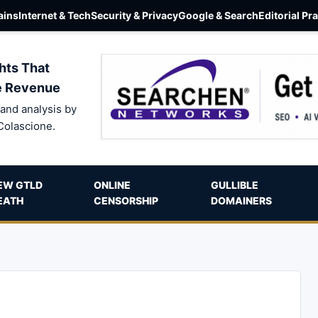
ins
Internet & Tech
Security & Privacy
Google & Search
Editorial Pr
hts That
e Revenue
and analysis by
Colascione.
EW GTLD
ONLINE
GULLIBLE
EATH
CENSORSHIP
DOMAINERS