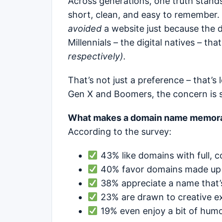
Across generations, one truth stand
short, clean, and easy to remember.
avoided
a website just because the
Millennials – the digital natives – t
respectively).
That’s not just a preference – that’s 
Gen X and Boomers, the concern is sti
What makes a domain name memor
According to the survey:
43% like domains with full, c
40% favor domains made up 
38% appreciate a name that’
23% are drawn to creative ex
19% even enjoy a bit of humo