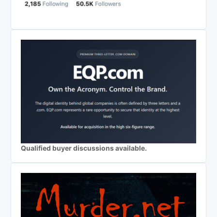
Qualified buyer discussions available.