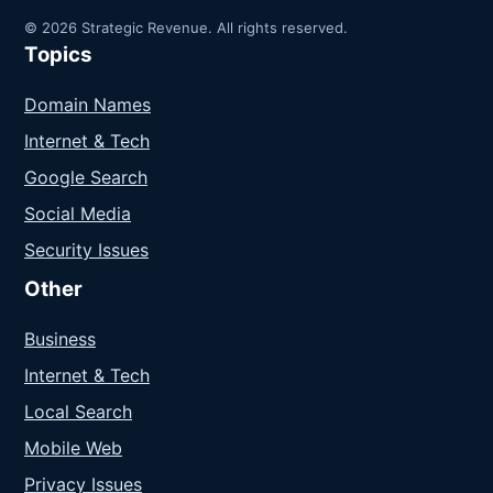
© 2026 Strategic Revenue. All rights reserved.
Topics
Domain Names
Internet & Tech
Google Search
Social Media
Security Issues
Other
Business
Internet & Tech
Local Search
Mobile Web
Privacy Issues