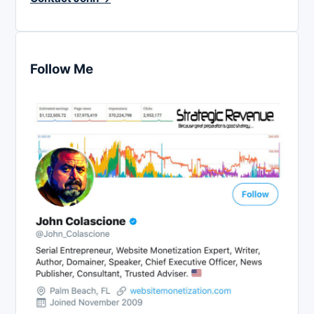
Follow Me