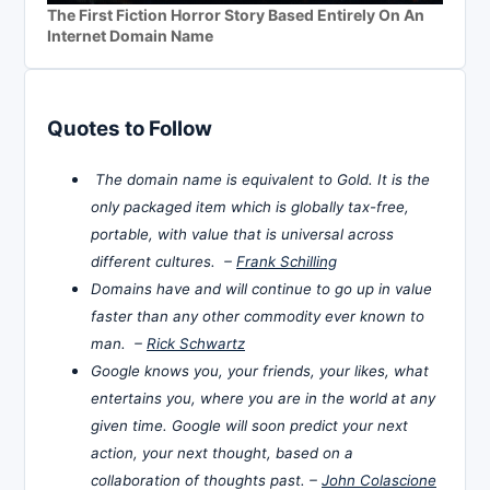
The First Fiction Horror Story Based Entirely On An
Internet Domain Name
Quotes to Follow
The domain name is equivalent to Gold. It is the
only packaged item which is globally tax-free,
portable, with value that is universal across
different cultures. –
Frank Schilling
Domains have and will continue to go up in value
faster than any other commodity ever known to
man. –
Rick Schwartz
Google knows you, your friends, your likes, what
entertains you, where you are in the world at any
given time. Google will soon predict your next
action, your next thought, based on a
collaboration of thoughts past. –
John Colascione