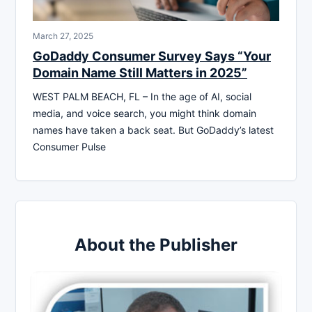
March 27, 2025
GoDaddy Consumer Survey Says “Your
Domain Name Still Matters in 2025”
WEST PALM BEACH, FL – In the age of AI, social
media, and voice search, you might think domain
names have taken a back seat. But GoDaddy’s latest
Consumer Pulse
About the Publisher