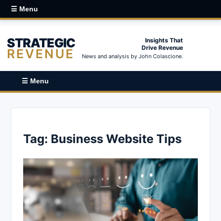
☰ Menu
STRATEGIC
Insights That
Drive Revenue
REVENUE
News and analysis by John Colascione.
☰ Menu
Tag:
Business Website Tips