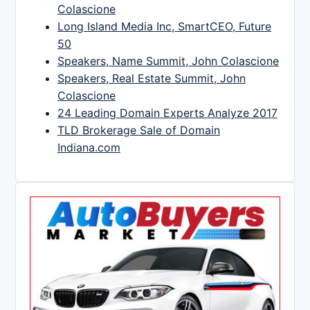
Colascione
Long Island Media Inc, SmartCEO, Future
50
Speakers, Name Summit, John Colascione
Speakers, Real Estate Summit, John
Colascione
24 Leading Domain Experts Analyze 2017
TLD Brokerage Sale of Domain
Indiana.com