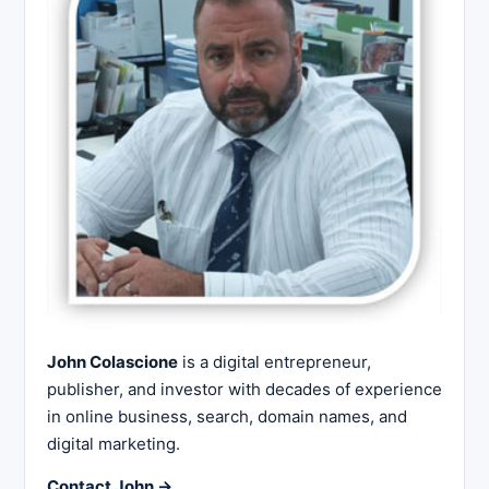
John Colascione
is a digital entrepreneur,
publisher, and investor with decades of experience
in online business, search, domain names, and
digital marketing.
Contact John →