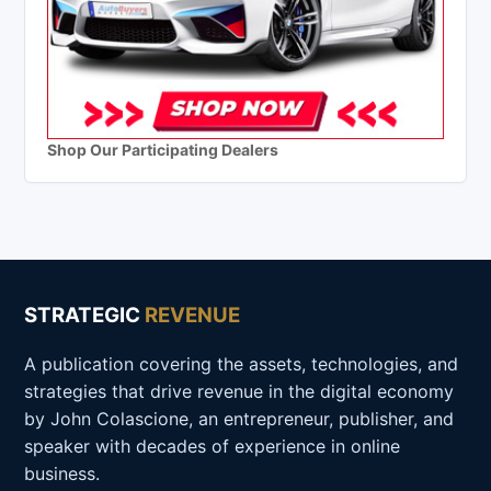
Shop Our Participating Dealers
STRATEGIC
REVENUE
A publication covering the assets, technologies, and
strategies that drive revenue in the digital economy
by John Colascione, an entrepreneur, publisher, and
speaker with decades of experience in online
business.