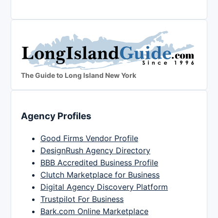
The Guide to Long Island New York
Agency Profiles
Good Firms Vendor Profile
DesignRush Agency Directory
BBB Accredited Business Profile
Clutch Marketplace for Business
Digital Agency Discovery Platform
Trustpilot For Business
Bark.com Online Marketplace