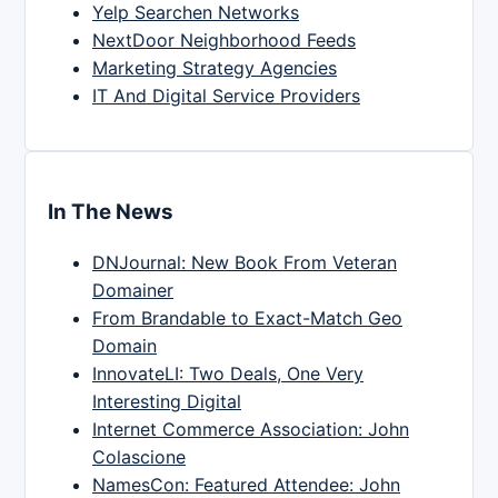
Yelp Searchen Networks
NextDoor Neighborhood Feeds
Marketing Strategy Agencies
IT And Digital Service Providers
In The News
DNJournal: New Book From Veteran
Domainer
From Brandable to Exact-Match Geo
Domain
InnovateLI: Two Deals, One Very
Interesting Digital
Internet Commerce Association: John
Colascione
NamesCon: Featured Attendee: John