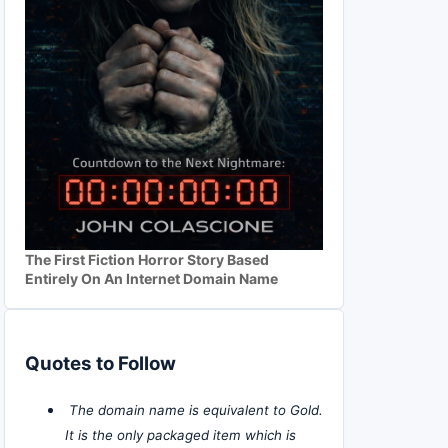
The First Fiction Horror Story Based
Entirely On An Internet Domain Name
Quotes to Follow
The domain name is equivalent to Gold.
It is the only packaged item which is