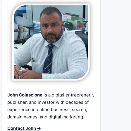
John Colascione
is a digital entrepreneur,
publisher, and investor with decades of
experience in online business, search,
domain names, and digital marketing.
Contact John →