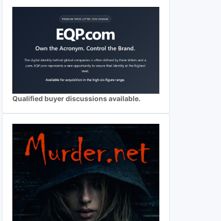
Qualified buyer discussions available.