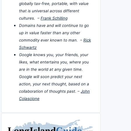
globally tax-free, portable, with value
that is universal across different
cultures. –
Frank Schilling
Domains have and will continue to go
up in value faster than any other
commodity ever known to man. –
Rick
Schwartz
Google knows you, your friends, your
likes, what entertains you, where you
are in the world at any given time.
Google will soon predict your next
action, your next thought, based on a
collaboration of thoughts past. –
John
Colascione