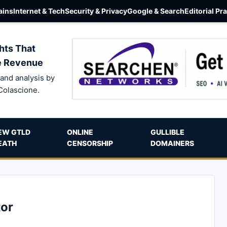
ins
Internet & Tech
Security & Privacy
Google & Search
Editorial Pr
hts That
e Revenue
and analysis by
Colascione.
EW GTLD
ONLINE
GULLIBLE
EATH
CENSORSHIP
DOMAINERS
or