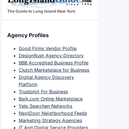
The Guide to Long Island New York
Agency Profiles
Good Firms Vendor Profile
DesignRush Agency Directory
BBB Accredited Business Profile
Clutch Marketplace for Business
Digital Agency Discovery
Platform
Trustpilot For Business
Bark.com Online Marketplace
Yelp Searchen Networks
NextDoor Neighborhood Feeds
Marketing Strategy Agencies
IT And Digital Service Providers