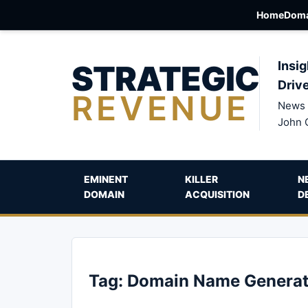
Home
Doma
STRATEGIC
Insig
Driv
REVENUE
News 
John 
EMINENT
KILLER
N
DOMAIN
ACQUISITION
D
Tag:
Domain Name Generat