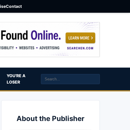
aise
Contact
YOU’RE A
LOSER
About the Publisher