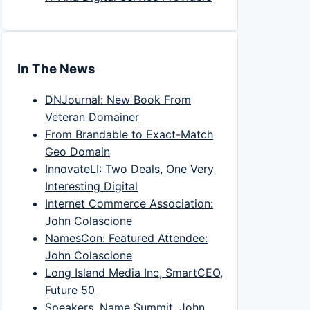
In The News
DNJournal: New Book From
Veteran Domainer
From Brandable to Exact-Match
Geo Domain
InnovateLI: Two Deals, One Very
Interesting Digital
Internet Commerce Association:
John Colascione
NamesCon: Featured Attendee:
John Colascione
Long Island Media Inc, SmartCEO,
Future 50
Speakers, Name Summit, John