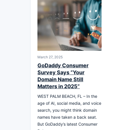
March 27, 2025
GoDaddy Consumer
Survey Says “Your
Domain Name Still
Matters in 2025”
WEST PALM BEACH, FL – In the
age of AI, social media, and voice
search, you might think domain
names have taken a back seat.
But GoDaddy’s latest Consumer