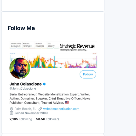
Follow Me