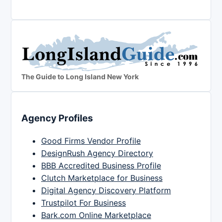
The Guide to Long Island New York
Agency Profiles
Good Firms Vendor Profile
DesignRush Agency Directory
BBB Accredited Business Profile
Clutch Marketplace for Business
Digital Agency Discovery Platform
Trustpilot For Business
Bark.com Online Marketplace