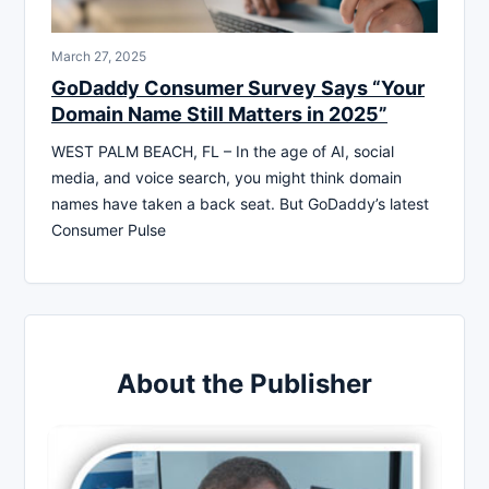
March 27, 2025
GoDaddy Consumer Survey Says “Your
Domain Name Still Matters in 2025”
WEST PALM BEACH, FL – In the age of AI, social
media, and voice search, you might think domain
names have taken a back seat. But GoDaddy’s latest
Consumer Pulse
About the Publisher