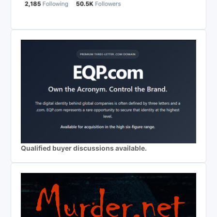
Qualified buyer discussions available.