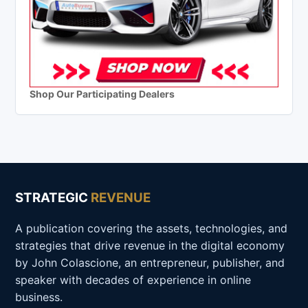
Shop Our Participating Dealers
STRATEGIC
REVENUE
A publication covering the assets, technologies, and
strategies that drive revenue in the digital economy
by John Colascione, an entrepreneur, publisher, and
speaker with decades of experience in online
business.