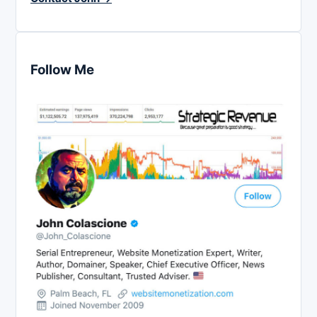
Follow Me