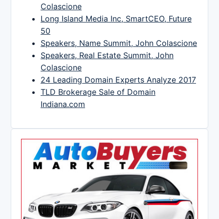
Colascione
Long Island Media Inc, SmartCEO, Future
50
Speakers, Name Summit, John Colascione
Speakers, Real Estate Summit, John
Colascione
24 Leading Domain Experts Analyze 2017
TLD Brokerage Sale of Domain
Indiana.com