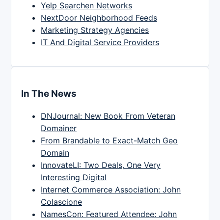
Yelp Searchen Networks
NextDoor Neighborhood Feeds
Marketing Strategy Agencies
IT And Digital Service Providers
In The News
DNJournal: New Book From Veteran
Domainer
From Brandable to Exact-Match Geo
Domain
InnovateLI: Two Deals, One Very
Interesting Digital
Internet Commerce Association: John
Colascione
NamesCon: Featured Attendee: John