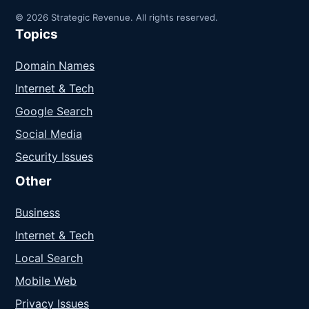
© 2026 Strategic Revenue. All rights reserved.
Topics
Domain Names
Internet & Tech
Google Search
Social Media
Security Issues
Other
Business
Internet & Tech
Local Search
Mobile Web
Privacy Issues