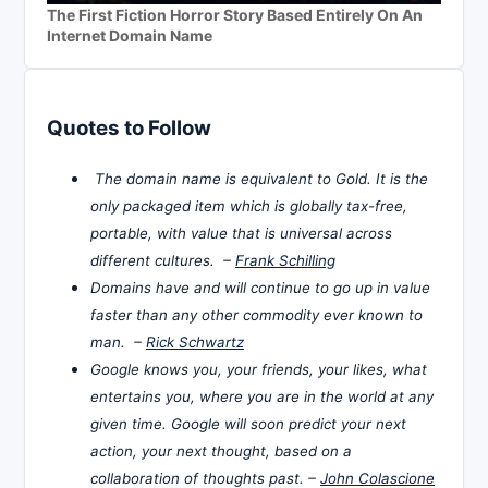
The First Fiction Horror Story Based Entirely On An
Internet Domain Name
Quotes to Follow
The domain name is equivalent to Gold. It is the
only packaged item which is globally tax-free,
portable, with value that is universal across
different cultures. –
Frank Schilling
Domains have and will continue to go up in value
faster than any other commodity ever known to
man. –
Rick Schwartz
Google knows you, your friends, your likes, what
entertains you, where you are in the world at any
given time. Google will soon predict your next
action, your next thought, based on a
collaboration of thoughts past. –
John Colascione