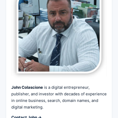
John Colascione
is a digital entrepreneur,
publisher, and investor with decades of experience
in online business, search, domain names, and
digital marketing.
Contact John →