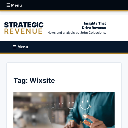
☰ Menu
STRATEGIC
Insights That
Drive Revenue
REVENUE
News and analysis by John Colascione.
☰ Menu
Tag:
Wixsite