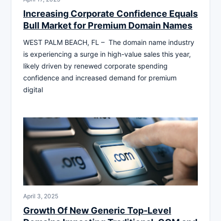
Increasing Corporate Confidence Equals
Bull Market for Premium Domain Names
WEST PALM BEACH, FL – The domain name industry
is experiencing a surge in high-value sales this year,
likely driven by renewed corporate spending
confidence and increased demand for premium
digital
April 3, 2025
Growth Of New Generic Top-Level