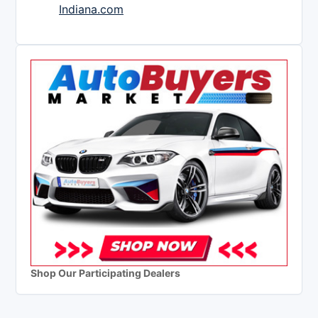
Indiana.com
Shop Our Participating Dealers