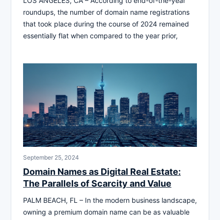
LOS ANGELES, CA – According to end-of-the-year
roundups, the number of domain name registrations
that took place during the course of 2024 remained
essentially flat when compared to the year prior,
September 25, 2024
Domain Names as Digital Real Estate:
The Parallels of Scarcity and Value
PALM BEACH, FL – In the modern business landscape,
owning a premium domain name can be as valuable