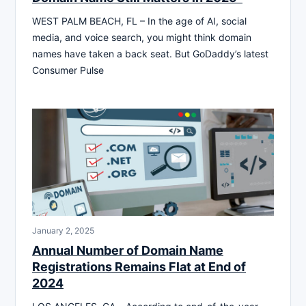
WEST PALM BEACH, FL – In the age of AI, social
media, and voice search, you might think domain
names have taken a back seat. But GoDaddy’s latest
Consumer Pulse
January 2, 2025
Annual Number of Domain Name
Registrations Remains Flat at End of
2024