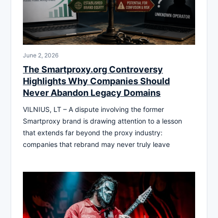
June 2, 2026
The Smartproxy.org Controversy
Highlights Why Companies Should
Never Abandon Legacy Domains
VILNIUS, LT – A dispute involving the former
Smartproxy brand is drawing attention to a lesson
that extends far beyond the proxy industry:
companies that rebrand may never truly leave