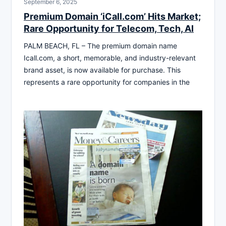
September 6, 2025
Premium Domain ‘iCall.com’ Hits Market;
Rare Opportunity for Telecom, Tech, AI
PALM BEACH, FL – The premium domain name
Icall.com, a short, memorable, and industry-relevant
brand asset, is now available for purchase. This
represents a rare opportunity for companies in the