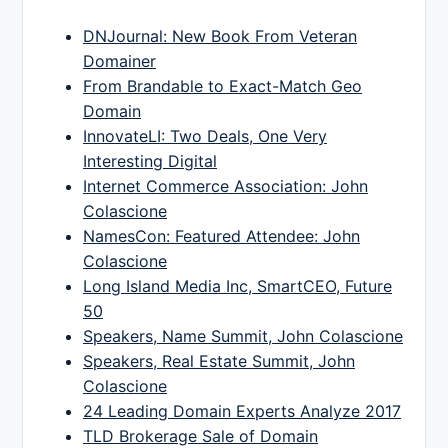
DNJournal: New Book From Veteran
Domainer
From Brandable to Exact-Match Geo
Domain
InnovateLI: Two Deals, One Very
Interesting Digital
Internet Commerce Association: John
Colascione
NamesCon: Featured Attendee: John
Colascione
Long Island Media Inc, SmartCEO, Future
50
Speakers, Name Summit, John Colascione
Speakers, Real Estate Summit, John
Colascione
24 Leading Domain Experts Analyze 2017
TLD Brokerage Sale of Domain