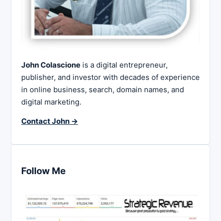
John Colascione
is a digital entrepreneur,
publisher, and investor with decades of experience
in online business, search, domain names, and
digital marketing.
Contact John →
Follow Me