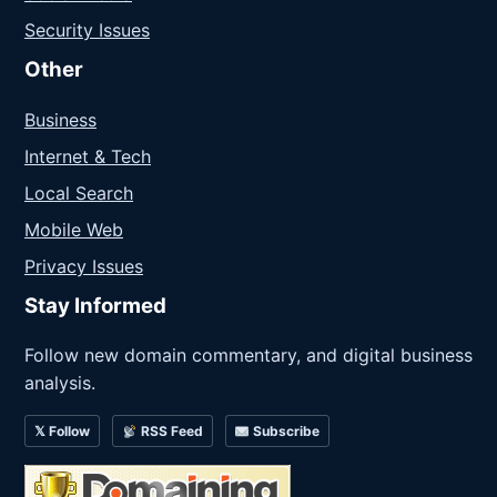
Security Issues
Other
Business
Internet & Tech
Local Search
Mobile Web
Privacy Issues
Stay Informed
Follow new domain commentary, and digital business
analysis.
𝕏 Follow
RSS Feed
Subscribe