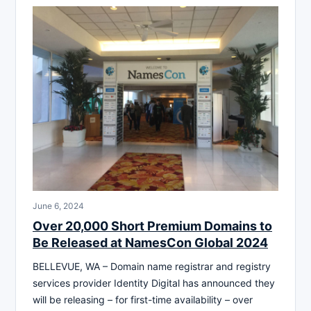
June 6, 2024
Over 20,000 Short Premium Domains to
Be Released at NamesCon Global 2024
BELLEVUE, WA – Domain name registrar and registry
services provider Identity Digital has announced they
will be releasing – for first-time availability – over