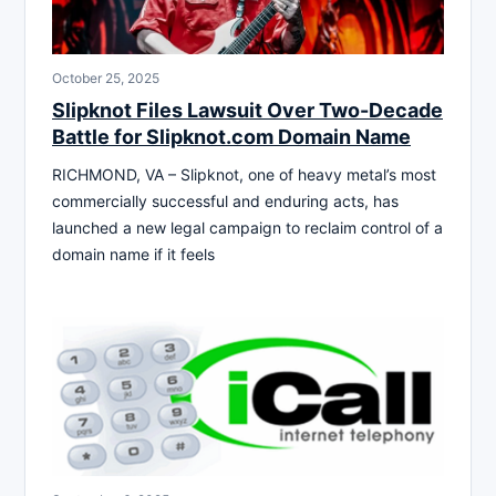
October 25, 2025
Slipknot Files Lawsuit Over Two-Decade
Battle for Slipknot.com Domain Name
RICHMOND, VA – Slipknot, one of heavy metal’s most
commercially successful and enduring acts, has
launched a new legal campaign to reclaim control of a
domain name if it feels