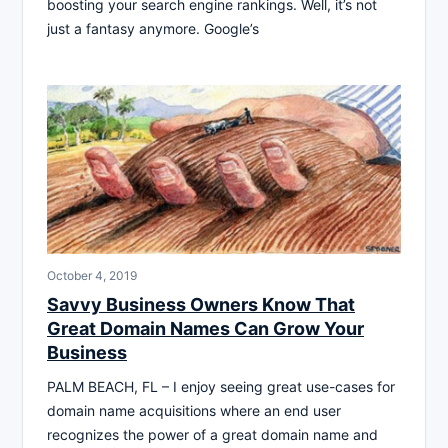
boosting your search engine rankings. Well, it’s not
just a fantasy anymore. Google’s
October 4, 2019
Savvy Business Owners Know That
Great Domain Names Can Grow Your
Business
PALM BEACH, FL – I enjoy seeing great use-cases for
domain name acquisitions where an end user
recognizes the power of a great domain name and