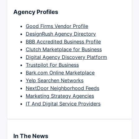
Agency Profiles
Good Firms Vendor Profile
DesignRush Agency Directory
BBB Accredited Business Profile
Clutch Marketplace for Business
Digital Agency Discovery Platform
Trustpilot For Business
Bark.com Online Marketplace
Yelp Searchen Networks
NextDoor Neighborhood Feeds
Marketing Strategy Agencies
IT And Digital Service Providers
In The News