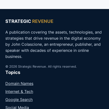
STRATEGIC
REVENUE
A publication covering the assets, technologies, and
strategies that drive revenue in the digital economy
by John Colascione, an entrepreneur, publisher, and
speaker with decades of experience in online
business.
© 2026 Strategic Revenue. All rights reserved.
Topics
Domain Names
Internet & Tech
Google Search
Social Media