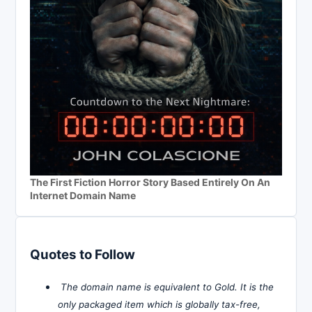
The First Fiction Horror Story Based Entirely On An
Internet Domain Name
Quotes to Follow
The domain name is equivalent to Gold. It is the
only packaged item which is globally tax-free,