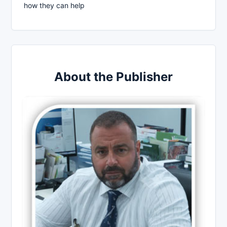
how they can help
About the Publisher