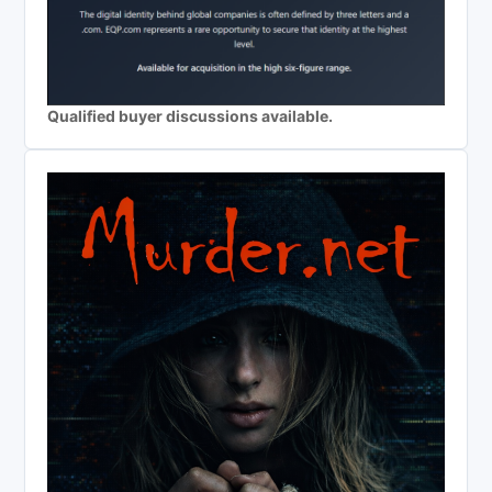
Qualified buyer discussions available.