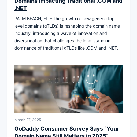
Domains Impacting Traditional .COM and
.NET
PALM BEACH, FL – The growth of new generic top-
level domains (gTLDs) is reshaping the domain name
industry, introducing a wave of innovation and
diversification that challenges the long-standing
dominance of traditional gTLDs like .COM and .NET.
March 27, 2025
GoDaddy Consumer Survey Says “Your
Domain Name Still Matters in 2025”