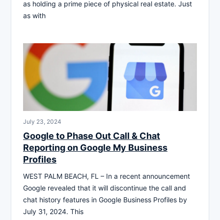
as holding a prime piece of physical real estate. Just
as with
July 23, 2024
Google to Phase Out Call & Chat
Reporting on Google My Business
Profiles
WEST PALM BEACH, FL – In a recent announcement
Google revealed that it will discontinue the call and
chat history features in Google Business Profiles by
July 31, 2024. This