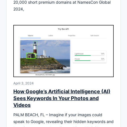
20,000 short premium domains at NamesCon Global
2024,
April 3, 2024
How Google’s Artificial Intelligence (AI)
Sees Keywords In Your Photos and
Videos
PALM BEACH, FL – Imagine if your images could
speak to Google, revealing their hidden keywords and