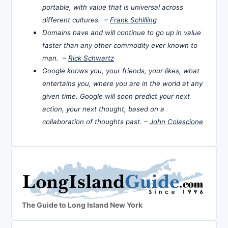
portable, with value that is universal across
different cultures. –
Frank Schilling
Domains have and will continue to go up in value
faster than any other commodity ever known to
man. –
Rick Schwartz
Google knows you, your friends, your likes, what
entertains you, where you are in the world at any
given time. Google will soon predict your next
action, your next thought, based on a
collaboration of thoughts past. –
John Colascione
The Guide to Long Island New York