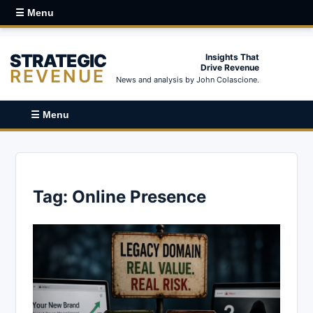
☰ Menu
STRATEGIC
Insights That
Drive Revenue
REVENUE
News and analysis by John Colascione.
☰ Menu
Tag:
Online Presence