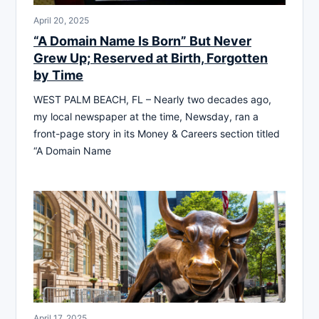
April 20, 2025
“A Domain Name Is Born” But Never
Grew Up; Reserved at Birth, Forgotten
by Time
WEST PALM BEACH, FL – Nearly two decades ago,
my local newspaper at the time, Newsday, ran a
front-page story in its Money & Careers section titled
“A Domain Name
April 17, 2025