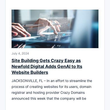
July 4, 2024
Site Building Gets Crazy Easy as
Newfold Digital Adds GenAI to Its
Website Builders
JACKSONVILLE, FL – In an effort to streamline the
process of creating websites for its users, domain
registrar and hosting provider Crazy Domains
announced this week that the company will be