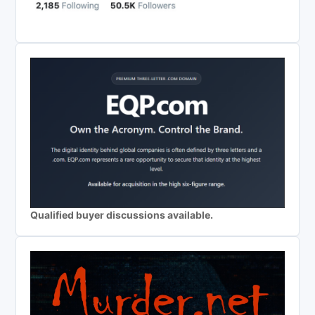
Qualified buyer discussions available.