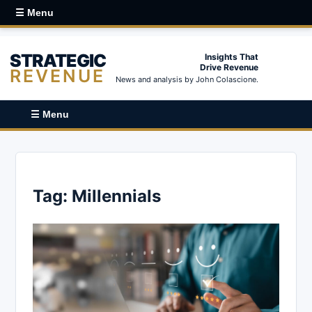
☰ Menu
STRATEGIC
Insights That
Drive Revenue
REVENUE
News and analysis by John Colascione.
☰ Menu
Tag:
Millennials