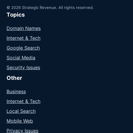
© 2026 Strategic Revenue. All rights reserved.
Topics
Domain Names
Internet & Tech
Google Search
Social Media
Security Issues
Other
Business
Internet & Tech
Local Search
Mobile Web
Privacy Issues