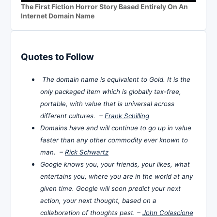
The First Fiction Horror Story Based Entirely On An
Internet Domain Name
Quotes to Follow
The domain name is equivalent to Gold. It is the
only packaged item which is globally tax-free,
portable, with value that is universal across
different cultures. –
Frank Schilling
Domains have and will continue to go up in value
faster than any other commodity ever known to
man. –
Rick Schwartz
Google knows you, your friends, your likes, what
entertains you, where you are in the world at any
given time. Google will soon predict your next
action, your next thought, based on a
collaboration of thoughts past. –
John Colascione