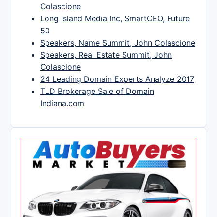
Colascione
Long Island Media Inc, SmartCEO, Future
50
Speakers, Name Summit, John Colascione
Speakers, Real Estate Summit, John
Colascione
24 Leading Domain Experts Analyze 2017
TLD Brokerage Sale of Domain
Indiana.com