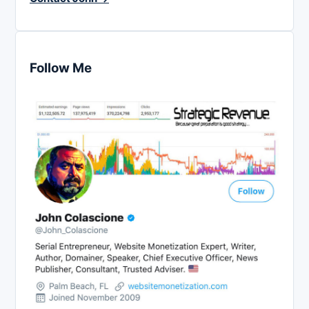
Follow Me