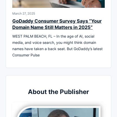
March 27, 2025
GoDaddy Consumer Survey Says “Your
Domain Name Still Matters in 2025”
WEST PALM BEACH, FL – In the age of AI, social
media, and voice search, you might think domain
names have taken a back seat. But GoDaddy’s latest
Consumer Pulse
About the Publisher