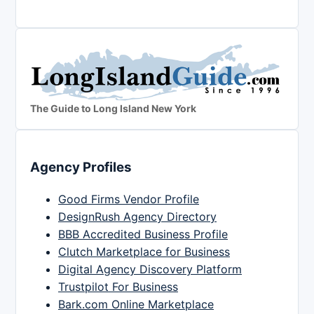
The Guide to Long Island New York
Agency Profiles
Good Firms Vendor Profile
DesignRush Agency Directory
BBB Accredited Business Profile
Clutch Marketplace for Business
Digital Agency Discovery Platform
Trustpilot For Business
Bark.com Online Marketplace