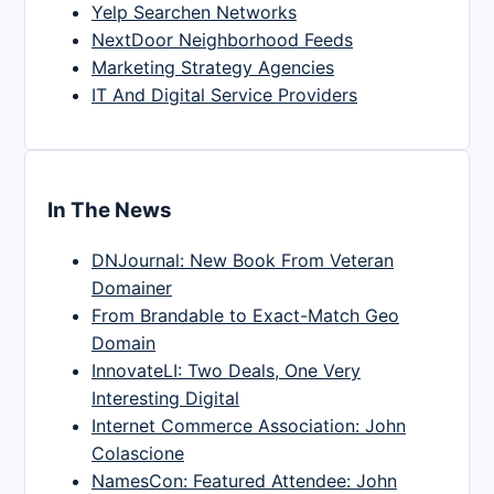
Yelp Searchen Networks
NextDoor Neighborhood Feeds
Marketing Strategy Agencies
IT And Digital Service Providers
In The News
DNJournal: New Book From Veteran
Domainer
From Brandable to Exact-Match Geo
Domain
InnovateLI: Two Deals, One Very
Interesting Digital
Internet Commerce Association: John
Colascione
NamesCon: Featured Attendee: John