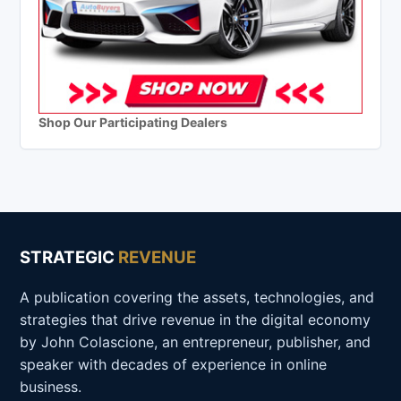
Shop Our Participating Dealers
STRATEGIC
REVENUE
A publication covering the assets, technologies, and
strategies that drive revenue in the digital economy
by John Colascione, an entrepreneur, publisher, and
speaker with decades of experience in online
business.