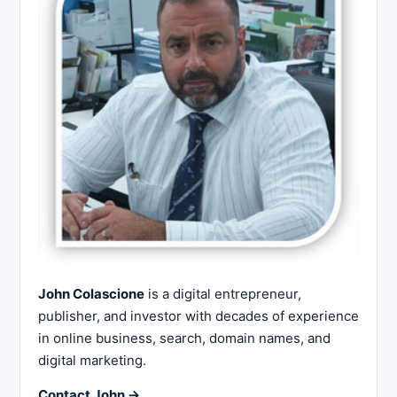
John Colascione
is a digital entrepreneur,
publisher, and investor with decades of experience
in online business, search, domain names, and
digital marketing.
Contact John →