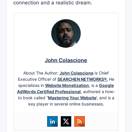
connection and a realistic dream.
John Colascione
About The Author:
John Colascione
is Chief
Executive Officer of
SEARCHEN NETWORKS®.
He
specializes in
Website Monetization
, is a
Google
AdWords Certified Professional
, authored a how-
to book called ”
Mastering Your Website
‘, and is a
key player in several online businesses.