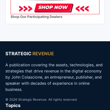
Shop Our Participating Dealers
STRATEGIC
REVENUE
A publication covering the assets, technologies, and
strategies that drive revenue in the digital economy
by John Colascione, an entrepreneur, publisher, and
speaker with decades of experience in online
business.
© 2026 Strategic Revenue. All rights reserved.
Topics