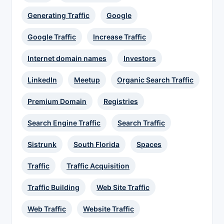
Generating Traffic
Google
Google Traffic
Increase Traffic
Internet domain names
Investors
LinkedIn
Meetup
Organic Search Traffic
Premium Domain
Registries
Search Engine Traffic
Search Traffic
Sistrunk
South Florida
Spaces
Traffic
Traffic Acquisition
Traffic Building
Web Site Traffic
Web Traffic
Website Traffic