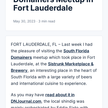
Fort Lauderdale
May 30, 2023 · 3 min read
FORT LAUDERDALE, FL – Last week I had
the pleasure of visiting the
South Florida
Domainers
meetup which took place in Fort
Lauderdale, at the
Sistrunk Marketplace &
Brewery
, an interesting place in the heart of
South Florida with a large variety of beers
and international cuisine to experience.
As you may have
read about it in
DNJournal.com
, the local shindig was
mainly orchestrated by Eddie Sixto with