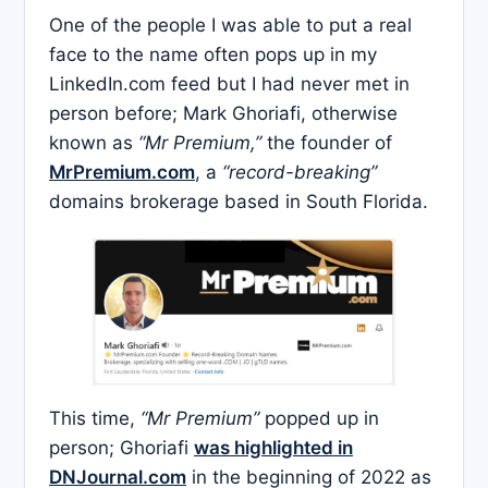
One of the people I was able to put a real
face to the name often pops up in my
LinkedIn.com feed but I had never met in
person before; Mark Ghoriafi, otherwise
known as
“Mr Premium,”
the founder of
MrPremium.com
, a
“record-breaking”
domains brokerage based in South Florida.
This time,
“Mr Premium”
popped up in
person; Ghoriafi
was highlighted in
DNJournal.com
in the beginning of 2022 as