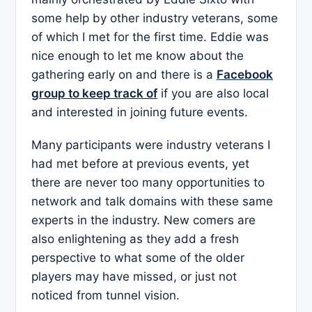
some help by other industry veterans, some
of which I met for the first time. Eddie was
nice enough to let me know about the
gathering early on and there is a
Facebook
group to keep track of
if you are also local
and interested in joining future events.
Many participants were industry veterans I
had met before at previous events, yet
there are never too many opportunities to
network and talk domains with these same
experts in the industry. New comers are
also enlightening as they add a fresh
perspective to what some of the older
players may have missed, or just not
noticed from tunnel vision.