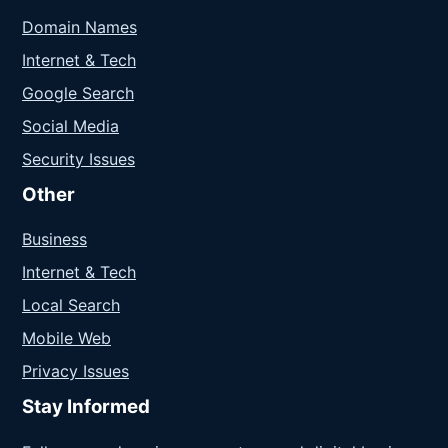
Domain Names
Internet & Tech
Google Search
Social Media
Security Issues
Other
Business
Internet & Tech
Local Search
Mobile Web
Privacy Issues
Stay Informed