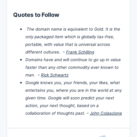
Quotes to Follow
The domain name is equivalent to Gold. It is the
only packaged item which is globally tax-free,
portable, with value that is universal across
different cultures. –
Frank Schilling
Domains have and will continue to go up in value
faster than any other commodity ever known to
man. –
Rick Schwartz
Google knows you, your friends, your likes, what
entertains you, where you are in the world at any
given time. Google will soon predict your next
action, your next thought, based on a
collaboration of thoughts past. –
John Colascione