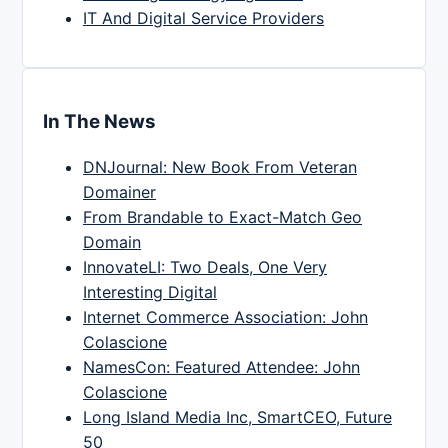
IT And Digital Service Providers
In The News
DNJournal: New Book From Veteran
Domainer
From Brandable to Exact-Match Geo
Domain
InnovateLI: Two Deals, One Very
Interesting Digital
Internet Commerce Association: John
Colascione
NamesCon: Featured Attendee: John
Colascione
Long Island Media Inc, SmartCEO, Future
50