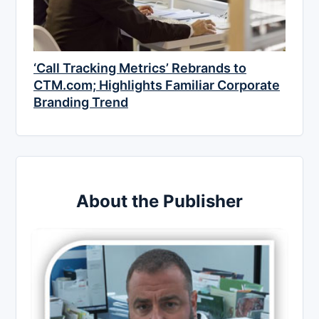
‘Call Tracking Metrics’ Rebrands to
CTM.com; Highlights Familiar Corporate
Branding Trend
About the Publisher