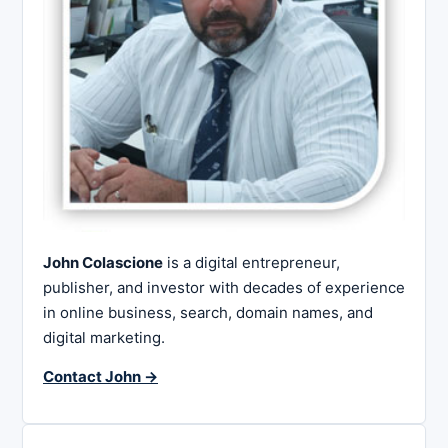
John Colascione
is a digital entrepreneur,
publisher, and investor with decades of experience
in online business, search, domain names, and
digital marketing.
Contact John →