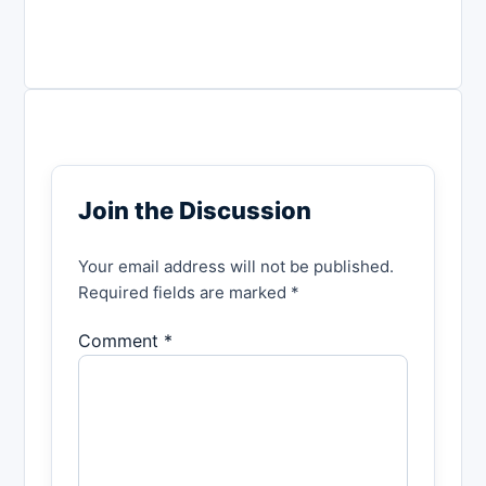
Join the Discussion
Your email address will not be published.
Required fields are marked *
Comment *