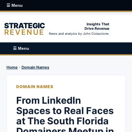
☰ Menu
STRATEGIC
Insights That
Drive Revenue
REVENUE
News and analysis by John Colascione.
☰ Menu
Home
›
Domain Names
DOMAIN NAMES
From LinkedIn
Spaces to Real Faces
at The South Florida
Domainers Meetup in