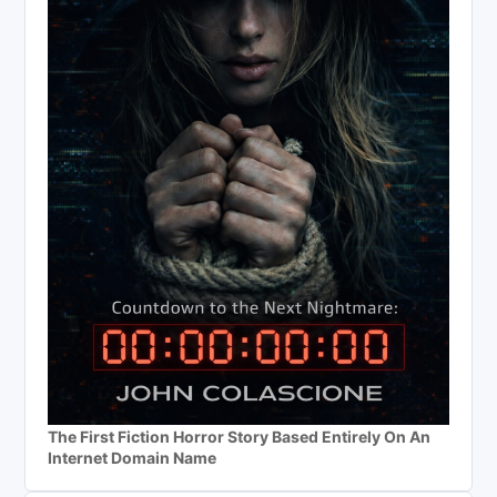
The First Fiction Horror Story Based Entirely On An
Internet Domain Name