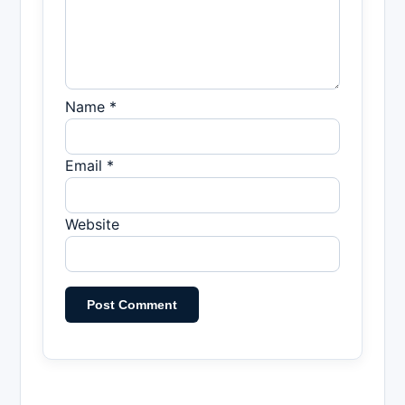
Name *
Email *
Website