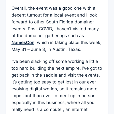
Overall, the event was a good one with a
decent turnout for a local event and I look
forward to other South Florida domainer
events. Post-COVID, I haven’t visited many
of the domainer gatherings such as
NamesCon
, which is taking place this week,
May 31 – June 3, in Austin, Texas.
I’ve been slacking off some working a little
too hard building the next empire. I’ve got to
get back in the saddle and visit the events.
It’s getting too easy to get lost in our ever
evolving digital worlds, so it remains more
important than ever to meet up in person,
especially in this business, where all you
really need is a computer, an internet