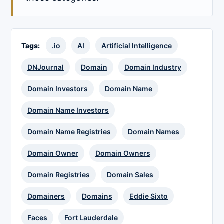
Tags:
.io
AI
Artificial Intelligence
DNJournal
Domain
Domain Industry
Domain Investors
Domain Name
Domain Name Investors
Domain Name Registries
Domain Names
Domain Owner
Domain Owners
Domain Registries
Domain Sales
Domainers
Domains
Eddie Sixto
Faces
Fort Lauderdale