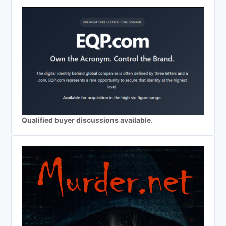
Qualified buyer discussions available.