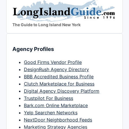
The Guide to Long Island New York
Agency Profiles
Good Firms Vendor Profile
DesignRush Agency Directory
BBB Accredited Business Profile
Clutch Marketplace for Business
Digital Agency Discovery Platform
Trustpilot For Business
Bark.com Online Marketplace
Yelp Searchen Networks
NextDoor Neighborhood Feeds
Marketing Strategy Agencies