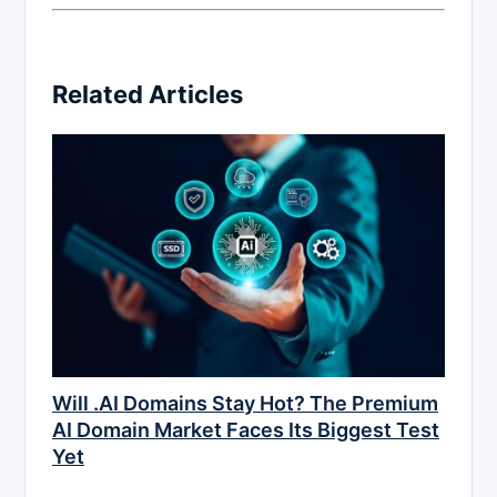
Related Articles
Will .AI Domains Stay Hot? The Premium
AI Domain Market Faces Its Biggest Test
Yet