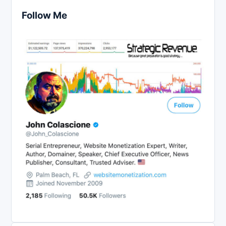
Follow Me