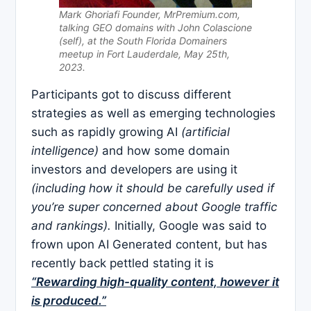
Mark Ghoriafi Founder, MrPremium.com,
talking GEO domains with John Colascione
(self), at the South Florida Domainers
meetup in Fort Lauderdale, May 25th,
2023.
Participants got to discuss different
strategies as well as emerging technologies
such as rapidly growing AI
(artificial
intelligence)
and how some domain
investors and developers are using it
(including how it should be carefully used if
you’re super concerned about Google traffic
and rankings).
Initially, Google was said to
frown upon AI Generated content, but has
recently back pettled stating it is
“Rewarding high-quality content, however it
is produced.”