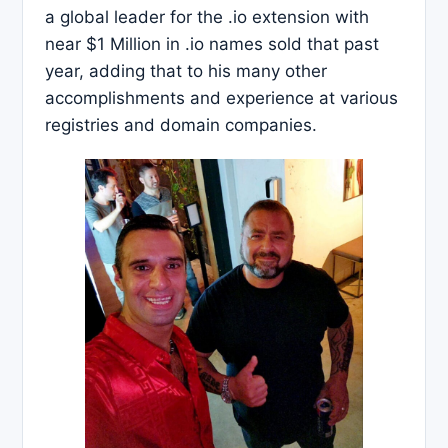
a global leader for the .io extension with
near $1 Million in .io names sold that past
year, adding that to his many other
accomplishments and experience at various
registries and domain companies.