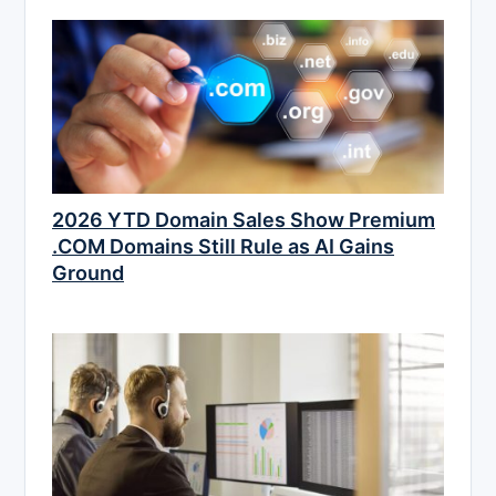
2026 YTD Domain Sales Show Premium
.COM Domains Still Rule as AI Gains
Ground