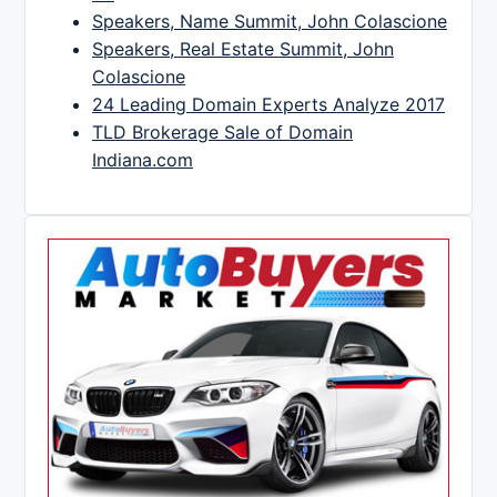
Speakers, Name Summit, John Colascione
Speakers, Real Estate Summit, John
Colascione
24 Leading Domain Experts Analyze 2017
TLD Brokerage Sale of Domain
Indiana.com