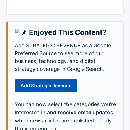
Enjoyed This Content?
Add STRATEGIC REVENUE as a Google
Preferred Source to see more of our
business, technology, and digital
strategy coverage in Google Search.
Add Strategic Revenue
You can now select the categories you're
interested in and
receive email updates
when new articles are published in only
those categories.