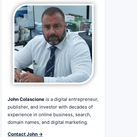
John Colascione
is a digital entrepreneur,
publisher, and investor with decades of
experience in online business, search,
domain names, and digital marketing.
Contact John →