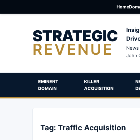
Home
Doma
STRATEGIC
Insig
Driv
REVENUE
News 
John 
EMINENT
KILLER
N
DOMAIN
ACQUISITION
D
Tag:
Traffic Acquisition