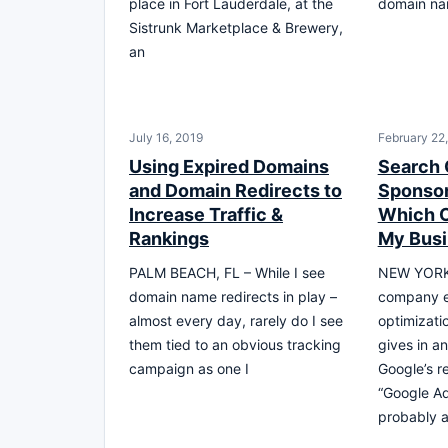
place in Fort Lauderdale, at the
domain na
Sistrunk Marketplace & Brewery,
an
July 16, 2019
February 22
Using Expired Domains
Search 
and Domain Redirects to
Sponsor
Increase Traffic &
Which O
Rankings
My Bus
PALM BEACH, FL – While I see
NEW YORK,
domain name redirects in play –
company e
almost every day, rarely do I see
optimizati
them tied to an obvious tracking
gives in an
campaign as one I
Google’s r
“Google Ad
probably a