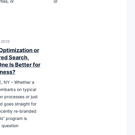
mes, or
or
, 2019
Optimization or
ed Search,
ne Is Better for
iness?
 NY – Whether a
mbarks on typical
on processes or just
d goes straight for
ecently re-branded
s” program is
 question