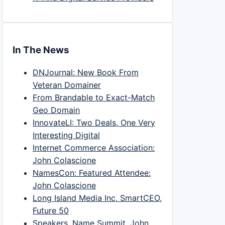
In The News
DNJournal: New Book From
Veteran Domainer
From Brandable to Exact-Match
Geo Domain
InnovateLI: Two Deals, One Very
Interesting Digital
Internet Commerce Association:
John Colascione
NamesCon: Featured Attendee:
John Colascione
Long Island Media Inc, SmartCEO,
Future 50
Speakers, Name Summit, John