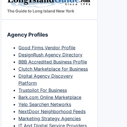
The Guide to Long Island New York
Agency Profiles
Good Firms Vendor Profile
DesignRush Agency Directory
BBB Accredited Business Profile
Clutch Marketplace for Business
Digital Agency Discovery
Platform
Trustpilot For Business
Bark.com Online Marketplace
Yelp Searchen Networks
NextDoor Neighborhood Feeds
Marketing Strategy Agencies
IT And Digital Service Providers