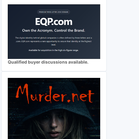
Qualified buyer discussions available.