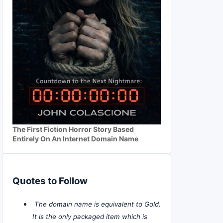
The First Fiction Horror Story Based
Entirely On An Internet Domain Name
Quotes to Follow
The domain name is equivalent to Gold.
It is the only packaged item which is