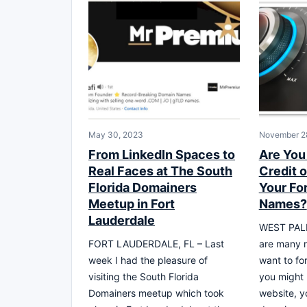
May 30, 2023
November 2
From LinkedIn Spaces to
Are You
Real Faces at The South
Credit o
Florida Domainers
Your Fo
Meetup in Fort
Names?
Lauderdale
WEST PALM
FORT LAUDERDALE, FL – Last
are many 
week I had the pleasure of
want to f
visiting the South Florida
you might
Domainers meetup which took
website, y