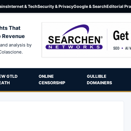
ins
Internet & Tech
Security & Privacy
Google & Search
Editorial Pr
hts That
e Revenue
and analysis by
Colascione.
EW GTLD
ONLINE
GULLIBLE
EATH
CENSORSHIP
DOMAINERS