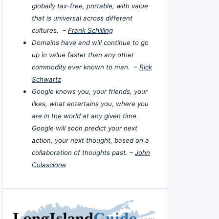
globally tax-free, portable, with value
that is universal across different
cultures. –
Frank Schilling
Domains have and will continue to go
up in value faster than any other
commodity ever known to man. –
Rick
Schwartz
Google knows you, your friends, your
likes, what entertains you, where you
are in the world at any given time.
Google will soon predict your next
action, your next thought, based on a
collaboration of thoughts past. –
John
Colascione