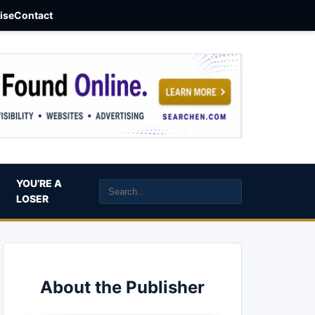
aise
Contact
YOU’RE A
LOSER
About the Publisher