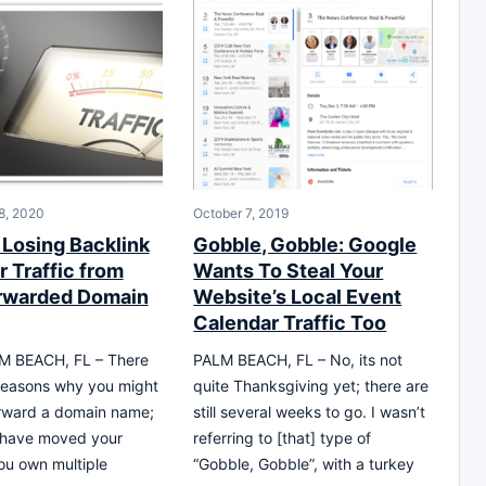
8, 2020
October 7, 2019
 Losing Backlink
Gobble, Gobble: Google
r Traffic from
Wants To Steal Your
rwarded Domain
Website’s Local Event
Calendar Traffic Too
 BEACH, FL – There
PALM BEACH, FL – No, its not
reasons why you might
quite Thanksgiving yet; there are
orward a domain name;
still several weeks to go. I wasn’t
 have moved your
referring to [that] type of
ou own multiple
“Gobble, Gobble”, with a turkey