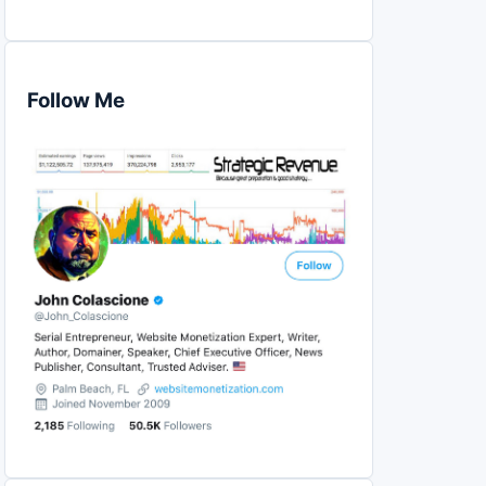
Follow Me