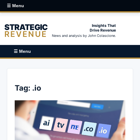
☰ Menu
STRATEGIC
Insights That
Drive Revenue
REVENUE
News and analysis by John Colascione.
☰ Menu
Tag:
.io