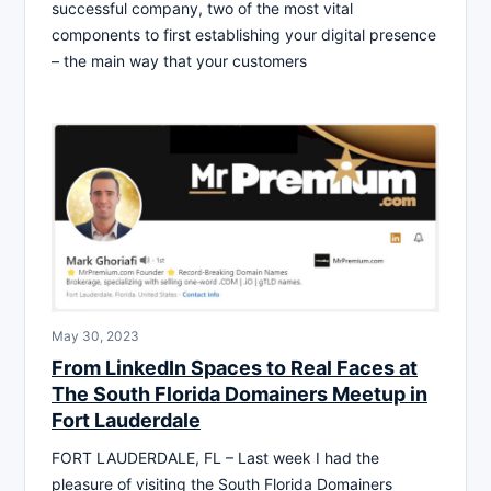
successful company, two of the most vital
components to first establishing your digital presence
– the main way that your customers
May 30, 2023
From LinkedIn Spaces to Real Faces at
The South Florida Domainers Meetup in
Fort Lauderdale
FORT LAUDERDALE, FL – Last week I had the
pleasure of visiting the South Florida Domainers