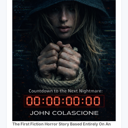
The First Fiction Horror Story Based Entirely On An