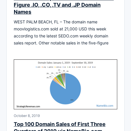
Figure .IO, .CO, .TV and .JP Domain
Names
WEST PALM BEACH, FL – The domain name
moovlogistics.com sold at 21,000 USD this week
according to the latest SEDO.com weekly domain
sales report. Other notable sales in the five-figure
October 8, 2019
Top 100 Domain Sales of First Three