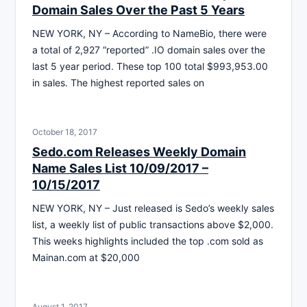
Domain Sales Over the Past 5 Years
NEW YORK, NY – According to NameBio, there were
a total of 2,927 “reported” .IO domain sales over the
last 5 year period. These top 100 total $993,953.00
in sales. The highest reported sales on
October 18, 2017
Sedo.com Releases Weekly Domain
Name Sales List 10/09/2017 –
10/15/2017
NEW YORK, NY – Just released is Sedo’s weekly sales
list, a weekly list of public transactions above $2,000.
This weeks highlights included the top .com sold as
Mainan.com at $20,000
August 1, 2017