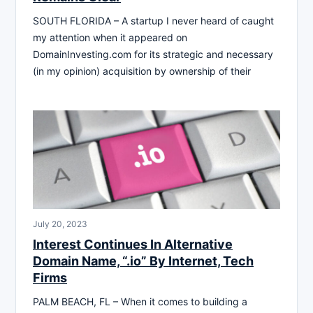
SOUTH FLORIDA – A startup I never heard of caught
my attention when it appeared on
DomainInvesting.com for its strategic and necessary
(in my opinion) acquisition by ownership of their
July 20, 2023
Interest Continues In Alternative
Domain Name, “.io” By Internet, Tech
Firms
PALM BEACH, FL – When it comes to building a