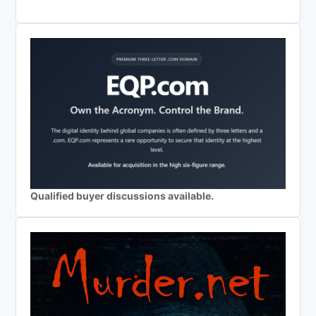
Qualified buyer discussions available.