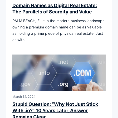
Domain Names as Digital Real Estate:
The Parallels of Scarcity and Value
PALM BEACH, FL – In the modern business landscape,
owning a premium domain name can be as valuable
as holding a prime piece of physical real estate. Just
as with
March 31, 2024
Stupid Question: “Why Not Just Stick
With .io?” 10 Years Later, Answer
Remains Clear