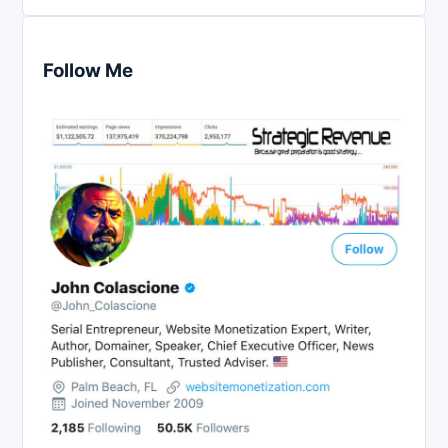
Follow Me