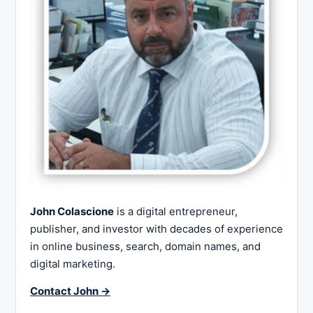
John Colascione
is a digital entrepreneur,
publisher, and investor with decades of experience
in online business, search, domain names, and
digital marketing.
Contact John →