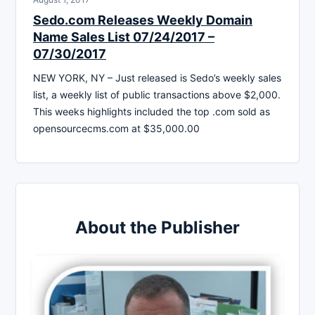
Sedo.com Releases Weekly Domain
Name Sales List 07/24/2017 –
07/30/2017
NEW YORK, NY – Just released is Sedo’s weekly sales
list, a weekly list of public transactions above $2,000.
This weeks highlights included the top .com sold as
opensourcecms.com at $35,000.00
About the Publisher