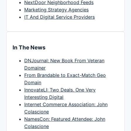
NextDoor Neighborhood Feeds
Marketing Strategy Agencies
IT And Digital Service Providers
In The News
DNJournal: New Book From Veteran
Domainer
From Brandable to Exact-Match Geo
Domain
InnovateLI: Two Deals, One Very
Interesting Digital
Internet Commerce Association: John
Colascione
NamesCon: Featured Attendee: John
Colascione