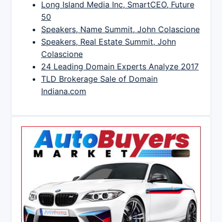
Long Island Media Inc, SmartCEO, Future
50
Speakers, Name Summit, John Colascione
Speakers, Real Estate Summit, John
Colascione
24 Leading Domain Experts Analyze 2017
TLD Brokerage Sale of Domain
Indiana.com