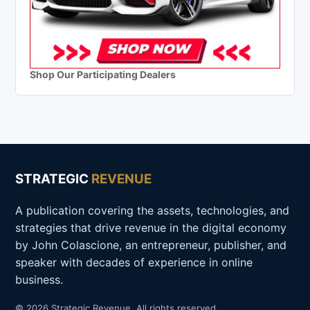
Shop Our Participating Dealers
STRATEGIC
REVENUE
A publication covering the assets, technologies, and
strategies that drive revenue in the digital economy
by John Colascione, an entrepreneur, publisher, and
speaker with decades of experience in online
business.
© 2026 Strategic Revenue. All rights reserved.