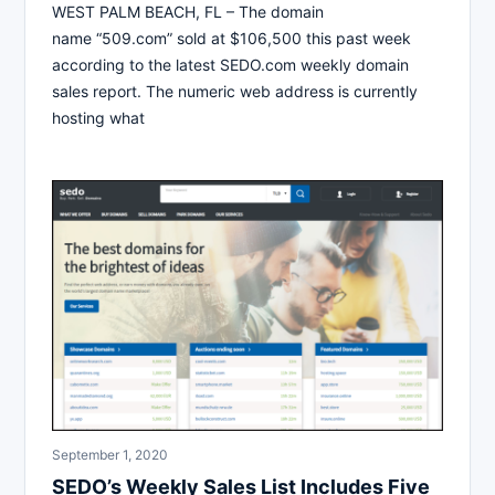
WEST PALM BEACH, FL – The domain
name “509.com” sold at $106,500 this past week
according to the latest SEDO.com weekly domain
sales report. The numeric web address is currently
hosting what
September 1, 2020
SEDO’s Weekly Sales List Includes Five