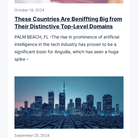
October 18, 2024
These Countries Are Beniffting Big from
Their Distinctive Top-Level Domains
PALM BEACH, FL -The rise in prominence of artificial
intelligence in the tech industry has proven to be a
significant boon for Anguilla, which has seen a huge
spike –
September 25, 2024