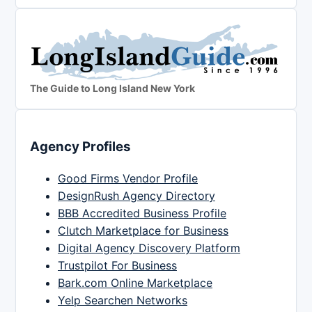
The Guide to Long Island New York
Agency Profiles
Good Firms Vendor Profile
DesignRush Agency Directory
BBB Accredited Business Profile
Clutch Marketplace for Business
Digital Agency Discovery Platform
Trustpilot For Business
Bark.com Online Marketplace
Yelp Searchen Networks