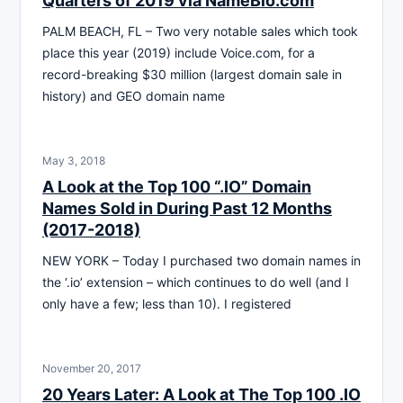
Quarters of 2019 via NameBio.com
PALM BEACH, FL – Two very notable sales which took
place this year (2019) include Voice.com, for a
record-breaking $30 million (largest domain sale in
history) and GEO domain name
May 3, 2018
A Look at the Top 100 “.IO” Domain
Names Sold in During Past 12 Months
(2017-2018)
NEW YORK – Today I purchased two domain names in
the ‘.io’ extension – which continues to do well (and I
only have a few; less than 10). I registered
November 20, 2017
20 Years Later: A Look at The Top 100 .IO