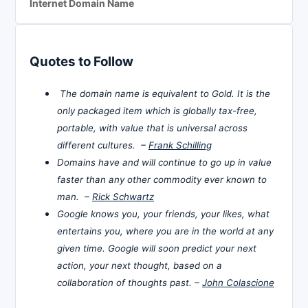
Internet Domain Name
Quotes to Follow
The domain name is equivalent to Gold. It is the
only packaged item which is globally tax-free,
portable, with value that is universal across
different cultures. –
Frank Schilling
Domains have and will continue to go up in value
faster than any other commodity ever known to
man. –
Rick Schwartz
Google knows you, your friends, your likes, what
entertains you, where you are in the world at any
given time. Google will soon predict your next
action, your next thought, based on a
collaboration of thoughts past. –
John Colascione