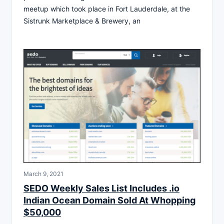
meetup which took place in Fort Lauderdale, at the
Sistrunk Marketplace & Brewery, an
March 9, 2021
SEDO Weekly Sales List Includes .io
Indian Ocean Domain Sold At Whopping
$50,000