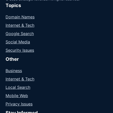
Topics
Domain Names
Internet & Tech
Google Search
Social Media
Security Issues
Other
Business
Internet & Tech
Local Search
Mobile Web
Privacy Issues
Stay Informed